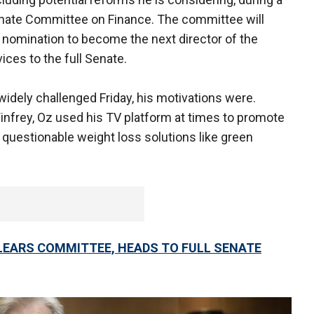
Senate Committee on Finance. The committee will
nomination to become the next director of the
ices to the full Senate.
idely challenged Friday, his motivations were.
nfrey, Oz used his TV platform at times to promote
questionable weight loss solutions like green
CLEARS COMMITTEE, HEADS TO FULL SENATE