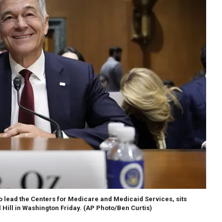
o lead the Centers for Medicare and Medicaid Services, sits
Hill in Washington Friday.
(AP Photo/Ben Curtis)