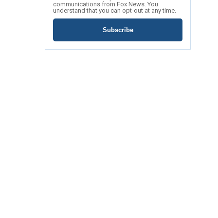
communications from Fox News. You
understand that you can opt-out at any time.
Subscribe