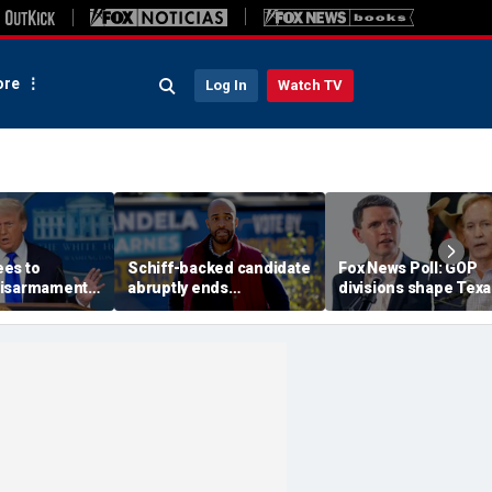
re
Log In
Watch TV
es to
Schiff-backed candidate
Fox News Poll: GOP
disarmament
abruptly ends
divisions shape Texa
oric' Gaza
gubernatorial campaign
Senate race
: Trump
amid rumblings of a
damaging report