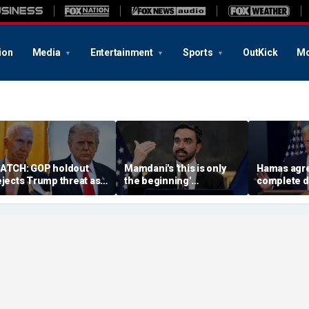
ion
Media
Entertainment
Sports
OutKick
Mo
ATCH: GOP holdout
Mamdani's 'this is only
Hamas agre
ejects Trump threat as
the beginning'
complete 
G nominee standoff
announcement cracking
under 'hist
xplodes
down on food delivery
agreement
tips sparks outrage