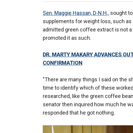
Sen. Maggie Hassan, D-N.H.,
sought to 
supplements for weight loss, such as 
admitted green coffee extract is not a
promoted it as such.
DR. MARTY MAKARY ADVANCES OUT 
CONFIRMATION
"There are many things I said on the sh
time to identify which of these worked
researched, like the green coffee bean
senator then inquired how much he wa
responded that he got nothing.