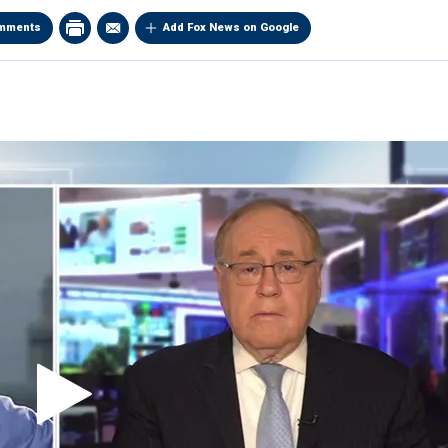
mments
Add Fox News on Google