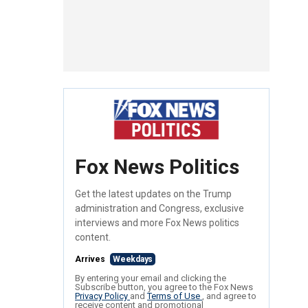
Fox News Politics
Get the latest updates on the Trump
administration and Congress, exclusive
interviews and more Fox News politics
content.
Arrives
Weekdays
By entering your email and clicking the
Subscribe button, you agree to the Fox News
Privacy Policy
and
Terms of Use
, and agree to
receive content and promotional