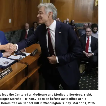
o lead the Centers for Medicare and Medicaid Services, right,
oger Marshall, R-Kan., looks on before Oz testifies at his
Committee on Capitol Hill in Washington Friday, March 14, 2025.