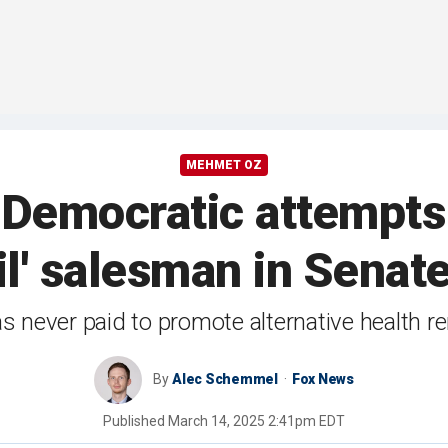
MEHMET OZ
 Democratic attempts 
il' salesman in Senat
s never paid to promote alternative health 
By
Alec Schemmel
Fox News
Published
March 14, 2025 2:41pm EDT