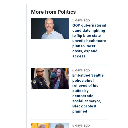
More from Politics
5 days ago
GOP gubernatorial
candidate fighting
to flip blue state
unveils healthcare
plan to lower
costs, expand
access
6 days ago
Embattled Seattle
police chief
relieved of his
duties by
democratic
socialist mayor,
Black protest
planned
6 days ago