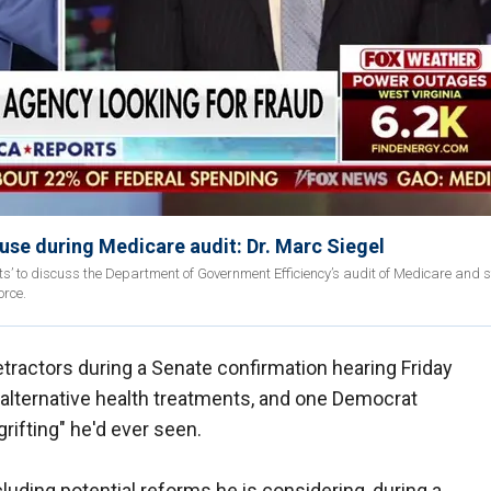
use during Medicare audit: Dr. Marc Siegel
ts’ to discuss the Department of Government Efficiency’s audit of Medicare and 
orce.
ractors during a Senate confirmation hearing Friday
 alternative health treatments, and one Democrat
 grifting" he'd ever seen.
ncluding potential reforms he is considering, during a