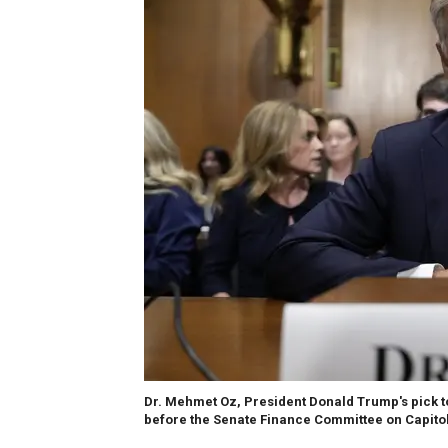
Dr. Mehmet Oz, President Donald Trump's pick t
before the Senate Finance Committee on Capitol 