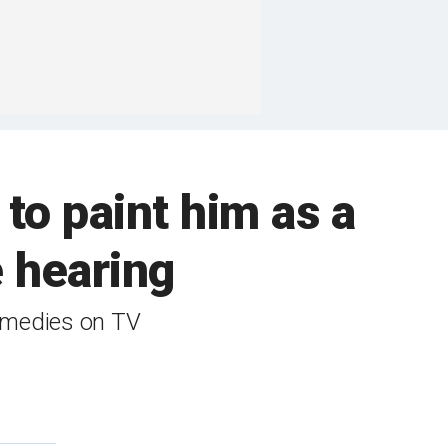
to paint him as a
e hearing
remedies on TV