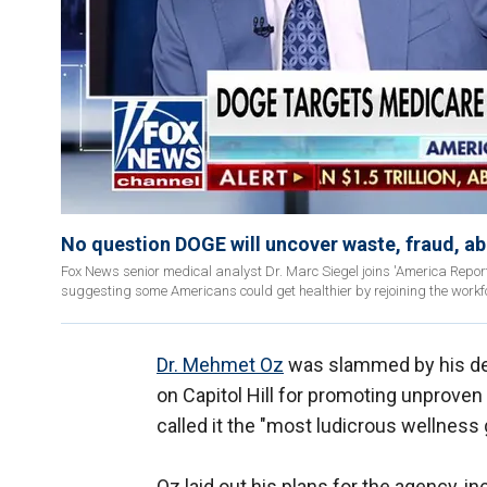
No question DOGE will uncover waste, fraud, ab
Fox News senior medical analyst Dr. Marc Siegel joins 'America Repor
suggesting some Americans could get healthier by rejoining the workf
Dr. Mehmet Oz
was slammed by his det
on Capitol Hill for promoting unproven
called it the "most ludicrous wellness
Oz laid out his plans for the agency, i