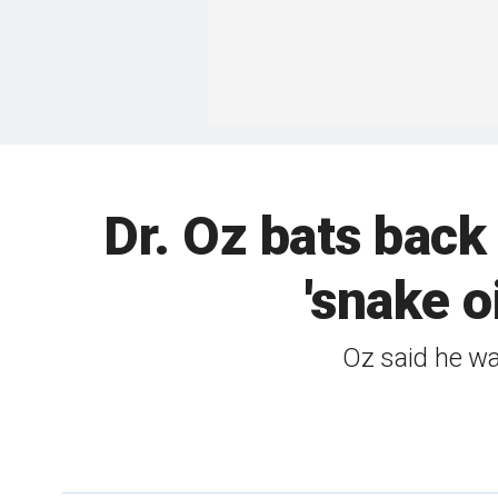
Dr. Oz bats back
'snake o
Oz said he wa