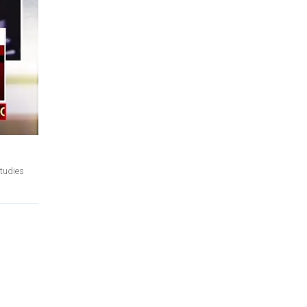
studies