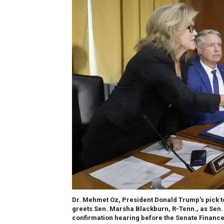
Dr. Mehmet Oz, President Donald Trump's pick t
greets Sen. Marsha Blackburn, R-Tenn., as Sen. R
confirmation hearing before the Senate Finance 