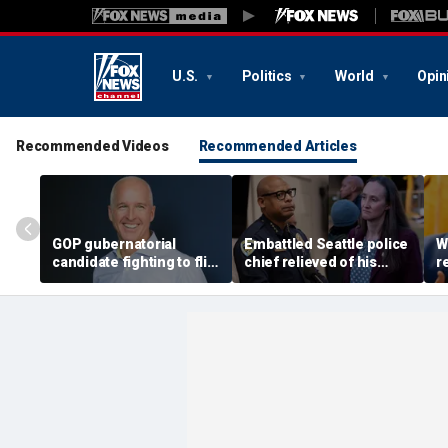
U.S.
Politics
World
Opin
Recommended Videos
Recommended Articles
GOP gubernatorial
Embattled Seattle police
W
candidate fighting to flip
chief relieved of his
r
blue state unveils
duties by democratic
A
healthcare plan to lower
socialist mayor, Black
e
costs, expand access
protest planned