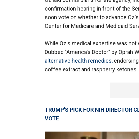
confirmation hearing in front of the 
soon vote on whether to advance Oz's 
Center for Medicare and Medicaid Serv
While Oz's medical expertise was not w
Dubbed "America's Doctor" by Oprah Wi
alternative health remedies,
endorsing 
coffee extract and raspberry ketones.
TRUMP'S PICK FOR NIH DIRECTOR 
VOTE