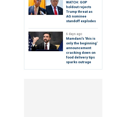
WATCH: GOP
holdout rejects
Trump threat as
AG nominee
standoff explodes
6 days ago
Mamdani's 'this is
only the beginning'
announcement
cracking down on
food delivery tips
sparks outrage