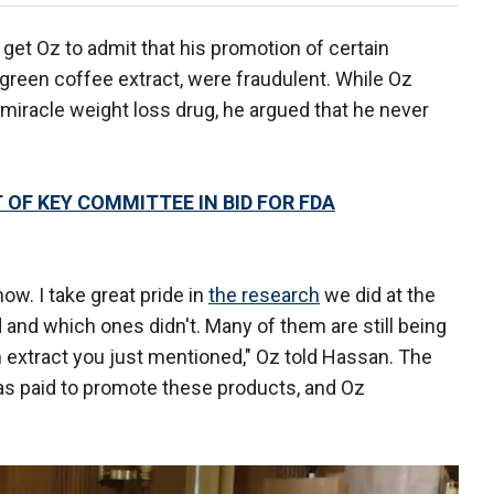
get Oz to admit that his promotion of certain
green coffee extract, were fraudulent. While Oz
 miracle weight loss drug, he argued that he never
OF KEY COMMITTEE IN BID FOR FDA
ow. I take great pride in
the research
we did at the
 and which ones didn't. Many of them are still being
 extract you just mentioned," Oz told Hassan. The
s paid to promote these products, and Oz