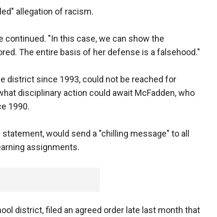
led" allegation of racism.
he continued. "In this case, we can show the
ored. The entire basis of her defense is a falsehood."
district since 1993, could not be reached for
hat disciplinary action could await McFadden, who
ce 1990.
statement, would send a "chilling message" to all
earning assignments.
ool district, filed an agreed order late last month that