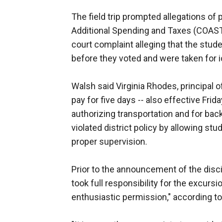
The field trip prompted allegations of p
Additional Spending and Taxes (COAST)
court complaint alleging that the stu
before they voted and were taken for 
Walsh said Virginia Rhodes, principal
pay for five days -- also effective Frida
authorizing transportation and for ba
violated district policy by allowing st
proper supervision.
Prior to the announcement of the discip
took full responsibility for the excurs
enthusiastic permission," according to