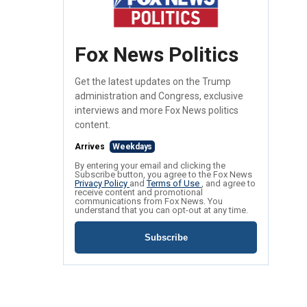
Fox News Politics
Get the latest updates on the Trump
administration and Congress, exclusive
interviews and more Fox News politics
content.
Arrives
Weekdays
By entering your email and clicking the
Subscribe button, you agree to the Fox News
Privacy Policy
and
Terms of Use
, and agree to
receive content and promotional
communications from Fox News. You
understand that you can opt-out at any time.
Subscribe