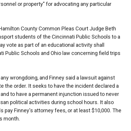
ersonnel or property" for advocating any particular
 Hamilton County Common Pleas Court Judge Beth
ransport students of the Cincinnati Public Schools to a
y vote as part of an educational activity shall
ati Public Schools and Ohio law concerning field trips
d any wrongdoing, and Finney said a lawsuit against
e the order. It seeks to have the incident declared a
cy and to have a permanent injunction issued to never
an political activities during school hours. It also
s pay Finney's attorney fees, or at least $10,000. The
is month.