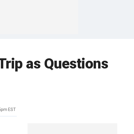
 Trip as Questions
45pm EST