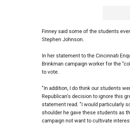
Finney said some of the students even
Stephen Johnson.
In her statement to the Cincinnati Enqu
Brinkman campaign worker for the "col
to vote.
"In addition, I do think our students 
Republican's decision to ignore this g
statement read. "I would particularly 
shoulder he gave these students as th
campaign not want to cultivate interest