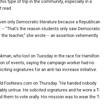
this type of trip in the community, especially in a
 read.
ven only Democratic literature because a Republican
t -- "That's the reason students only saw Democratic
y the teacher," she wrote -- an assertion vehemently
inkman, who lost on Tuesday in the race for Hamilton
ion of events, saying the campaign worker had no
iciting signatures for an anti-tax increase initiative.
 told FoxNews.com on Thursday. "He handed nobody
bly untrue. He solicited signatures and he wore a T-
 them to vote orally. His mission was to wear the T-