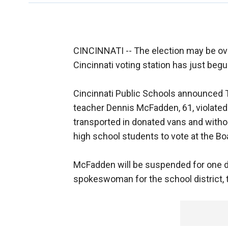
CINCINNATI -- The election may be over, 
Cincinnati voting station has just begu
Cincinnati Public Schools announced 
teacher Dennis McFadden, 61, violated 
transported in donated vans and witho
high school students to vote at the Bo
McFadden will be suspended for one day
spokeswoman for the school district,