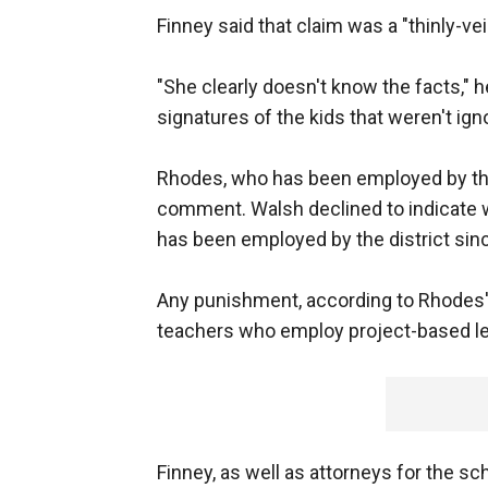
Finney said that claim was a "thinly-vei
"She clearly doesn't know the facts," 
signatures of the kids that weren't ign
Rhodes, who has been employed by the 
comment. Walsh declined to indicate w
has been employed by the district sin
Any punishment, according to Rhodes' 
teachers who employ project-based l
Finney, as well as attorneys for the sch