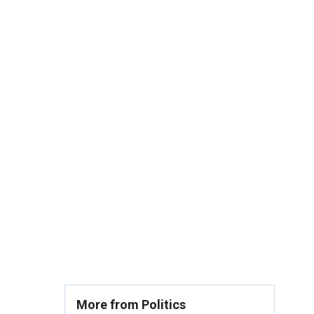
More from Politics