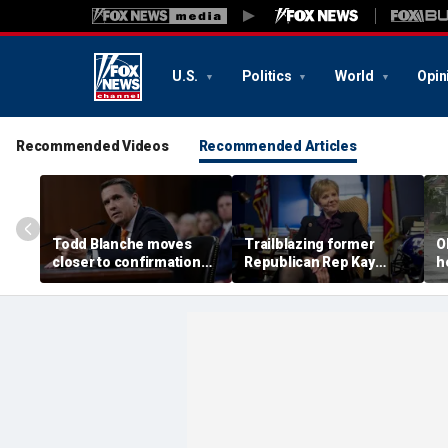
U.S.
Politics
World
Opin
Recommended Videos
Recommended Articles
Todd Blanche moves
Trailblazing former
O
closer to confirmation
Republican Rep Kay
h
after rescinding $1.8B
Granger dies at 83:
a
fund
'Broke barriers'
c