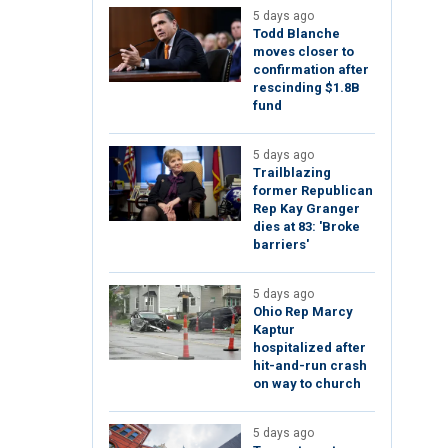
5 days ago
Todd Blanche
moves closer to
confirmation after
rescinding $1.8B
fund
5 days ago
Trailblazing
former Republican
Rep Kay Granger
dies at 83: 'Broke
barriers'
5 days ago
Ohio Rep Marcy
Kaptur
hospitalized after
hit-and-run crash
on way to church
5 days ago