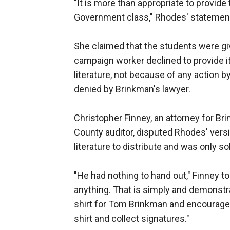
"It is more than appropriate to provide 
Government class," Rhodes' statement
She claimed that the students were gi
campaign worker declined to provide i
literature, not because of any action b
denied by Brinkman's lawyer.
Christopher Finney, an attorney for Br
County auditor, disputed Rhodes' vers
literature to distribute and was only sol
"He had nothing to hand out," Finney
anything. That is simply and demonstra
shirt for Tom Brinkman and encouraged
shirt and collect signatures."