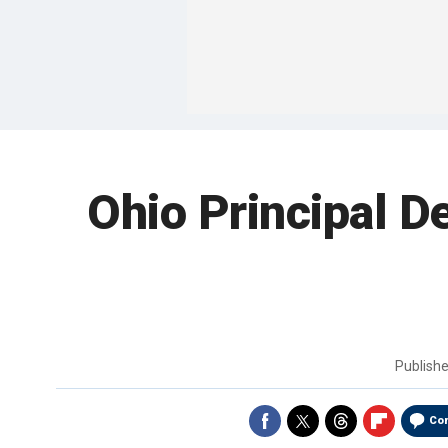
Ohio Principal De
Publish
Co