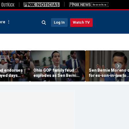
re
Log In
Watch TV
ad endorses
Ohio GOP family feud
Sen Bernie Moreno c
ayed days
explodes as Sen Bernie
for ex-son-in-law to
higan
Moreno calls on Rep Max
resign from House, 
 Senate
Miller to resign
'serious psychologic
help'