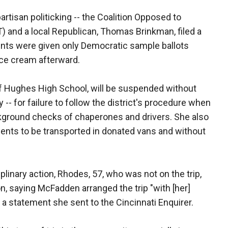
artisan politicking -- the Coalition Opposed to
 and a local Republican, Thomas Brinkman, filed a
dents were given only Democratic sample ballots
ice cream afterward.
 of Hughes High School, will be suspended without
y -- for failure to follow the district's procedure when
ckground checks of chaperones and drivers. She also
udents to be transported in donated vans and without
linary action, Rhodes, 57, who was not on the trip,
ion, saying McFadden arranged the trip "with [her]
 a statement she sent to the Cincinnati Enquirer.