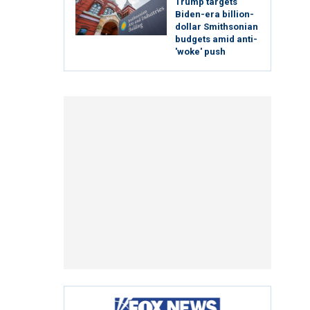
Trump targets
Biden-era billion-
dollar Smithsonian
budgets amid anti-
'woke' push