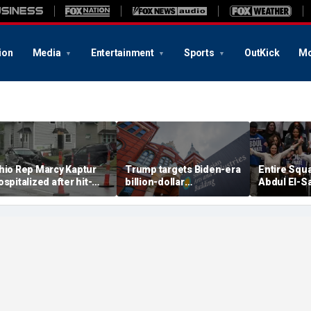
ion
Media
Entertainment
Sports
OutKick
Mo
hio Rep Marcy Kaptur
Trump targets Biden-era
Entire Squ
ospitalized after hit-
billion-dollar
Abdul El-S
nd-run crash on way to
Smithsonian budgets
before Mic
hurch
amid anti-'woke' push
Democratic
primary