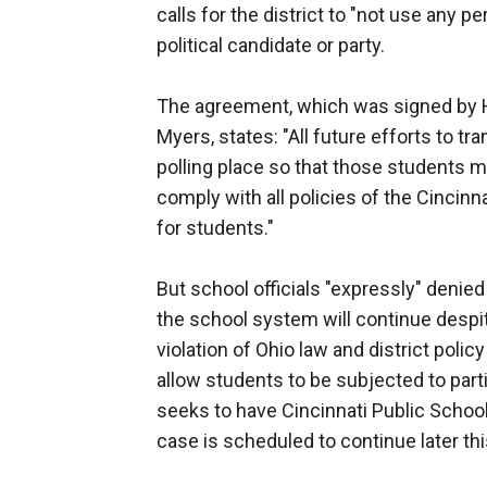
calls for the district to "not use any p
political candidate or party.
The agreement, which was signed by
Myers, states: "All future efforts to t
polling place so that those students ma
comply with all policies of the Cincinn
for students."
But school officials "expressly" denie
the school system will continue despit
violation of Ohio law and district poli
allow students to be subjected to partis
seeks to have Cincinnati Public School
case is scheduled to continue later th