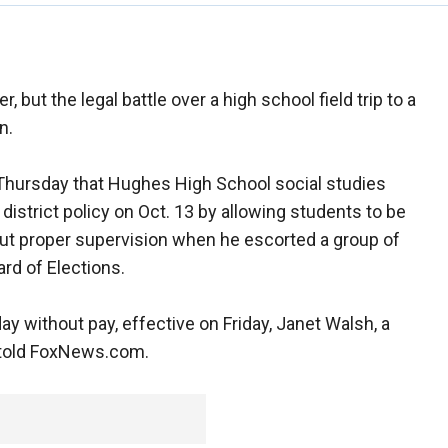
but the legal battle over a high school field trip to a
n.
Thursday that Hughes High School social studies
district policy on Oct. 13 by allowing students to be
ut proper supervision when he escorted a group of
ard of Elections.
 without pay, effective on Friday, Janet Walsh, a
 told FoxNews.com.