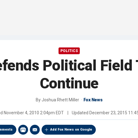
POLITICS
fends Political Field
Continue
By
Joshua Rhett Miller
Fox News
ed
November 4, 2010 2:04pm EDT
|
Updated
December 23, 2015 11:
mments
Add Fox News on Google