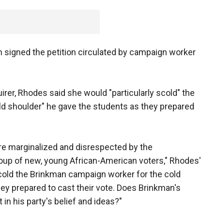
 signed the petition circulated by campaign worker
irer, Rhodes said she would "particularly scold" the
d shoulder" he gave the students as they prepared
were marginalized and disrespected by the
roup of new, young African-American voters," Rhodes'
scold the Brinkman campaign worker for the cold
ey prepared to cast their vote. Does Brinkman's
 in his party's belief and ideas?"