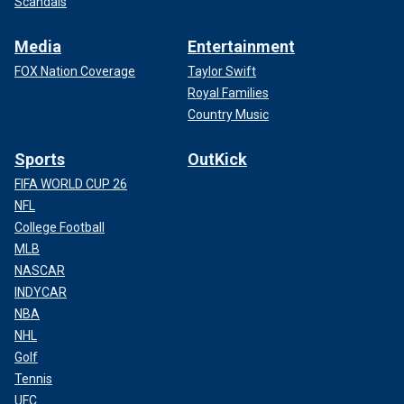
Scandals
Media
Entertainment
FOX Nation Coverage
Taylor Swift
Royal Families
Country Music
Sports
OutKick
FIFA WORLD CUP 26
NFL
College Football
MLB
NASCAR
INDYCAR
NBA
NHL
Golf
Tennis
UFC