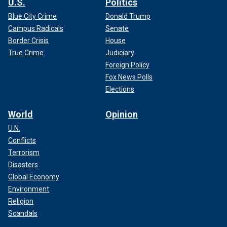
U.S.
Politics
Blue City Crime
Donald Trump
Campus Radicals
Senate
Border Crisis
House
True Crime
Judiciary
Foreign Policy
Fox News Polls
Elections
World
Opinion
U.N.
Conflicts
Terrorism
Disasters
Global Economy
Environment
Religion
Scandals