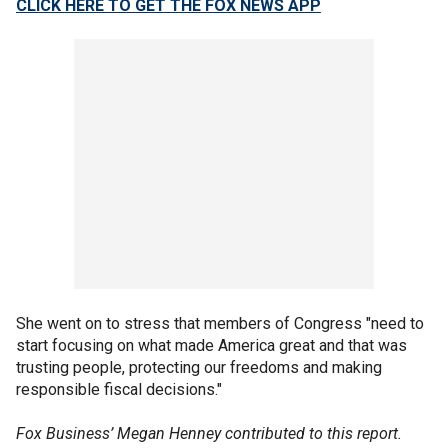
CLICK HERE TO GET THE FOX NEWS APP
She went on to stress that members of Congress "need to
start focusing on what made America great and that was
trusting people, protecting our freedoms and making
responsible fiscal decisions."
Fox Business’ Megan Henney contributed to this report.