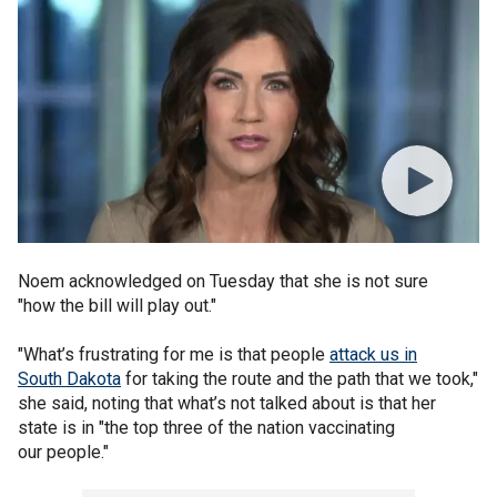
Noem acknowledged on Tuesday that she is not sure
"how the bill will play out."
"What’s frustrating for me is that people
attack us in
South Dakota
for taking the route and the path that we took,"
she said, noting that what’s not talked about is that her
state is in "the top three of the nation vaccinating
our people."