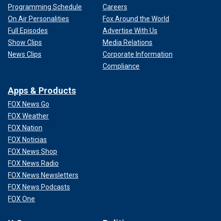
Programming Schedule
Careers
On Air Personalities
Fox Around the World
Full Episodes
Advertise With Us
Show Clips
Media Relations
News Clips
Corporate Information
Compliance
Apps & Products
FOX News Go
FOX Weather
FOX Nation
FOX Noticias
FOX News Shop
FOX News Radio
FOX News Newsletters
FOX News Podcasts
FOX One