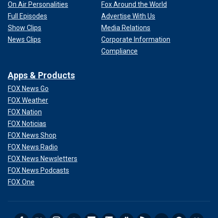
On Air Personalities
Fox Around the World
Full Episodes
Advertise With Us
Show Clips
Media Relations
News Clips
Corporate Information
Compliance
Apps & Products
FOX News Go
FOX Weather
FOX Nation
FOX Noticias
FOX News Shop
FOX News Radio
FOX News Newsletters
FOX News Podcasts
FOX One