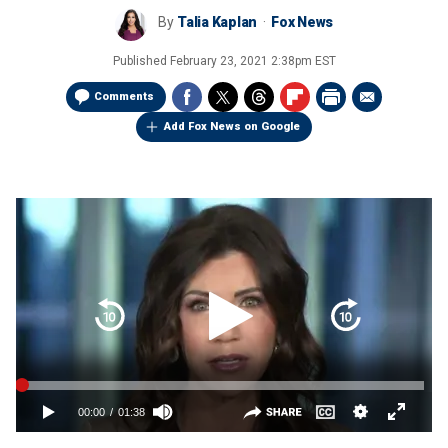
By
Talia Kaplan
Fox News
Published
February 23, 2021 2:38pm EST
Comments
Add Fox News on Google