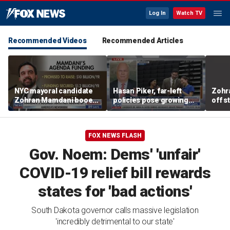
Log In
Watch TV
Recommended Videos
Recommended Articles
NYC mayoral candidate
Hasan Piker, far-left
Zohr
Zohran Mamdani booed
policies pose growing
off s
on Staten Island over
problems for Democrats
polic
budget plans
FOX NEWS FLASH
Gov. Noem: Dems' 'unfair'
COVID-19 relief bill rewards
states for 'bad actions'
South Dakota governor calls massive legislation
'incredibly detrimental to our state'