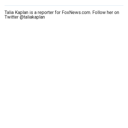
Talia Kaplan is a reporter for FoxNews.com. Follow her on
Twitter @taliakaplan