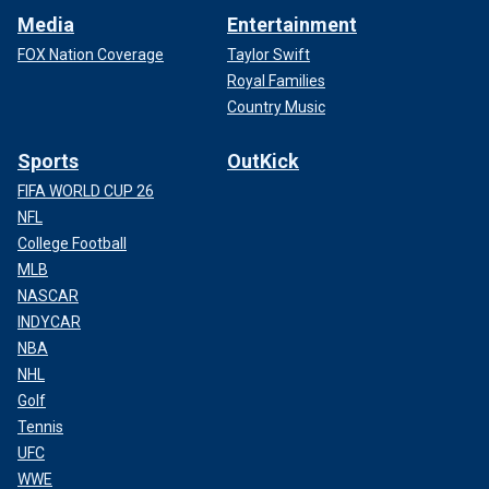
Media
Entertainment
FOX Nation Coverage
Taylor Swift
Royal Families
Country Music
Sports
OutKick
FIFA WORLD CUP 26
NFL
College Football
MLB
NASCAR
INDYCAR
NBA
NHL
Golf
Tennis
UFC
WWE