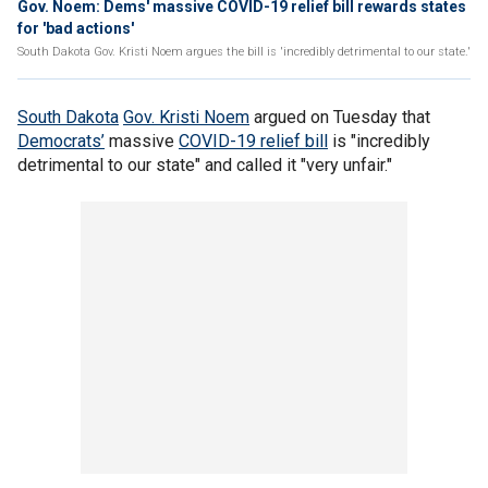
Gov. Noem: Dems' massive COVID-19 relief bill rewards states
for 'bad actions'
South Dakota Gov. Kristi Noem argues the bill is 'incredibly detrimental to our state.'
South Dakota
Gov. Kristi Noem
argued on Tuesday that
Democrats’
massive
COVID-19 relief bill
is "incredibly
detrimental to our state" and called it "very unfair."