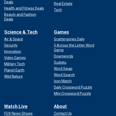
Deals
Real Estate
Health and Fitness Deals
Tech
Beauty and Fashion
Deals
Science & Tech
Games
Air & Space
Scattergories Daily
Security
5 Across the Letter Word
Game
Innovation
Downwords
Video Games
Sudoku
Military Tech
Word Swap
Planet Earth
Word Search
Wild Nature
Icon Match
Daily Crossword Puzzle
Mini Crossword Puzzle
Watch Live
About
FOX News Shows
Contact Us