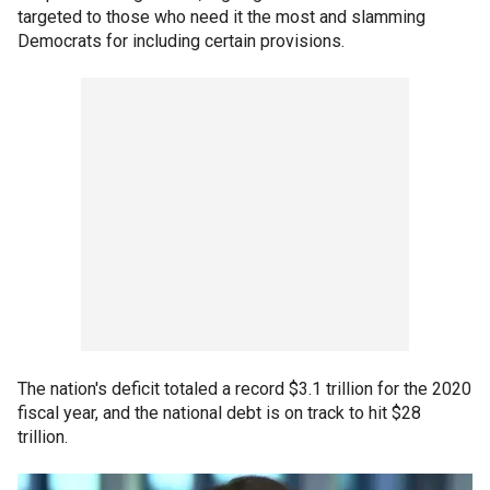
targeted to those who need it the most and slamming
Democrats for including certain provisions.
The nation's deficit totaled a record $3.1 trillion for the 2020
fiscal year, and the national debt is on track to hit $28
trillion.