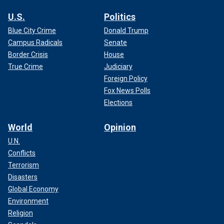
U.S.
Politics
Blue City Crime
Donald Trump
Campus Radicals
Senate
Border Crisis
House
True Crime
Judiciary
Foreign Policy
Fox News Polls
Elections
World
Opinion
U.N.
Conflicts
Terrorism
Disasters
Global Economy
Environment
Religion