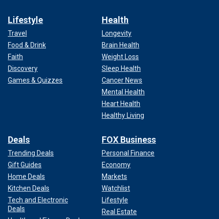
Lifestyle
Health
Travel
Longevity
Food & Drink
Brain Health
Faith
Weight Loss
Discovery
Sleep Health
Games & Quizzes
Cancer News
Mental Health
Heart Health
Healthy Living
Deals
FOX Business
Trending Deals
Personal Finance
Gift Guides
Economy
Home Deals
Markets
Kitchen Deals
Watchlist
Tech and Electronic
Lifestyle
Deals
Real Estate