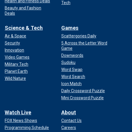
Health and Fitness Deals
Tech
Beauty and Fashion
Deals
Science & Tech
Games
Air & Space
Scattergories Daily
Security
5 Across the Letter Word
Game
Innovation
Downwords
Video Games
Sudoku
Military Tech
Word Swap
Planet Earth
Word Search
Wild Nature
Icon Match
Daily Crossword Puzzle
Mini Crossword Puzzle
Watch Live
About
FOX News Shows
Contact Us
Programming Schedule
Careers