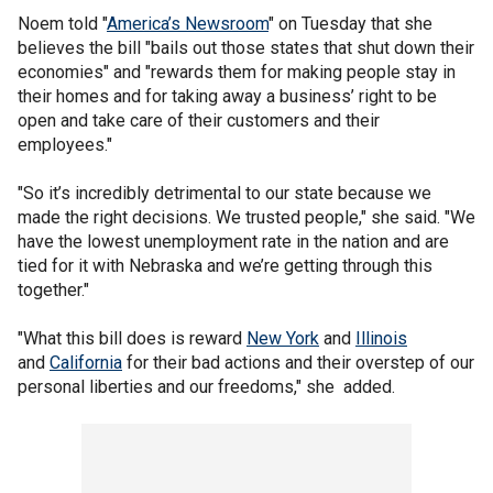
Noem told "
America’s Newsroom
" on Tuesday that she
believes the bill "bails out those states that shut down their
economies" and "rewards them for making people stay in
their homes and for taking away a business’ right to be
open and take care of their customers and their
employees."
"So it’s incredibly detrimental to our state because we
made the right decisions. We trusted people," she said. "We
have the lowest unemployment rate in the nation and are
tied for it with Nebraska and we’re getting through this
together."
"What this bill does is reward
New York
and
Illinois
and
California
for their bad actions and their overstep of our
personal liberties and our freedoms," she added.