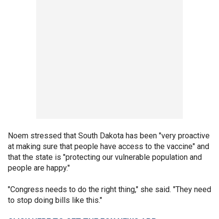
Noem stressed that South Dakota has been "very proactive
at making sure that people have access to the vaccine" and
that the state is "protecting our vulnerable population and
people are happy."
"Congress needs to do the right thing," she said. "They need
to stop doing bills like this."