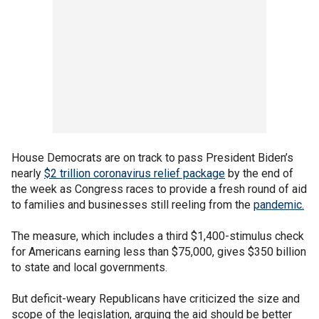
House Democrats are on track to pass President Biden’s
nearly
$2 trillion coronavirus relief package
by the end of
the week as Congress races to provide a fresh round of aid
to families and businesses still reeling from the
pandemic.
The measure, which includes a third $1,400-stimulus check
for Americans earning less than $75,000, gives $350 billion
to state and local governments.
But deficit-weary Republicans have criticized the size and
scope of the legislation, arguing the aid should be better