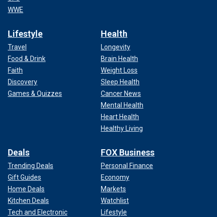
WWE
Lifestyle
Health
Travel
Longevity
Food & Drink
Brain Health
Faith
Weight Loss
Discovery
Sleep Health
Games & Quizzes
Cancer News
Mental Health
Heart Health
Healthy Living
Deals
FOX Business
Trending Deals
Personal Finance
Gift Guides
Economy
Home Deals
Markets
Kitchen Deals
Watchlist
Tech and Electronic
Lifestyle