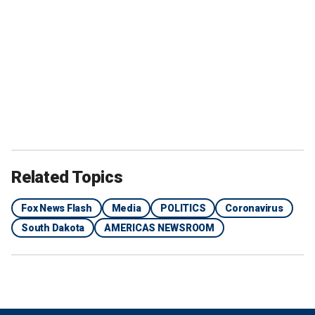
Related Topics
Fox News Flash
Media
POLITICS
Coronavirus
South Dakota
AMERICAS NEWSROOM