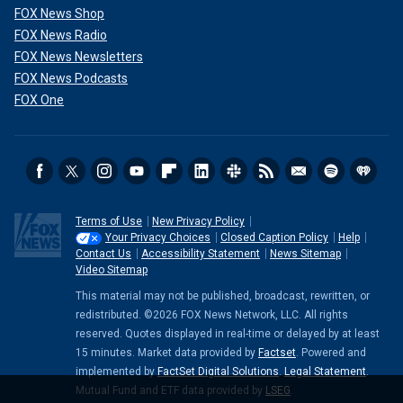
FOX News Shop
FOX News Radio
FOX News Newsletters
FOX News Podcasts
FOX One
Terms of Use
New Privacy Policy
Your Privacy Choices
Closed Caption Policy
Help
Contact Us
Accessibility Statement
News Sitemap
Video Sitemap
This material may not be published, broadcast, rewritten, or
redistributed. ©2026 FOX News Network, LLC. All rights
reserved. Quotes displayed in real-time or delayed by at least
15 minutes. Market data provided by
Factset
. Powered and
implemented by
FactSet Digital Solutions
.
Legal Statement
.
Mutual Fund and ETF data provided by
LSEG
.