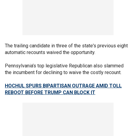
The trailing candidate in three of the state's previous eight
automatic recounts waived the opportunity.
Pennsylvania’s top legislative Republican also slammed
the incumbent for declining to waive the costly recount.
HOCHUL SPURS BIPARTISAN OUTRAGE AMID TOLL
REBOOT BEFORE TRUMP CAN BLOCK IT