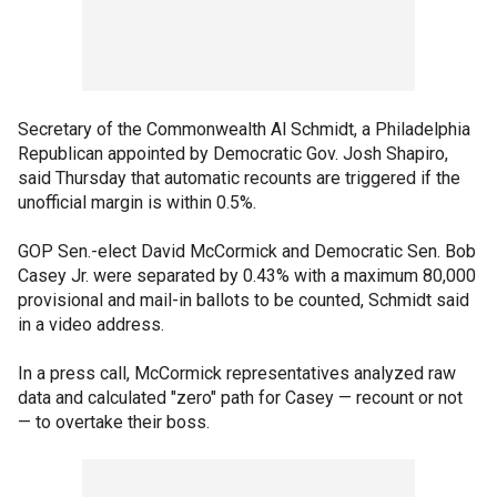
Secretary of the Commonwealth Al Schmidt, a Philadelphia
Republican appointed by Democratic Gov. Josh Shapiro,
said Thursday that automatic recounts are triggered if the
unofficial margin is within 0.5%.
GOP Sen.-elect David McCormick and Democratic Sen. Bob
Casey Jr. were separated by 0.43% with a maximum 80,000
provisional and mail-in ballots to be counted, Schmidt said
in a video address.
In a press call, McCormick representatives analyzed raw
data and calculated "zero" path for Casey — recount or not
— to overtake their boss.