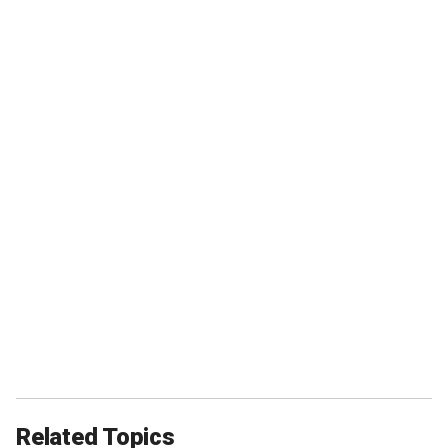
Related Topics