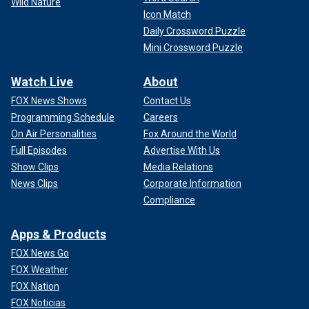
Wild Nature
Icon Match
Daily Crossword Puzzle
Mini Crossword Puzzle
Watch Live
About
FOX News Shows
Contact Us
Programming Schedule
Careers
On Air Personalities
Fox Around the World
Full Episodes
Advertise With Us
Show Clips
Media Relations
News Clips
Corporate Information
Compliance
Apps & Products
FOX News Go
FOX Weather
FOX Nation
FOX Noticias