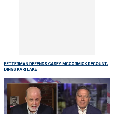
FETTERMAN DEFENDS CASEY-MCCORMICK RECOUNT;
DINGS KARI LAKE