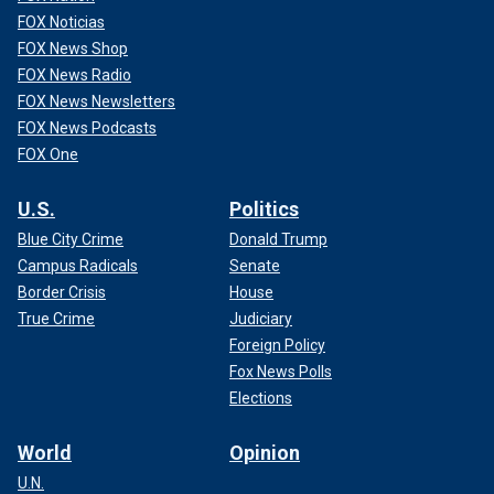
FOX Noticias
FOX News Shop
FOX News Radio
FOX News Newsletters
FOX News Podcasts
FOX One
U.S.
Politics
Blue City Crime
Donald Trump
Campus Radicals
Senate
Border Crisis
House
True Crime
Judiciary
Foreign Policy
Fox News Polls
Elections
World
Opinion
U.N.