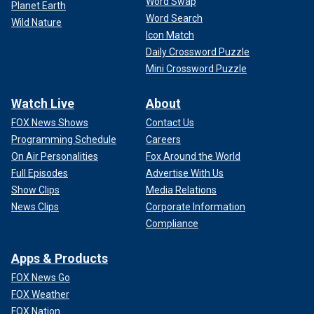
Word Swap
Planet Earth
Word Search
Wild Nature
Icon Match
Daily Crossword Puzzle
Mini Crossword Puzzle
Watch Live
About
FOX News Shows
Contact Us
Programming Schedule
Careers
On Air Personalities
Fox Around the World
Full Episodes
Advertise With Us
Show Clips
Media Relations
News Clips
Corporate Information
Compliance
Apps & Products
FOX News Go
FOX Weather
FOX Nation