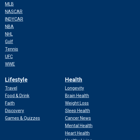
MLB
NASCAR
INDYCAR
NBA
NHL
Golf
Tennis
UFC
WWE
Lifestyle
Health
Travel
Longevity
Food & Drink
Brain Health
Faith
Weight Loss
Discovery
Sleep Health
Games & Quizzes
Cancer News
Mental Health
Heart Health