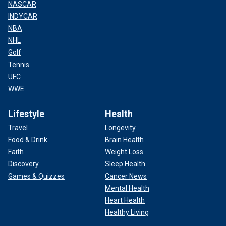
NASCAR
INDYCAR
NBA
NHL
Golf
Tennis
UFC
WWE
Lifestyle
Health
Travel
Longevity
Food & Drink
Brain Health
Faith
Weight Loss
Discovery
Sleep Health
Games & Quizzes
Cancer News
Mental Health
Heart Health
Healthy Living