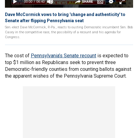
Dave McCormick vows to bring 'change and authenticity' to
Senate after flipping Pennsylvania seat
Sen.-elect Dave McCormick, R-Pa., reacts to ousting Democratic incumbent Sen. Bob
Casey in the competitive race, the possibility of a recount and his agenda for
Congress.
The cost of
Pennsylvania’s Senate recount
is expected to
top $1 million as Republicans seek to prevent three
Democratic-friendly counties from counting ballots against
the apparent wishes of the Pennsylvania Supreme Court.