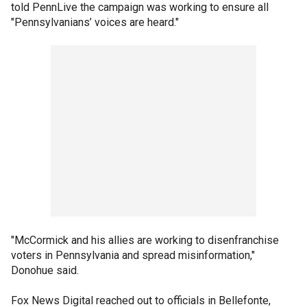
told PennLive the campaign was working to ensure all
"Pennsylvanians’ voices are heard."
"McCormick and his allies are working to disenfranchise
voters in Pennsylvania and spread misinformation,"
Donohue said.
Fox News Digital reached out to officials in Bellefonte,