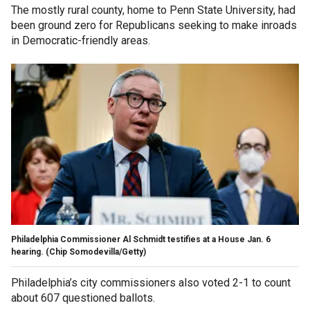
The mostly rural county, home to Penn State University, had
been ground zero for Republicans seeking to make inroads
in Democratic-friendly areas.
Philadelphia Commissioner Al Schmidt testifies at a House Jan. 6
hearing.
(Chip Somodevilla/Getty)
Philadelphia’s city commissioners also voted 2-1 to count
about 607 questioned ballots.