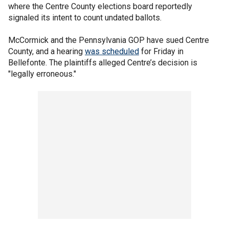
where the Centre County elections board reportedly
signaled its intent to count undated ballots.
McCormick and the Pennsylvania GOP have sued Centre
County, and a hearing
was scheduled
for Friday in
Bellefonte. The plaintiffs alleged Centre’s decision is
"legally erroneous."