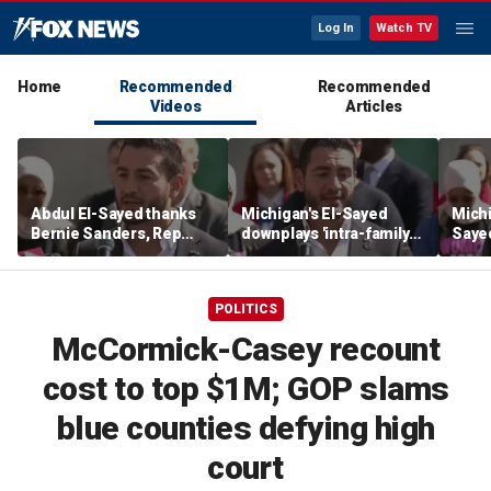
Log In
Watch TV
Home
Recommended
Recommended
Videos
Articles
Abdul El-Sayed thanks
Michigan's El-Sayed
Michi
Bernie Sanders, Rep
downplays 'intra-family
Saye
Hayley Stevens after
squabbles' after most
Roger
winning Michigan
expensive Dem Senate
debat
Senate primary
primary in US history
'corp
POLITICS
McCormick-Casey recount
cost to top $1M; GOP slams
blue counties defying high
court