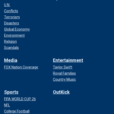
U.N.
Conflicts
Terrorism
Disasters
Global Economy
Environment
Religion
Scandals
Media
Entertainment
FOX Nation Coverage
Taylor Swift
Royal Families
Country Music
Sports
OutKick
FIFA WORLD CUP 26
NFL
College Football