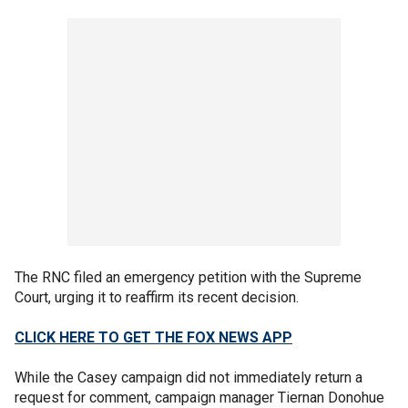
The RNC filed an emergency petition with the Supreme
Court, urging it to reaffirm its recent decision.
CLICK HERE TO GET THE FOX NEWS APP
While the Casey campaign did not immediately return a
request for comment, campaign manager Tiernan Donohue