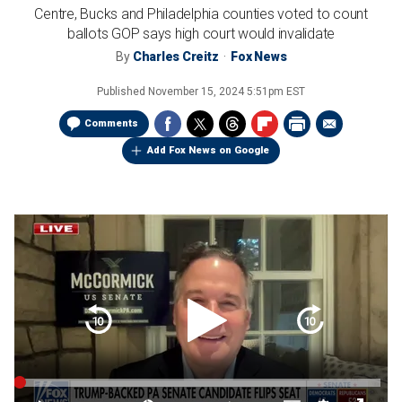
Centre, Bucks and Philadelphia counties voted to count
ballots GOP says high court would invalidate
By
Charles Creitz
Fox News
Published
November 15, 2024 5:51pm EST
Comments
Add Fox News on Google