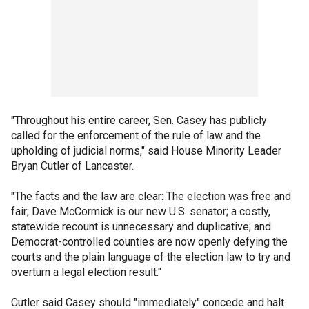
"Throughout his entire career, Sen. Casey has publicly
called for the enforcement of the rule of law and the
upholding of judicial norms," said House Minority Leader
Bryan Cutler of Lancaster.
"The facts and the law are clear: The election was free and
fair; Dave McCormick is our new U.S. senator; a costly,
statewide recount is unnecessary and duplicative; and
Democrat-controlled counties are now openly defying the
courts and the plain language of the election law to try and
overturn a legal election result."
Cutler said Casey should "immediately" concede and halt