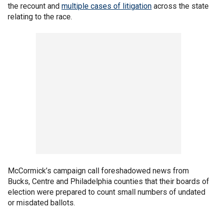
the recount and
multiple cases of litigation
across the state
relating to the race.
McCormick’s campaign call foreshadowed news from
Bucks, Centre and Philadelphia counties that their boards of
election were prepared to count small numbers of undated
or misdated ballots.