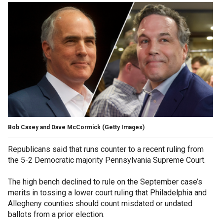
Bob Casey and Dave McCormick
(Getty Images)
Republicans said that runs counter to a recent ruling from
the 5-2 Democratic majority Pennsylvania Supreme Court.
The high bench declined to rule on the September case’s
merits in tossing a lower court ruling that Philadelphia and
Allegheny counties should count misdated or undated
ballots from a prior election.