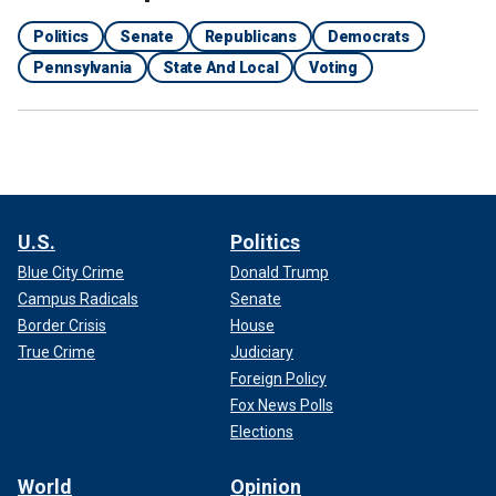
Politics
Senate
Republicans
Democrats
Pennsylvania
State And Local
Voting
U.S.
Politics
Blue City Crime
Donald Trump
Campus Radicals
Senate
Border Crisis
House
True Crime
Judiciary
Foreign Policy
Fox News Polls
Elections
World
Opinion