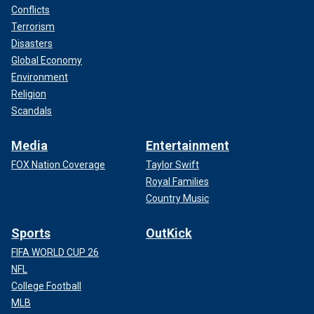
Conflicts
Terrorism
Disasters
Global Economy
Environment
Religion
Scandals
Media
Entertainment
FOX Nation Coverage
Taylor Swift
Royal Families
Country Music
Sports
OutKick
FIFA WORLD CUP 26
NFL
College Football
MLB