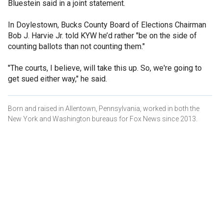
Bluestein said in a joint statement.
In Doylestown, Bucks County Board of Elections Chairman
Bob J. Harvie Jr. told KYW he’d rather "be on the side of
counting ballots than not counting them."
"The courts, I believe, will take this up. So, we're going to
get sued either way," he said.
Born and raised in Allentown, Pennsylvania, worked in both the
New York and Washington bureaus for Fox News since 2013.