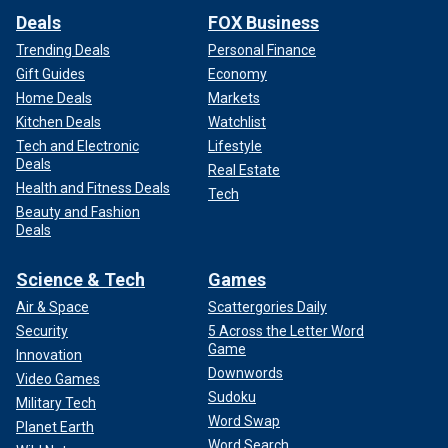
Deals
FOX Business
Trending Deals
Personal Finance
Gift Guides
Economy
Home Deals
Markets
Kitchen Deals
Watchlist
Tech and Electronic
Lifestyle
Deals
Real Estate
Health and Fitness Deals
Tech
Beauty and Fashion
Deals
Science & Tech
Games
Air & Space
Scattergories Daily
Security
5 Across the Letter Word
Game
Innovation
Downwords
Video Games
Sudoku
Military Tech
Word Swap
Planet Earth
Word Search