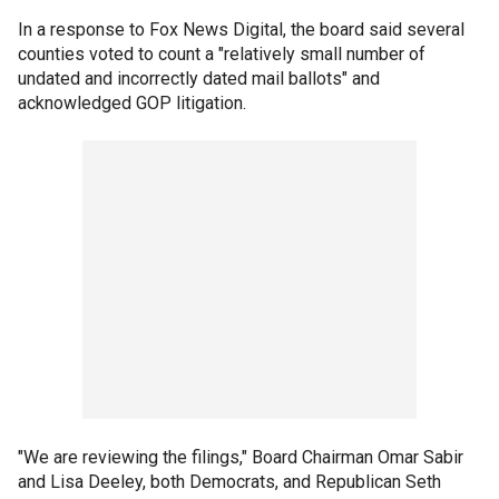
In a response to Fox News Digital, the board said several
counties voted to count a "relatively small number of
undated and incorrectly dated mail ballots" and
acknowledged GOP litigation.
"We are reviewing the filings," Board Chairman Omar Sabir
and Lisa Deeley, both Democrats, and Republican Seth