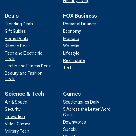
Healthy Living
Deals
FOX Business
Trending Deals
Personal Finance
Gift Guides
Economy
Home Deals
Markets
Kitchen Deals
Watchlist
Tech and Electronic
Lifestyle
Deals
Real Estate
Health and Fitness Deals
Tech
Beauty and Fashion
Deals
Science & Tech
Games
Air & Space
Scattergories Daily
Security
5 Across the Letter Word
Game
Innovation
Downwords
Video Games
Sudoku
Military Tech