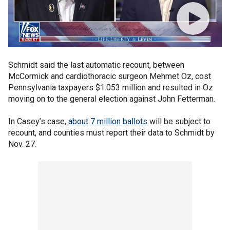
Schmidt said the last automatic recount, between
McCormick and cardiothoracic surgeon Mehmet Oz, cost
Pennsylvania taxpayers $1.053 million and resulted in Oz
moving on to the general election against John Fetterman.
In Casey’s case,
about 7 million ballots
will be subject to
recount, and counties must report their data to Schmidt by
Nov. 27.