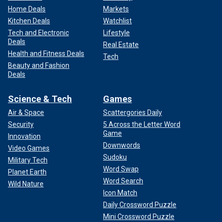
Home Deals
Markets
Kitchen Deals
Watchlist
Tech and Electronic
Lifestyle
Deals
Real Estate
Health and Fitness Deals
Tech
Beauty and Fashion
Deals
Science & Tech
Games
Air & Space
Scattergories Daily
Security
5 Across the Letter Word
Game
Innovation
Downwords
Video Games
Sudoku
Military Tech
Word Swap
Planet Earth
Word Search
Wild Nature
Icon Match
Daily Crossword Puzzle
Mini Crossword Puzzle