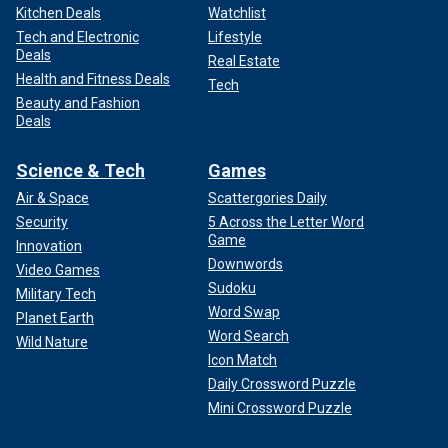
Kitchen Deals
Watchlist
Tech and Electronic
Lifestyle
Deals
Real Estate
Health and Fitness Deals
Tech
Beauty and Fashion
Deals
Science & Tech
Games
Air & Space
Scattergories Daily
Security
5 Across the Letter Word
Game
Innovation
Downwords
Video Games
Sudoku
Military Tech
Word Swap
Planet Earth
Word Search
Wild Nature
Icon Match
Daily Crossword Puzzle
Mini Crossword Puzzle