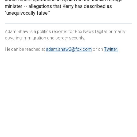
minister -- allegations that Kerry has described as
"unequivocally false."
Adam Shaw is a politics reporter for Fox News Digital, primarily
covering immigration and border security.
He can be reached at
adam.shaw2@fox.com
or on
Twitter
.