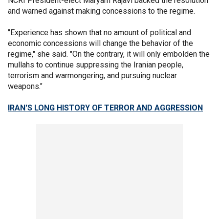
NCRI President-elect Maryam Rajavi backed the resolution
and warned against making concessions to the regime.
"Experience has shown that no amount of political and
economic concessions will change the behavior of the
regime," she said. "On the contrary, it will only embolden the
mullahs to continue suppressing the Iranian people,
terrorism and warmongering, and pursuing nuclear
weapons."
IRAN'S LONG HISTORY OF TERROR AND AGGRESSION