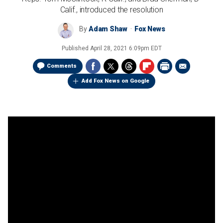
Calif., introduced the resolution
By
Adam Shaw
Fox News
Published
April 28, 2021 6:09pm EDT
Comments
Add Fox News on Google