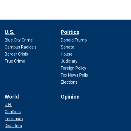
U.S.
Politics
Blue City Crime
Donald Trump
Campus Radicals
Senate
Border Crisis
House
True Crime
Judiciary
Foreign Policy
Fox News Polls
Elections
World
Opinion
U.N.
Conflicts
Terrorism
Disasters