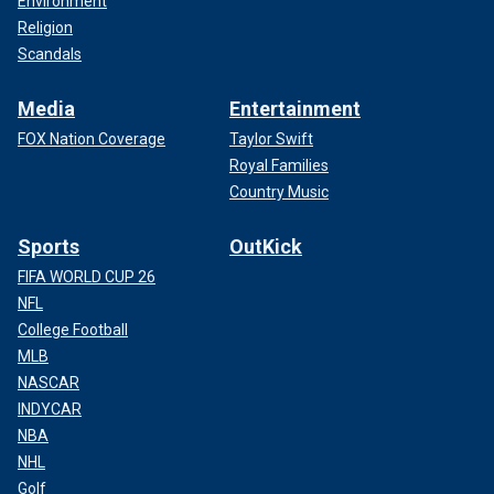
Environment
Religion
Scandals
Media
Entertainment
FOX Nation Coverage
Taylor Swift
Royal Families
Country Music
Sports
OutKick
FIFA WORLD CUP 26
NFL
College Football
MLB
NASCAR
INDYCAR
NBA
NHL
Golf