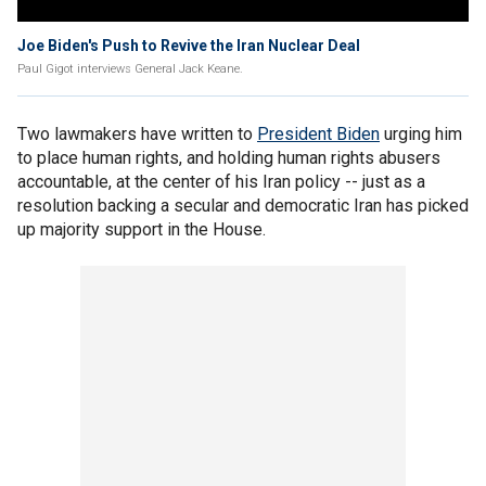
Joe Biden's Push to Revive the Iran Nuclear Deal
Paul Gigot interviews General Jack Keane.
Two lawmakers have written to
President Biden
urging him
to place human rights, and holding human rights abusers
accountable, at the center of his Iran policy -- just as a
resolution backing a secular and democratic Iran has picked
up majority support in the House.