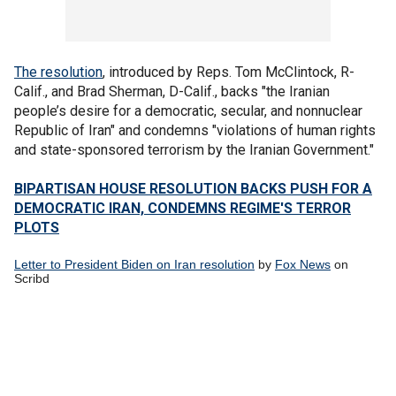
The resolution
, introduced by Reps. Tom McClintock, R-
Calif., and Brad Sherman, D-Calif., backs "the Iranian
people’s desire for a democratic, secular, and nonnuclear
Republic of Iran" and condemns "violations of human rights
and state-sponsored terrorism by the Iranian Government."
BIPARTISAN HOUSE RESOLUTION BACKS PUSH FOR A
DEMOCRATIC IRAN, CONDEMNS REGIME'S TERROR
PLOTS
Letter to President Biden on Iran resolution
by
Fox News
on
Scribd