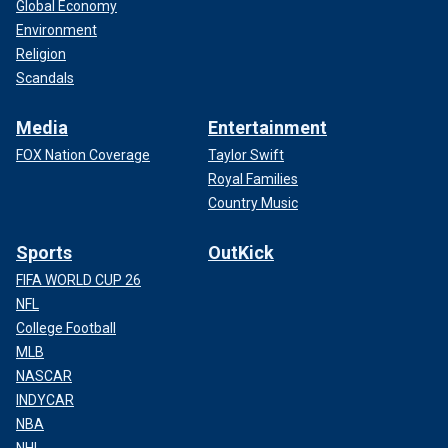
Global Economy
Environment
Religion
Scandals
Media
Entertainment
FOX Nation Coverage
Taylor Swift
Royal Families
Country Music
Sports
OutKick
FIFA WORLD CUP 26
NFL
College Football
MLB
NASCAR
INDYCAR
NBA