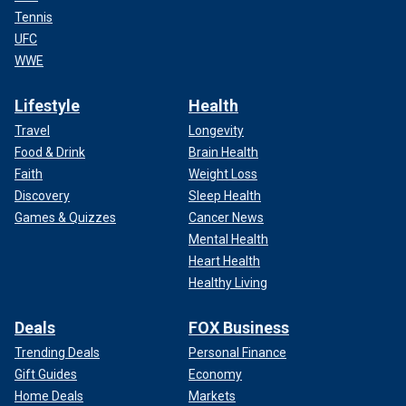
Tennis
UFC
WWE
Lifestyle
Health
Travel
Longevity
Food & Drink
Brain Health
Faith
Weight Loss
Discovery
Sleep Health
Games & Quizzes
Cancer News
Mental Health
Heart Health
Healthy Living
Deals
FOX Business
Trending Deals
Personal Finance
Gift Guides
Economy
Home Deals
Markets