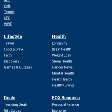
NHL
Golf
Tennis
UFC
WWE
Lifestyle
Health
Travel
Longevity
Food & Drink
Brain Health
Faith
Weight Loss
Discovery
Sleep Health
Games & Quizzes
Cancer News
Mental Health
Heart Health
Healthy Living
Deals
FOX Business
Trending Deals
Personal Finance
Gift Guides
Economy