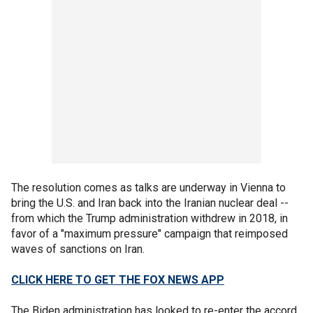
The resolution comes as talks are underway in Vienna to
bring the U.S. and Iran back into the Iranian nuclear deal --
from which the Trump administration withdrew in 2018, in
favor of a "maximum pressure" campaign that reimposed
waves of sanctions on Iran.
CLICK HERE TO GET THE FOX NEWS APP
The Biden administration has looked to re-enter the accord,