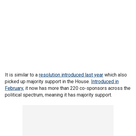
It is similar to a
resolution introduced last year
which also
picked up majority support in the House.
Introduced in
February
, it now has more than 220 co-sponsors across the
political spectrum, meaning it has majority support.