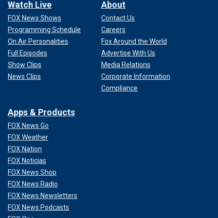
Watch Live
About
FOX News Shows
Contact Us
Programming Schedule
Careers
On Air Personalities
Fox Around the World
Full Episodes
Advertise With Us
Show Clips
Media Relations
News Clips
Corporate Information
Compliance
Apps & Products
FOX News Go
FOX Weather
FOX Nation
FOX Noticias
FOX News Shop
FOX News Radio
FOX News Newsletters
FOX News Podcasts