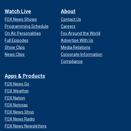
Watch Live
About
FOX News Shows
Contact Us
Programming Schedule
Careers
On Air Personalities
Fox Around the World
Full Episodes
Advertise With Us
Show Clips
Media Relations
News Clips
Corporate Information
Compliance
Apps & Products
FOX News Go
FOX Weather
FOX Nation
FOX Noticias
FOX News Shop
FOX News Radio
FOX News Newsletters