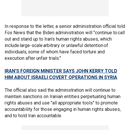
In response to the letter, a senior administration official told
Fox News that the Biden administration will "continue to call
out and stand up to Iran’s human rights abuses, which
include large-scale arbitrary or unlawful detention of
individuals, some of whom have faced torture and
execution after unfair trials."
IRAN’S FOREIGN MINISTER SAYS JOHN KERRY TOLD
HIM ABOUT ISRAELI COVERT OPERATIONS IN SYRIA
The official also said the administration will continue to
maintain sanctions on Iranian entities perpetuating human
rights abuses and use "all appropriate tools" to promote
accountability for those engaging in human rights abuses,
and to hold Iran accountable.