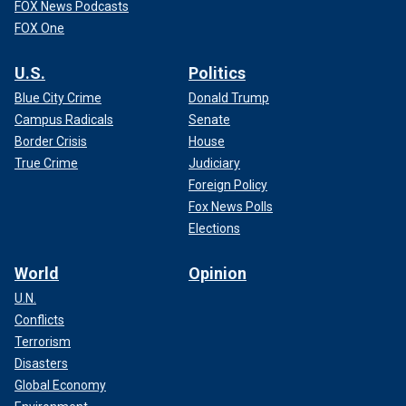
FOX News Podcasts
FOX One
U.S.
Politics
Blue City Crime
Donald Trump
Campus Radicals
Senate
Border Crisis
House
True Crime
Judiciary
Foreign Policy
Fox News Polls
Elections
World
Opinion
U.N.
Conflicts
Terrorism
Disasters
Global Economy