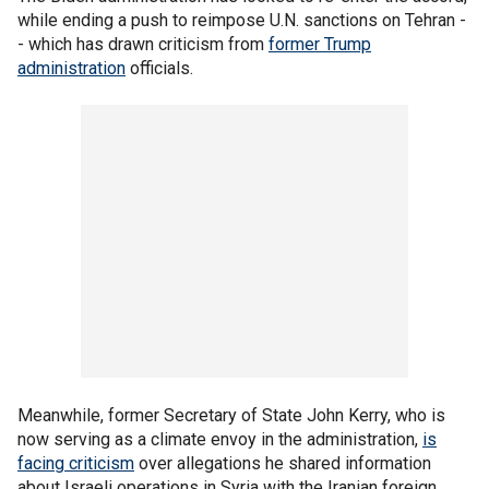
while ending a push to reimpose U.N. sanctions on Tehran -
- which has drawn criticism from
former Trump
administration
officials.
Meanwhile, former Secretary of State John Kerry, who is
now serving as a climate envoy in the administration,
is
facing criticism
over allegations he shared information
about Israeli operations in Syria with the Iranian foreign