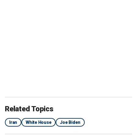
Related Topics
Iran
White House
Joe Biden