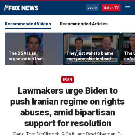
Log In
Watch TV
Recommended Videos
Recommended Articles
The DSA is an
They just want to blame
The 
organization that
everyone else instead of
an ‘al
supports the destruction
working hard: Rick
socia
of Venezuela: Manhattan
Harrison
Rama
Institute fellow
IRAN
Lawmakers urge Biden to
push Iranian regime on rights
abuses, amid bipartisan
support for resolution
Reps. Tom McClintock, R-Calif., and Brad Sherman, D-