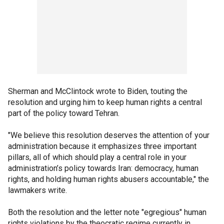
Sherman and McClintock wrote to Biden, touting the
resolution and urging him to keep human rights a central
part of the policy toward Tehran.
"We believe this resolution deserves the attention of your
administration because it emphasizes three important
pillars, all of which should play a central role in your
administration’s policy towards Iran: democracy, human
rights, and holding human rights abusers accountable," the
lawmakers write.
Both the resolution and the letter note "egregious" human
rights violations by the theocratic regime currently in