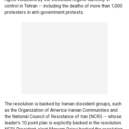
control in Tehran -- including the deaths of more than 1,000
protesters in anti-government protests.
The resolution is backed by Iranian dissident groups, such
as the Organization of America-Iranian Communities and
the National Council of Resistance of Iran (NCRI) -- whose
leader’s 10 point plan is explicitly backed in the resolution.