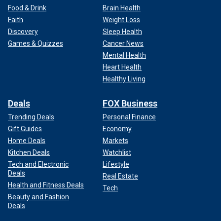
Food & Drink
Brain Health
Faith
Weight Loss
Discovery
Sleep Health
Games & Quizzes
Cancer News
Mental Health
Heart Health
Healthy Living
Deals
FOX Business
Trending Deals
Personal Finance
Gift Guides
Economy
Home Deals
Markets
Kitchen Deals
Watchlist
Tech and Electronic
Lifestyle
Deals
Real Estate
Health and Fitness Deals
Tech
Beauty and Fashion
Deals