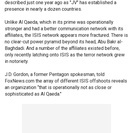
described just one year ago as "JV" has established a
presence in nearly a dozen countries.
Unlike Al Qaeda, which in its prime was operationally
stronger and had a better communication network with its
affiliates, the ISIS network appears more fractured. There is
no clear-cut power pyramid beyond its head, Abu Bakr al-
Baghdadi. And a number of the affiliates existed before,
only recently latching onto ISIS as the terror network grew
in notoriety.
J.D. Gordon, a former Pentagon spokesman, told
FoxNews.com the array of different ISIS offshoots reveals
an organization “that is operationally not as close or
sophisticated as Al Qaeda."