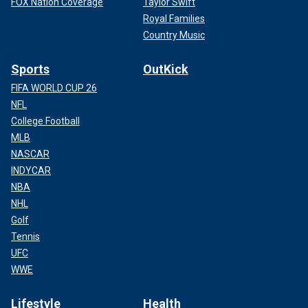
FOX Nation Coverage
Taylor Swift
Royal Families
Country Music
Sports
OutKick
FIFA WORLD CUP 26
NFL
College Football
MLB
NASCAR
INDYCAR
NBA
NHL
Golf
Tennis
UFC
WWE
Lifestyle
Health