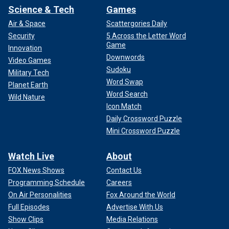
Science & Tech
Games
Air & Space
Scattergories Daily
Security
5 Across the Letter Word
Game
Innovation
Downwords
Video Games
Sudoku
Military Tech
Word Swap
Planet Earth
Word Search
Wild Nature
Icon Match
Daily Crossword Puzzle
Mini Crossword Puzzle
Watch Live
About
FOX News Shows
Contact Us
Programming Schedule
Careers
On Air Personalities
Fox Around the World
Full Episodes
Advertise With Us
Show Clips
Media Relations