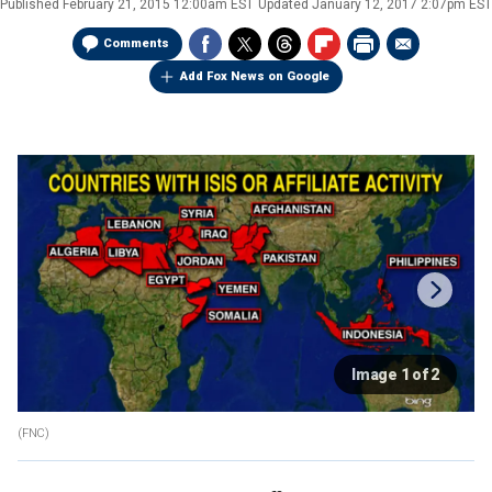
Published
February 21, 2015 12:00am EST
Updated
January 12, 2017 2:07pm EST
Comments
Add Fox News on Google
Image 1 of 2
(FNC)