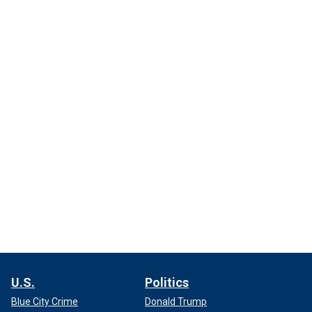
U.S.
Politics
Blue City Crime
Donald Trump