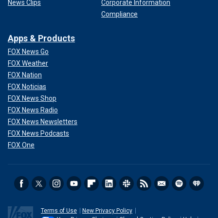
News Clips
Corporate Information
Compliance
Apps & Products
FOX News Go
FOX Weather
FOX Nation
FOX Noticias
FOX News Shop
FOX News Radio
FOX News Newsletters
FOX News Podcasts
FOX One
Terms of Use
New Privacy Policy