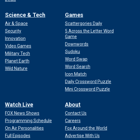
Science & Tech
Games
Air & Space
Scattergories Daily
Security
5 Across the Letter Word
Game
Innovation
Downwords
Video Games
Sudoku
Military Tech
Word Swap
Planet Earth
Word Search
Wild Nature
Icon Match
Daily Crossword Puzzle
Mini Crossword Puzzle
Watch Live
About
FOX News Shows
Contact Us
Programming Schedule
Careers
On Air Personalities
Fox Around the World
Full Episodes
Advertise With Us