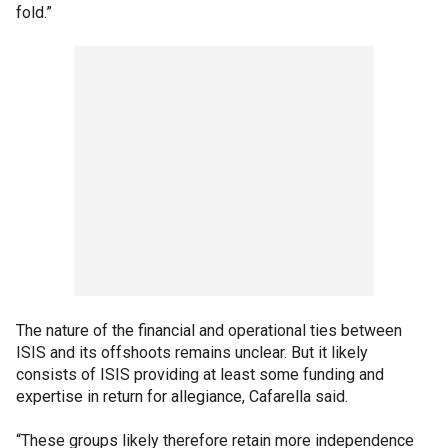
fold.”
The nature of the financial and operational ties between
ISIS and its offshoots remains unclear. But it likely
consists of ISIS providing at least some funding and
expertise in return for allegiance, Cafarella said.
“These groups likely therefore retain more independence