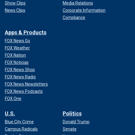
Show Clips
Media Relations
News Clips
Corporate Information
Compliance
Apps & Products
FOX News Go
FOX Weather
FOX Nation
FOX Noticias
FOX News Shop
FOX News Radio
FOX News Newsletters
FOX News Podcasts
FOX One
U.S.
Politics
Blue City Crime
Donald Trump
Campus Radicals
Senate