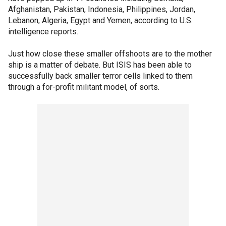
Afghanistan, Pakistan, Indonesia, Philippines, Jordan,
Lebanon, Algeria, Egypt and Yemen, according to U.S.
intelligence reports.
Just how close these smaller offshoots are to the mother
ship is a matter of debate. But ISIS has been able to
successfully back smaller terror cells linked to them
through a for-profit militant model, of sorts.