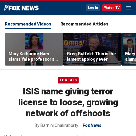
Log In
Watch TV
Recommended Videos
Recommended Articles
Mary Katharine Ham
Greg Gutfeld: This is the
Mary
slams Yale professor's
lamest apology ever
slams
radical voting proposal
radic
THREATS
ISIS name giving terror
license to loose, growing
network of offshoots
By
Barnini Chakraborty
Fox News