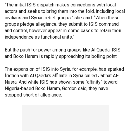
“The initial ISIS dispatch makes connections with local
actors and seeks to bring them into the fold, including local
civilians and Syrian rebel groups,” she said. “When these
groups pledge allegiance, they submit to ISIS command
and control, however appear in some cases to retain their
independence as functional units.”
But the push for power among groups like Al Qaeda, ISIS
and Boko Haram is rapidly approaching its boiling point.
The expansion of ISIS into Syria, for example, has sparked
friction with Al Qaeda’s affiliate in Syria called Jabhat Al-
Nusra. And while ISIS has shown some “affinity” toward
Nigeria-based Boko Haram, Gordon said, they have
stopped short of allegiance.