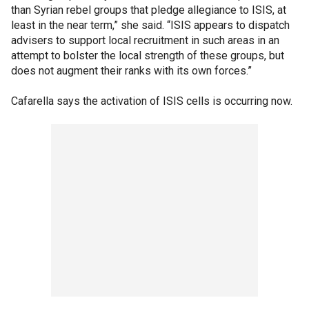
than Syrian rebel groups that pledge allegiance to ISIS, at
least in the near term,” she said. “ISIS appears to dispatch
advisers to support local recruitment in such areas in an
attempt to bolster the local strength of these groups, but
does not augment their ranks with its own forces.”
Cafarella says the activation of ISIS cells is occurring now.