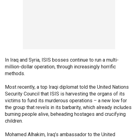
In Iraq and Syria, ISIS bosses continue to run a multi-
million-dollar operation, through increasingly horrific
methods.
Most recently, a top Iraqi diplomat told the United Nations
Security Council that ISIS is harvesting the organs of its
victims to fund its murderous operations – a new low for
the group that revels in its barbarity, which already includes
burning people alive, beheading hostages and crucifying
children.
Mohamed Alhakim, Iraq’s ambassador to the United