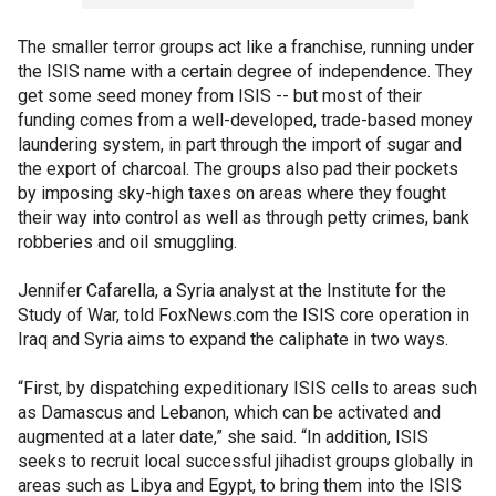
The smaller terror groups act like a franchise, running under
the ISIS name with a certain degree of independence. They
get some seed money from ISIS -- but most of their
funding comes from a well-developed, trade-based money
laundering system, in part through the import of sugar and
the export of charcoal. The groups also pad their pockets
by imposing sky-high taxes on areas where they fought
their way into control as well as through petty crimes, bank
robberies and oil smuggling.
Jennifer Cafarella, a Syria analyst at the Institute for the
Study of War, told FoxNews.com the ISIS core operation in
Iraq and Syria aims to expand the caliphate in two ways.
“First, by dispatching expeditionary ISIS cells to areas such
as Damascus and Lebanon, which can be activated and
augmented at a later date,” she said. “In addition, ISIS
seeks to recruit local successful jihadist groups globally in
areas such as Libya and Egypt, to bring them into the ISIS