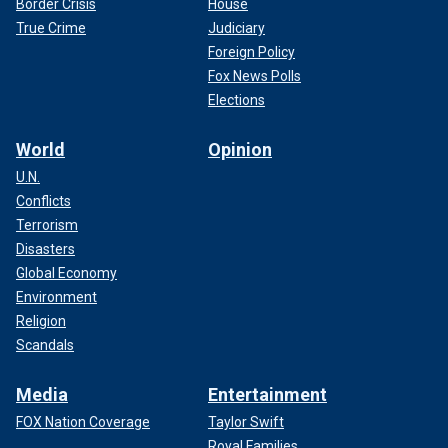
Border Crisis
House
True Crime
Judiciary
Foreign Policy
Fox News Polls
Elections
World
Opinion
U.N.
Conflicts
Terrorism
Disasters
Global Economy
Environment
Religion
Scandals
Media
Entertainment
FOX Nation Coverage
Taylor Swift
Royal Families