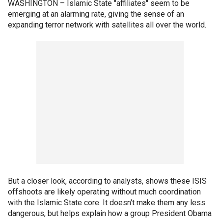
WASHINGTON –
Islamic State "affiliates" seem to be
emerging at an alarming rate, giving the sense of an
expanding terror network with satellites all over the world.
But a closer look, according to analysts, shows these ISIS
offshoots are likely operating without much coordination
with the Islamic State core. It doesn't make them any less
dangerous, but helps explain how a group President Obama