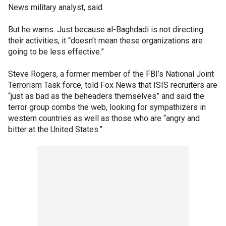
News military analyst, said.
But he warns: Just because al-Baghdadi is not directing
their activities, it “doesn’t mean these organizations are
going to be less effective.”
Steve Rogers, a former member of the FBI’s National Joint
Terrorism Task force, told Fox News that ISIS recruiters are
“just as bad as the beheaders themselves” and said the
terror group combs the web, looking for sympathizers in
western countries as well as those who are “angry and
bitter at the United States.”