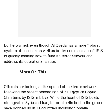
But he warned, even though Al Qaeda has a more “robust
system of finances as well as better communication,” ISIS
is quickly learning how to fund its terror network and
address its operational issues.
More On This...
Officials are looking at the spread of the terror network
following the recent beheadings of 21 Egyptian Coptic
Christians by ISIS in Libya. While the heart of ISIS beats
strongest in Syria and Iraq, terrorist cells tied to the group
have popped up in 11 countries including Somalia,