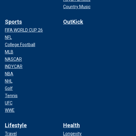
Country Music
Sports
OutKick
FIFA WORLD CUP 26
NFL
College Football
MLB
NASCAR
INDYCAR
NBA
NHL
Golf
Tennis
UFC
WWE
Lifestyle
Health
Travel
Longevity