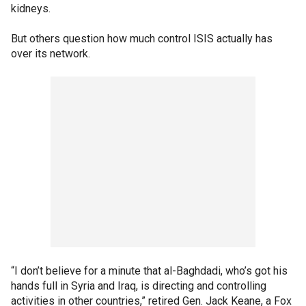
kidneys.
But others question how much control ISIS actually has
over its network.
“I don’t believe for a minute that al-Baghdadi, who’s got his
hands full in Syria and Iraq, is directing and controlling
activities in other countries,” retired Gen. Jack Keane, a Fox