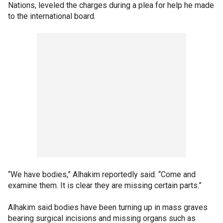
Nations, leveled the charges during a plea for help he made
to the international board.
“We have bodies,” Alhakim reportedly said. “Come and
examine them. It is clear they are missing certain parts.”
Alhakim said bodies have been turning up in mass graves
bearing surgical incisions and missing organs such as