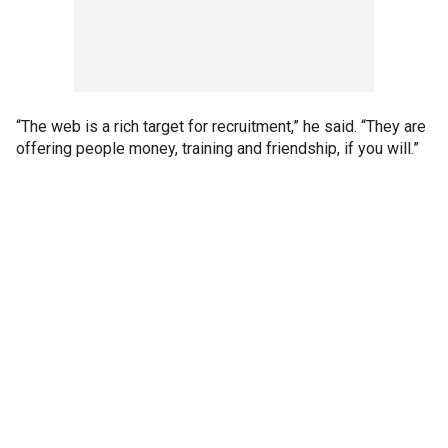
“The web is a rich target for recruitment,” he said. “They are
offering people money, training and friendship, if you will.”