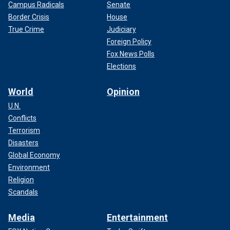
Campus Radicals
Senate
Border Crisis
House
True Crime
Judiciary
Foreign Policy
Fox News Polls
Elections
World
Opinion
U.N.
Conflicts
Terrorism
Disasters
Global Economy
Environment
Religion
Scandals
Media
Entertainment