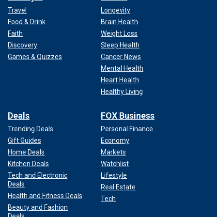
Travel
Longevity
Food & Drink
Brain Health
Faith
Weight Loss
Discovery
Sleep Health
Games & Quizzes
Cancer News
Mental Health
Heart Health
Healthy Living
Deals
FOX Business
Trending Deals
Personal Finance
Gift Guides
Economy
Home Deals
Markets
Kitchen Deals
Watchlist
Tech and Electronic
Lifestyle
Deals
Real Estate
Health and Fitness Deals
Tech
Beauty and Fashion
Deals