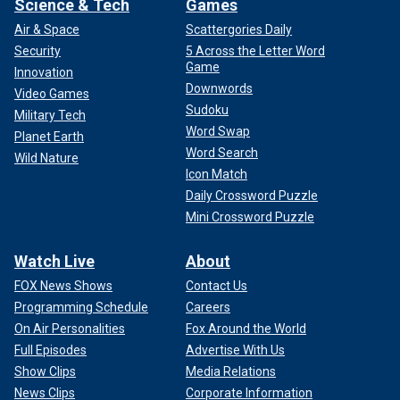
Science & Tech
Games
Air & Space
Scattergories Daily
Security
5 Across the Letter Word
Game
Innovation
Downwords
Video Games
Sudoku
Military Tech
Word Swap
Planet Earth
Word Search
Wild Nature
Icon Match
Daily Crossword Puzzle
Mini Crossword Puzzle
Watch Live
About
FOX News Shows
Contact Us
Programming Schedule
Careers
On Air Personalities
Fox Around the World
Full Episodes
Advertise With Us
Show Clips
Media Relations
News Clips
Corporate Information