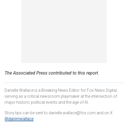
The Associated Press contributed to this report.
Danielle Wallace is a Breaking News Editor for Fox News Digital,
serving as a critical newsroom playmaker at the intersection of
major historic political events and the age of AI.
Story tips can be sent to danielle.wallace@fox.com and on X:
@danimwallace
.