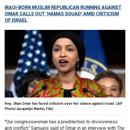
IRAQI-BORN MUSLIM REPUBLICAN RUNNING AGAINST
OMAR CALLS OUT 'HAMAS SQUAD' AMID CRITICISM
OF ISRAEL
Rep. Ilhan Omar has faced criticism over her stance against Israel.
(AP
Photo/Jacquelyn Martin, File)
"Our congresswoman has a predilection to divisiveness
and conflict," Samuels said of Omar in an interview with The