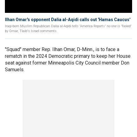
Ilhan Omar's opponent Dalia al-Aqidi calls out 'Hamas Caucus'
Iraqi-born Muslim Republican Dalia al-Aqidi tells 'America Reports' no one is 'fooled'
by Omar, Tlaib's Israel comments.
"Squad" member Rep. Ilhan Omar, D-Minn., is to face a
rematch in the 2024 Democratic primary to keep her House
seat against former Minneapolis City Council member Don
Samuels.