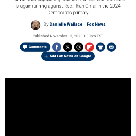
is again running against Rep. Ilhan Omar in the 2024
Democratic primary
By
Danielle Wallace
Fox News
Published
November 13, 2023 1:03pm EST
Comments
Add Fox News on Google