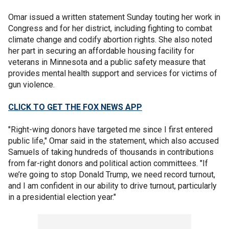
Omar issued a written statement Sunday touting her work in
Congress and for her district, including fighting to combat
climate change and codify abortion rights. She also noted
her part in securing an affordable housing facility for
veterans in Minnesota and a public safety measure that
provides mental health support and services for victims of
gun violence.
CLICK TO GET THE FOX NEWS APP
"Right-wing donors have targeted me since I first entered
public life," Omar said in the statement, which also accused
Samuels of taking hundreds of thousands in contributions
from far-right donors and political action committees. "If
we’re going to stop Donald Trump, we need record turnout,
and I am confident in our ability to drive turnout, particularly
in a presidential election year."