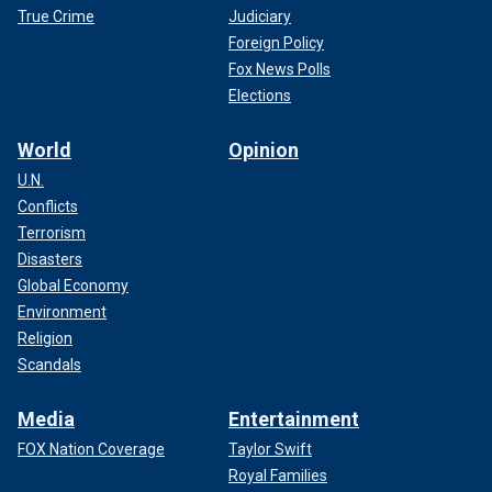
True Crime
Judiciary
Foreign Policy
Fox News Polls
Elections
World
Opinion
U.N.
Conflicts
Terrorism
Disasters
Global Economy
Environment
Religion
Scandals
Media
Entertainment
FOX Nation Coverage
Taylor Swift
Royal Families