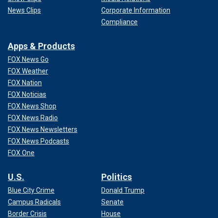
News Clips
Corporate Information
Compliance
Apps & Products
FOX News Go
FOX Weather
FOX Nation
FOX Noticias
FOX News Shop
FOX News Radio
FOX News Newsletters
FOX News Podcasts
FOX One
U.S.
Politics
Blue City Crime
Donald Trump
Campus Radicals
Senate
Border Crisis
House