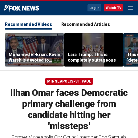
Log In
Watch TV
Recommended Videos
Recommended Articles
Mohamed El-Erian: Kevin
Lara Trump: This is
This 
Warsh is devoted to
completely outrageous
‘dete
reforming the Fed
touri
MINNEAPOLIS-ST. PAUL
Ilhan Omar faces Democratic
primary challenge from
candidate hitting her
'missteps'
Former Minneapolis City Council member Don Samuels