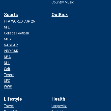
Country Music
Sports
OutKick
FIFA WORLD CUP 26
NFL
College Football
MLB
NASCAR
INDYCAR
NBA
NHL
Golf
Tennis
UFC
WWE
Lifestyle
Health
Travel
Longevity