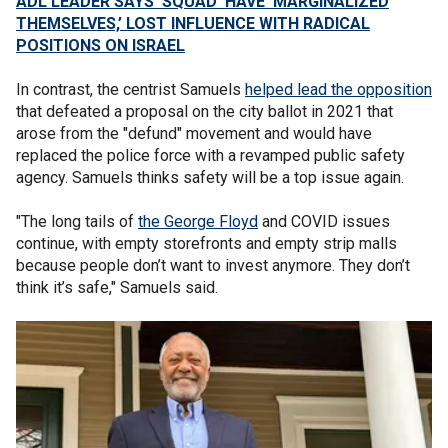
ADL LEADER SAYS ‘SQUAD’ HAVE ‘MARGINALIZED
THEMSELVES,’ LOST INFLUENCE WITH RADICAL
POSITIONS ON ISRAEL
In contrast, the centrist Samuels
helped lead the opposition
that defeated a proposal on the city ballot in 2021 that
arose from the "defund" movement and would have
replaced the police force with a revamped public safety
agency. Samuels thinks safety will be a top issue again.
"The long tails of
the George Floyd
and COVID issues
continue, with empty storefronts and empty strip malls
because people don’t want to invest anymore. They don’t
think it’s safe," Samuels said.