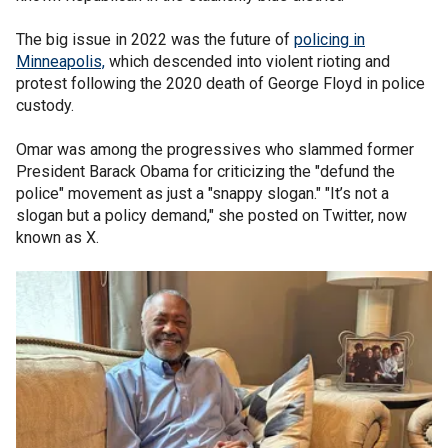
The big issue in 2022 was the future of
policing in
Minneapolis,
which descended into violent rioting and
protest following the 2020 death of George Floyd in police
custody.
Omar was among the progressives who slammed former
President Barack Obama for criticizing the "defund the
police" movement as just a "snappy slogan." "It’s not a
slogan but a policy demand," she posted on Twitter, now
known as X.