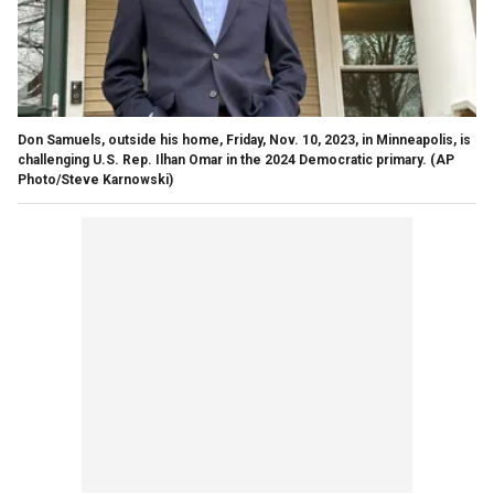
Don Samuels, outside his home, Friday, Nov. 10, 2023, in Minneapolis, is
challenging U.S. Rep. Ilhan Omar in the 2024 Democratic primary.
(AP
Photo/Steve Karnowski)