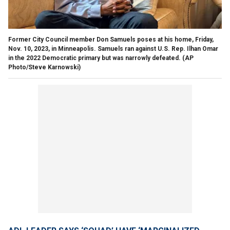
Former City Council member Don Samuels poses at his home, Friday,
Nov. 10, 2023, in Minneapolis. Samuels ran against U.S. Rep. Ilhan Omar
in the 2022 Democratic primary but was narrowly defeated.
(AP
Photo/Steve Karnowski)