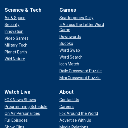
Science & Tech
Games
Air & Space
Scattergories Daily
Security
5 Across the Letter Word
Game
Innovation
Downwords
Video Games
Sudoku
Military Tech
Word Swap
Planet Earth
Word Search
Wild Nature
Icon Match
Daily Crossword Puzzle
Mini Crossword Puzzle
Watch Live
About
FOX News Shows
Contact Us
Programming Schedule
Careers
On Air Personalities
Fox Around the World
Full Episodes
Advertise With Us
Show Clips
Media Relations