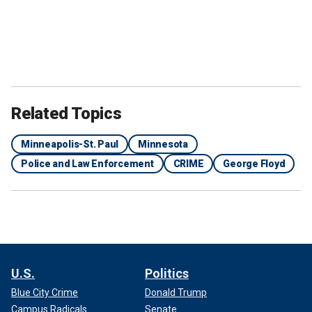
Related Topics
Minneapolis-St. Paul
Minnesota
Police and Law Enforcement
CRIME
George Floyd
U.S.
Politics
Blue City Crime
Donald Trump
Campus Radicals
Senate