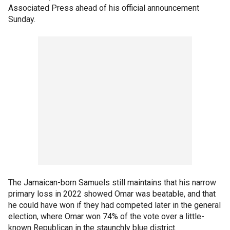
Associated Press ahead of his official announcement
Sunday.
The Jamaican-born Samuels still maintains that his narrow
primary loss in 2022 showed Omar was beatable, and that
he could have won if they had competed later in the general
election, where Omar won 74% of the vote over a little-
known Republican in the staunchly blue district.