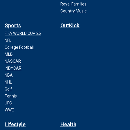
Royal Families
Country Music
Sports
OutKick
FIFA WORLD CUP 26
NFL
College Football
MLB
NASCAR
INDYCAR
NBA
NHL
Golf
Tennis
UFC
WWE
Lifestyle
Health