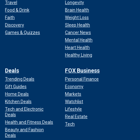
Travel
Longevity
Food & Drink
Brain Health
Faith
Weight Loss
Discovery
Sleep Health
Games & Quizzes
Cancer News
Mental Health
Heart Health
Healthy Living
Deals
FOX Business
Trending Deals
Personal Finance
Gift Guides
Economy
Home Deals
Markets
Kitchen Deals
Watchlist
Tech and Electronic
Lifestyle
Deals
Real Estate
Health and Fitness Deals
Tech
Beauty and Fashion
Deals