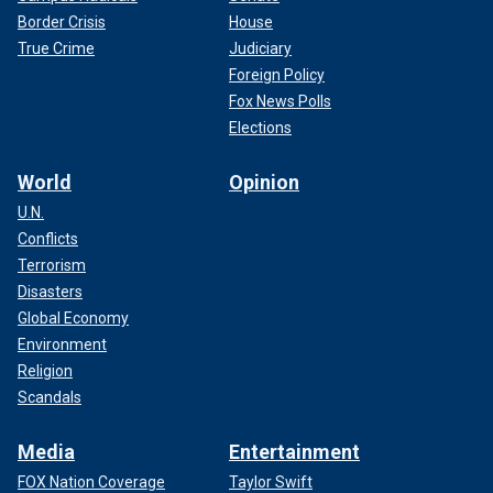
Border Crisis
House
True Crime
Judiciary
Foreign Policy
Fox News Polls
Elections
World
Opinion
U.N.
Conflicts
Terrorism
Disasters
Global Economy
Environment
Religion
Scandals
Media
Entertainment
FOX Nation Coverage
Taylor Swift