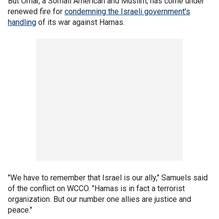
But Omar, a Somali American and Muslim, has come under
renewed fire for
condemning the Israeli government’s
handling
of its war against Hamas.
"We have to remember that Israel is our ally," Samuels said
of the conflict on WCCO. "Hamas is in fact a terrorist
organization. But our number one allies are justice and
peace."