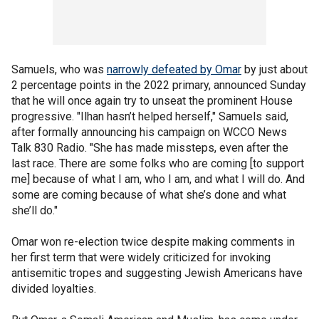
Samuels, who was
narrowly defeated by Omar
by just about
2 percentage points in the 2022 primary, announced Sunday
that he will once again try to unseat the prominent House
progressive. "Ilhan hasn’t helped herself," Samuels said,
after formally announcing his campaign on WCCO News
Talk 830 Radio. "She has made missteps, even after the
last race. There are some folks who are coming [to support
me] because of what I am, who I am, and what I will do. And
some are coming because of what she’s done and what
she’ll do."
Omar won re-election twice despite making comments in
her first term that were widely criticized for invoking
antisemitic tropes and suggesting Jewish Americans have
divided loyalties.