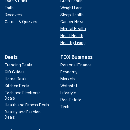
Food & Drink
Brain Health
Faith
Weight Loss
Discovery
Sleep Health
Games & Quizzes
Cancer News
Mental Health
Heart Health
Healthy Living
Deals
FOX Business
Trending Deals
Personal Finance
Gift Guides
Economy
Home Deals
Markets
Kitchen Deals
Watchlist
Tech and Electronic
Lifestyle
Deals
Real Estate
Health and Fitness Deals
Tech
Beauty and Fashion
Deals