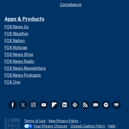
Compliance
Apps & Products
FOX News Go
FOX Weather
FOX Nation
FOX Noticias
FOX News Shop
FOX News Radio
FOX News Newsletters
FOX News Podcasts
FOX One
Terms of Use
New Privacy Policy
Your Privacy Choices
Closed Caption Policy
Help