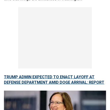
TRUMP ADMIN EXPECTED TO ENACT LAYOFF AT
DEFENSE DEPARTMENT AMID DOGE ARRIVAL: REPORT