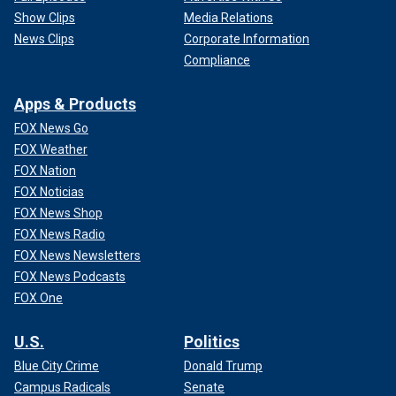
Show Clips
Media Relations
News Clips
Corporate Information
Compliance
Apps & Products
FOX News Go
FOX Weather
FOX Nation
FOX Noticias
FOX News Shop
FOX News Radio
FOX News Newsletters
FOX News Podcasts
FOX One
U.S.
Politics
Blue City Crime
Donald Trump
Campus Radicals
Senate