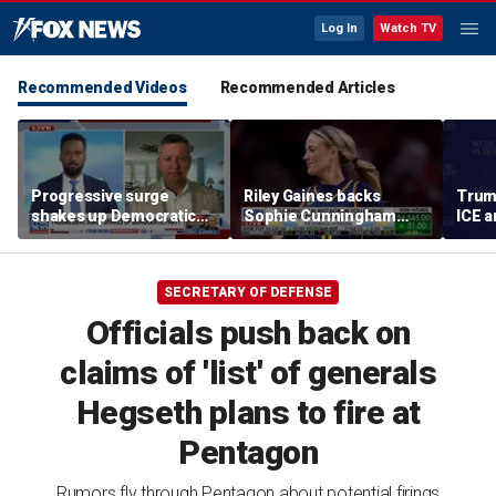
Log In
Watch TV
Recommended Videos
Recommended Articles
Progressive surge
Riley Gaines backs
Trum
shakes up Democratic
Sophie Cunningham
ICE a
Party
after WNBA game
immig
incident: 'Courage is
addr
contagious'
SECRETARY OF DEFENSE
Officials push back on
claims of 'list' of generals
Hegseth plans to fire at
Pentagon
Rumors fly through Pentagon about potential firings