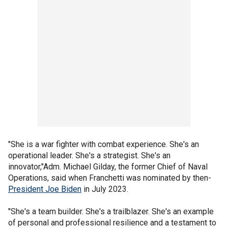
"She is a war fighter with combat experience. She's an
operational leader. She's a strategist. She's an
innovator,"Adm. Michael Gilday, the former Chief of Naval
Operations, said when Franchetti was nominated by then-
President Joe Biden
in July 2023.
"She's a team builder. She's a trailblazer. She's an example
of personal and professional resilience and a testament to