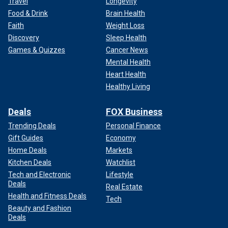
Travel
Longevity
Food & Drink
Brain Health
Faith
Weight Loss
Discovery
Sleep Health
Games & Quizzes
Cancer News
Mental Health
Heart Health
Healthy Living
Deals
FOX Business
Trending Deals
Personal Finance
Gift Guides
Economy
Home Deals
Markets
Kitchen Deals
Watchlist
Tech and Electronic
Lifestyle
Deals
Real Estate
Health and Fitness Deals
Tech
Beauty and Fashion
Deals