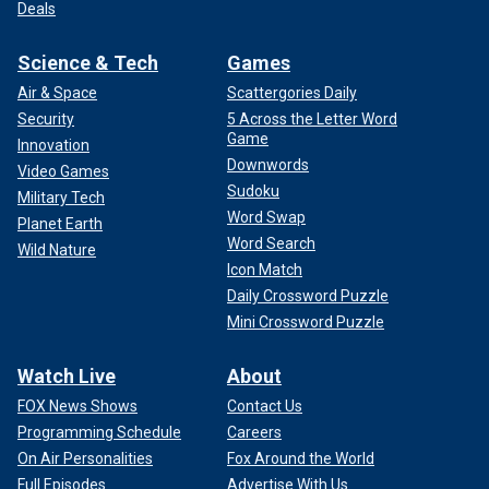
Deals
Science & Tech
Games
Air & Space
Scattergories Daily
Security
5 Across the Letter Word
Game
Innovation
Downwords
Video Games
Sudoku
Military Tech
Word Swap
Planet Earth
Word Search
Wild Nature
Icon Match
Daily Crossword Puzzle
Mini Crossword Puzzle
Watch Live
About
FOX News Shows
Contact Us
Programming Schedule
Careers
On Air Personalities
Fox Around the World
Full Episodes
Advertise With Us