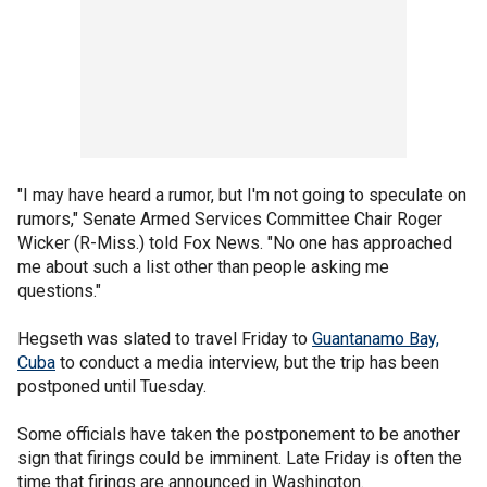
"I may have heard a rumor, but I'm not going to speculate on
rumors," Senate Armed Services Committee Chair Roger
Wicker (R-Miss.) told Fox News. "No one has approached
me about such a list other than people asking me
questions."
Hegseth was slated to travel Friday to
Guantanamo Bay,
Cuba
to conduct a media interview, but the trip has been
postponed until Tuesday.
Some officials have taken the postponement to be another
sign that firings could be imminent. Late Friday is often the
time that firings are announced in Washington.