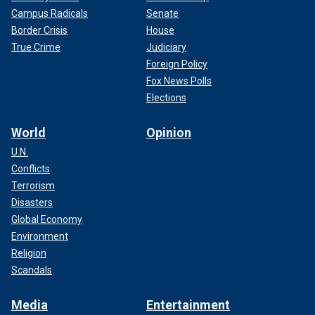
Campus Radicals
Senate
Border Crisis
House
True Crime
Judiciary
Foreign Policy
Fox News Polls
Elections
World
Opinion
U.N.
Conflicts
Terrorism
Disasters
Global Economy
Environment
Religion
Scandals
Media
Entertainment