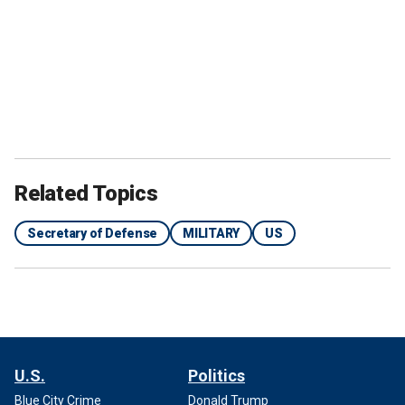
Related Topics
Secretary of Defense
MILITARY
US
U.S.
Politics
Blue City Crime
Donald Trump