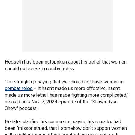
Hegseth has been outspoken about his belief that women
should not serve in combat roles.
"I’m straight up saying that we should not have women in
combat roles
– it hasn’t made us more effective, hasn’t
made us more lethal, has made fighting more complicated,"
he said on a Nov. 7, 2024 episode of the "Shawn Ryan
Show" podcast.
He later clarified his comments, saying his remarks had
been "misconstrued, that I somehow don't support women
in the military, some of our greatest warriors, our best