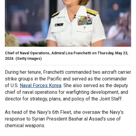
Chief of Naval Operations, Admiral Lisa Franchetti on Thursday, May 23,
2024.
(Getty Images)
During her tenure, Franchetti commanded two aircraft carrier
strike groups in the Pacific and served as the commander
of U.S.
Naval Forces Korea
. She also served as the deputy
chief of naval operations for warfighting development, and
director for strategy, plans, and policy of the Joint Staff.
As head of the Navy's 6th Fleet, she oversaw the Navy's
response to Syrian President Bashar al Assad's use of
chemical weapons.