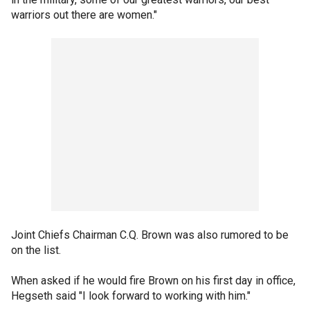
warriors out there are women."
Joint Chiefs Chairman C.Q. Brown was also rumored to be
on the list.
When asked if he would fire Brown on his first day in office,
Hegseth said "I look forward to working with him."