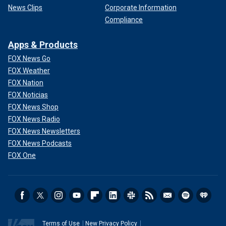
News Clips
Corporate Information
Compliance
Apps & Products
FOX News Go
FOX Weather
FOX Nation
FOX Noticias
FOX News Shop
FOX News Radio
FOX News Newsletters
FOX News Podcasts
FOX One
Terms of Use
New Privacy Policy