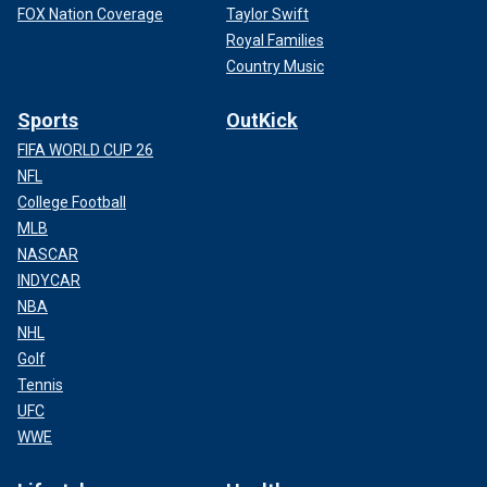
FOX Nation Coverage
Taylor Swift
Royal Families
Country Music
Sports
OutKick
FIFA WORLD CUP 26
NFL
College Football
MLB
NASCAR
INDYCAR
NBA
NHL
Golf
Tennis
UFC
WWE