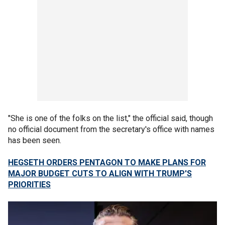
"She is one of the folks on the list," the official said, though
no official document from the secretary's office with names
has been seen.
HEGSETH ORDERS PENTAGON TO MAKE PLANS FOR
MAJOR BUDGET CUTS TO ALIGN WITH TRUMP'S
PRIORITIES