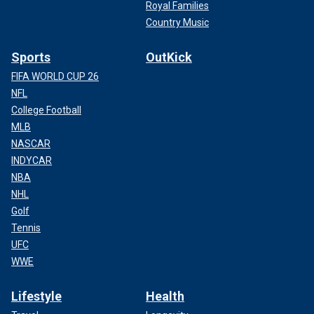
Royal Families
Country Music
Sports
OutKick
FIFA WORLD CUP 26
NFL
College Football
MLB
NASCAR
INDYCAR
NBA
NHL
Golf
Tennis
UFC
WWE
Lifestyle
Health