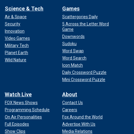
Science & Tech
Games
Air & Space
Scattergories Daily
Security
5 Across the Letter Word
Game
Innovation
Downwords
Video Games
Sudoku
Military Tech
Word Swap
Planet Earth
Word Search
Wild Nature
Icon Match
Daily Crossword Puzzle
Mini Crossword Puzzle
Watch Live
About
FOX News Shows
Contact Us
Programming Schedule
Careers
On Air Personalities
Fox Around the World
Full Episodes
Advertise With Us
Show Clips
Media Relations