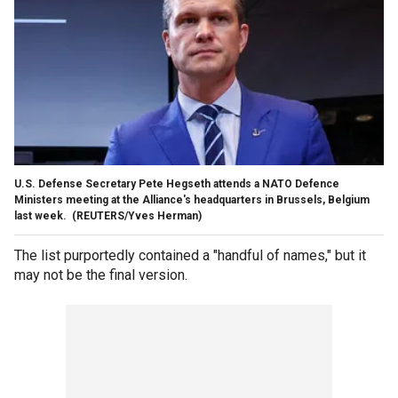
U.S. Defense Secretary Pete Hegseth attends a NATO Defence
Ministers meeting at the Alliance's headquarters in Brussels, Belgium
last week.
(REUTERS/Yves Herman)
The list purportedly contained a "handful of names," but it
may not be the final version.