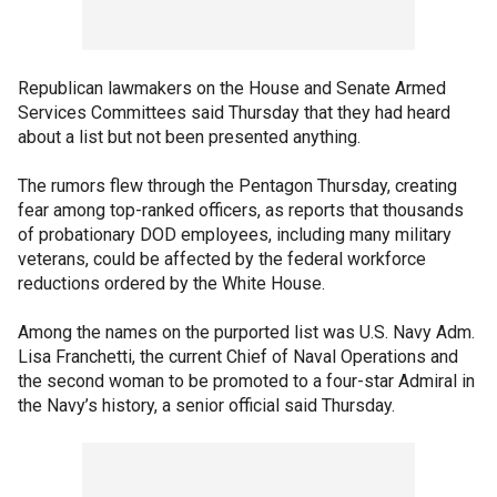
Republican lawmakers on the House and Senate Armed
Services Committees said Thursday that they had heard
about a list but not been presented anything.
The rumors flew through the Pentagon Thursday, creating
fear among top-ranked officers, as reports that thousands
of probationary DOD employees, including many military
veterans, could be affected by the federal workforce
reductions ordered by the White House.
Among the names on the purported list was U.S. Navy Adm.
Lisa Franchetti, the current Chief of Naval Operations and
the second woman to be promoted to a four-star Admiral in
the Navy’s history, a senior official said Thursday.