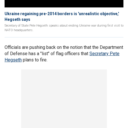
Ukraine regaining pre-2014 borders is 'unrealistic objective,'
Hegseth says
Secretary of State Pete Hegseth speaks about ending Ukraine war during first visit to
NATO headquarters.
Officials are pushing back on the notion that the Department
of Defense has a "list" of flag officers that
Secretary Pete
Hegseth
plans to fire.