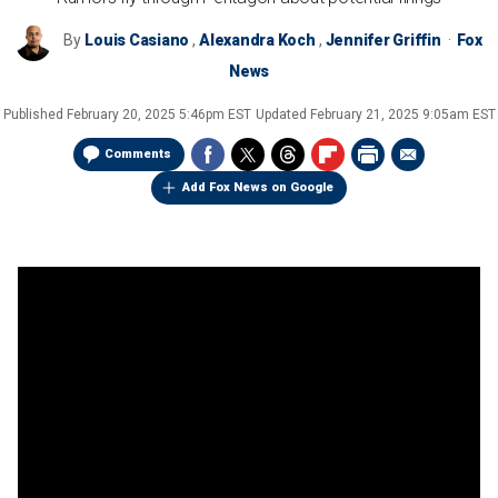
By
Louis Casiano
,
Alexandra Koch
,
Jennifer Griffin
Fox
News
Published
February 20, 2025 5:46pm EST
Updated
February 21, 2025 9:05am EST
Comments
Add Fox News on Google