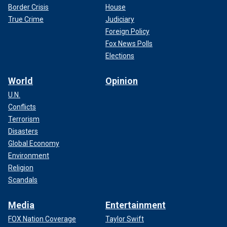
Border Crisis
House
True Crime
Judiciary
Foreign Policy
Fox News Polls
Elections
World
Opinion
U.N.
Conflicts
Terrorism
Disasters
Global Economy
Environment
Religion
Scandals
Media
Entertainment
FOX Nation Coverage
Taylor Swift