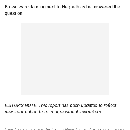
Brown was standing next to Hegseth as he answered the
question.
EDITOR’S NOTE: This report has been updated to reflect
new information from congressional lawmakers.
Louis Casiano is a reporter for Fox News Digital. Story tips can be sent