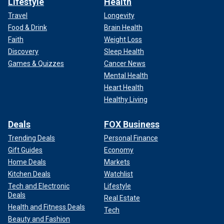
Lifestyle
Health
Travel
Longevity
Food & Drink
Brain Health
Faith
Weight Loss
Discovery
Sleep Health
Games & Quizzes
Cancer News
Mental Health
Heart Health
Healthy Living
Deals
FOX Business
Trending Deals
Personal Finance
Gift Guides
Economy
Home Deals
Markets
Kitchen Deals
Watchlist
Tech and Electronic
Lifestyle
Deals
Real Estate
Health and Fitness Deals
Tech
Beauty and Fashion