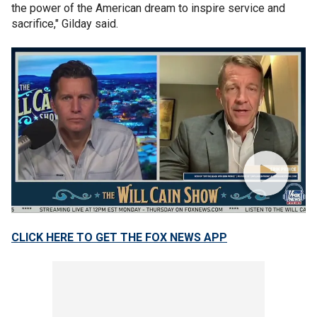
the power of the American dream to inspire service and
sacrifice," Gilday said.
CLICK HERE TO GET THE FOX NEWS APP