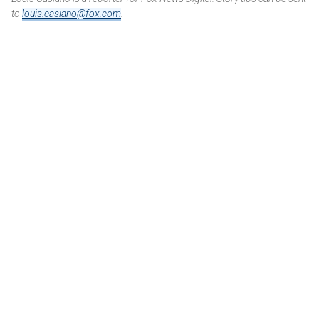
to
louis.casiano@fox.com
.