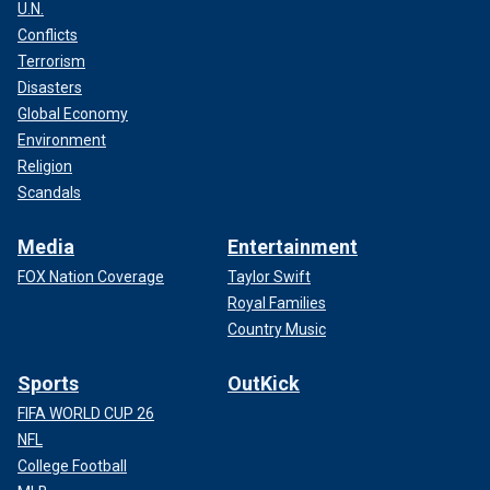
U.N.
Conflicts
Terrorism
Disasters
Global Economy
Environment
Religion
Scandals
Media
Entertainment
FOX Nation Coverage
Taylor Swift
Royal Families
Country Music
Sports
OutKick
FIFA WORLD CUP 26
NFL
College Football