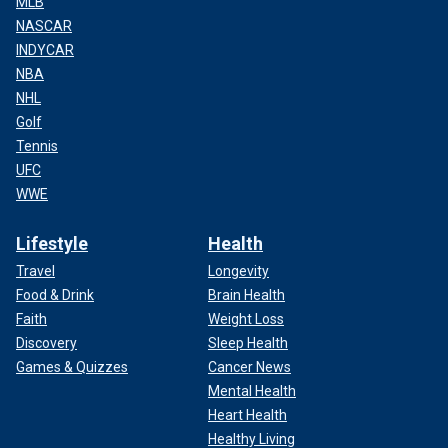
MLB
NASCAR
INDYCAR
NBA
NHL
Golf
Tennis
UFC
WWE
Lifestyle
Health
Travel
Longevity
Food & Drink
Brain Health
Faith
Weight Loss
Discovery
Sleep Health
Games & Quizzes
Cancer News
Mental Health
Heart Health
Healthy Living