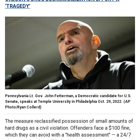
‘TRAGEDY’
Pennsylvania Lt. Gov. John Fetterman, a Democratic candidate for U.S.
Senate, speaks at Temple University in Philadelphia Oct. 29, 2022.
(AP
Photo/Ryan Collerd)
The measure reclassified possession of small amounts of
hard drugs as a civil violation. Offenders face a $100 fine,
which they can avoid with a "health assessment" — a 24/7