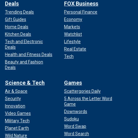
Deals
FOX Business
Trending Deals
Personal Finance
Gift Guides
Economy
Home Deals
Markets
Kitchen Deals
Watchlist
Tech and Electronic
Lifestyle
Deals
Real Estate
Health and Fitness Deals
Tech
Beauty and Fashion
Deals
Science & Tech
Games
Air & Space
Scattergories Daily
Security
5 Across the Letter Word
Game
Innovation
Downwords
Video Games
Sudoku
Military Tech
Word Swap
Planet Earth
Word Search
Wild Nature