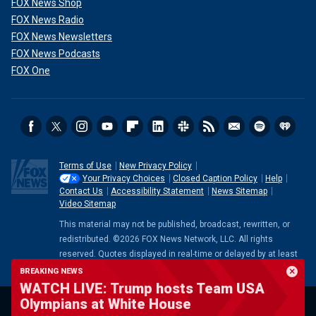
FOX News Shop
FOX News Radio
FOX News Newsletters
FOX News Podcasts
FOX One
Terms of Use
New Privacy Policy
Your Privacy Choices
Closed Caption Policy
Help
Contact Us
Accessibility Statement
News Sitemap
Video Sitemap
This material may not be published, broadcast, rewritten, or
redistributed. ©2026 FOX News Network, LLC. All rights
reserved. Quotes displayed in real-time or delayed by at least
15 minutes. Market data provided by
Factset
. Powered and
BREAKING NEWS
implemented by
FactSet Digital Solutions
.
Legal Statement
.
WATCH LIVE: Trump hosts Team USA
Mutual Fund and ETF data provided by
LSEG
.
Olympians at White House