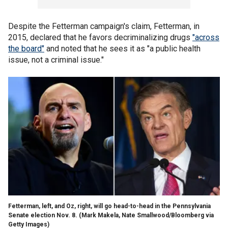
Despite the Fetterman campaign's claim, Fetterman, in
2015, declared that he favors decriminalizing drugs
"across
the board"
and noted that he sees it as "a public health
issue, not a criminal issue."
Fetterman, left, and Oz, right, will go head-to-head in the Pennsylvania
Senate election Nov. 8.
(Mark Makela, Nate Smallwood/Bloomberg via
Getty Images)