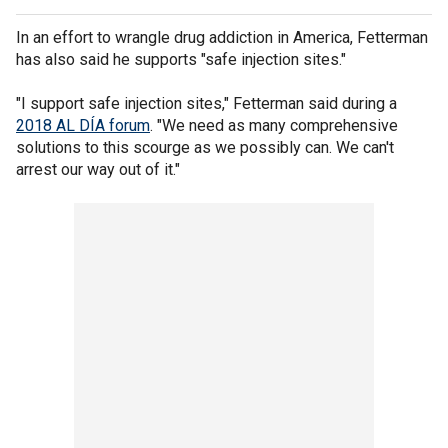
In an effort to wrangle drug addiction in America, Fetterman
has also said he supports "safe injection sites."
"I support safe injection sites," Fetterman said during a
2018 AL DÍA forum
. "We need as many comprehensive
solutions to this scourge as we possibly can. We can't
arrest our way out of it."