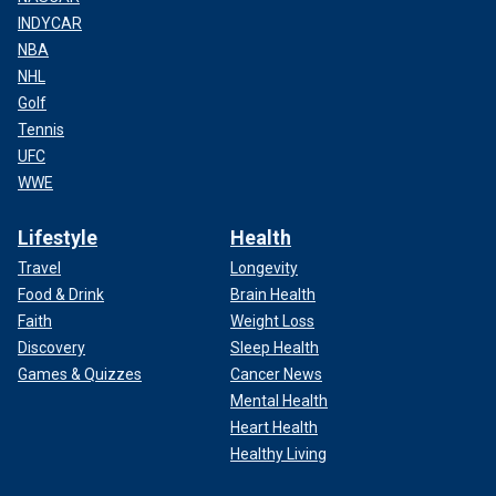
INDYCAR
NBA
NHL
Golf
Tennis
UFC
WWE
Lifestyle
Health
Travel
Longevity
Food & Drink
Brain Health
Faith
Weight Loss
Discovery
Sleep Health
Games & Quizzes
Cancer News
Mental Health
Heart Health
Healthy Living