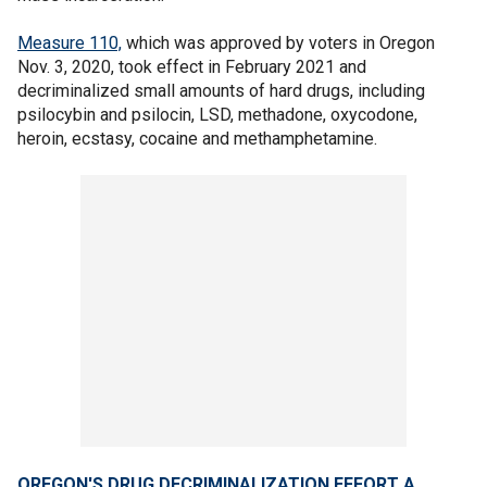
Measure 110,
which was approved by voters in Oregon
Nov. 3, 2020, took effect in February 2021 and
decriminalized small amounts of hard drugs, including
psilocybin and psilocin, LSD, methadone, oxycodone,
heroin, ecstasy, cocaine and methamphetamine.
OREGON'S DRUG DECRIMINALIZATION EFFORT A