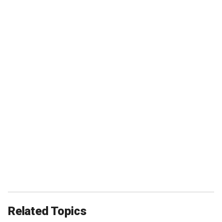
Related Topics