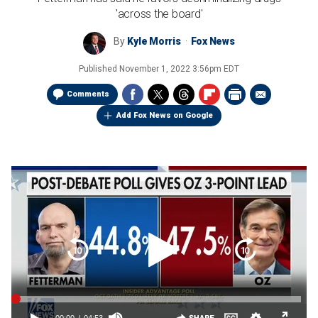
'across the board'
By
Kyle Morris
Fox News
Published
November 1, 2022 3:56pm EDT
Comments
Add Fox News on Google