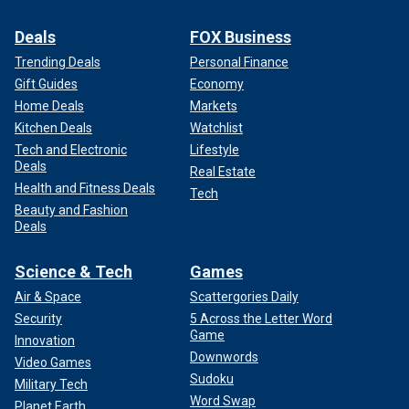
Deals
FOX Business
Trending Deals
Personal Finance
Gift Guides
Economy
Home Deals
Markets
Kitchen Deals
Watchlist
Tech and Electronic
Lifestyle
Deals
Real Estate
Health and Fitness Deals
Tech
Beauty and Fashion
Deals
Science & Tech
Games
Air & Space
Scattergories Daily
Security
5 Across the Letter Word
Game
Innovation
Downwords
Video Games
Sudoku
Military Tech
Word Swap
Planet Earth