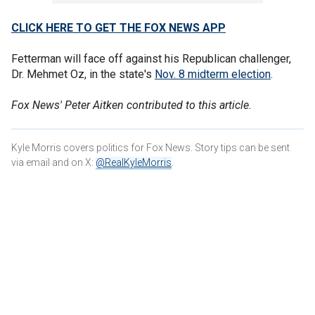
CLICK HERE TO GET THE FOX NEWS APP
Fetterman will face off against his Republican challenger,
Dr. Mehmet Oz, in the state's
Nov. 8 midterm election
.
Fox News' Peter Aitken contributed to this article.
Kyle Morris covers politics for Fox News. Story tips can be sent
via email and on X:
@RealKyleMorris
.