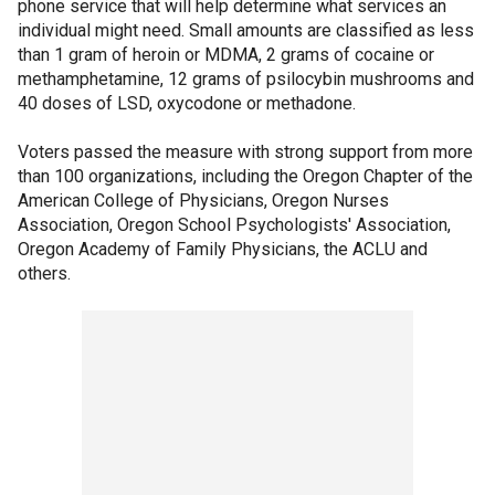
phone service that will help determine what services an
individual might need. Small amounts are classified as less
than 1 gram of heroin or MDMA, 2 grams of cocaine or
methamphetamine, 12 grams of psilocybin mushrooms and
40 doses of LSD, oxycodone or methadone.
Voters passed the measure with strong support from more
than 100 organizations, including the Oregon Chapter of the
American College of Physicians, Oregon Nurses
Association, Oregon School Psychologists' Association,
Oregon Academy of Family Physicians, the ACLU and
others.