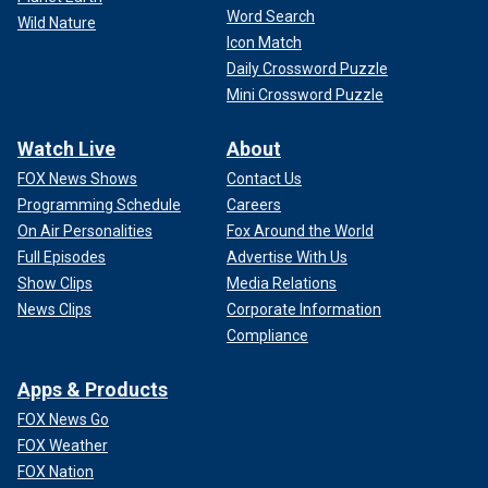
Word Search
Wild Nature
Icon Match
Daily Crossword Puzzle
Mini Crossword Puzzle
Watch Live
About
FOX News Shows
Contact Us
Programming Schedule
Careers
On Air Personalities
Fox Around the World
Full Episodes
Advertise With Us
Show Clips
Media Relations
News Clips
Corporate Information
Compliance
Apps & Products
FOX News Go
FOX Weather
FOX Nation