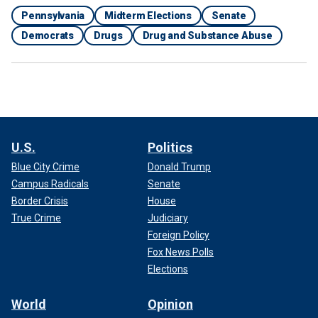
Pennsylvania
Midterm Elections
Senate
Democrats
Drugs
Drug and Substance Abuse
U.S.
Politics
Blue City Crime
Donald Trump
Campus Radicals
Senate
Border Crisis
House
True Crime
Judiciary
Foreign Policy
Fox News Polls
Elections
World
Opinion