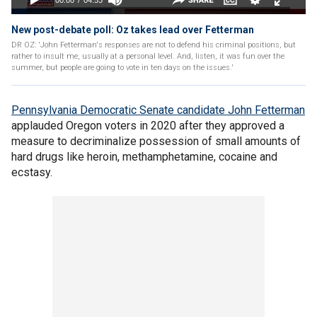
New post-debate poll: Oz takes lead over Fetterman
DR OZ: 'John Fetterman's responses are not to defend his criminal positions, but
rather to insult me, usually at a personal level. And, listen, it was fun over the
summer, but people are going to vote in ten days on the issues.'
Pennsylvania Democratic Senate candidate John Fetterman
applauded Oregon voters in 2020 after they approved a
measure to decriminalize possession of small amounts of
hard drugs like heroin, methamphetamine, cocaine and
ecstasy.