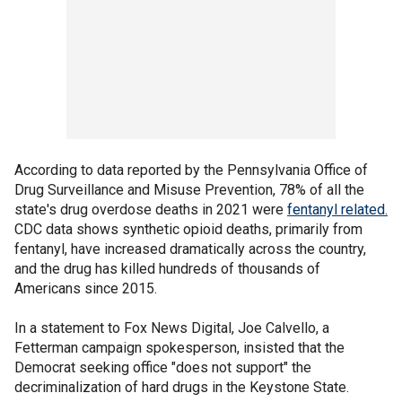
According to data reported by the Pennsylvania Office of
Drug Surveillance and Misuse Prevention, 78% of all the
state's drug overdose deaths in 2021 were
fentanyl related.
CDC data shows synthetic opioid deaths, primarily from
fentanyl, have increased dramatically across the country,
and the drug has killed hundreds of thousands of
Americans since 2015.
In a statement to Fox News Digital, Joe Calvello, a
Fetterman campaign spokesperson, insisted that the
Democrat seeking office "does not support" the
decriminalization of hard drugs in the Keystone State.