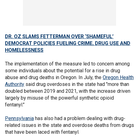
DR. OZ SLAMS FETTERMAN OVER ‘SHAMEFUL’
DEMOCRAT POLICIES FUELING CRIME, DRUG USE AND
HOMELESSNESS
The implementation of the measure led to concern among
some individuals about the potential for a rise in drug
abuse and drug deaths in Oregon. In July, the
Oregon Health
Authority
said drug overdoses in the state had "more than
doubled between 2019 and 2021, with the increase driven
largely by misuse of the powerful synthetic opioid
fentanyl."
Pennsylvania
has also had a problem dealing with drug-
related issues in the state and overdose deaths from drugs
that have been laced with fentanyl.