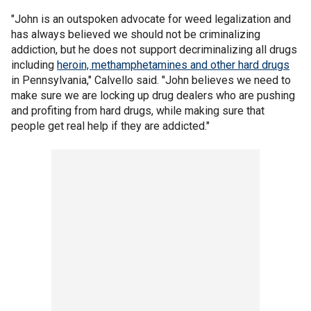
"John is an outspoken advocate for weed legalization and
has always believed we should not be criminalizing
addiction, but he does not support decriminalizing all drugs
including
heroin, methamphetamines and other hard drugs
in Pennsylvania," Calvello said. "John believes we need to
make sure we are locking up drug dealers who are pushing
and profiting from hard drugs, while making sure that
people get real help if they are addicted."