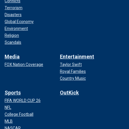
Conflicts
Terrorism
Disasters
Global Economy
Environment
Religion
Scandals
Media
Entertainment
FOX Nation Coverage
Taylor Swift
Royal Families
Country Music
Sports
OutKick
FIFA WORLD CUP 26
NFL
College Football
MLB
NASCAR