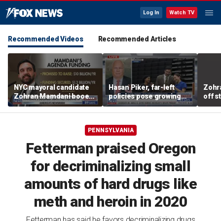
Log In
Watch TV
Recommended Videos
Recommended Articles
NYC mayoral candidate
Hasan Piker, far-left
Zohr
Zohran Mamdani booed
policies pose growing
off s
on Staten Island over
problems for Democrats
polic
budget plans
PENNSYLVANIA
Fetterman praised Oregon
for decriminalizing small
amounts of hard drugs like
meth and heroin in 2020
Fetterman has said he favors decriminalizing drugs