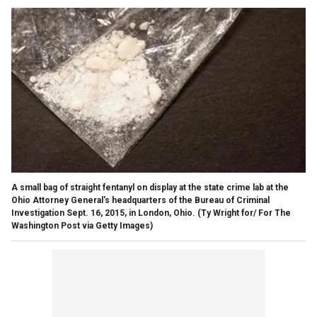
A small bag of straight fentanyl on display at the state crime lab at the
Ohio Attorney General's headquarters of the Bureau of Criminal
Investigation Sept. 16, 2015, in London, Ohio.
(Ty Wright for/ For The
Washington Post via Getty Images)