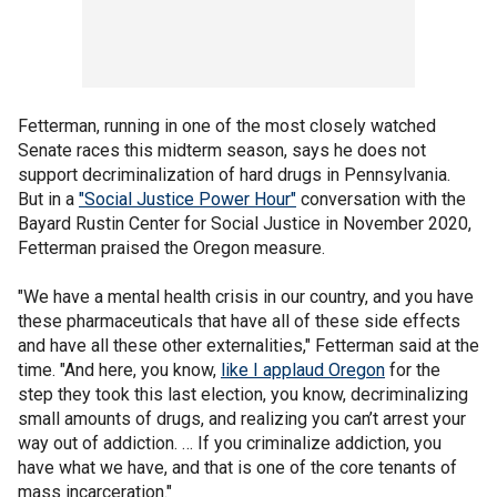
Fetterman, running in one of the most closely watched
Senate races this midterm season, says he does not
support decriminalization of hard drugs in Pennsylvania.
But in a
"Social Justice Power Hour"
conversation with the
Bayard Rustin Center for Social Justice in November 2020,
Fetterman praised the Oregon measure.
"We have a mental health crisis in our country, and you have
these pharmaceuticals that have all of these side effects
and have all these other externalities," Fetterman said at the
time. "And here, you know,
like I applaud Oregon
for the
step they took this last election, you know, decriminalizing
small amounts of drugs, and realizing you can’t arrest your
way out of addiction. … If you criminalize addiction, you
have what we have, and that is one of the core tenants of
mass incarceration."