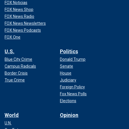
FOX Noticias
FOX News Shop
FOX News Radio
FOX News Newsletters
FOX News Podcasts
FOX One
U.S.
Politics
Blue City Crime
Donald Trump
Campus Radicals
Senate
Border Crisis
House
True Crime
Judiciary
Foreign Policy
Fox News Polls
Elections
World
Opinion
U.N.