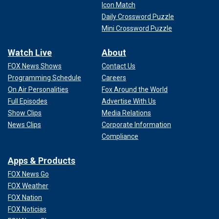
Icon Match
Daily Crossword Puzzle
Mini Crossword Puzzle
Watch Live
About
FOX News Shows
Contact Us
Programming Schedule
Careers
On Air Personalities
Fox Around the World
Full Episodes
Advertise With Us
Show Clips
Media Relations
News Clips
Corporate Information
Compliance
Apps & Products
FOX News Go
FOX Weather
FOX Nation
FOX Noticias