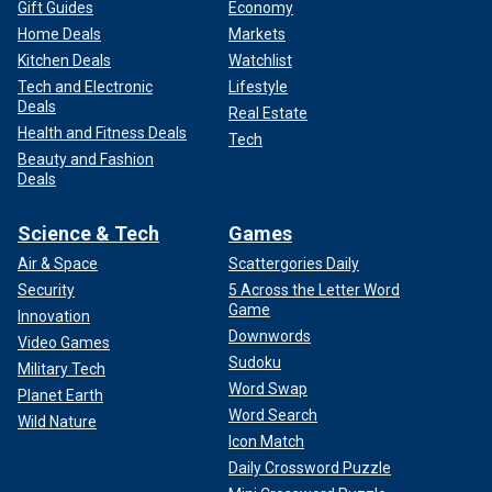
Gift Guides
Economy
Home Deals
Markets
Kitchen Deals
Watchlist
Tech and Electronic
Lifestyle
Deals
Real Estate
Health and Fitness Deals
Tech
Beauty and Fashion
Deals
Science & Tech
Games
Air & Space
Scattergories Daily
Security
5 Across the Letter Word
Game
Innovation
Downwords
Video Games
Sudoku
Military Tech
Word Swap
Planet Earth
Word Search
Wild Nature
Icon Match
Daily Crossword Puzzle