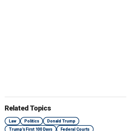
Related Topics
Law
Politics
Donald Trump
Trump's First 100 Days
Federal Courts