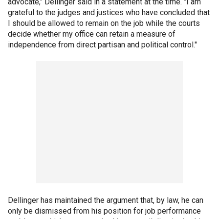
advocate," Dellinger said in a statement at the time. "I am
grateful to the judges and justices who have concluded that
I should be allowed to remain on the job while the courts
decide whether my office can retain a measure of
independence from direct partisan and political control."
Dellinger has maintained the argument that, by law, he can
only be dismissed from his position for job performance