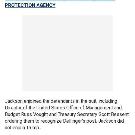
PROTECTION AGENCY
Jackson enjoined the defendants in the suit, including
Director of the United States Office of Management and
Budget Russ Vought and Treasury Secretary Scott Bessent,
ordering them to recognize Dellinger's post. Jackson did
not enjoin Trump.