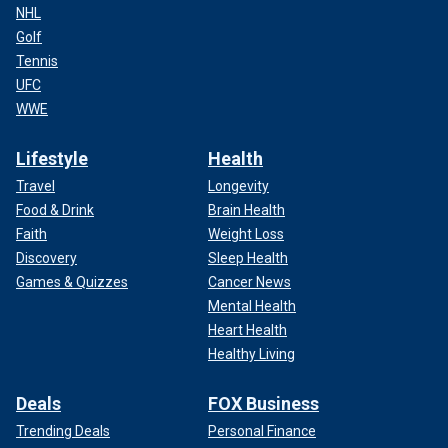
NHL
Golf
Tennis
UFC
WWE
Lifestyle
Health
Travel
Longevity
Food & Drink
Brain Health
Faith
Weight Loss
Discovery
Sleep Health
Games & Quizzes
Cancer News
Mental Health
Heart Health
Healthy Living
Deals
FOX Business
Trending Deals
Personal Finance