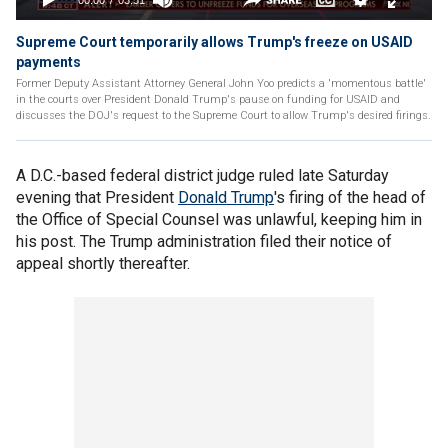
Supreme Court temporarily allows Trump's freeze on USAID
payments
Former Deputy Assistant Attorney General John Yoo predicts a 'momentous battle'
in the courts over President Donald Trump's pause on funding for USAID and
discusses the DOJ's request to the Supreme Court to allow Trump's desired firings.
A D.C.-based federal district judge ruled late Saturday
evening that President
Donald Trump
's firing of the head of
the Office of Special Counsel was unlawful, keeping him in
his post. The Trump administration filed their notice of
appeal shortly thereafter.