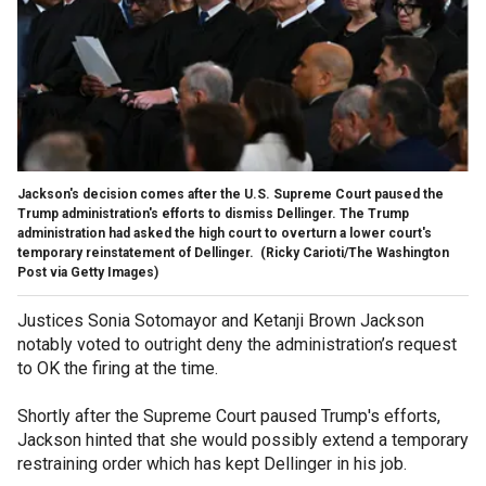
Jackson's decision comes after the U.S. Supreme Court paused the
Trump administration's efforts to dismiss Dellinger. The Trump
administration had asked the high court to overturn a lower court's
temporary reinstatement of Dellinger.
(Ricky Carioti/The Washington
Post via Getty Images)
Justices Sonia Sotomayor and Ketanji Brown Jackson
notably voted to outright deny the administration’s request
to OK the firing at the time.
Shortly after the Supreme Court paused Trump's efforts,
Jackson hinted that she would possibly extend a temporary
restraining order which has kept Dellinger in his job.