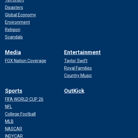
Disasters
Global Economy
Environment
Religion
Scandals
Media
Entertainment
FOX Nation Coverage
Taylor Swift
Royal Families
Country Music
Sports
OutKick
FIFA WORLD CUP 26
NFL
College Football
MLB
NASCAR
INDYCAR