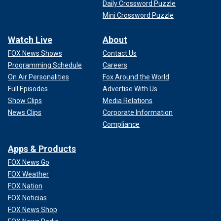
Daily Crossword Puzzle
Mini Crossword Puzzle
Watch Live
About
FOX News Shows
Contact Us
Programming Schedule
Careers
On Air Personalities
Fox Around the World
Full Episodes
Advertise With Us
Show Clips
Media Relations
News Clips
Corporate Information
Compliance
Apps & Products
FOX News Go
FOX Weather
FOX Nation
FOX Noticias
FOX News Shop