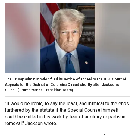
The Trump administration filed its notice of appeal to the U.S. Court of
Appeals for the District of Columbia Circuit shortly after Jackson's
ruling.
(Trump-Vance Transition Team)
"It would be ironic, to say the least, and inimical to the ends
furthered by the statute if the Special Counsel himself
could be chilled in his work by fear of arbitrary or partisan
removal," Jackson wrote.