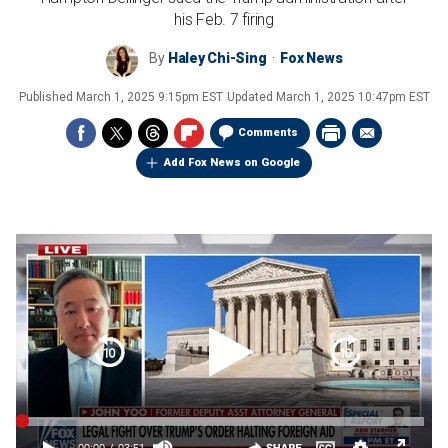
his Feb. 7 firing
By
Haley Chi-Sing
Fox News
Published
March 1, 2025 9:15pm EST
Updated
March 1, 2025 10:47pm EST
Comments
Add Fox News on Google