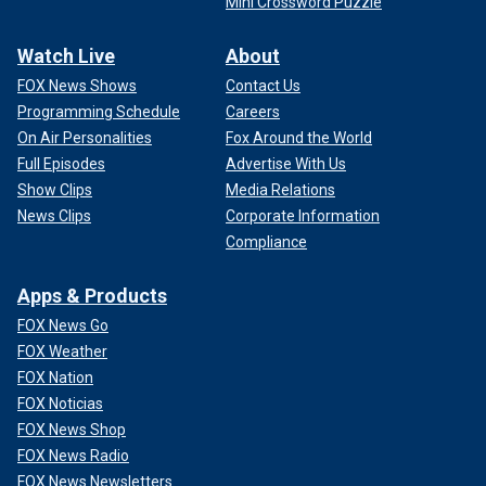
Mini Crossword Puzzle
Watch Live
About
FOX News Shows
Contact Us
Programming Schedule
Careers
On Air Personalities
Fox Around the World
Full Episodes
Advertise With Us
Show Clips
Media Relations
News Clips
Corporate Information
Compliance
Apps & Products
FOX News Go
FOX Weather
FOX Nation
FOX Noticias
FOX News Shop
FOX News Radio
FOX News Newsletters