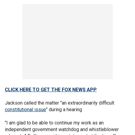
CLICK HERE TO GET THE FOX NEWS APP
Jackson called the matter "an extraordinarily difficult
constitutional issue
" during a hearing.
"I am glad to be able to continue my work as an
independent government watchdog and whistleblower