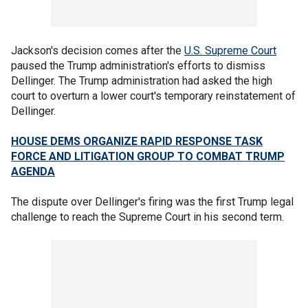
Jackson's decision comes after the
U.S. Supreme Court
paused the Trump administration's efforts to dismiss
Dellinger. The Trump administration had asked the high
court to overturn a lower court's temporary reinstatement of
Dellinger.
HOUSE DEMS ORGANIZE RAPID RESPONSE TASK
FORCE AND LITIGATION GROUP TO COMBAT TRUMP
AGENDA
The dispute over Dellinger's firing was the first Trump legal
challenge to reach the Supreme Court in his second term.