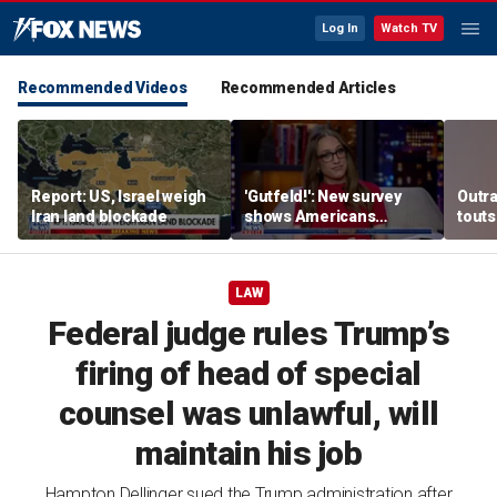
Log In
Watch TV
Recommended Videos
Recommended Articles
Report: US, Israel weigh
'Gutfeld!': New survey
Outr
Iran land blockade
shows Americans
touts
believe true love comes
surg
with a salary requirement
LAW
Federal judge rules Trump’s
firing of head of special
counsel was unlawful, will
maintain his job
Hampton Dellinger sued the Trump administration after