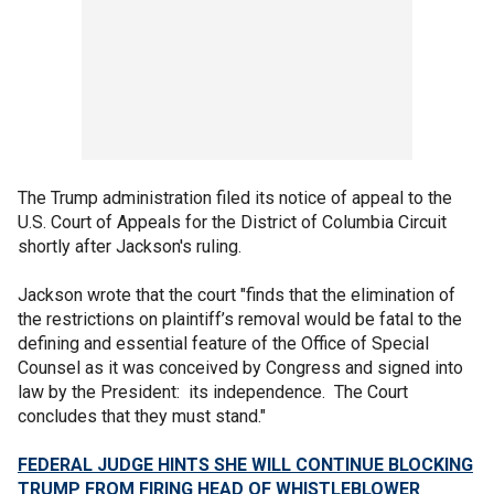
The Trump administration filed its notice of appeal to the
U.S. Court of Appeals for the District of Columbia Circuit
shortly after Jackson's ruling.
Jackson wrote that the court "finds that the elimination of
the restrictions on plaintiff’s removal would be fatal to the
defining and essential feature of the Office of Special
Counsel as it was conceived by Congress and signed into
law by the President: its independence. The Court
concludes that they must stand."
FEDERAL JUDGE HINTS SHE WILL CONTINUE BLOCKING
TRUMP FROM FIRING HEAD OF WHISTLEBLOWER