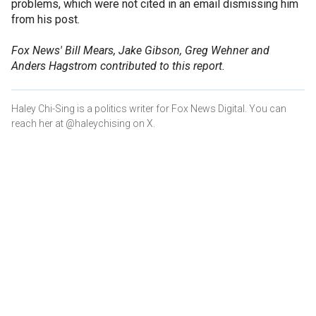
problems, which were not cited in an email dismissing him
from his post.
Fox News' Bill Mears, Jake Gibson, Greg Wehner and
Anders Hagstrom contributed to this report.
Haley Chi-Sing is a politics writer for Fox News Digital. You can
reach her at @haleychising on X.