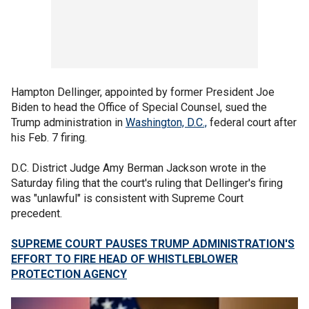
Hampton Dellinger, appointed by former President Joe
Biden to head the Office of Special Counsel, sued the
Trump administration in
Washington, D.C.,
federal court after
his Feb. 7 firing.
D.C. District Judge Amy Berman Jackson wrote in the
Saturday filing that the court's ruling that Dellinger's firing
was "unlawful" is consistent with Supreme Court
precedent.
SUPREME COURT PAUSES TRUMP ADMINISTRATION'S
EFFORT TO FIRE HEAD OF WHISTLEBLOWER
PROTECTION AGENCY