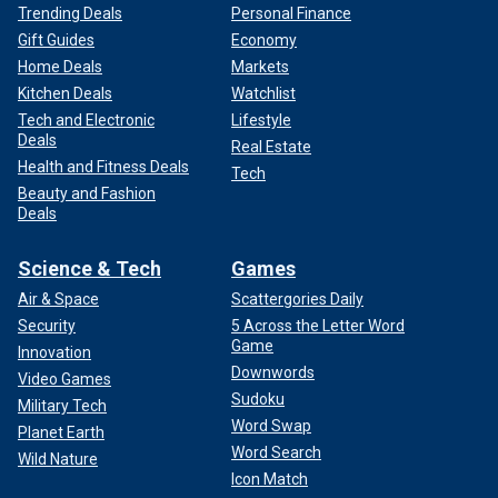
Trending Deals
Personal Finance
Gift Guides
Economy
Home Deals
Markets
Kitchen Deals
Watchlist
Tech and Electronic
Lifestyle
Deals
Real Estate
Health and Fitness Deals
Tech
Beauty and Fashion
Deals
Science & Tech
Games
Air & Space
Scattergories Daily
Security
5 Across the Letter Word
Game
Innovation
Downwords
Video Games
Sudoku
Military Tech
Word Swap
Planet Earth
Word Search
Wild Nature
Icon Match