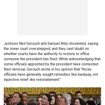
Justices Neil Gorsuch and Samuel Alito dissented, saying
the lower court overstepped, and they cast doubt on
whether courts have the authority to restore to office
someone the president has fired. While acknowledging that
some officials appointed by the president have contested
their removal, Gorsuch wrote in his opinion that "those
officials have generally sought remedies like backpay, not
injunctive relief like reinstatement."