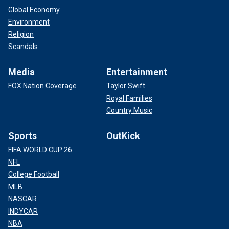
Global Economy
Environment
Religion
Scandals
Media
Entertainment
FOX Nation Coverage
Taylor Swift
Royal Families
Country Music
Sports
OutKick
FIFA WORLD CUP 26
NFL
College Football
MLB
NASCAR
INDYCAR
NBA