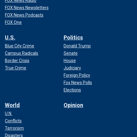
FOX News Radio
FOX News Newsletters
FOX News Podcasts
FOX One
U.S.
Politics
Blue City Crime
Donald Trump
Campus Radicals
Senate
Border Crisis
House
True Crime
Judiciary
Foreign Policy
Fox News Polls
Elections
World
Opinion
U.N.
Conflicts
Terrorism
Disasters