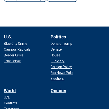
U.S.
Politics
Blue City Crime
Donald Trump
Campus Radicals
Senate
Border Crisis
House
True Crime
Judiciary
Foreign Policy
Fox News Polls
Elections
World
Opinion
U.N.
Conflicts
Terrorism