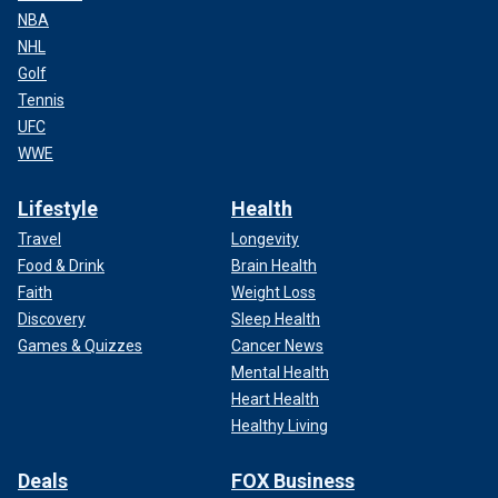
NBA
NHL
Golf
Tennis
UFC
WWE
Lifestyle
Health
Travel
Longevity
Food & Drink
Brain Health
Faith
Weight Loss
Discovery
Sleep Health
Games & Quizzes
Cancer News
Mental Health
Heart Health
Healthy Living
Deals
FOX Business