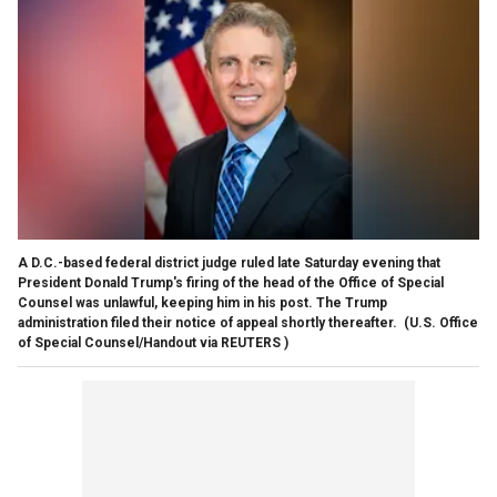
A D.C.-based federal district judge ruled late Saturday evening that
President Donald Trump's firing of the head of the Office of Special
Counsel was unlawful, keeping him in his post. The Trump
administration filed their notice of appeal shortly thereafter.
(U.S. Office
of Special Counsel/Handout via REUTERS )