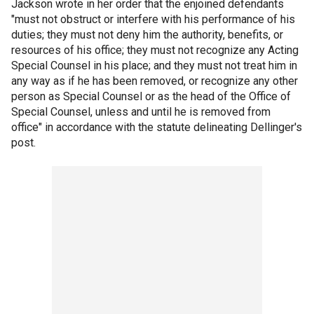
Jackson wrote in her order that the enjoined defendants
"must not obstruct or interfere with his performance of his
duties; they must not deny him the authority, benefits, or
resources of his office; they must not recognize any Acting
Special Counsel in his place; and they must not treat him in
any way as if he has been removed, or recognize any other
person as Special Counsel or as the head of the Office of
Special Counsel, unless and until he is removed from
office" in accordance with the statute delineating Dellinger's
post.