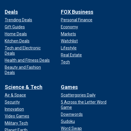
Deals
FOX Business
Trending Deals
Personal Finance
Gift Guides
Economy
Home Deals
Markets
Kitchen Deals
Watchlist
Tech and Electronic
Lifestyle
Deals
Real Estate
Health and Fitness Deals
Tech
Beauty and Fashion
Deals
Science & Tech
Games
Air & Space
Scattergories Daily
Security
5 Across the Letter Word
Game
Innovation
Downwords
Video Games
Sudoku
Military Tech
Word Swap
Planet Earth