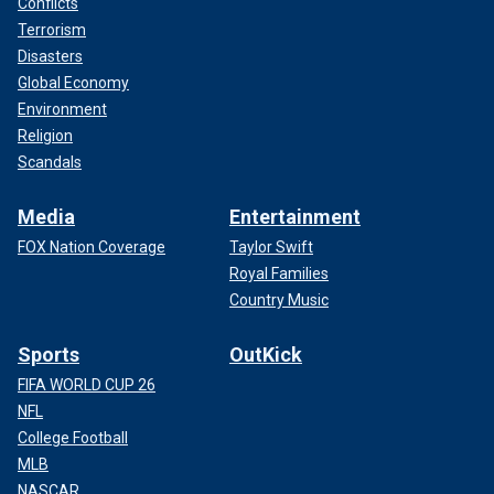
Conflicts
Terrorism
Disasters
Global Economy
Environment
Religion
Scandals
Media
Entertainment
FOX Nation Coverage
Taylor Swift
Royal Families
Country Music
Sports
OutKick
FIFA WORLD CUP 26
NFL
College Football
MLB
NASCAR