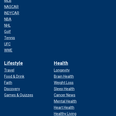
MLB
NASCAR
INDYCAR
NBA
NHL
Golf
Tennis
UFC
WWE
Lifestyle
Health
Travel
Longevity
Food & Drink
Brain Health
Faith
Weight Loss
Discovery
Sleep Health
Games & Quizzes
Cancer News
Mental Health
Heart Health
Healthy Living