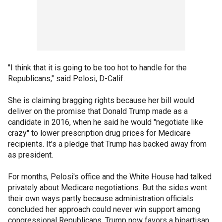
"I think that it is going to be too hot to handle for the
Republicans," said Pelosi, D-Calif.
She is claiming bragging rights because her bill would
deliver on the promise that Donald Trump made as a
candidate in 2016, when he said he would "negotiate like
crazy" to lower prescription drug prices for Medicare
recipients. It's a pledge that Trump has backed away from
as president.
For months, Pelosi's office and the White House had talked
privately about Medicare negotiations. But the sides went
their own ways partly because administration officials
concluded her approach could never win support among
congressional Republicans. Trump now favors a bipartisan