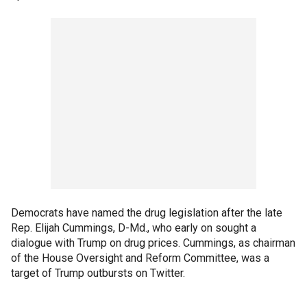
Democrats have named the drug legislation after the late
Rep. Elijah Cummings, D-Md., who early on sought a
dialogue with Trump on drug prices. Cummings, as chairman
of the House Oversight and Reform Committee, was a
target of Trump outbursts on Twitter.