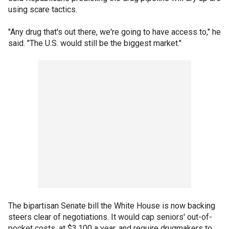
using scare tactics.
"Any drug that's out there, we're going to have access to," he
said. "The U.S. would still be the biggest market."
The bipartisan Senate bill the White House is now backing
steers clear of negotiations. It would cap seniors' out-of-
pocket costs, at $3,100 a year, and require drugmakers to