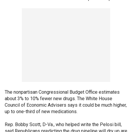
The nonpartisan Congressional Budget Office estimates
about 3% to 10% fewer new drugs. The White House
Council of Economic Advisers says it could be much higher,
up to one-third of new medications.
Rep. Bobby Scott, D-Va., who helped write the Pelosi bill,
said Republicans predicting the drug pipeline will dry up are