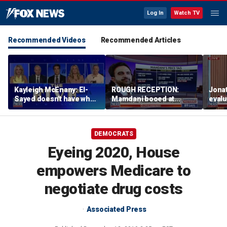
Log In
Watch TV
Recommended Videos
Recommended Articles
Kayleigh McEnany: El-
ROUGH RECEPTION:
Jona
Sayed doesn't have what
Mamdani booed at
eval
Mamdani has
Staten Island event
admin
birth
DEMOCRATS
Eyeing 2020, House
empowers Medicare to
negotiate drug costs
Associated Press