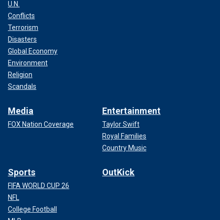
U.N.
Conflicts
Terrorism
Disasters
Global Economy
Environment
Religion
Scandals
Media
Entertainment
FOX Nation Coverage
Taylor Swift
Royal Families
Country Music
Sports
OutKick
FIFA WORLD CUP 26
NFL
College Football