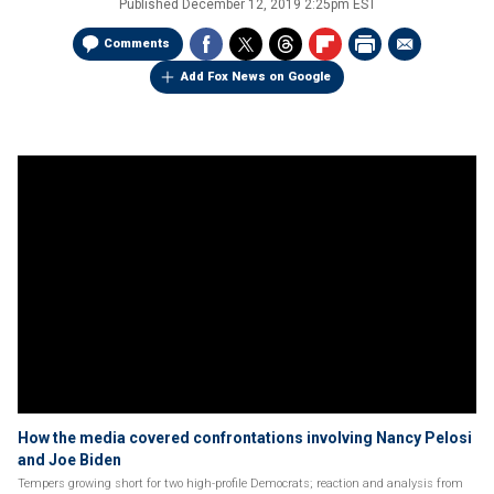
Published
December 12, 2019 2:25pm EST
Comments
Add Fox News on Google
How the media covered confrontations involving Nancy Pelosi
and Joe Biden
Tempers growing short for two high-profile Democrats; reaction and analysis from