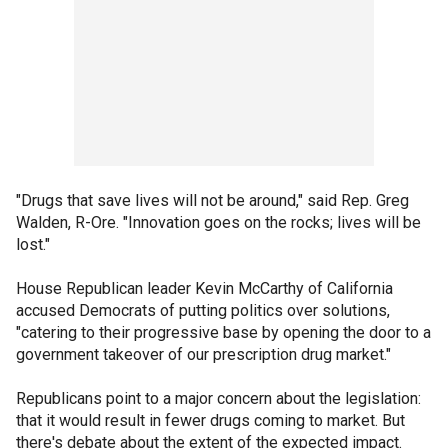
"Drugs that save lives will not be around," said Rep. Greg
Walden, R-Ore. "Innovation goes on the rocks; lives will be
lost."
House Republican leader Kevin McCarthy of California
accused Democrats of putting politics over solutions,
"catering to their progressive base by opening the door to a
government takeover of our prescription drug market."
Republicans point to a major concern about the legislation:
that it would result in fewer drugs coming to market. But
there's debate about the extent of the expected impact.