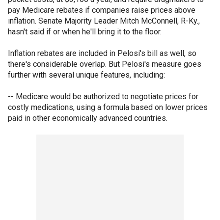
pay Medicare rebates if companies raise prices above
inflation. Senate Majority Leader Mitch McConnell, R-Ky.,
hasn't said if or when he'll bring it to the floor.
Inflation rebates are included in Pelosi's bill as well, so
there's considerable overlap. But Pelosi's measure goes
further with several unique features, including:
-- Medicare would be authorized to negotiate prices for
costly medications, using a formula based on lower prices
paid in other economically advanced countries.