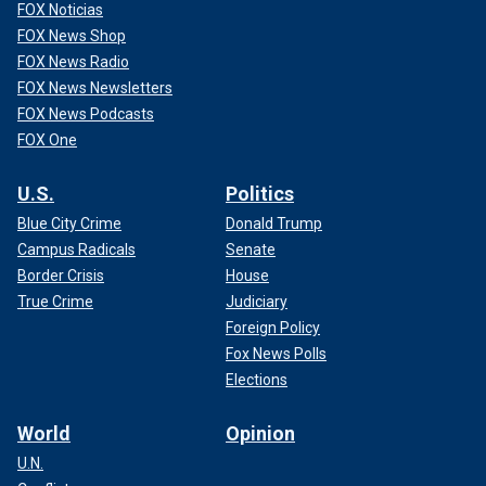
FOX Noticias
FOX News Shop
FOX News Radio
FOX News Newsletters
FOX News Podcasts
FOX One
U.S.
Politics
Blue City Crime
Donald Trump
Campus Radicals
Senate
Border Crisis
House
True Crime
Judiciary
Foreign Policy
Fox News Polls
Elections
World
Opinion
U.N.