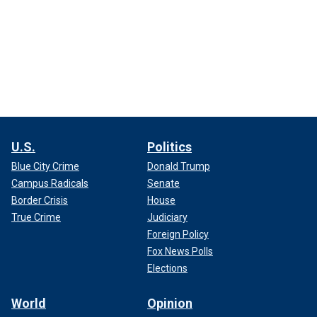
U.S.
Politics
Blue City Crime
Donald Trump
Campus Radicals
Senate
Border Crisis
House
True Crime
Judiciary
Foreign Policy
Fox News Polls
Elections
World
Opinion