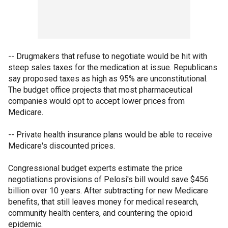
-- Drugmakers that refuse to negotiate would be hit with
steep sales taxes for the medication at issue. Republicans
say proposed taxes as high as 95% are unconstitutional.
The budget office projects that most pharmaceutical
companies would opt to accept lower prices from
Medicare.
-- Private health insurance plans would be able to receive
Medicare's discounted prices.
Congressional budget experts estimate the price
negotiations provisions of Pelosi's bill would save $456
billion over 10 years. After subtracting for new Medicare
benefits, that still leaves money for medical research,
community health centers, and countering the opioid
epidemic.