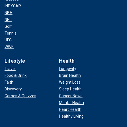
INDYCAR
NBA
NHL
Golf
Tennis
UFC
WWE
Lifestyle
Health
Travel
Longevity
Food & Drink
Brain Health
Faith
Weight Loss
Discovery
Sleep Health
Games & Quizzes
Cancer News
Mental Health
Heart Health
Healthy Living