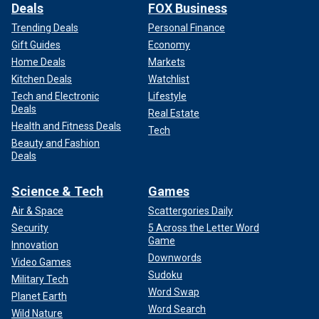
Deals
FOX Business
Trending Deals
Personal Finance
Gift Guides
Economy
Home Deals
Markets
Kitchen Deals
Watchlist
Tech and Electronic
Lifestyle
Deals
Real Estate
Health and Fitness Deals
Tech
Beauty and Fashion
Deals
Science & Tech
Games
Air & Space
Scattergories Daily
Security
5 Across the Letter Word
Game
Innovation
Downwords
Video Games
Sudoku
Military Tech
Word Swap
Planet Earth
Word Search
Wild Nature