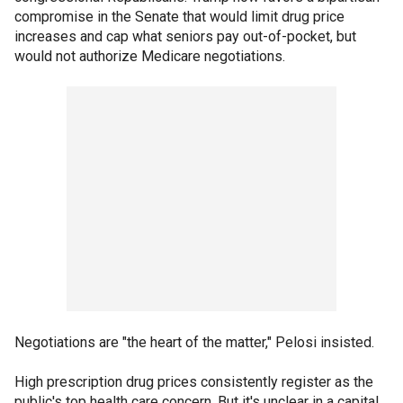
compromise in the Senate that would limit drug price
increases and cap what seniors pay out-of-pocket, but
would not authorize Medicare negotiations.
Negotiations are "the heart of the matter," Pelosi insisted.
High prescription drug prices consistently register as the
public's top health care concern. But it's unclear in a capital