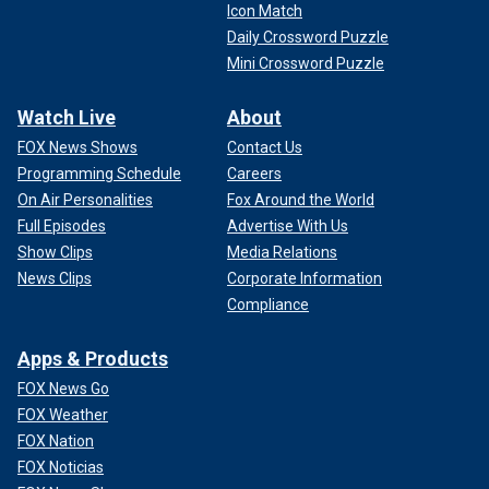
Icon Match
Daily Crossword Puzzle
Mini Crossword Puzzle
Watch Live
About
FOX News Shows
Contact Us
Programming Schedule
Careers
On Air Personalities
Fox Around the World
Full Episodes
Advertise With Us
Show Clips
Media Relations
News Clips
Corporate Information
Compliance
Apps & Products
FOX News Go
FOX Weather
FOX Nation
FOX Noticias