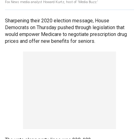
Fox News media analyst Howard Kurtz, host of 'Media Buzz.'
Sharpening their 2020 election message, House
Democrats on Thursday pushed through legislation that
would empower Medicare to negotiate prescription drug
prices and offer new benefits for seniors.