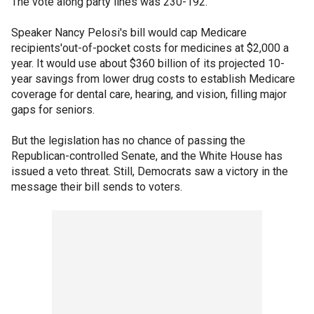
The vote along party lines was 230-192.
Speaker Nancy Pelosi's bill would cap Medicare
recipients'out-of-pocket costs for medicines at $2,000 a
year. It would use about $360 billion of its projected 10-
year savings from lower drug costs to establish Medicare
coverage for dental care, hearing, and vision, filling major
gaps for seniors.
But the legislation has no chance of passing the
Republican-controlled Senate, and the White House has
issued a veto threat. Still, Democrats saw a victory in the
message their bill sends to voters.