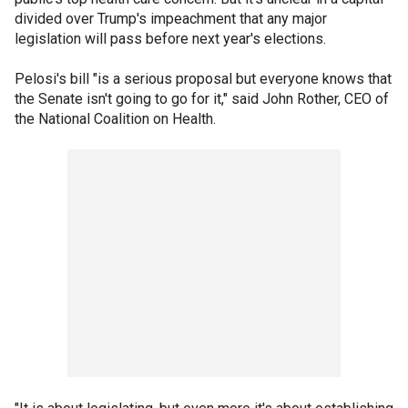
divided over Trump's impeachment that any major
legislation will pass before next year's elections.
Pelosi's bill "is a serious proposal but everyone knows that
the Senate isn't going to go for it," said John Rother, CEO of
the National Coalition on Health.