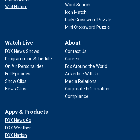
Word Search
Wild Nature
Icon Match
Daily Crossword Puzzle
Mini Crossword Puzzle
Watch Live
About
FOX News Shows
Contact Us
Programming Schedule
Careers
On Air Personalities
Fox Around the World
Full Episodes
Advertise With Us
Show Clips
Media Relations
News Clips
Corporate Information
Compliance
Apps & Products
FOX News Go
FOX Weather
FOX Nation