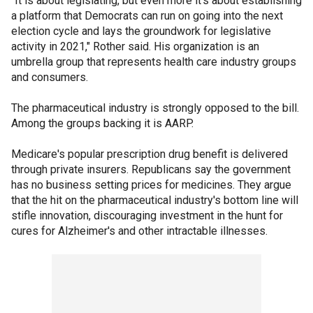
"It is about legislating, but even more it's about establishing
a platform that Democrats can run on going into the next
election cycle and lays the groundwork for legislative
activity in 2021," Rother said. His organization is an
umbrella group that represents health care industry groups
and consumers.
The pharmaceutical industry is strongly opposed to the bill.
Among the groups backing it is AARP.
Medicare's popular prescription drug benefit is delivered
through private insurers. Republicans say the government
has no business setting prices for medicines. They argue
that the hit on the pharmaceutical industry's bottom line will
stifle innovation, discouraging investment in the hunt for
cures for Alzheimer's and other intractable illnesses.