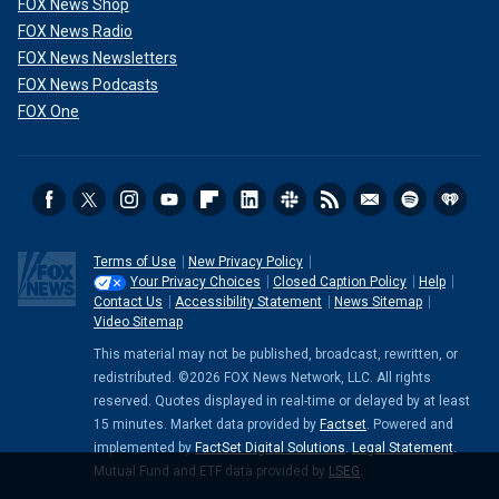
FOX News Shop
FOX News Radio
FOX News Newsletters
FOX News Podcasts
FOX One
Terms of Use
New Privacy Policy
Your Privacy Choices
Closed Caption Policy
Help
Contact Us
Accessibility Statement
News Sitemap
Video Sitemap
This material may not be published, broadcast, rewritten, or
redistributed. ©2026 FOX News Network, LLC. All rights
reserved. Quotes displayed in real-time or delayed by at least
15 minutes. Market data provided by
Factset
. Powered and
implemented by
FactSet Digital Solutions
.
Legal Statement
.
Mutual Fund and ETF data provided by
LSEG
.