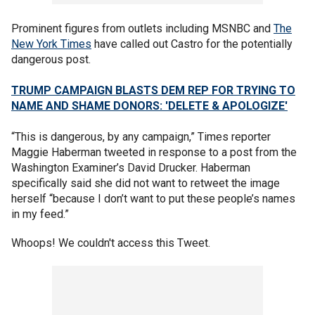
Prominent figures from outlets including MSNBC and
The
New York Times
have called out Castro for the potentially
dangerous post.
TRUMP CAMPAIGN BLASTS DEM REP FOR TRYING TO
NAME AND SHAME DONORS: 'DELETE & APOLOGIZE'
“This is dangerous, by any campaign,” Times reporter
Maggie Haberman tweeted in response to a post from the
Washington Examiner’s David Drucker. Haberman
specifically said she did not want to retweet the image
herself “because I don’t want to put these people’s names
in my feed.”
Whoops! We couldn't access this Tweet.