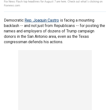
Fox News Flash top headlines for August 7 are here. Check out what's clicking on
Foxnews.com
Democratic
Rep. Joaquin Castro
is facing a mounting
backlash -- and not just from Republicans -- for posting the
names and employers of dozens of Trump campaign
donors in the San Antonio area, even as the Texas
congressman defends his actions.