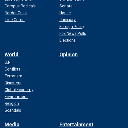
Campus Radicals
Senate
Border Crisis
House
True Crime
Judiciary
Foreign Policy
Fox News Polls
Elections
World
Opinion
U.N.
Conflicts
Terrorism
Disasters
Global Economy
Environment
Religion
Scandals
Media
Entertainment