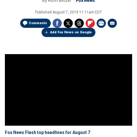
By
Ronn Blitzer
Fox News
Published
August 7, 2019 11:11am EDT
Comments
Add Fox News on Google
Fox News Flash top headlines for August 7