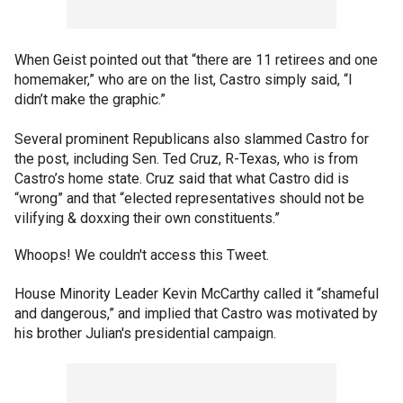
When Geist pointed out that “there are 11 retirees and one
homemaker,” who are on the list, Castro simply said, “I
didn’t make the graphic.”
Several prominent Republicans also slammed Castro for
the post, including Sen. Ted Cruz, R-Texas, who is from
Castro’s home state. Cruz said that what Castro did is
“wrong” and that “elected representatives should not be
vilifying & doxxing their own constituents.”
Whoops! We couldn't access this Tweet.
House Minority Leader Kevin McCarthy called it “shameful
and dangerous,” and implied that Castro was motivated by
his brother Julian's presidential campaign.