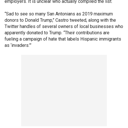
employers. It is unclear who actually compiled the list.
“Sad to see so many San Antonians as 2019 maximum
donors to Donald Trump," Castro tweeted, along with the
Twitter handles of several owners of local businesses who
apparently donated to Trump. “Their contributions are
fueling a campaign of hate that labels Hispanic immigrants
as ‘invaders.’”