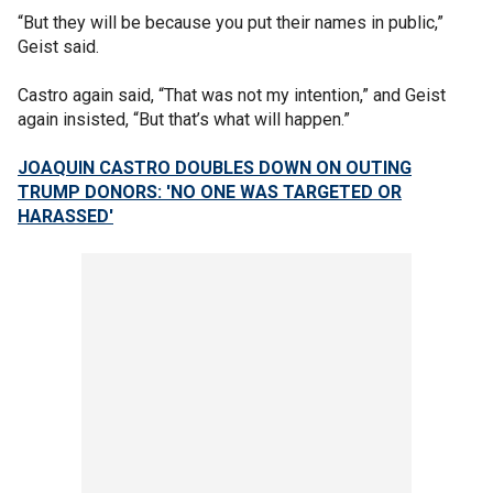
“But they will be because you put their names in public,”
Geist said.
Castro again said, “That was not my intention,” and Geist
again insisted, “But that’s what will happen.”
JOAQUIN CASTRO DOUBLES DOWN ON OUTING
TRUMP DONORS: 'NO ONE WAS TARGETED OR
HARASSED'