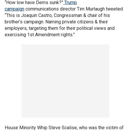
“How low have Dems sunk?”
Trump
campaign
communications director Tim Murtaugh tweeted.
“This is Joaquin Castro, Congressman & chair of his
brother’s campaign. Naming private citizens & their
employers, targeting them for their political views and
exercising 1st Amendment rights.”
House Minority Whip Steve Scalise, who was the victim of