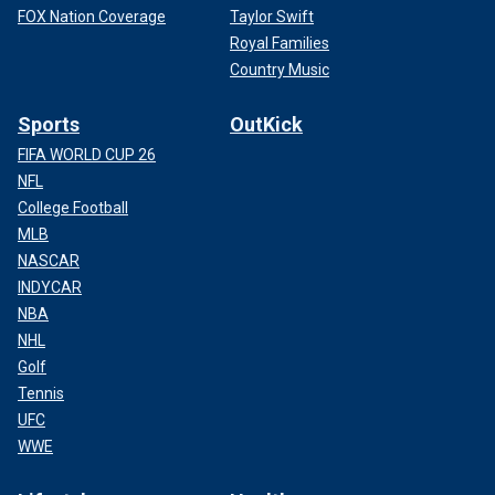
FOX Nation Coverage
Taylor Swift
Royal Families
Country Music
Sports
OutKick
FIFA WORLD CUP 26
NFL
College Football
MLB
NASCAR
INDYCAR
NBA
NHL
Golf
Tennis
UFC
WWE