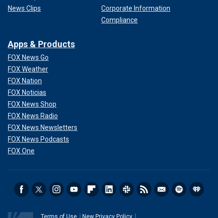
News Clips
Corporate Information
Compliance
Apps & Products
FOX News Go
FOX Weather
FOX Nation
FOX Noticias
FOX News Shop
FOX News Radio
FOX News Newsletters
FOX News Podcasts
FOX One
Terms of Use
New Privacy Policy