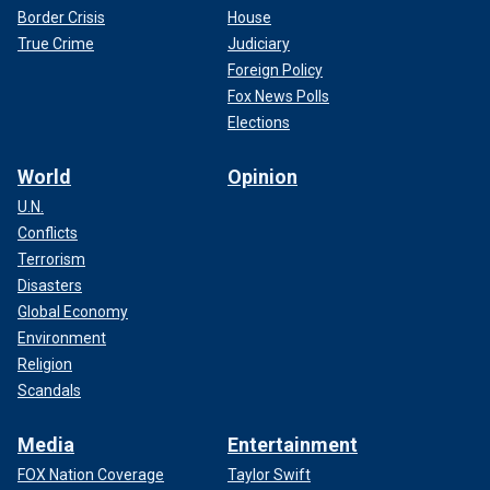
Border Crisis
House
True Crime
Judiciary
Foreign Policy
Fox News Polls
Elections
World
Opinion
U.N.
Conflicts
Terrorism
Disasters
Global Economy
Environment
Religion
Scandals
Media
Entertainment
FOX Nation Coverage
Taylor Swift