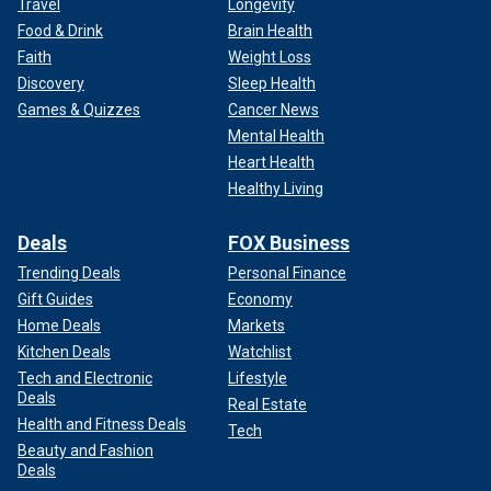
Travel
Longevity
Food & Drink
Brain Health
Faith
Weight Loss
Discovery
Sleep Health
Games & Quizzes
Cancer News
Mental Health
Heart Health
Healthy Living
Deals
FOX Business
Trending Deals
Personal Finance
Gift Guides
Economy
Home Deals
Markets
Kitchen Deals
Watchlist
Tech and Electronic
Lifestyle
Deals
Real Estate
Health and Fitness Deals
Tech
Beauty and Fashion
Deals