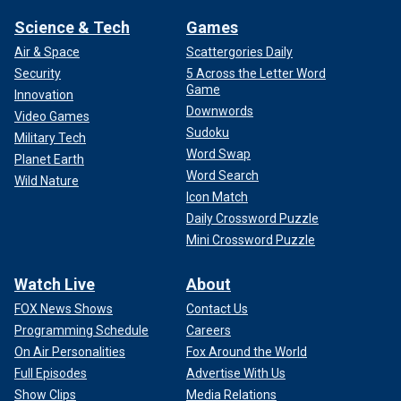
Science & Tech
Games
Air & Space
Scattergories Daily
Security
5 Across the Letter Word
Game
Innovation
Downwords
Video Games
Sudoku
Military Tech
Word Swap
Planet Earth
Word Search
Wild Nature
Icon Match
Daily Crossword Puzzle
Mini Crossword Puzzle
Watch Live
About
FOX News Shows
Contact Us
Programming Schedule
Careers
On Air Personalities
Fox Around the World
Full Episodes
Advertise With Us
Show Clips
Media Relations