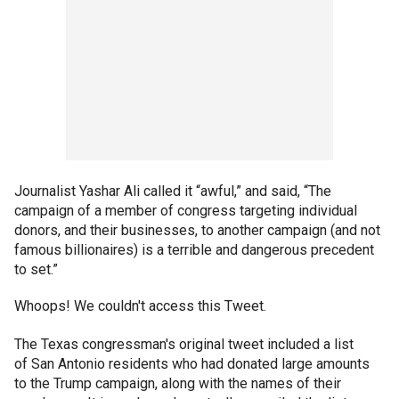
Journalist Yashar Ali called it “awful,” and said, “The
campaign of a member of congress targeting individual
donors, and their businesses, to another campaign (and not
famous billionaires) is a terrible and dangerous precedent
to set.”
Whoops! We couldn't access this Tweet.
The Texas congressman's original tweet included a list
of San Antonio residents who had donated large amounts
to the Trump campaign, along with the names of their