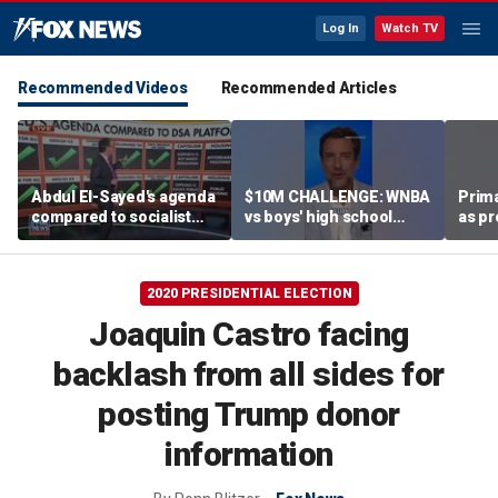
Log In
Watch TV
Recommended Videos
Recommended Articles
Abdul El-Sayed's agenda
$10M CHALLENGE: WNBA
Prima
compared to socialist
vs boys' high school
as pr
platform
team
chal
esta
2020 PRESIDENTIAL ELECTION
Joaquin Castro facing
backlash from all sides for
posting Trump donor
information