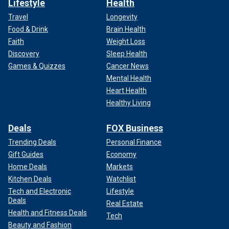
Lifestyle
Health
Travel
Longevity
Food & Drink
Brain Health
Faith
Weight Loss
Discovery
Sleep Health
Games & Quizzes
Cancer News
Mental Health
Heart Health
Healthy Living
Deals
FOX Business
Trending Deals
Personal Finance
Gift Guides
Economy
Home Deals
Markets
Kitchen Deals
Watchlist
Tech and Electronic
Lifestyle
Deals
Real Estate
Health and Fitness Deals
Tech
Beauty and Fashion