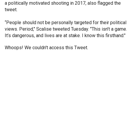
a politically motivated shooting in 2017, also flagged the
tweet.
“People should not be personally targeted for their political
views. Period," Scalise tweeted Tuesday. "This isn’t a game.
It’s dangerous, and lives are at stake. I know this firsthand."
Whoops! We couldn't access this Tweet.