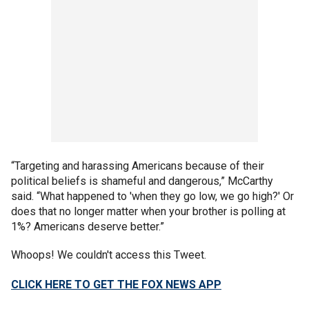
“Targeting and harassing Americans because of their
political beliefs is shameful and dangerous,” McCarthy
said. “What happened to 'when they go low, we go high?' Or
does that no longer matter when your brother is polling at
1%? Americans deserve better.”
Whoops! We couldn't access this Tweet.
CLICK HERE TO GET THE FOX NEWS APP