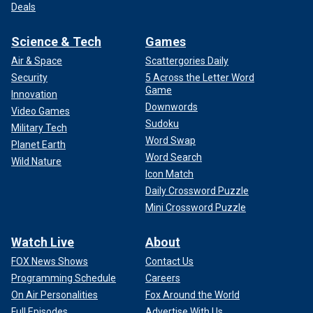
Deals
Science & Tech
Games
Air & Space
Scattergories Daily
Security
5 Across the Letter Word
Game
Innovation
Downwords
Video Games
Sudoku
Military Tech
Word Swap
Planet Earth
Word Search
Wild Nature
Icon Match
Daily Crossword Puzzle
Mini Crossword Puzzle
Watch Live
About
FOX News Shows
Contact Us
Programming Schedule
Careers
On Air Personalities
Fox Around the World
Full Episodes
Advertise With Us