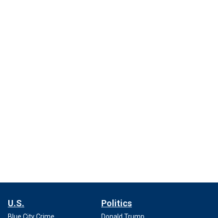
U.S.
Politics
Blue City Crime
Donald Trump