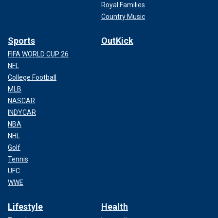
Royal Families
Country Music
Sports
OutKick
FIFA WORLD CUP 26
NFL
College Football
MLB
NASCAR
INDYCAR
NBA
NHL
Golf
Tennis
UFC
WWE
Lifestyle
Health