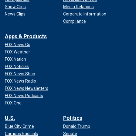
Show Clips
Media Relations
News Clips
Corporate Information
Compliance
Apps & Products
FOX News Go
FOX Weather
FOX Nation
FOX Noticias
FOX News Shop
FOX News Radio
FOX News Newsletters
FOX News Podcasts
FOX One
U.S.
Politics
Blue City Crime
Donald Trump
Campus Radicals
Senate