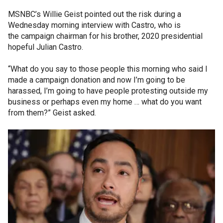
MSNBC’s Willie Geist pointed out the risk during a
Wednesday morning interview with Castro, who is
the campaign chairman for his brother, 2020 presidential
hopeful Julian Castro.
“What do you say to those people this morning who said I
made a campaign donation and now I’m going to be
harassed, I’m going to have people protesting outside my
business or perhaps even my home … what do you want
from them?” Geist asked.