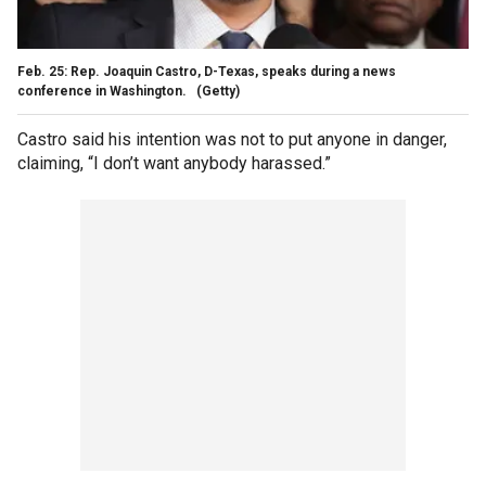
Feb. 25: Rep. Joaquin Castro, D-Texas, speaks during a news
conference in Washington.
(Getty)
Castro said his intention was not to put anyone in danger,
claiming, “I don’t want anybody harassed.”