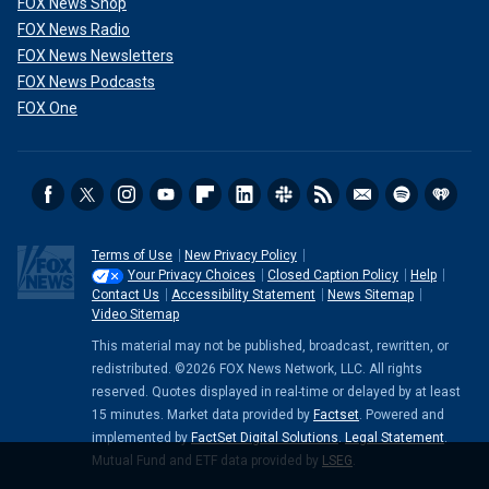
FOX News Shop
FOX News Radio
FOX News Newsletters
FOX News Podcasts
FOX One
Terms of Use
New Privacy Policy
Your Privacy Choices
Closed Caption Policy
Help
Contact Us
Accessibility Statement
News Sitemap
Video Sitemap
This material may not be published, broadcast, rewritten, or
redistributed. ©2026 FOX News Network, LLC. All rights
reserved. Quotes displayed in real-time or delayed by at least
15 minutes. Market data provided by
Factset
. Powered and
implemented by
FactSet Digital Solutions
.
Legal Statement
.
Mutual Fund and ETF data provided by
LSEG
.