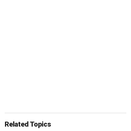
Related Topics