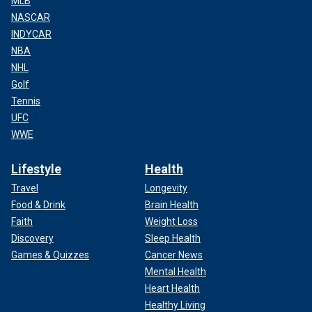
MLB
NASCAR
INDYCAR
NBA
NHL
Golf
Tennis
UFC
WWE
Lifestyle
Health
Travel
Longevity
Food & Drink
Brain Health
Faith
Weight Loss
Discovery
Sleep Health
Games & Quizzes
Cancer News
Mental Health
Heart Health
Healthy Living