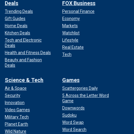
Deals
FOX Business
Trending Deals
Personal Finance
Gift Guides
Economy
Home Deals
Markets
Kitchen Deals
Watchlist
Tech and Electronic
Lifestyle
Deals
Real Estate
Health and Fitness Deals
Tech
Beauty and Fashion
Deals
Science & Tech
Games
Air & Space
Scattergories Daily
Security
5 Across the Letter Word
Game
Innovation
Downwords
Video Games
Sudoku
Military Tech
Word Swap
Planet Earth
Word Search
Wild Nature