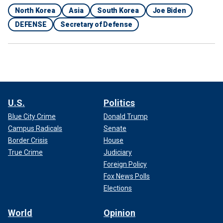
North Korea
Asia
South Korea
Joe Biden
DEFENSE
Secretary of Defense
U.S.
Politics
Blue City Crime
Donald Trump
Campus Radicals
Senate
Border Crisis
House
True Crime
Judiciary
Foreign Policy
Fox News Polls
Elections
World
Opinion