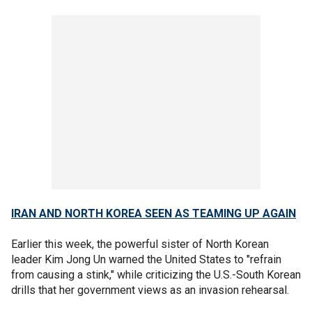
IRAN AND NORTH KOREA SEEN AS TEAMING UP AGAIN
Earlier this week, the powerful sister of North Korean
leader Kim Jong Un warned the United States to "refrain
from causing a stink," while criticizing the U.S.-South Korean
drills that her government views as an invasion rehearsal.