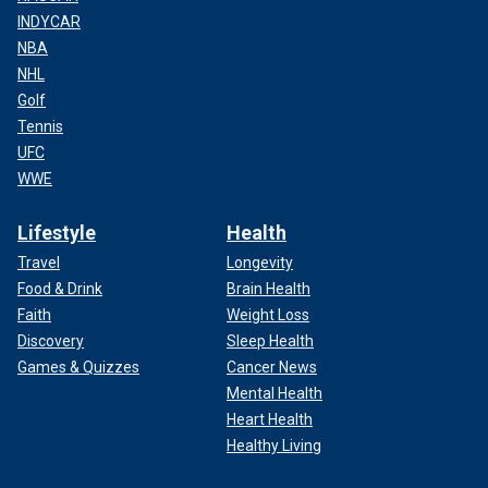
INDYCAR
NBA
NHL
Golf
Tennis
UFC
WWE
Lifestyle
Health
Travel
Longevity
Food & Drink
Brain Health
Faith
Weight Loss
Discovery
Sleep Health
Games & Quizzes
Cancer News
Mental Health
Heart Health
Healthy Living