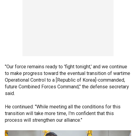
"Our force remains ready to 'fight tonight,' and we continue
to make progress toward the eventual transition of wartime
Operational Control to a [Republic of Korea]-commanded,
future Combined Forces Command," the defense secretary
said.
He continued: "While meeting all the conditions for this
transition will take more time, I'm confident that this
process will strengthen our alliance."