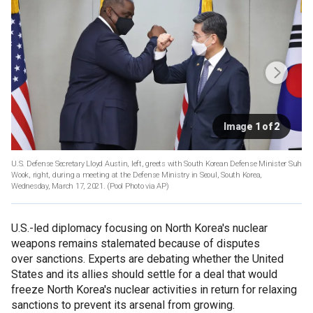
Image 1 of 2
U.S. Defense Secretary Lloyd Austin, left, greets with South Korean Defense Minister Suh
Wook, right, during a meeting at the Defense Ministry in Seoul, South Korea,
Wednesday, March 17, 2021. (Pool Photo via AP)
U.S.-led diplomacy focusing on North Korea's nuclear
weapons remains stalemated because of disputes
over sanctions. Experts are debating whether the United
States and its allies should settle for a deal that would
freeze North Korea's nuclear activities in return for relaxing
sanctions to prevent its arsenal from growing.