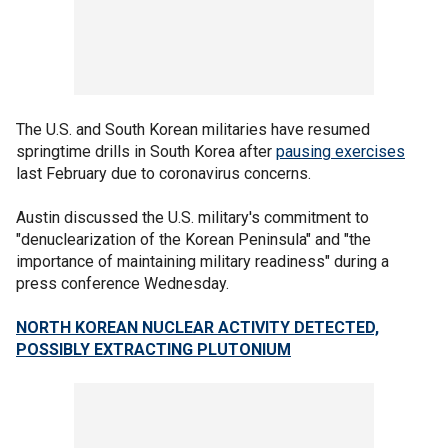
The U.S. and South Korean militaries have resumed
springtime drills in South Korea after
pausing exercises
last February due to coronavirus concerns.
Austin discussed the U.S. military's commitment to
"denuclearization of the Korean Peninsula" and "the
importance of maintaining military readiness" during a
press conference Wednesday.
NORTH KOREAN NUCLEAR ACTIVITY DETECTED,
POSSIBLY EXTRACTING PLUTONIUM