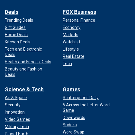
Deals
FOX Business
Trending Deals
Personal Finance
Gift Guides
Economy
Home Deals
Markets
Kitchen Deals
Watchlist
Tech and Electronic
Lifestyle
Deals
Real Estate
Health and Fitness Deals
Tech
Beauty and Fashion
Deals
Science & Tech
Games
Air & Space
Scattergories Daily
Security
5 Across the Letter Word
Game
Innovation
Downwords
Video Games
Sudoku
Military Tech
Word Swap
Planet Earth