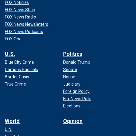
FOX Noticias
FOX News Shop
FOX News Radio
FOX News Newsletters
FOX News Podcasts
FOX One
U.S.
Politics
Blue City Crime
Donald Trump
Campus Radicals
Senate
Border Crisis
House
True Crime
Judiciary
Foreign Policy
Fox News Polls
Elections
World
Opinion
U.N.