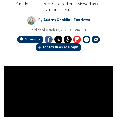
Kim Jong Un's sister criticized drills, viewed as an
invasion rehearsal
By
Audrey Conklin
Fox News
Published
March 18, 2021 9:32am EDT
Comments
Add Fox News on Google