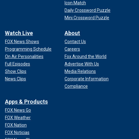
Icon Match
Daily Crossword Puzzle
Mini Crossword Puzzle
Watch Live
About
FOX News Shows
Contact Us
Programming Schedule
Careers
On Air Personalities
Fox Around the World
Full Episodes
Advertise With Us
Show Clips
Media Relations
News Clips
Corporate Information
Compliance
Apps & Products
FOX News Go
FOX Weather
FOX Nation
FOX Noticias