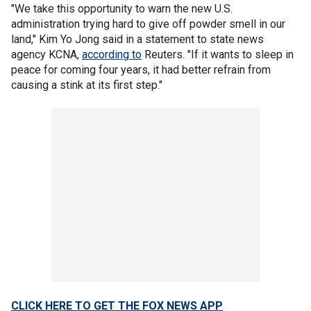
"We take this opportunity to warn the new U.S.
administration trying hard to give off powder smell in our
land," Kim Yo Jong said in a statement to state news
agency KCNA,
according to
Reuters. "If it wants to sleep in
peace for coming four years, it had better refrain from
causing a stink at its first step."
CLICK HERE TO GET THE FOX NEWS APP