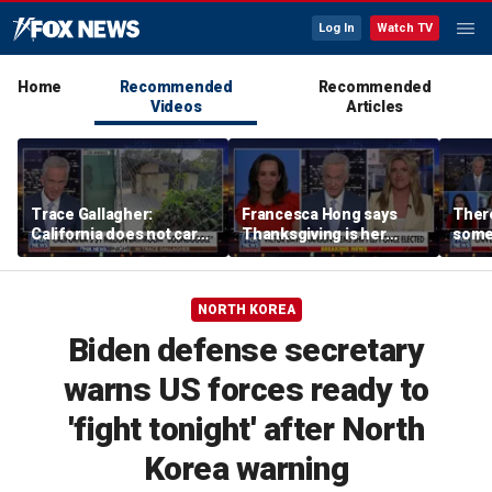
Log In
Watch TV
Home
Recommended
Recommended
Videos
Articles
Trace Gallagher:
Francesca Hong says
There
California does not care
Thanksgiving is her
some
about taxes, fraud,
'favorite holiday' after
Michi
abuse or bathrooms
past call to cancel it
from 
comm
NORTH KOREA
Biden defense secretary
warns US forces ready to
'fight tonight' after North
Korea warning