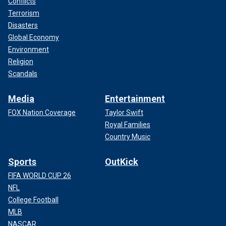
Conflicts
Terrorism
Disasters
Global Economy
Environment
Religion
Scandals
Media
Entertainment
FOX Nation Coverage
Taylor Swift
Royal Families
Country Music
Sports
OutKick
FIFA WORLD CUP 26
NFL
College Football
MLB
NASCAR