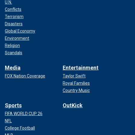
U.N.
Conflicts
Terrorism
Disasters
Global Economy
Environment
Religion
Scandals
Media
Entertainment
FOX Nation Coverage
Taylor Swift
Royal Families
Country Music
Sports
OutKick
FIFA WORLD CUP 26
NFL
College Football