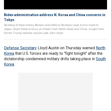
Biden administration address N. Korea and China concerns in
Tokyo
Secretary of State Antony Blinken and Defense Secretary Lloyd Austin travel to
Japan, South Korea to focus on threats from North Korea and China. Insight from
former Trump national security aide John Ullyot.
Defense Secretary
Lloyd Austin on Thursday warned
North
Korea
that U.S. forces are ready to "fight tonight" after the
dictatorship condemned military drills taking place in
South
Korea
.