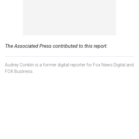
The Associated Press contributed to this report.
Audrey Conklin is a former digital reporter for Fox News Digital and
FOX Business.