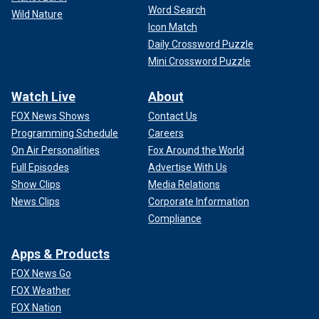
Word Search
Wild Nature
Icon Match
Daily Crossword Puzzle
Mini Crossword Puzzle
Watch Live
About
FOX News Shows
Contact Us
Programming Schedule
Careers
On Air Personalities
Fox Around the World
Full Episodes
Advertise With Us
Show Clips
Media Relations
News Clips
Corporate Information
Compliance
Apps & Products
FOX News Go
FOX Weather
FOX Nation