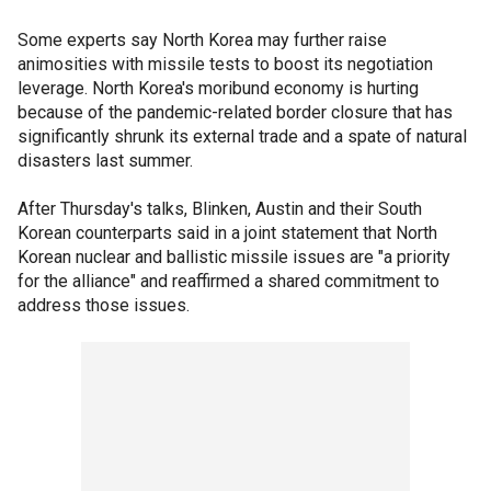
Some experts say North Korea may further raise
animosities with missile tests to boost its negotiation
leverage. North Korea's moribund economy is hurting
because of the pandemic-related border closure that has
significantly shrunk its external trade and a spate of natural
disasters last summer.
After Thursday's talks, Blinken, Austin and their South
Korean counterparts said in a joint statement that North
Korean nuclear and ballistic missile issues are "a priority
for the alliance" and reaffirmed a shared commitment to
address those issues.