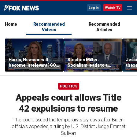
Log In
Watch TV
Home
Recommended
Recommended
Videos
Articles
Harris, Newsom will
Stephen Miller:
Jesse
become ‘irrelevant,’ GOP
Socialism leads to a
these
strategist says she’s
‘failed, third-world state’
show
more concerned about
shoul
AOC
POLITICS
Appeals court allows Title
42 expulsions to resume
The court issued the temporary stay days after Biden
officials appealed a ruling by U.S. District Judge Emmet
Sullivan