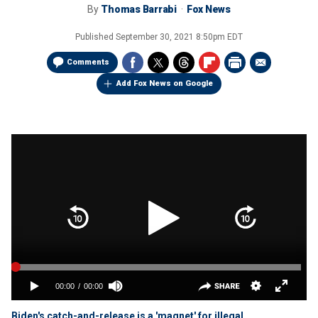
By
Thomas Barrabi
Fox News
Published
September 30, 2021 8:50pm EDT
Comments
Add Fox News on Google
Biden's catch-and-release is a 'magnet' for illegal