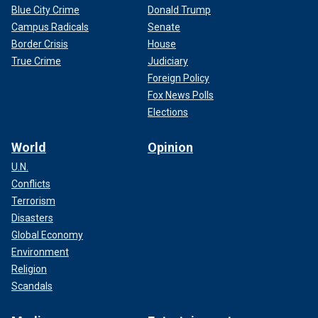
Blue City Crime
Donald Trump
Campus Radicals
Senate
Border Crisis
House
True Crime
Judiciary
Foreign Policy
Fox News Polls
Elections
World
Opinion
U.N.
Conflicts
Terrorism
Disasters
Global Economy
Environment
Religion
Scandals