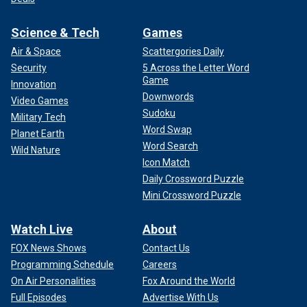
Science & Tech
Games
Air & Space
Scattergories Daily
Security
5 Across the Letter Word
Game
Innovation
Downwords
Video Games
Sudoku
Military Tech
Word Swap
Planet Earth
Word Search
Wild Nature
Icon Match
Daily Crossword Puzzle
Mini Crossword Puzzle
Watch Live
About
FOX News Shows
Contact Us
Programming Schedule
Careers
On Air Personalities
Fox Around the World
Full Episodes
Advertise With Us