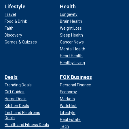
Lifestyle
Health
Travel
Longevity
Food & Drink
Brain Health
Faith
Weight Loss
Discovery
Sleep Health
Games & Quizzes
Cancer News
Mental Health
Heart Health
Healthy Living
Deals
FOX Business
Trending Deals
Personal Finance
Gift Guides
Economy
Home Deals
Markets
Kitchen Deals
Watchlist
Tech and Electronic
Lifestyle
Deals
Real Estate
Health and Fitness Deals
Tech