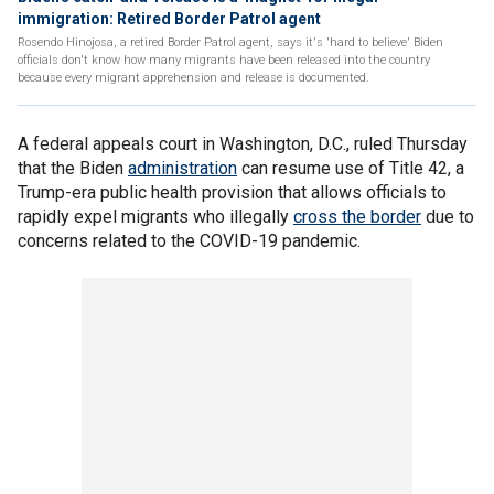
immigration: Retired Border Patrol agent
Rosendo Hinojosa, a retired Border Patrol agent, says it's 'hard to believe' Biden
officials don't know how many migrants have been released into the country
because every migrant apprehension and release is documented.
A federal appeals court in Washington, D.C., ruled Thursday
that the Biden
administration
can resume use of Title 42, a
Trump-era public health provision that allows officials to
rapidly expel migrants who illegally
cross the border
due to
concerns related to the COVID-19 pandemic.