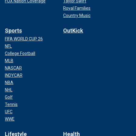
FOX Nation Coverage
Taylor Swift
Royal Families
Country Music
Sports
OutKick
FIFA WORLD CUP 26
NFL
College Football
MLB
NASCAR
INDYCAR
NBA
NHL
Golf
Tennis
UFC
WWE
Lifestyle
Health