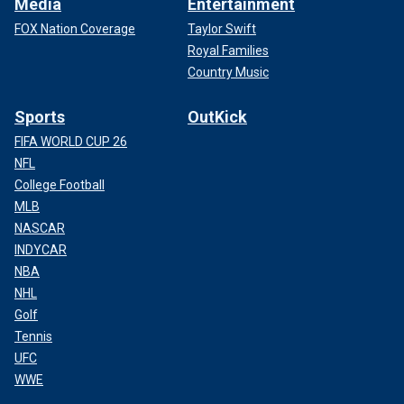
Media
Entertainment
FOX Nation Coverage
Taylor Swift
Royal Families
Country Music
Sports
OutKick
FIFA WORLD CUP 26
NFL
College Football
MLB
NASCAR
INDYCAR
NBA
NHL
Golf
Tennis
UFC
WWE