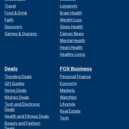
Travel
Longevity
Food & Drink
Brain Health
Faith
Weight Loss
Discovery
Sleep Health
Games & Quizzes
Cancer News
Mental Health
Heart Health
Healthy Living
Deals
FOX Business
Trending Deals
Personal Finance
Gift Guides
Economy
Home Deals
Markets
Kitchen Deals
Watchlist
Tech and Electronic
Lifestyle
Deals
Real Estate
Health and Fitness Deals
Tech
Beauty and Fashion
Deals