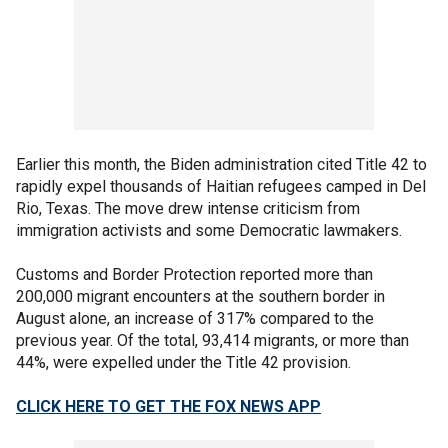
Earlier this month, the Biden administration cited Title 42 to
rapidly expel thousands of Haitian refugees camped in Del
Rio, Texas. The move drew intense criticism from
immigration activists and some Democratic lawmakers.
Customs and Border Protection reported more than
200,000 migrant encounters at the southern border in
August alone, an increase of 317% compared to the
previous year. Of the total, 93,414 migrants, or more than
44%, were expelled under the Title 42 provision.
CLICK HERE TO GET THE FOX NEWS APP