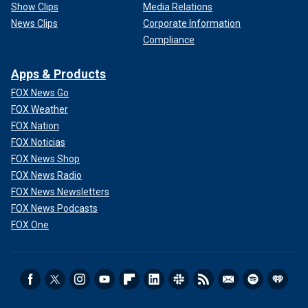
Show Clips
Media Relations
News Clips
Corporate Information
Compliance
Apps & Products
FOX News Go
FOX Weather
FOX Nation
FOX Noticias
FOX News Shop
FOX News Radio
FOX News Newsletters
FOX News Podcasts
FOX One