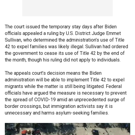
The court issued the temporary stay days after Biden
officials appealed a ruling by U.S. District Judge Emmet
Sullivan, who determined the administration’s use of Title
42 to expel families was likely illegal. Sullivan had ordered
the government to cease its use of Title 42 by the end of
the month, though his ruling did not apply to individuals.
The appeals court’s decision means the Biden
administration will be able to implement Title 42 to expel
migrants while the matter is still being litigated. Federal
officials have argued the measure is necessary to prevent
the spread of COVID-19 amid an unprecedented surge of
border crossings, but immigration activists say it is
unnecessary and harms asylum-seeking families.