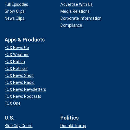
Full Episodes
Advertise With Us
Show Clips
Media Relations
News Clips
Corporate Information
Compliance
Apps & Products
FOX News Go
FOX Weather
FOX Nation
FOX Noticias
FOX News Shop
FOX News Radio
FOX News Newsletters
FOX News Podcasts
FOX One
U.S.
Politics
Blue City Crime
Donald Trump