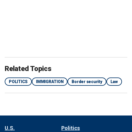
Related Topics
POLITICS
IMMIGRATION
Border security
Law
U.S.
Politics