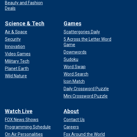
Beauty and Fashion
Deals
Science & Tech
Games
Air & Space
Scattergories Daily
Security
5 Across the Letter Word
Game
Innovation
Downwords
Video Games
Sudoku
Military Tech
Word Swap
Planet Earth
Word Search
Wild Nature
Icon Match
Daily Crossword Puzzle
Mini Crossword Puzzle
Watch Live
About
FOX News Shows
Contact Us
Programming Schedule
Careers
On Air Personalities
Fox Around the World