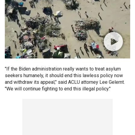
"If the Biden administration really wants to treat asylum
seekers humanely, it should end this lawless policy now
and withdraw its appeal," said ACLU attorney Lee Gelernt.
"We will continue fighting to end this illegal policy."