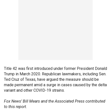
Title 42 was first introduced under former President Donald
Trump in March 2020. Republican lawmakers, including Sen.
Ted Cruz of Texas, have argued the measure should be
made permanent amid a surge in cases caused by the delta
variant and other COVID-19 strains.
Fox News’ Bill Mears and the Associated Press contributed
to this report.