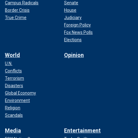
Campus Radicals
Senate
Border Crisis
House
True Crime
Judiciary
Foreign Policy
Fox News Polls
Elections
World
Opinion
U.N.
Conflicts
Terrorism
Disasters
Global Economy
Environment
Religion
Scandals
Media
Entertainment