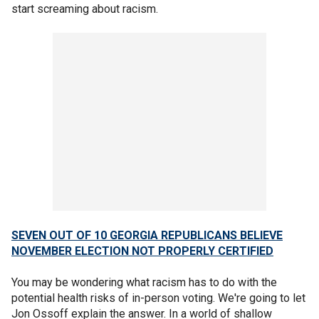
start screaming about racism.
SEVEN OUT OF 10 GEORGIA REPUBLICANS BELIEVE
NOVEMBER ELECTION NOT PROPERLY CERTIFIED
You may be wondering what racism has to do with the
potential health risks of in-person voting. We're going to let
Jon Ossoff explain the answer. In a world of shallow