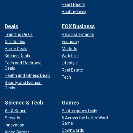
Heart Health
Healthy Living
Deals
FOX Business
Trending Deals
Personal Finance
Gift Guides
Economy
Home Deals
Markets
Kitchen Deals
Watchlist
Tech and Electronic
Lifestyle
Deals
Real Estate
Health and Fitness Deals
Tech
Beauty and Fashion
Deals
Science & Tech
Games
Air & Space
Scattergories Daily
Security
5 Across the Letter Word
Game
Innovation
Downwords
Video Games