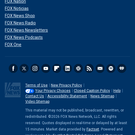
FOX Nation
FOX Noticias
FOX News Shop
FOX News Radio
FOX News Newsletters
FOX News Podcasts
FOX One
Terms of Use
New Privacy Policy
Your Privacy Choices
Closed Caption Policy
Help
Contact Us
Accessibility Statement
News Sitemap
Video Sitemap
This material may not be published, broadcast, rewritten, or
redistributed. ©2026 FOX News Network, LLC. All rights
reserved. Quotes displayed in real-time or delayed by at least
15 minutes. Market data provided by
Factset
. Powered and