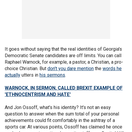
It goes without saying that the real identities of Georgia's
Democratic Senate candidates are off limits. You can call
Raphael Warnock, for example, a pastor, a Christian, a pro-
choice Christian. But
don't you dare mention
the
words he
actually
utters in
his sermons
.
WARNOCK, IN SERMON, CALLED BREXIT EXAMPLE OF
'ETHNOCENTRISM AND HATE'
And Jon Ossoff, what's his identity? It's not an easy
question to answer when the sum total of your personal
achievements could fit comfortably in the ashtray of a
sports car. At various points, Ossoff has claimed he once