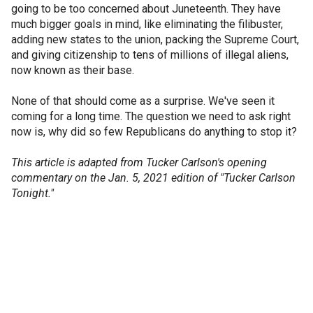
going to be too concerned about Juneteenth. They have
much bigger goals in mind, like eliminating the filibuster,
adding new states to the union, packing the Supreme Court,
and giving citizenship to tens of millions of illegal aliens,
now known as their base.
None of that should come as a surprise. We've seen it
coming for a long time. The question we need to ask right
now is, why did so few Republicans do anything to stop it?
This article is adapted from Tucker Carlson's opening
commentary on the Jan. 5, 2021 edition of "Tucker Carlson
Tonight."