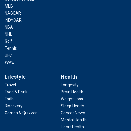
MLB
NASCAR
INDYCAR
NBA
NHL
Golf
Tennis
UFC
WWE
Lifestyle
Health
Travel
Longevity
Food & Drink
Brain Health
Faith
Weight Loss
Discovery
Sleep Health
Games & Quizzes
Cancer News
Mental Health
Heart Health