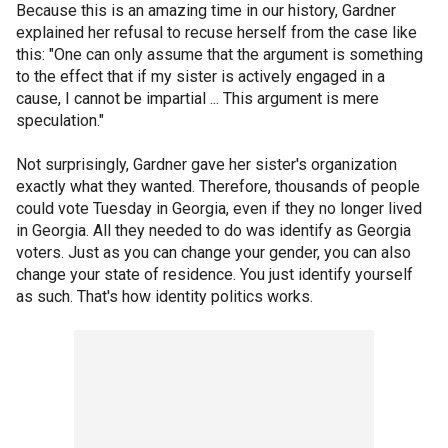
Because this is an amazing time in our history, Gardner
explained her refusal to recuse herself from the case like
this: "One can only assume that the argument is something
to the effect that if my sister is actively engaged in a
cause, I cannot be impartial ... This argument is mere
speculation."
Not surprisingly, Gardner gave her sister's organization
exactly what they wanted. Therefore, thousands of people
could vote Tuesday in Georgia, even if they no longer lived
in Georgia. All they needed to do was identify as Georgia
voters. Just as you can change your gender, you can also
change your state of residence. You just identify yourself
as such. That's how identity politics works.