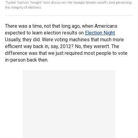
'Tucker Carlson Tonight' host discusses the Georgia Senate runoffs and preserving
the integrity of elections
There was a time, not that long ago, when Americans
expected to learn election results on
Election Night
.
Usually, they did. Were voting machines that much more
efficient way back in, say, 2012? No, they weren't. The
difference was that we just required most people to vote
in-person back then.