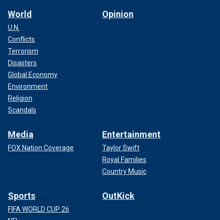
World
Opinion
U.N.
Conflicts
Terrorism
Disasters
Global Economy
Environment
Religion
Scandals
Media
Entertainment
FOX Nation Coverage
Taylor Swift
Royal Families
Country Music
Sports
OutKick
FIFA WORLD CUP 26