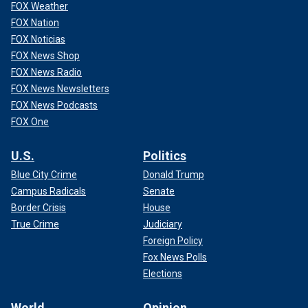
FOX Weather
FOX Nation
FOX Noticias
FOX News Shop
FOX News Radio
FOX News Newsletters
FOX News Podcasts
FOX One
U.S.
Politics
Blue City Crime
Donald Trump
Campus Radicals
Senate
Border Crisis
House
True Crime
Judiciary
Foreign Policy
Fox News Polls
Elections
World
Opinion