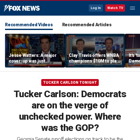
Log In
Watch TV
Recommended Videos
Recommended Articles
Jesse Watters: A major
Clay Travis offers WNBA
It's '
cover-up was just
champions $10M to play
Democ
unveiled
boys' high school team
Com
TUCKER CARLSON TONIGHT
Tucker Carlson: Democrats
are on the verge of
unchecked power. Where
was the GOP?
Georgia Senate runoff elections on track to be the