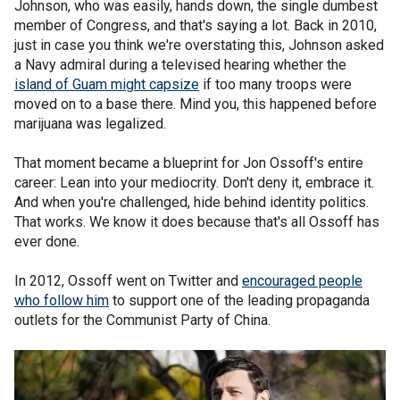
Johnson, who was easily, hands down, the single dumbest
member of Congress, and that's saying a lot. Back in 2010,
just in case you think we're overstating this, Johnson asked
a Navy admiral during a televised hearing whether the
island of Guam might capsize
if too many troops were
moved on to a base there. Mind you, this happened before
marijuana was legalized.
That moment became a blueprint for Jon Ossoff's entire
career: Lean into your mediocrity. Don't deny it, embrace it.
And when you're challenged, hide behind identity politics.
That works. We know it does because that's all Ossoff has
ever done.
In 2012, Ossoff went on Twitter and
encouraged people
who follow him
to support one of the leading propaganda
outlets for the Communist Party of China.