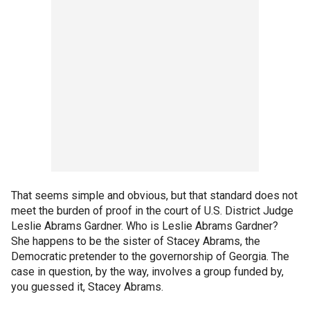
That seems simple and obvious, but that standard does not
meet the burden of proof in the court of U.S. District Judge
Leslie Abrams Gardner. Who is Leslie Abrams Gardner?
She happens to be the sister of Stacey Abrams, the
Democratic pretender to the governorship of Georgia. The
case in question, by the way, involves a group funded by,
you guessed it, Stacey Abrams.