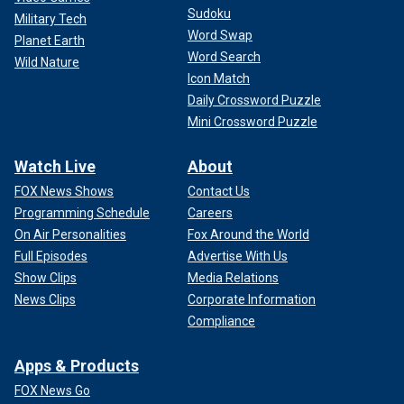
Sudoku
Military Tech
Word Swap
Planet Earth
Word Search
Wild Nature
Icon Match
Daily Crossword Puzzle
Mini Crossword Puzzle
Watch Live
About
FOX News Shows
Contact Us
Programming Schedule
Careers
On Air Personalities
Fox Around the World
Full Episodes
Advertise With Us
Show Clips
Media Relations
News Clips
Corporate Information
Compliance
Apps & Products
FOX News Go