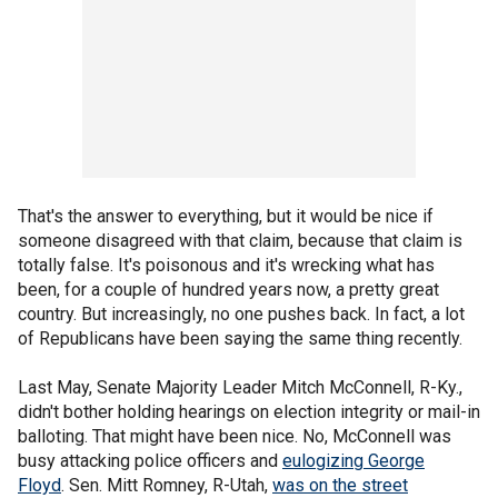
That's the answer to everything, but it would be nice if
someone disagreed with that claim, because that claim is
totally false. It's poisonous and it's wrecking what has
been, for a couple of hundred years now, a pretty great
country. But increasingly, no one pushes back. In fact, a lot
of Republicans have been saying the same thing recently.
Last May, Senate Majority Leader Mitch McConnell, R-Ky.,
didn't bother holding hearings on election integrity or mail-in
balloting. That might have been nice. No, McConnell was
busy attacking police officers and
eulogizing George
Floyd
. Sen. Mitt Romney, R-Utah,
was on the street