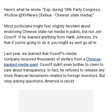
Here's what he wrote: "Esp. during 18th Party Congress,
#follow @XHNews (Xinhua - Chinese state media)."
Most politicians might feel slightly hesitant about
endorsing Chinese state run media in public, but not Jon
Ossoff. If he learned anything from Hank Johnson, it's
that if you're going to do it, you might as well go all in.
Last year, we learned that Ossoff's media
company received thousands of dollars from a
Chinese-
backed media giant
. Ossoff didn't even bother to claim to
care about transparency. In fact, he refused to release any
more financial documents related to foreign investors. But
stop asking questions, America is racist.