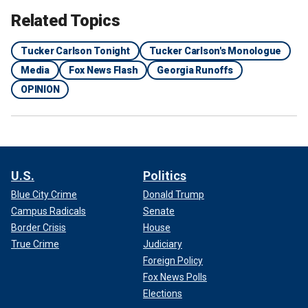
Related Topics
Tucker Carlson Tonight
Tucker Carlson's Monologue
Media
Fox News Flash
Georgia Runoffs
OPINION
U.S.
Politics
Blue City Crime
Donald Trump
Campus Radicals
Senate
Border Crisis
House
True Crime
Judiciary
Foreign Policy
Fox News Polls
Elections