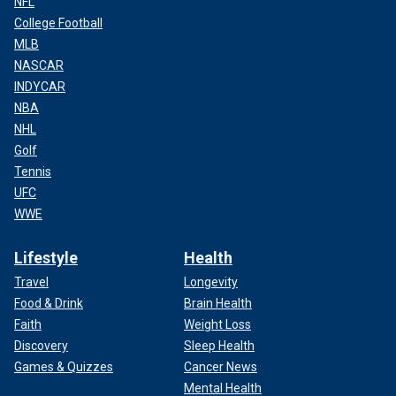
NFL
College Football
MLB
NASCAR
INDYCAR
NBA
NHL
Golf
Tennis
UFC
WWE
Lifestyle
Health
Travel
Longevity
Food & Drink
Brain Health
Faith
Weight Loss
Discovery
Sleep Health
Games & Quizzes
Cancer News
Mental Health