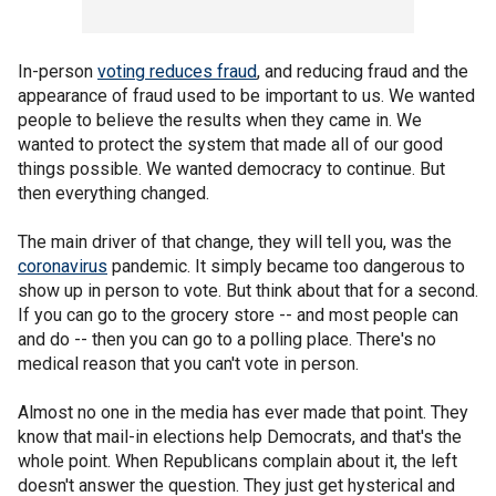
In-person
voting reduces fraud
, and reducing fraud and the
appearance of fraud used to be important to us. We wanted
people to believe the results when they came in. We
wanted to protect the system that made all of our good
things possible. We wanted democracy to continue. But
then everything changed.
The main driver of that change, they will tell you, was the
coronavirus
pandemic. It simply became too dangerous to
show up in person to vote. But think about that for a second.
If you can go to the grocery store -- and most people can
and do -- then you can go to a polling place. There's no
medical reason that you can't vote in person.
Almost no one in the media has ever made that point. They
know that mail-in elections help Democrats, and that's the
whole point. When Republicans complain about it, the left
doesn't answer the question. They just get hysterical and