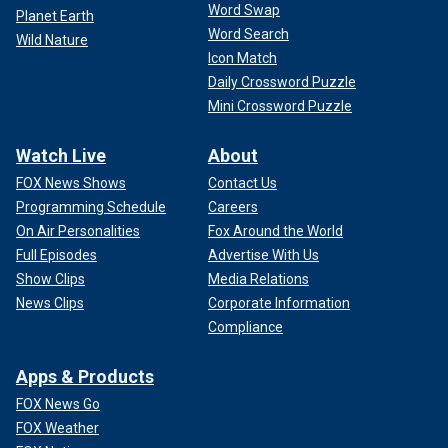
Word Swap
Planet Earth
Word Search
Wild Nature
Icon Match
Daily Crossword Puzzle
Mini Crossword Puzzle
Watch Live
About
FOX News Shows
Contact Us
Programming Schedule
Careers
On Air Personalities
Fox Around the World
Full Episodes
Advertise With Us
Show Clips
Media Relations
News Clips
Corporate Information
Compliance
Apps & Products
FOX News Go
FOX Weather