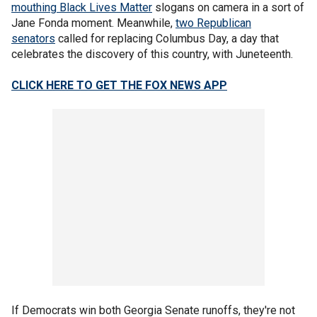
mouthing Black Lives Matter
slogans on camera in a sort of
Jane Fonda moment. Meanwhile,
two Republican
senators
called for replacing Columbus Day, a day that
celebrates the discovery of this country, with Juneteenth.
CLICK HERE TO GET THE FOX NEWS APP
If Democrats win both Georgia Senate runoffs, they're not