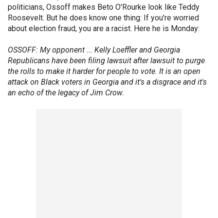
politicians, Ossoff makes Beto O'Rourke look like Teddy
Roosevelt. But he does know one thing: If you're worried
about election fraud, you are a racist. Here he is Monday:
OSSOFF: My opponent ... Kelly Loeffler and Georgia
Republicans have been filing lawsuit after lawsuit to purge
the rolls to make it harder for people to vote. It is an open
attack on Black voters in Georgia and it's a disgrace and it's
an echo of the legacy of Jim Crow.