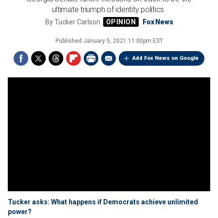
ultimate triumph of identity politics.
By
Tucker Carlson
Fox News
Published
January 5, 2021 11:00pm EST
Add Fox News on Google
Tucker asks: What happens if Democrats achieve unlimited
power?