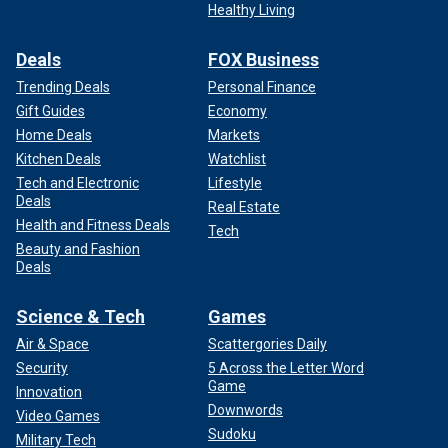
Healthy Living
Deals
FOX Business
Trending Deals
Personal Finance
Gift Guides
Economy
Home Deals
Markets
Kitchen Deals
Watchlist
Tech and Electronic
Lifestyle
Deals
Real Estate
Health and Fitness Deals
Tech
Beauty and Fashion
Deals
Science & Tech
Games
Air & Space
Scattergories Daily
Security
5 Across the Letter Word
Game
Innovation
Downwords
Video Games
Sudoku
Military Tech