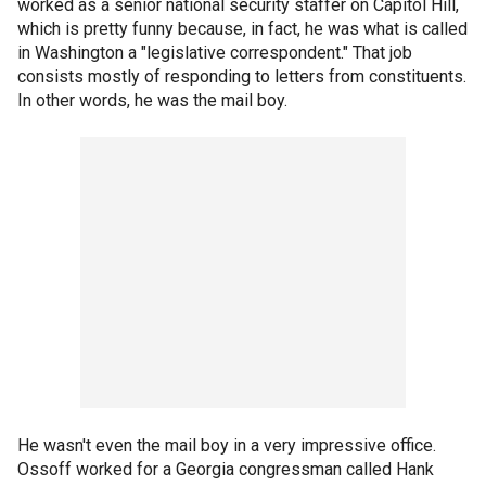
worked as a senior national security staffer on Capitol Hill,
which is pretty funny because, in fact, he was what is called
in Washington a "legislative correspondent." That job
consists mostly of responding to letters from constituents.
In other words, he was the mail boy.
He wasn't even the mail boy in a very impressive office.
Ossoff worked for a Georgia congressman called Hank