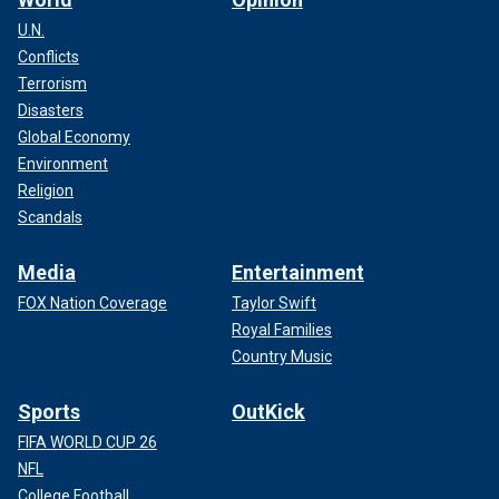
U.N.
Conflicts
Terrorism
Disasters
Global Economy
Environment
Religion
Scandals
Media
Entertainment
FOX Nation Coverage
Taylor Swift
Royal Families
Country Music
Sports
OutKick
FIFA WORLD CUP 26
NFL
College Football