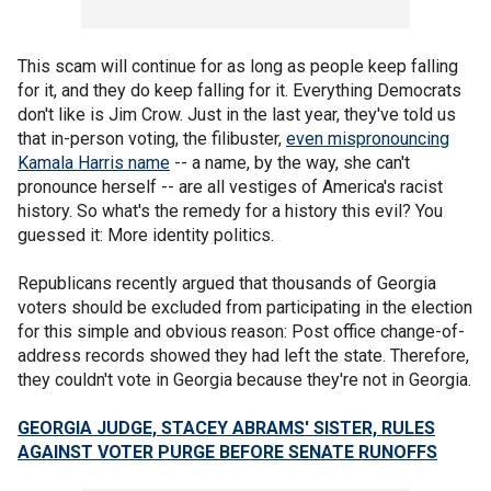
This scam will continue for as long as people keep falling
for it, and they do keep falling for it. Everything Democrats
don't like is Jim Crow. Just in the last year, they've told us
that in-person voting, the filibuster,
even mispronouncing
Kamala Harris name
-- a name, by the way, she can't
pronounce herself -- are all vestiges of America's racist
history. So what's the remedy for a history this evil? You
guessed it: More identity politics.
Republicans recently argued that thousands of Georgia
voters should be excluded from participating in the election
for this simple and obvious reason: Post office change-of-
address records showed they had left the state. Therefore,
they couldn't vote in Georgia because they're not in Georgia.
GEORGIA JUDGE, STACEY ABRAMS' SISTER, RULES
AGAINST VOTER PURGE BEFORE SENATE RUNOFFS