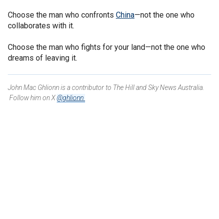
Choose the man who confronts
China
—not the one who
collaborates with it.
Choose the man who fights for your land—not the one who
dreams of leaving it.
John Mac Ghlionn is a contributor to The Hill and Sky News Australia.
Follow him on X
@ghlionn