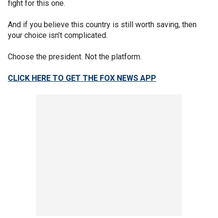
fight for this one.
And if you believe this country is still worth saving, then
your choice isn’t complicated.
Choose the president. Not the platform.
CLICK HERE TO GET THE FOX NEWS APP