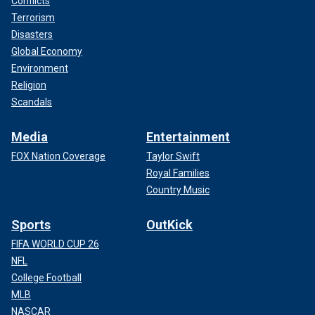
Conflicts
Terrorism
Disasters
Global Economy
Environment
Religion
Scandals
Media
Entertainment
FOX Nation Coverage
Taylor Swift
Royal Families
Country Music
Sports
OutKick
FIFA WORLD CUP 26
NFL
College Football
MLB
NASCAR