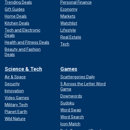
Trending Deals
Personal Finance
Gift Guides
Economy
Home Deals
Markets
Kitchen Deals
Watchlist
Tech and Electronic
Lifestyle
Deals
Real Estate
Health and Fitness Deals
Tech
Beauty and Fashion
Deals
Science & Tech
Games
Air & Space
Scattergories Daily
Security
5 Across the Letter Word
Game
Innovation
Downwords
Video Games
Sudoku
Military Tech
Word Swap
Planet Earth
Word Search
Wild Nature
Icon Match