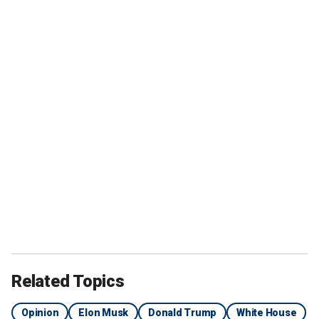
Related Topics
Opinion
Elon Musk
Donald Trump
White House