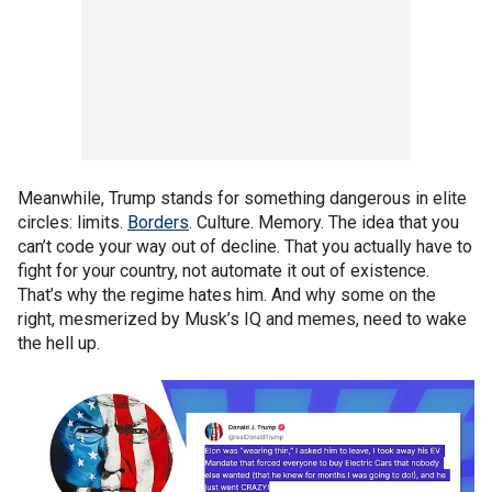
Meanwhile, Trump stands for something dangerous in elite
circles: limits.
Borders
. Culture. Memory. The idea that you
can’t code your way out of decline. That you actually have to
fight for your country, not automate it out of existence.
That’s why the regime hates him. And why some on the
right, mesmerized by Musk’s IQ and memes, need to wake
the hell up.