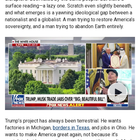
surface reading—a lazy one. Scratch even slightly beneath,
and what emerges is a yawning ideological gap between a
nationalist and a globalist. A man trying to restore America’s
sovereignty, and a man trying to abandon Earth entirely.
Trump’s project has always been terrestrial. He wants
factories in Michigan,
borders in Texas
, and jobs in Ohio. He
wants to make America great again, not because it’s