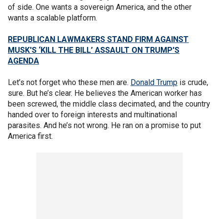
of side. One wants a sovereign America, and the other
wants a scalable platform.
REPUBLICAN LAWMAKERS STAND FIRM AGAINST
MUSK'S ‘KILL THE BILL’ ASSAULT ON TRUMP'S
AGENDA
Let’s not forget who these men are.
Donald Trump
is crude,
sure. But he’s clear. He believes the American worker has
been screwed, the middle class decimated, and the country
handed over to foreign interests and multinational
parasites. And he’s not wrong. He ran on a promise to put
America first.