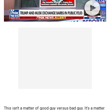
This isn’t a matter of good guy versus bad guy. It’s a matter