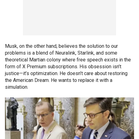
Musk, on the other hand, believes the solution to our
problems is a blend of Neuralink, Starlink, and some
theoretical Martian colony where free speech exists in the
form of X Premium subscriptions. His obsession isn’t
justice—it’s optimization. He doesn’t care about restoring
the American Dream. He wants to replace it with a
simulation.