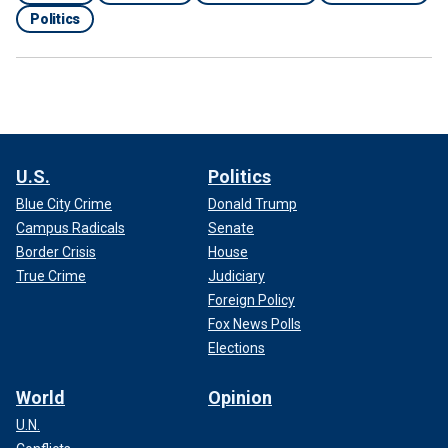
Politics
U.S.
Politics
Blue City Crime
Donald Trump
Campus Radicals
Senate
Border Crisis
House
True Crime
Judiciary
Foreign Policy
Fox News Polls
Elections
World
Opinion
U.N.