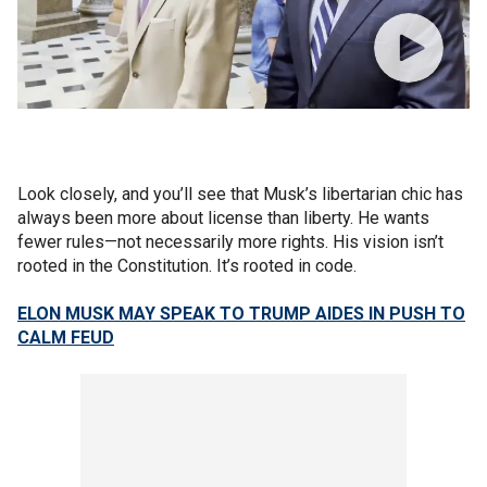
Look closely, and you’ll see that Musk’s libertarian chic has
always been more about license than liberty. He wants
fewer rules—not necessarily more rights. His vision isn’t
rooted in the Constitution. It’s rooted in code.
ELON MUSK MAY SPEAK TO TRUMP AIDES IN PUSH TO
CALM FEUD