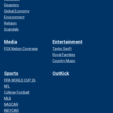
Disasters
Global Economy
Environment
Religion
Scandals
Media
Entertainment
FOX Nation Coverage
Taylor Swift
Royal Families
Country Music
Sports
OutKick
FIFA WORLD CUP 26
NFL
College Football
MLB
NASCAR
INDYCAR