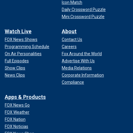
Icon Match
Daily Crossword Puzzle
Mini Crossword Puzzle
Watch Live
About
FOX News Shows
Contact Us
Programming Schedule
Careers
On Air Personalities
Fox Around the World
Full Episodes
Advertise With Us
Show Clips
Media Relations
News Clips
Corporate Information
Compliance
Apps & Products
FOX News Go
FOX Weather
FOX Nation
FOX Noticias