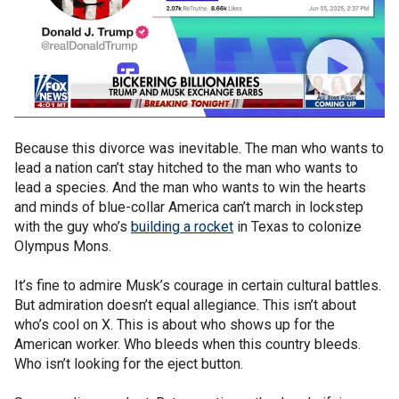
Because this divorce was inevitable. The man who wants to
lead a nation can’t stay hitched to the man who wants to
lead a species. And the man who wants to win the hearts
and minds of blue-collar America can’t march in lockstep
with the guy who’s
building a rocket
in Texas to colonize
Olympus Mons.
It’s fine to admire Musk’s courage in certain cultural battles.
But admiration doesn’t equal allegiance. This isn’t about
who’s cool on X. This is about who shows up for the
American worker. Who bleeds when this country bleeds.
Who isn’t looking for the eject button.