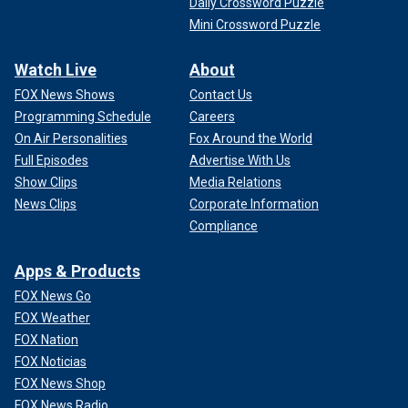
Daily Crossword Puzzle
Mini Crossword Puzzle
Watch Live
About
FOX News Shows
Contact Us
Programming Schedule
Careers
On Air Personalities
Fox Around the World
Full Episodes
Advertise With Us
Show Clips
Media Relations
News Clips
Corporate Information
Compliance
Apps & Products
FOX News Go
FOX Weather
FOX Nation
FOX Noticias
FOX News Shop
FOX News Radio