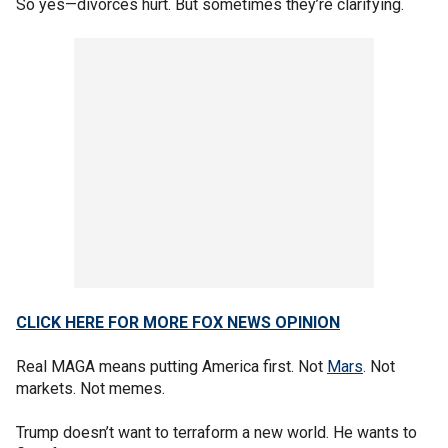
So yes—divorces hurt. But sometimes they’re clarifying.
CLICK HERE FOR MORE FOX NEWS OPINION
Real MAGA means putting America first. Not
Mars
. Not
markets. Not memes.
Trump doesn’t want to terraform a new world. He wants to