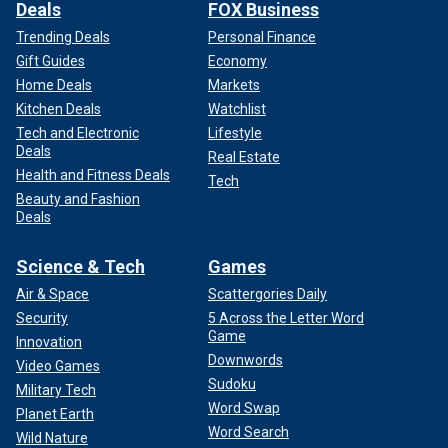
Deals
FOX Business
Trending Deals
Personal Finance
Gift Guides
Economy
Home Deals
Markets
Kitchen Deals
Watchlist
Tech and Electronic
Lifestyle
Deals
Real Estate
Health and Fitness Deals
Tech
Beauty and Fashion
Deals
Science & Tech
Games
Air & Space
Scattergories Daily
Security
5 Across the Letter Word
Game
Innovation
Downwords
Video Games
Sudoku
Military Tech
Word Swap
Planet Earth
Word Search
Wild Nature