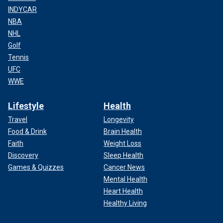
INDYCAR
NBA
NHL
Golf
Tennis
UFC
WWE
Lifestyle
Health
Travel
Longevity
Food & Drink
Brain Health
Faith
Weight Loss
Discovery
Sleep Health
Games & Quizzes
Cancer News
Mental Health
Heart Health
Healthy Living