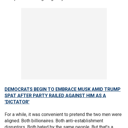
DEMOCRATS BEGIN TO EMBRACE MUSK AMID TRUMP
SPAT AFTER PARTY RAILED AGAINST HIM AS A
'DICTATOR'
For a while, it was convenient to pretend the two men were
aligned. Both billionaires. Both anti-establishment
disruptors. Both hated by the same people. But that’s a