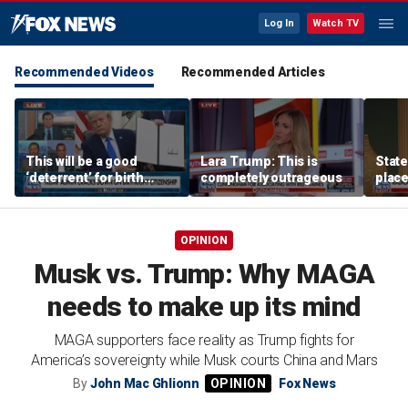
Log In
Watch TV
Recommended Videos
Recommended Articles
This will be a good
Lara Trump: This is
State
‘deterrent’ for birth
completely outrageous
plac
tourism: Jonathan Fahey
forme
depa
OPINION
Musk vs. Trump: Why MAGA
needs to make up its mind
MAGA supporters face reality as Trump fights for
America’s sovereignty while Musk courts China and Mars
By
John Mac Ghlionn
Fox News