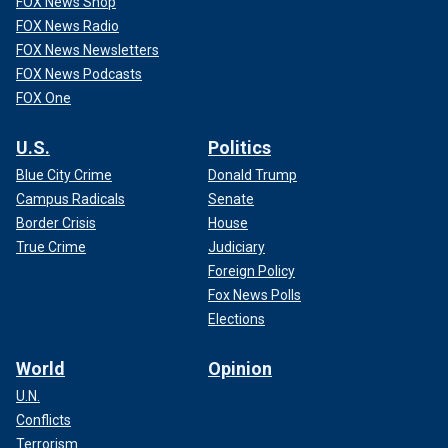
FOX News Shop
FOX News Radio
FOX News Newsletters
FOX News Podcasts
FOX One
U.S.
Politics
Blue City Crime
Donald Trump
Campus Radicals
Senate
Border Crisis
House
True Crime
Judiciary
Foreign Policy
Fox News Polls
Elections
World
Opinion
U.N.
Conflicts
Terrorism