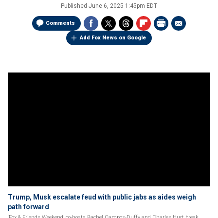
Published
June 6, 2025 1:45pm EDT
Comments
Add Fox News on Google
Trump, Musk escalate feud with public jabs as aides weigh
path forward
‘Fox & Friends Weekend’ co-hosts Rachel Campos-Duffy and Charles Hurt break