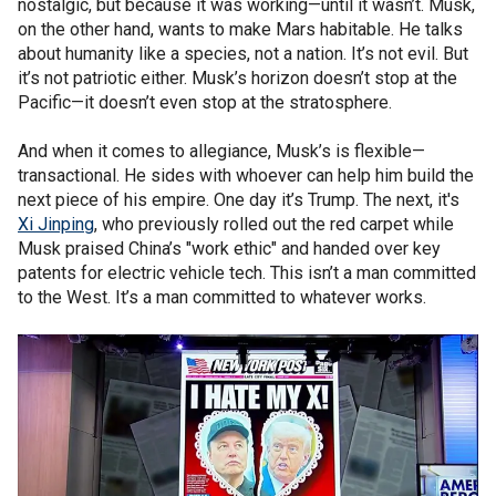
nostalgic, but because it was working—until it wasn’t. Musk,
on the other hand, wants to make Mars habitable. He talks
about humanity like a species, not a nation. It’s not evil. But
it’s not patriotic either. Musk’s horizon doesn’t stop at the
Pacific—it doesn’t even stop at the stratosphere.
And when it comes to allegiance, Musk’s is flexible—
transactional. He sides with whoever can help him build the
next piece of his empire. One day it’s Trump. The next, it's
Xi Jinping
, who previously rolled out the red carpet while
Musk praised China’s "work ethic" and handed over key
patents for electric vehicle tech. This isn’t a man committed
to the West. It’s a man committed to whatever works.