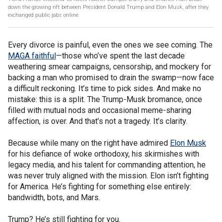
down the growing rift between President Donald Trump and Elon Musk, after they
exchanged public jabs online.
Every divorce is painful, even the ones we see coming. The
MAGA faithful
—those who’ve spent the last decade
weathering smear campaigns, censorship, and mockery for
backing a man who promised to drain the swamp—now face
a difficult reckoning. It’s time to pick sides. And make no
mistake: this is a split. The Trump-Musk bromance, once
filled with mutual nods and occasional meme-sharing
affection, is over. And that’s not a tragedy. It’s clarity.
Because while many on the right have admired
Elon Musk
for his defiance of woke orthodoxy, his skirmishes with
legacy media, and his talent for commanding attention, he
was never truly aligned with the mission. Elon isn’t fighting
for America. He’s fighting for something else entirely:
bandwidth, bots, and Mars.
Trump? He’s still fighting for you.