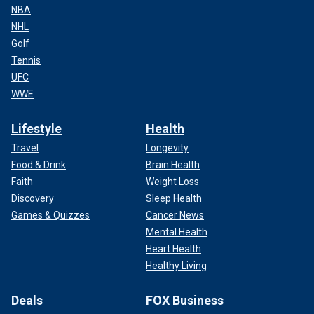
NBA
NHL
Golf
Tennis
UFC
WWE
Lifestyle
Health
Travel
Longevity
Food & Drink
Brain Health
Faith
Weight Loss
Discovery
Sleep Health
Games & Quizzes
Cancer News
Mental Health
Heart Health
Healthy Living
Deals
FOX Business