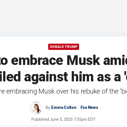
DONALD TRUMP
to embrace Musk amid
iled against him as a '
embracing Musk over his rebuke of the 'big, 
By
Emma Colton
Fox News
Published
June 5, 2025 7:55pm EDT