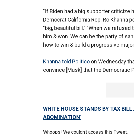
"If Biden had a big supporter criticiz
Democrat California Rep. Ro Khanna po
"big, beautiful bill." "When we refu
him & won. We can be the party of san
how to win & build a progressive majori
Khanna told Politico
on Wednesday that
convince [Musk] that the Democratic Pa
WHITE HOUSE STANDS BY TAX BILL 
ABOMINATION'
Whoops! We couldn't access this Tweet.