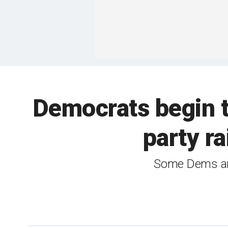
Democrats begin 
party ra
Some Dems are 