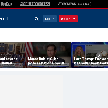
re
Log In
Watch TV
aul says he
Marco Rubio: Cuba
Lara Trump: The wor
criminal
poses a national security
has never been mor
Dr Fauci to
threat
connected or
complicated