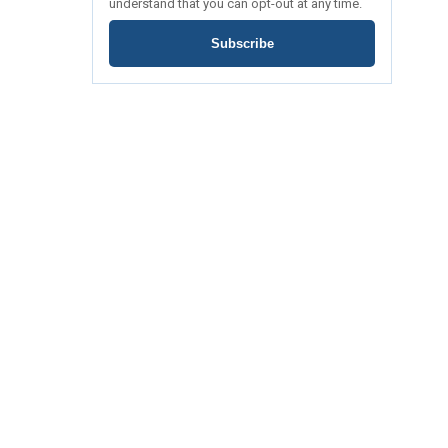
understand that you can opt-out at any time.
Subscribe