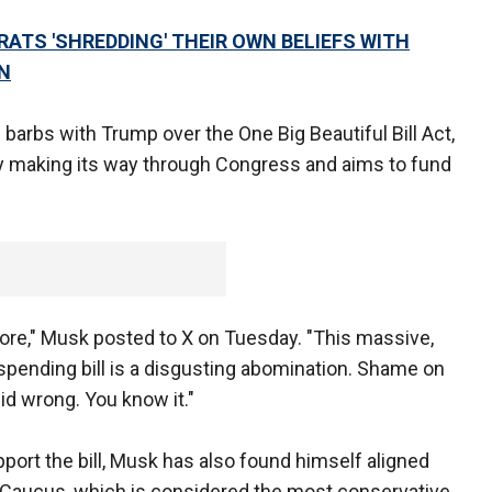
TS 'SHREDDING' THEIR OWN BELIEFS WITH
N
g barbs with Trump over the One Big Beautiful Bill Act,
ly making its way through Congress and aims to fund
nymore," Musk posted to X on Tuesday. "This massive,
spending bill is a disgusting abomination. Shame on
id wrong. You know it."
port the bill, Musk has also found himself aligned
aucus, which is considered the most conservative