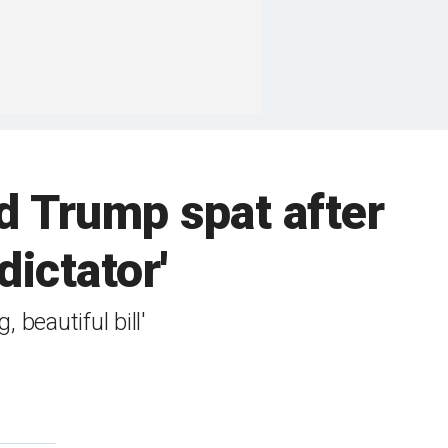
 Trump spat after
dictator'
beautiful bill'