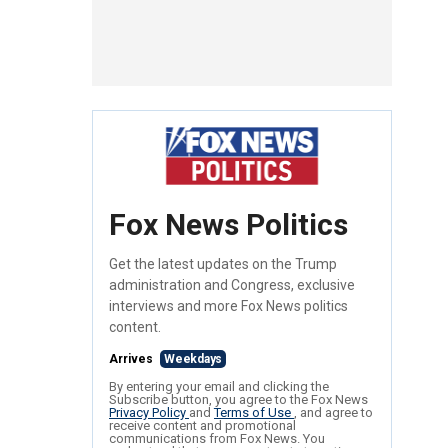
Fox News Politics
Get the latest updates on the Trump
administration and Congress, exclusive
interviews and more Fox News politics
content.
Arrives
Weekdays
By entering your email and clicking the
Subscribe button, you agree to the Fox News
Privacy Policy
and
Terms of Use
, and agree to
receive content and promotional
communications from Fox News. You