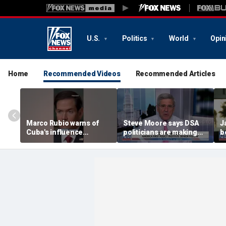
U.S.
Politics
World
Opin
Home
Recommended Videos
Recommended Articles
Marco Rubio warns of
Steve Moore says DSA
J
Cuba's influence
politicians are making
b
campaigns inside
cities ‘unlivable’
America