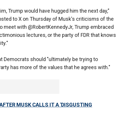
e him, Trump would have hugged him the next day,"
sted to X on Thursday of Musk's criticisms of the
sed to meet with @RobertKennedyJr, Trump embraced
ctimonious lectures, or the party of FDR that knows
ty."
 Democrats should "ultimately be trying to
rty has more of the values that he agrees with."
AFTER MUSK CALLS IT A 'DISGUSTING