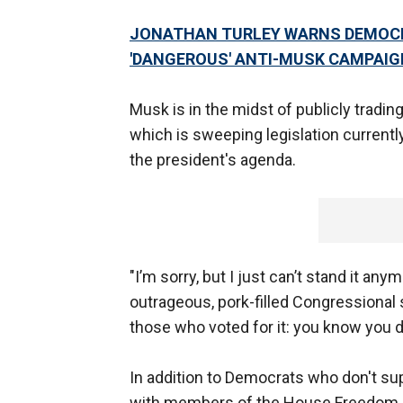
JONATHAN TURLEY WARNS DEMOCRA
'DANGEROUS' ANTI-MUSK CAMPAIG
Musk is in the midst of publicly tradin
which is sweeping legislation current
the president's agenda.
"I’m sorry, but I just can’t stand it a
outrageous, pork-filled Congressional 
those who voted for it: you know you d
In addition to Democrats who don't sup
with members of the House Freedom C