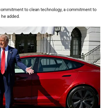
 commitment to clean technology, a commitment to
," he added.