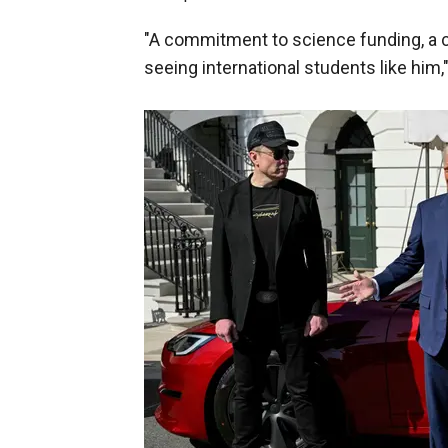
"A commitment to science funding, a
seeing international students like him