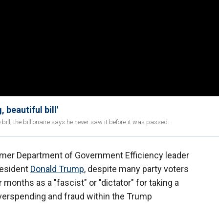
beautiful bill'
ll; the billionaire says he never saw it before it was passed.
mer Department of Government Efficiency leader
resident
Donald Trump
, despite many party voters
months as a "fascist" or "dictator" for taking a
verspending and fraud within the Trump