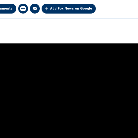
mments
Add Fox News on Google