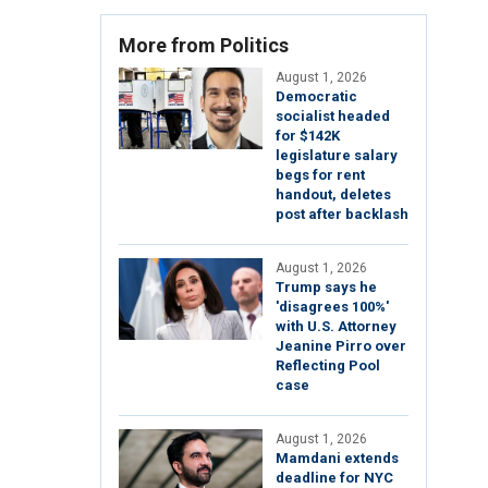
More from Politics
August 1, 2026
Democratic
socialist headed
for $142K
legislature salary
begs for rent
handout, deletes
post after backlash
August 1, 2026
Trump says he
'disagrees 100%'
with U.S. Attorney
Jeanine Pirro over
Reflecting Pool
case
August 1, 2026
Mamdani extends
deadline for NYC