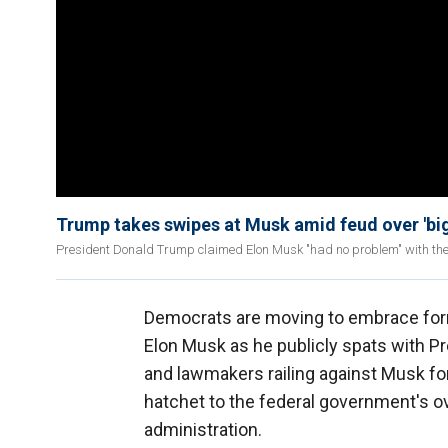
Trump takes swipes at Musk amid feud over 'big, 
President Donald Trump claimed Elon Musk "had no problem" with the bi
Democrats are moving to embrace for
Elon Musk as he publicly spats with P
and lawmakers railing against Musk for 
hatchet to the federal government's o
administration.