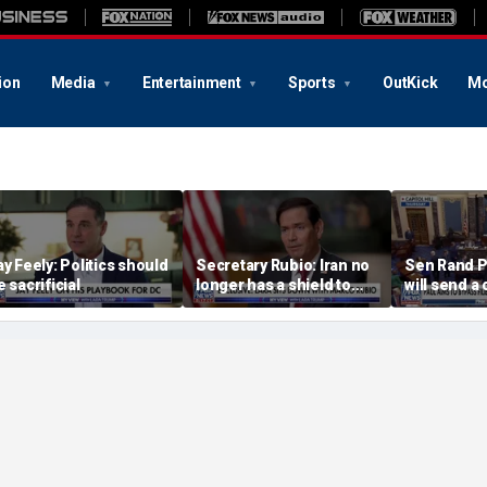
ion
Media
Entertainment
Sports
OutKick
Mo
ay Feely: Politics should
Secretary Rubio: Iran no
Sen Rand P
e sacrificial
longer has a shield to
will send a 
hide behind
referral on 
the DOJ