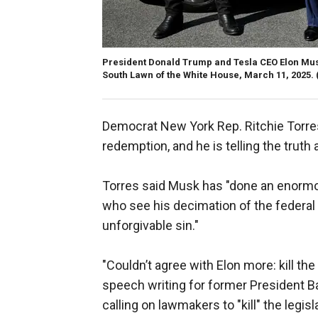
President Donald Trump and Tesla CEO Elon Musk
South Lawn of the White House, March 11, 2025.
Democrat New York Rep. Ritchie Torres 
redemption, and he is telling the truth 
Torres said Musk has "done an enorm
who see his decimation of the federal
unforgivable sin."
"Couldn’t agree with Elon more: kill the b
speech writing for former President 
calling on lawmakers to "kill" the legisl