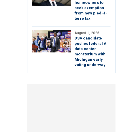
homeowners to
seek exemption
from new pied-à-
terre tax
August 1, 2026
DSA candidate
pushes federal AI
data center
moratorium with
Michigan early
voting underway