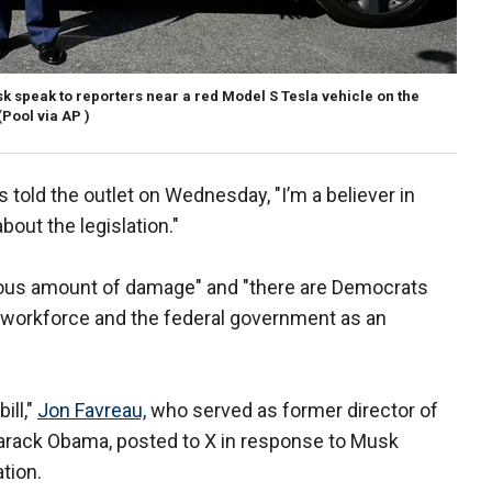
 speak to reporters near a red Model S Tesla vehicle on the
(Pool via AP )
told the outlet on Wednesday, "I’m a believer in
about the legislation."
ous amount of damage" and "there are Democrats
 workforce and the federal government as an
ill,"
Jon Favreau,
who served as former director of
Barack Obama, posted to X in response to Musk
ation.