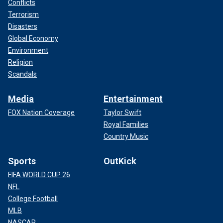
Conflicts
Terrorism
Disasters
Global Economy
Environment
Religion
Scandals
Media
Entertainment
FOX Nation Coverage
Taylor Swift
Royal Families
Country Music
Sports
OutKick
FIFA WORLD CUP 26
NFL
College Football
MLB
NASCAR