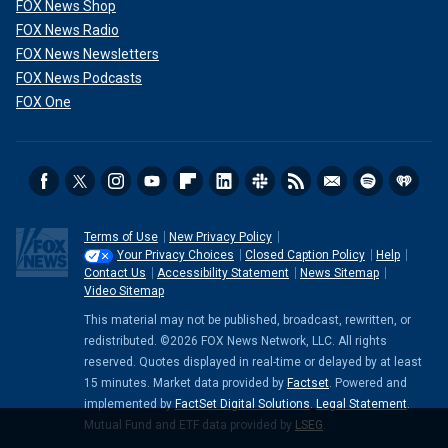
FOX News Shop
FOX News Radio
FOX News Newsletters
FOX News Podcasts
FOX One
Terms of Use
New Privacy Policy
Your Privacy Choices
Closed Caption Policy
Help
Contact Us
Accessibility Statement
News Sitemap
Video Sitemap
This material may not be published, broadcast, rewritten, or
redistributed. ©2026 FOX News Network, LLC. All rights
reserved. Quotes displayed in real-time or delayed by at least
15 minutes. Market data provided by
Factset
. Powered and
implemented by
FactSet Digital Solutions
.
Legal Statement
.
Mutual Fund and ETF data provided by
LSEG
.