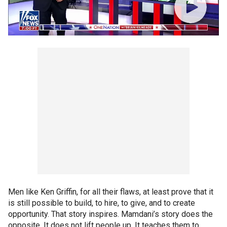
Men like Ken Griffin, for all their flaws, at least prove that it
is still possible to build, to hire, to give, and to create
opportunity. That story inspires. Mamdani’s story does the
opposite. It does not lift people up. It teaches them to