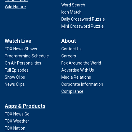
Word Search
Wild Nature
Icon Match
Daily Crossword Puzzle
Mini Crossword Puzzle
Watch Live
About
FOX News Shows
Contact Us
Programming Schedule
Careers
On Air Personalities
Fox Around the World
Full Episodes
Advertise With Us
Show Clips
Media Relations
News Clips
Corporate Information
Compliance
Apps & Products
FOX News Go
FOX Weather
FOX Nation