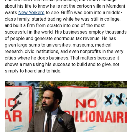
about his life to know he is not the cartoon villain Mamdani
wants
New Yorkers
to see. Griffin was born into a middle-
class family, started trading while he was still in college,
and built a firm from scratch into one of the most
successful in the world. His businesses employ thousands
of people and generate enormous tax revenue. He has
given large sums to universities, museums, medical
research, civic institutions, and even nonprofits in the very
cities where he does business. That matters because it
shows a man using his success to build and to give, not
simply to hoard and to hide.