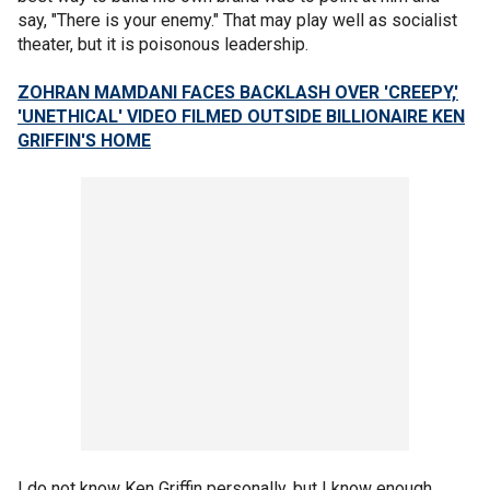
say, "There is your enemy." That may play well as socialist
theater, but it is poisonous leadership.
ZOHRAN MAMDANI FACES BACKLASH OVER 'CREEPY,'
'UNETHICAL' VIDEO FILMED OUTSIDE BILLIONAIRE KEN
GRIFFIN'S HOME
I do not know Ken Griffin personally, but I know enough