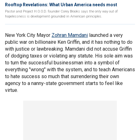
Rooftop Revelations: What Urban America needs most
Pastor and Project H.O.O.D. founder Corey Brooks says the only way out of
hopelessness is development grounded in American principles.
New York City Mayor
Zohran Mamdani
launched a very
public war on billionaire Ken Griffin, and it has nothing to do
with justice or lawbreaking. Mamdani did not accuse Griffin
of dodging taxes or violating any statute. His sole aim was
to turn the successful businessman into a symbol of
everything "wrong" with the system, and to teach Americans
to hate success so much that surrendering their own
agency to a nanny-state government starts to feel like
virtue.