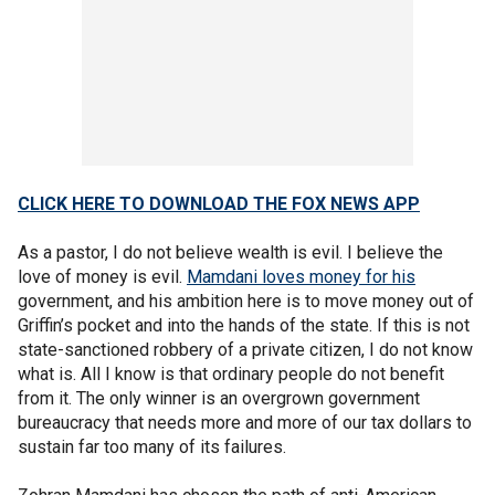
CLICK HERE TO DOWNLOAD THE FOX NEWS APP
As a pastor, I do not believe wealth is evil. I believe the
love of money is evil.
Mamdani loves money for his
government, and his ambition here is to move money out of
Griffin’s pocket and into the hands of the state. If this is not
state-sanctioned robbery of a private citizen, I do not know
what is. All I know is that ordinary people do not benefit
from it. The only winner is an overgrown government
bureaucracy that needs more and more of our tax dollars to
sustain far too many of its failures.