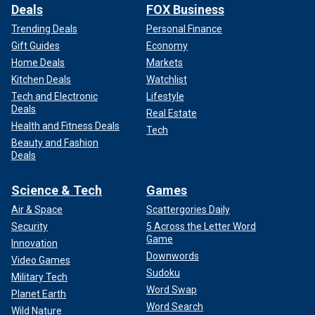
Deals
FOX Business
Trending Deals
Personal Finance
Gift Guides
Economy
Home Deals
Markets
Kitchen Deals
Watchlist
Tech and Electronic
Lifestyle
Deals
Real Estate
Health and Fitness Deals
Tech
Beauty and Fashion
Deals
Science & Tech
Games
Air & Space
Scattergories Daily
Security
5 Across the Letter Word
Game
Innovation
Downwords
Video Games
Sudoku
Military Tech
Word Swap
Planet Earth
Word Search
Wild Nature