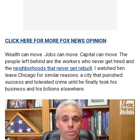
CLICK HERE FOR MORE FOX NEWS OPINION
Wealth can move. Jobs can move. Capital can move. The
people left behind are the workers who never get hired and
the
neighborhoods that never get rebuilt
. I watched him
leave Chicago for similar reasons: a city that punished
success and tolerated crime until he finally took his
business and his billions elsewhere.