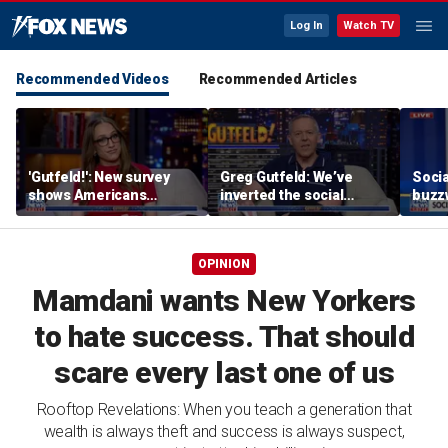
Log In
Watch TV
Recommended Videos
Recommended Articles
'Gutfeld!': New survey
Greg Gutfeld: We’ve
Soci
shows Americans
inverted the social
buzzw
believe true love comes
contract
with a salary requirement
OPINION
Mamdani wants New Yorkers
to hate success. That should
scare every last one of us
Rooftop Revelations: When you teach a generation that
wealth is always theft and success is always suspect,