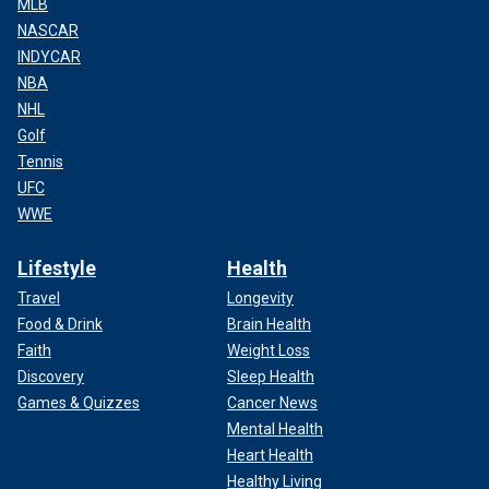
MLB
NASCAR
INDYCAR
NBA
NHL
Golf
Tennis
UFC
WWE
Lifestyle
Health
Travel
Longevity
Food & Drink
Brain Health
Faith
Weight Loss
Discovery
Sleep Health
Games & Quizzes
Cancer News
Mental Health
Heart Health
Healthy Living