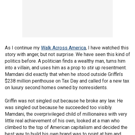
As I continue my
Walk Across America
, I have watched this
story with anger, but not surprise. We have seen this kind of
politics before. A politician finds a wealthy man, turns him
into a villain, and uses him as a prop to stir up resentment.
Mamdani did exactly that when he stood outside Griffin’s
$238 million penthouse on Tax Day and called for a new tax
on luxury second homes owned by nonresidents.
Griffin was not singled out because he broke any law. He
was singled out because he succeeded too visibly.
Mamdani, the overprivileged child of millionaires with very
little real achievement of his own, looked at a man who
climbed to the top of American capitalism and decided the
best way to build his own brand was to point at him and