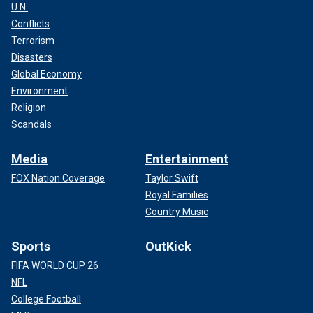
U.N.
Conflicts
Terrorism
Disasters
Global Economy
Environment
Religion
Scandals
Media
Entertainment
FOX Nation Coverage
Taylor Swift
Royal Families
Country Music
Sports
OutKick
FIFA WORLD CUP 26
NFL
College Football