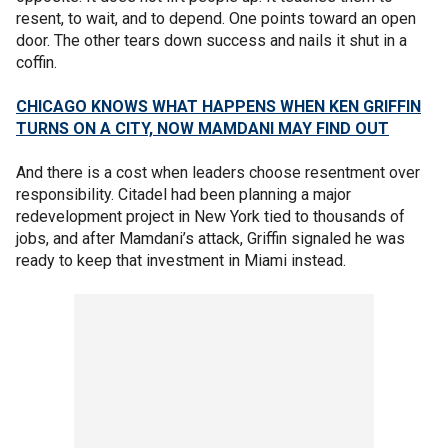
resent, to wait, and to depend. One points toward an open
door. The other tears down success and nails it shut in a
coffin.
CHICAGO KNOWS WHAT HAPPENS WHEN KEN GRIFFIN
TURNS ON A CITY, NOW MAMDANI MAY FIND OUT
And there is a cost when leaders choose resentment over
responsibility. Citadel had been planning a major
redevelopment project in New York tied to thousands of
jobs, and after Mamdani’s attack, Griffin signaled he was
ready to keep that investment in Miami instead.