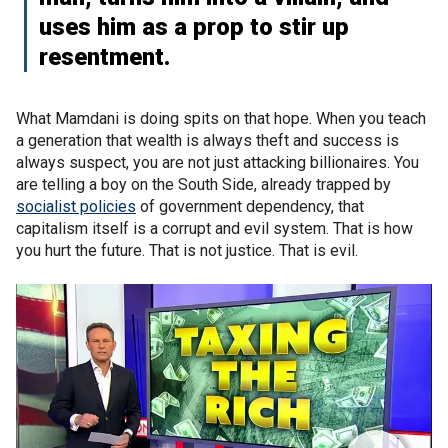
uses him as a prop to stir up
resentment.
What Mamdani is doing spits on that hope. When you teach
a generation that wealth is always theft and success is
always suspect, you are not just attacking billionaires. You
are telling a boy on the South Side, already trapped by
socialist policies
of government dependency, that
capitalism itself is a corrupt and evil system. That is how
you hurt the future. That is not justice. That is evil.