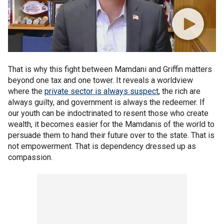
That is why this fight between Mamdani and Griffin matters
beyond one tax and one tower. It reveals a worldview
where the
private sector is always suspect
, the rich are
always guilty, and government is always the redeemer. If
our youth can be indoctrinated to resent those who create
wealth, it becomes easier for the Mamdanis of the world to
persuade them to hand their future over to the state. That is
not empowerment. That is dependency dressed up as
compassion.