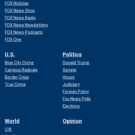
FOX Noticias
FOX News Shop
FOX News Radio
FOX News Newsletters
FOX News Podcasts
FOX One
U.S.
Politics
Blue City Crime
Donald Trump
Campus Radicals
Senate
Border Crisis
House
True Crime
Judiciary
Foreign Policy
Fox News Polls
Elections
World
Opinion
U.N.