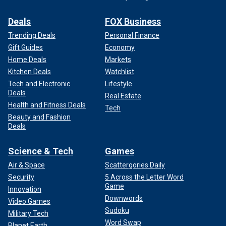
Deals
FOX Business
Trending Deals
Personal Finance
Gift Guides
Economy
Home Deals
Markets
Kitchen Deals
Watchlist
Tech and Electronic
Lifestyle
Deals
Real Estate
Health and Fitness Deals
Tech
Beauty and Fashion
Deals
Science & Tech
Games
Air & Space
Scattergories Daily
Security
5 Across the Letter Word
Game
Innovation
Downwords
Video Games
Sudoku
Military Tech
Word Swap
Planet Earth