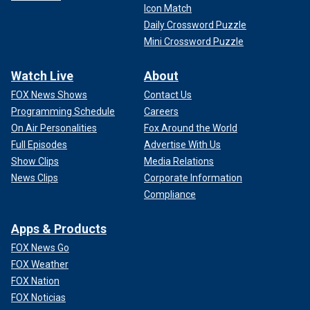
Icon Match
Daily Crossword Puzzle
Mini Crossword Puzzle
Watch Live
About
FOX News Shows
Contact Us
Programming Schedule
Careers
On Air Personalities
Fox Around the World
Full Episodes
Advertise With Us
Show Clips
Media Relations
News Clips
Corporate Information
Compliance
Apps & Products
FOX News Go
FOX Weather
FOX Nation
FOX Noticias