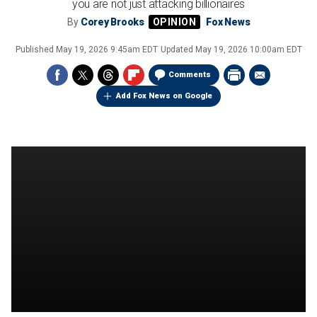
you are not just attacking billionaires
By
Corey Brooks
Fox News
Published
May 19, 2026 9:45am EDT
Updated
May 19, 2026 10:00am EDT
Comments
Add Fox News on Google