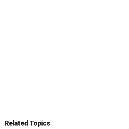
Related Topics