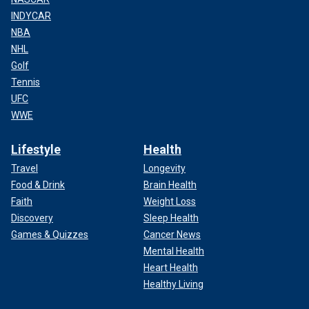
INDYCAR
NBA
NHL
Golf
Tennis
UFC
WWE
Lifestyle
Health
Travel
Longevity
Food & Drink
Brain Health
Faith
Weight Loss
Discovery
Sleep Health
Games & Quizzes
Cancer News
Mental Health
Heart Health
Healthy Living