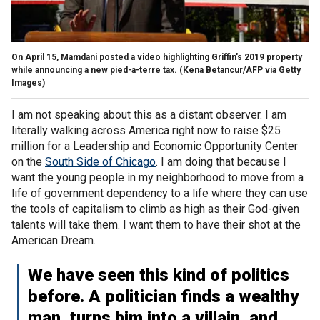
On April 15, Mamdani posted a video highlighting Griffin's 2019 property
while announcing a new pied-a-terre tax.
(Kena Betancur/AFP via Getty
Images)
I am not speaking about this as a distant observer. I am
literally walking across America right now to raise $25
million for a Leadership and Economic Opportunity Center
on the
South Side of Chicago
. I am doing that because I
want the young people in my neighborhood to move from a
life of government dependency to a life where they can use
the tools of capitalism to climb as high as their God-given
talents will take them. I want them to have their shot at the
American Dream.
We have seen this kind of politics
before. A politician finds a wealthy
man, turns him into a villain, and