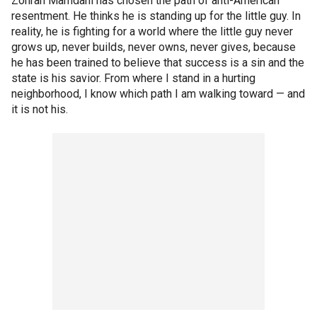
Zohran Mamdani has chosen the path of anti-American
resentment. He thinks he is standing up for the little guy. In
reality, he is fighting for a world where the little guy never
grows up, never builds, never owns, never gives, because
he has been trained to believe that success is a sin and the
state is his savior. From where I stand in a hurting
neighborhood, I know which path I am walking toward — and
it is not his.