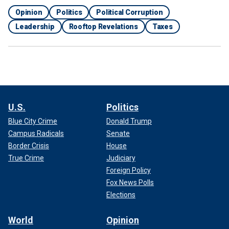
Opinion
Politics
Political Corruption
Leadership
Rooftop Revelations
Taxes
U.S.
Politics
Blue City Crime
Donald Trump
Campus Radicals
Senate
Border Crisis
House
True Crime
Judiciary
Foreign Policy
Fox News Polls
Elections
World
Opinion