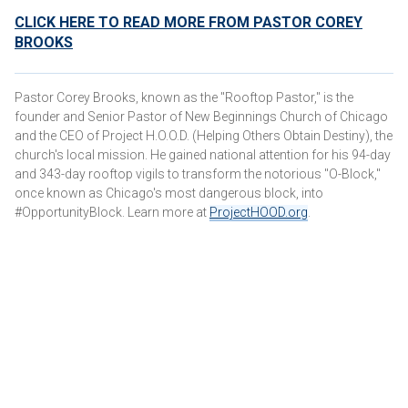
CLICK HERE TO READ MORE FROM PASTOR COREY
BROOKS
Pastor Corey Brooks, known as the "Rooftop Pastor," is the
founder and Senior Pastor of New Beginnings Church of Chicago
and the CEO of Project H.O.O.D. (Helping Others Obtain Destiny), the
church's local mission. He gained national attention for his 94-day
and 343-day rooftop vigils to transform the notorious "O-Block,"
once known as Chicago's most dangerous block, into
#OpportunityBlock. Learn more at
ProjectHOOD.org
.