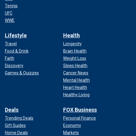
Tennis
UFC
WWE
Lifestyle
Health
Travel
Longevity
Food & Drink
Brain Health
Faith
Weight Loss
Discovery
Sleep Health
Games & Quizzes
Cancer News
Mental Health
Heart Health
Healthy Living
Deals
FOX Business
Trending Deals
Personal Finance
Gift Guides
Economy
Home Deals
Markets