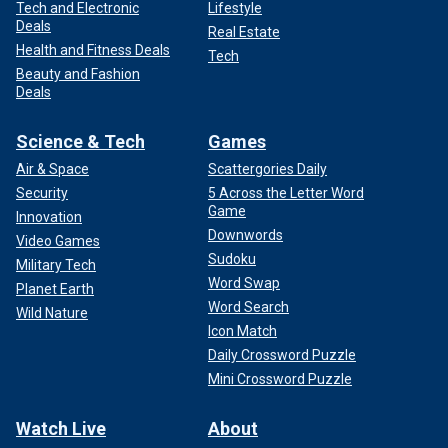
Tech and Electronic
Lifestyle
Deals
Real Estate
Health and Fitness Deals
Tech
Beauty and Fashion
Deals
Science & Tech
Games
Air & Space
Scattergories Daily
Security
5 Across the Letter Word
Game
Innovation
Downwords
Video Games
Sudoku
Military Tech
Word Swap
Planet Earth
Word Search
Wild Nature
Icon Match
Daily Crossword Puzzle
Mini Crossword Puzzle
Watch Live
About