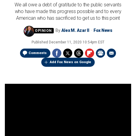
We all owe a debt of gratitude to the public servants
who have made this progress possible and to every
American who has sacrificed to get us to this point
By
Alex M. Azar II
Fox News
Published
December 11, 2020 10:54pm EST
Comments
Add Fox News on Google