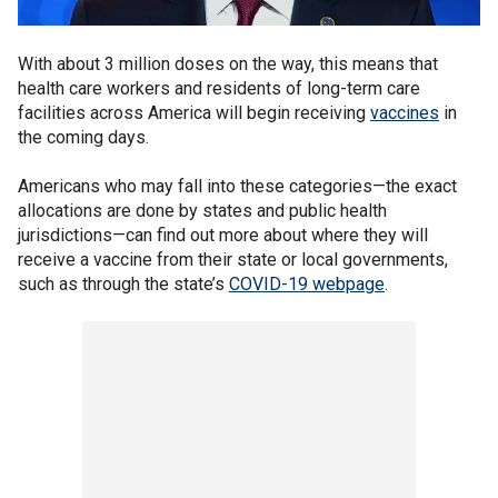
With about 3 million doses on the way, this means that
health care workers and residents of long-term care
facilities across America will begin receiving
vaccines
in
the coming days.
Americans who may fall into these categories—the exact
allocations are done by states and public health
jurisdictions—can find out more about where they will
receive a vaccine from their state or local governments,
such as through the state’s
COVID-19 webpage
.