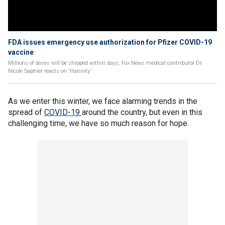
FDA issues emergency use authorization for Pfizer COVID-19
vaccine
Millions of doses will be shipped within days; Fox News medical contributor Dr.
Nicole Saphier reacts on 'Hannity'
As we enter this winter, we face alarming trends in the
spread of
COVID-19
around the country, but even in this
challenging time, we have so much reason for hope.