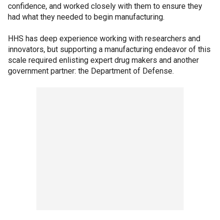
confidence, and worked closely with them to ensure they
had what they needed to begin manufacturing.
HHS has deep experience working with researchers and
innovators, but supporting a manufacturing endeavor of this
scale required enlisting expert drug makers and another
government partner: the Department of Defense.