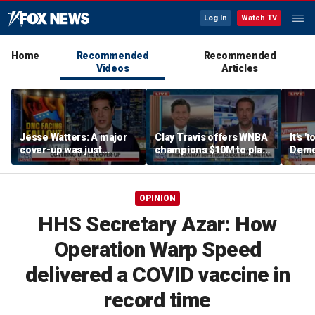
Log In
Watch TV
Home
Recommended
Recommended
Videos
Articles
Jesse Watters: A major
Clay Travis offers WNBA
It's '
cover-up was just
champions $10M to play
Democ
unveiled
boys' high school team
Com
OPINION
HHS Secretary Azar: How
Operation Warp Speed
delivered a COVID vaccine in
record time