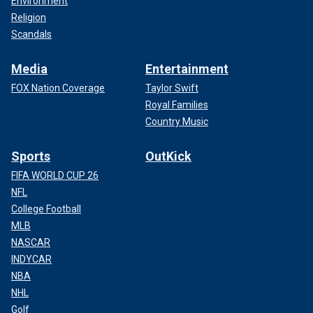
Environment
Religion
Scandals
Media
Entertainment
FOX Nation Coverage
Taylor Swift
Royal Families
Country Music
Sports
OutKick
FIFA WORLD CUP 26
NFL
College Football
MLB
NASCAR
INDYCAR
NBA
NHL
Golf