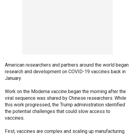
American researchers and partners around the world began
research and development on COVID-19 vaccines back in
January.
Work on the Moderna vaccine began the morning after the
viral sequence was shared by Chinese researchers. While
this work progressed, the Trump administration identified
the potential challenges that could slow access to
vaccines.
First, vaccines are complex and scaling up manufacturing