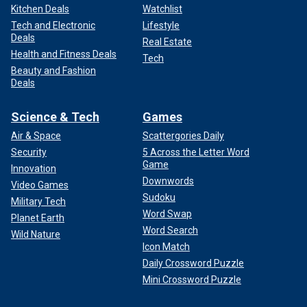
Kitchen Deals
Watchlist
Tech and Electronic
Lifestyle
Deals
Real Estate
Health and Fitness Deals
Tech
Beauty and Fashion
Deals
Science & Tech
Games
Air & Space
Scattergories Daily
Security
5 Across the Letter Word
Game
Innovation
Downwords
Video Games
Sudoku
Military Tech
Word Swap
Planet Earth
Word Search
Wild Nature
Icon Match
Daily Crossword Puzzle
Mini Crossword Puzzle