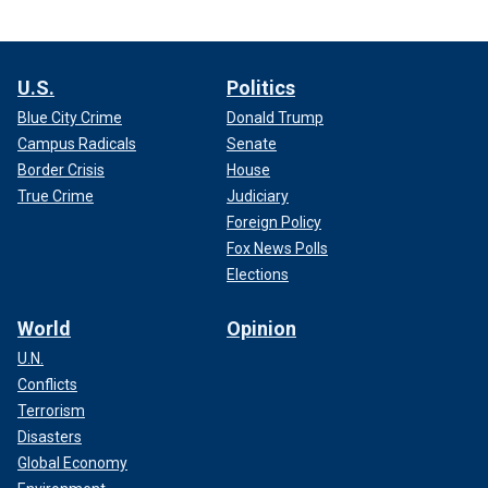
U.S.
Politics
Blue City Crime
Donald Trump
Campus Radicals
Senate
Border Crisis
House
True Crime
Judiciary
Foreign Policy
Fox News Polls
Elections
World
Opinion
U.N.
Conflicts
Terrorism
Disasters
Global Economy