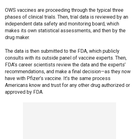
OWS vaccines are proceeding through the typical three
phases of clinical trials. Then, trial data is reviewed by an
independent data safety and monitoring board, which
makes its own statistical assessments, and then by the
drug maker.
The data is then submitted to the FDA, which publicly
consults with its outside panel of vaccine experts. Then,
FDA’s career scientists review the data and the experts’
recommendations, and make a final decision—as they now
have with Pfizer’s vaccine. It’s the same process
Americans know and trust for any other drug authorized or
approved by FDA.