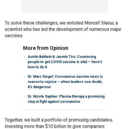
To solve these challenges, we enlisted Moncef Slaoui, a
scientist who has led the development of numerous major
vaccines.
More from Opinion
Austin Baldwin & Jasmin Tiro: Convincing
people to get COVID vaccine is vital — here’s
how to do it
Dr. Marc Siegel: Coronavirus vaccine news is
reason to rejoice – when leaders sow doubt,
it's dangerous
Dr. Nicole Saphier: Plasma therapy a promising
step in fight against coronavirus
Together, we built a portfolio of promising candidates,
investing more than $10 billion to give companies