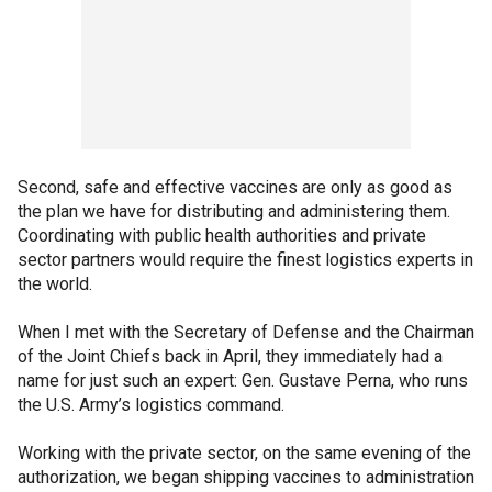
Second, safe and effective vaccines are only as good as
the plan we have for distributing and administering them.
Coordinating with public health authorities and private
sector partners would require the finest logistics experts in
the world.
When I met with the Secretary of Defense and the Chairman
of the Joint Chiefs back in April, they immediately had a
name for just such an expert: Gen. Gustave Perna, who runs
the U.S. Army’s logistics command.
Working with the private sector, on the same evening of the
authorization, we began shipping vaccines to administration