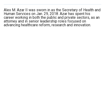
Alex M. Azar II was sworn in as the Secretary of Health and
Human Services on Jan. 29, 2018. Azar has spent his
career working in both the public and private sectors, as an
attorney and in senior leadership roles focused on
advancing healthcare reform, research and innovation.