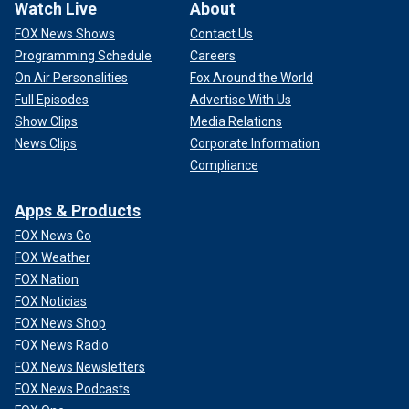
Watch Live
About
FOX News Shows
Contact Us
Programming Schedule
Careers
On Air Personalities
Fox Around the World
Full Episodes
Advertise With Us
Show Clips
Media Relations
News Clips
Corporate Information
Compliance
Apps & Products
FOX News Go
FOX Weather
FOX Nation
FOX Noticias
FOX News Shop
FOX News Radio
FOX News Newsletters
FOX News Podcasts