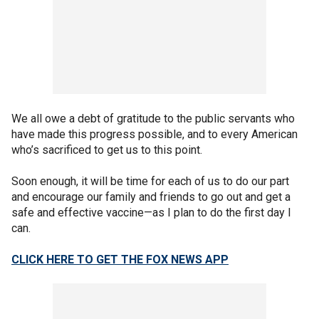
We all owe a debt of gratitude to the public servants who
have made this progress possible, and to every American
who’s sacrificed to get us to this point.
Soon enough, it will be time for each of us to do our part
and encourage our family and friends to go out and get a
safe and effective vaccine—as I plan to do the first day I
can.
CLICK HERE TO GET THE FOX NEWS APP