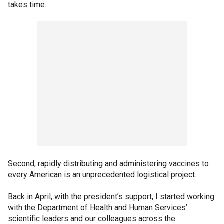
takes time.
Second, rapidly distributing and administering vaccines to
every American is an unprecedented logistical project.
Back in April, with the president’s support, I started working
with the Department of Health and Human Services’
scientific leaders and our colleagues across the