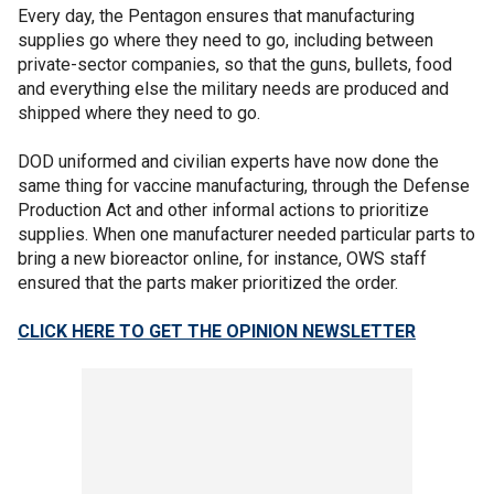
Every day, the Pentagon ensures that manufacturing
supplies go where they need to go, including between
private-sector companies, so that the guns, bullets, food
and everything else the military needs are produced and
shipped where they need to go.
DOD uniformed and civilian experts have now done the
same thing for vaccine manufacturing, through the Defense
Production Act and other informal actions to prioritize
supplies. When one manufacturer needed particular parts to
bring a new bioreactor online, for instance, OWS staff
ensured that the parts maker prioritized the order.
CLICK HERE TO GET THE OPINION NEWSLETTER