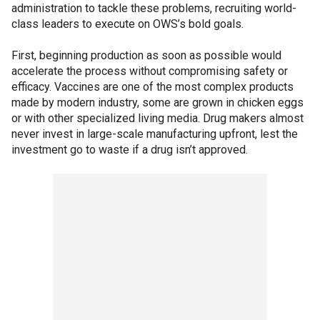
administration to tackle these problems, recruiting world-
class leaders to execute on OWS’s bold goals.
First, beginning production as soon as possible would
accelerate the process without compromising safety or
efficacy. Vaccines are one of the most complex products
made by modern industry, some are grown in chicken eggs
or with other specialized living media. Drug makers almost
never invest in large-scale manufacturing upfront, lest the
investment go to waste if a drug isn’t approved.