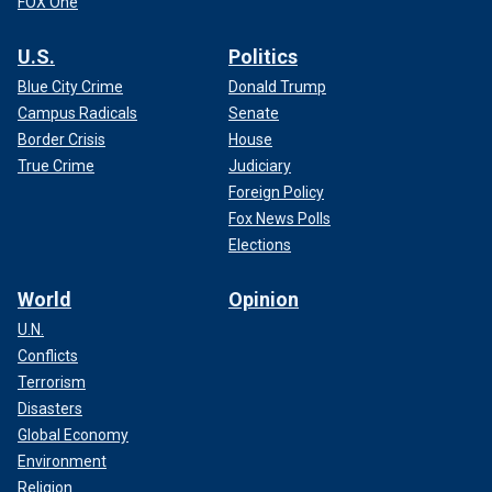
FOX One
U.S.
Politics
Blue City Crime
Donald Trump
Campus Radicals
Senate
Border Crisis
House
True Crime
Judiciary
Foreign Policy
Fox News Polls
Elections
World
Opinion
U.N.
Conflicts
Terrorism
Disasters
Global Economy
Environment
Religion