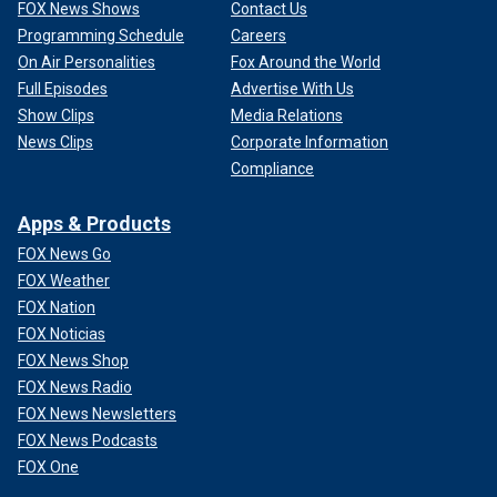
FOX News Shows
Contact Us
Programming Schedule
Careers
On Air Personalities
Fox Around the World
Full Episodes
Advertise With Us
Show Clips
Media Relations
News Clips
Corporate Information
Compliance
Apps & Products
FOX News Go
FOX Weather
FOX Nation
FOX Noticias
FOX News Shop
FOX News Radio
FOX News Newsletters
FOX News Podcasts
FOX One