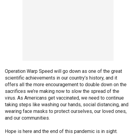
Operation Warp Speed will go down as one of the great
scientific achievements in our country’s history, and it
offers all the more encouragement to double down on the
sacrifices we’re making now to slow the spread of the
virus. As Americans get vaccinated, we need to continue
taking steps like washing our hands, social distancing, and
wearing face masks to protect ourselves, our loved ones,
and our communities.
Hope is here and the end of this pandemic is in sight.