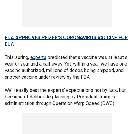
FDA APPROVES PFIZER'S CORONAVIRUS VACCINE FOR
EUA
This spring,
experts
predicted that a vaccine was at least a
year or year and a half away. Yet, within a year, we have one
vaccine authorized, millions of doses being shipped, and
another vaccine under review by the FDA.
We’ll easily beat the experts’ expectations not by luck, but
because of deliberate planning by President Trump’s
administration through Operation Warp Speed (OWS).