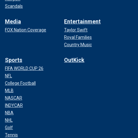
Scandals
Media
Entertainment
FOX Nation Coverage
Taylor Swift
Royal Families
Country Music
Sports
OutKick
FIFA WORLD CUP 26
NFL
College Football
MLB
NASCAR
INDYCAR
NBA
NHL
Golf
Tennis