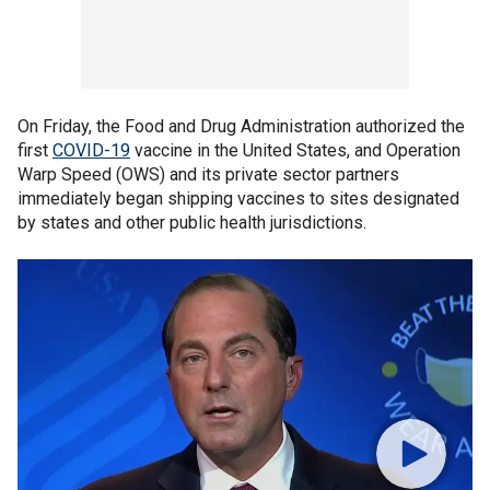
On Friday, the Food and Drug Administration authorized the
first
COVID-19
vaccine in the United States, and Operation
Warp Speed (OWS) and its private sector partners
immediately began shipping vaccines to sites designated
by states and other public health jurisdictions.