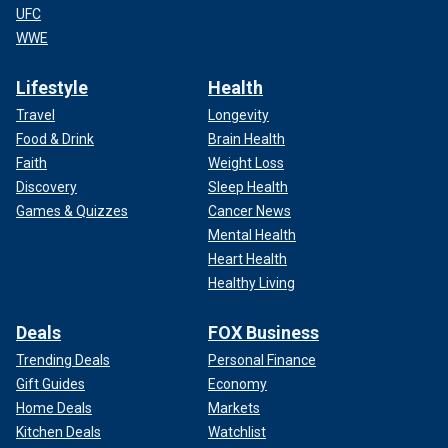
UFC
WWE
Lifestyle
Health
Travel
Longevity
Food & Drink
Brain Health
Faith
Weight Loss
Discovery
Sleep Health
Games & Quizzes
Cancer News
Mental Health
Heart Health
Healthy Living
Deals
FOX Business
Trending Deals
Personal Finance
Gift Guides
Economy
Home Deals
Markets
Kitchen Deals
Watchlist