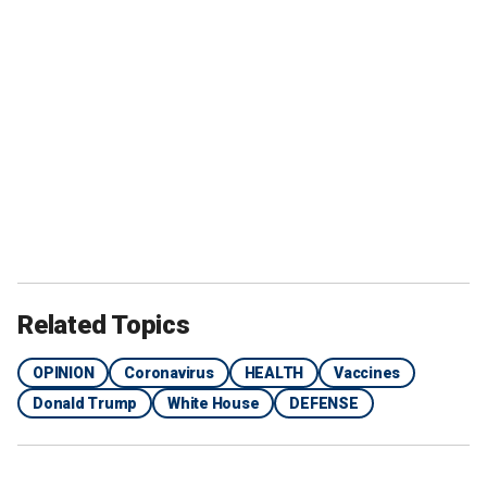
Related Topics
OPINION
Coronavirus
HEALTH
Vaccines
Donald Trump
White House
DEFENSE