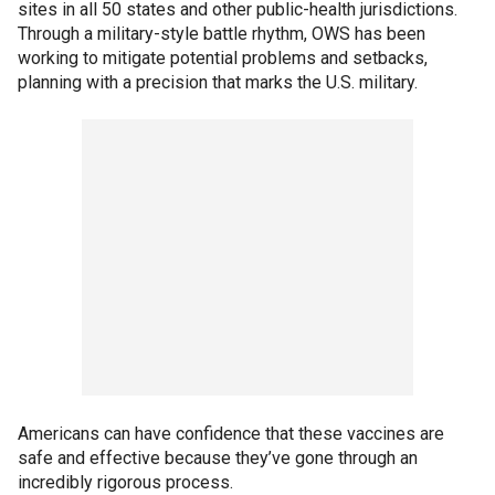
sites in all 50 states and other public-health jurisdictions.
Through a military-style battle rhythm, OWS has been
working to mitigate potential problems and setbacks,
planning with a precision that marks the U.S. military.
Americans can have confidence that these vaccines are
safe and effective because they’ve gone through an
incredibly rigorous process.