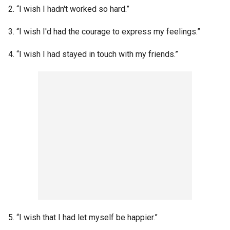
2. “I wish I hadn't worked so hard.”
3. “I wish I'd had the courage to express my feelings.”
4. “I wish I had stayed in touch with my friends.”
5. “I wish that I had let myself be happier.”