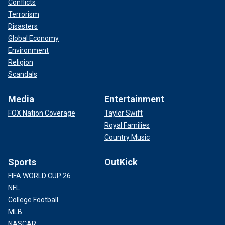
Conflicts
Terrorism
Disasters
Global Economy
Environment
Religion
Scandals
Media
Entertainment
FOX Nation Coverage
Taylor Swift
Royal Families
Country Music
Sports
OutKick
FIFA WORLD CUP 26
NFL
College Football
MLB
NASCAR