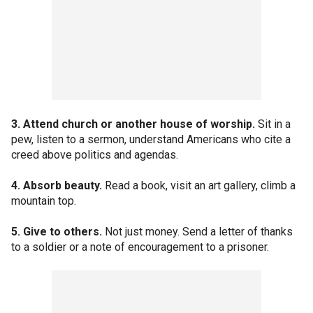
3. Attend church or another house of worship.
Sit in a
pew, listen to a sermon, understand Americans who cite a
creed above politics and agendas.
4. Absorb beauty.
Read a book, visit an art gallery, climb a
mountain top.
5. Give to others.
Not just money. Send a letter of thanks
to a soldier or a note of encouragement to a prisoner.