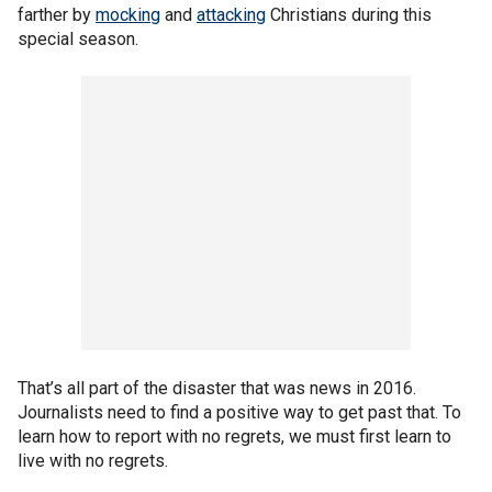
farther by
mocking
and
attacking
Christians during this
special season.
That’s all part of the disaster that was news in 2016.
Journalists need to find a positive way to get past that. To
learn how to report with no regrets, we must first learn to
live with no regrets.