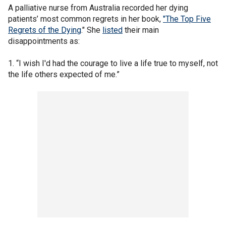
A palliative nurse from Australia recorded her dying
patients’ most common regrets in her book,
"The Top Five
Regrets of the Dying
." She
listed
their main
disappointments as:
1. “I wish I'd had the courage to live a life true to myself, not
the life others expected of me.”