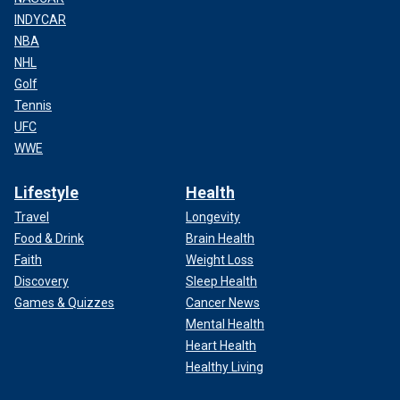
INDYCAR
NBA
NHL
Golf
Tennis
UFC
WWE
Lifestyle
Health
Travel
Longevity
Food & Drink
Brain Health
Faith
Weight Loss
Discovery
Sleep Health
Games & Quizzes
Cancer News
Mental Health
Heart Health
Healthy Living