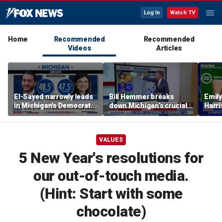
Log In
Watch TV
Home
Recommended
Recommended
Videos
Articles
El-Sayed narrowly leads
Bill Hemmer breaks
Emil
in Michigan's Democratic
down Michigan’s crucial
Harri
Senate primary
primary election on the
as a 
Big Board
VALUES
5 New Year's resolutions for
our out-of-touch media.
(Hint: Start with some
chocolate)