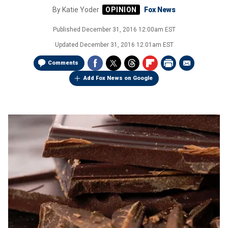
By
Katie Yoder
Fox News
Published
December 31, 2016 12:00am EST
Updated
December 31, 2016 12:01am EST
Comments
Add Fox News on Google