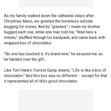
As my family walked down the cathedral steps after
Christmas Mass, we greeted the homeless outside
begging for money. And by “greeted,” I mean my brother
hugged each one, while one man told me, "Wait here a
minute," shuffled through his backpack, and came back with
wrapped box of chocolates.
“No one has touched it, it’s brand new,” he assured me, as
he handed over the gift.
Like Tom Hanks’ Forrest Gump drawls, "Life is like a box of
chocolates." And this box was no different -- except for that
it represented all of life’s
good
chocolates.