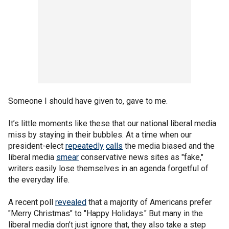
Someone I should have given to, gave to me.
It’s little moments like these that our national liberal media
miss by staying in their bubbles. At a time when our
president-elect
repeatedly
calls
the media biased and the
liberal media
smear
conservative news sites as "fake,"
writers easily lose themselves in an agenda forgetful of
the everyday life.
A recent poll
revealed
that a majority of Americans prefer
"Merry Christmas" to "Happy Holidays." But many in the
liberal media don’t just ignore that, they also take a step