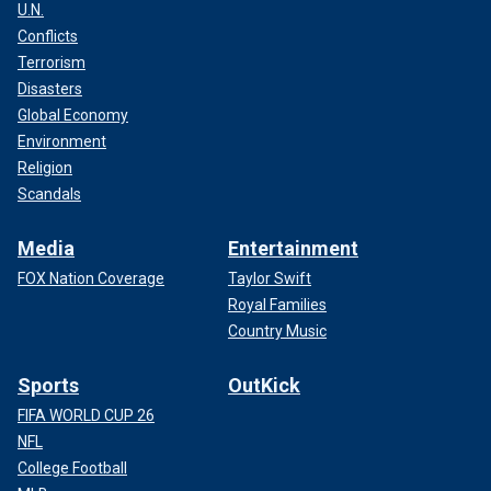
U.N.
Conflicts
Terrorism
Disasters
Global Economy
Environment
Religion
Scandals
Media
Entertainment
FOX Nation Coverage
Taylor Swift
Royal Families
Country Music
Sports
OutKick
FIFA WORLD CUP 26
NFL
College Football