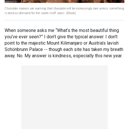
Chocolate makers are warning that chocolate will be increasingly rare unless something
is done as demand for the sweet stuff soars.
(iStock)
When someone asks me “What’s the most beautiful thing
you've ever seen?” I don’t give the typical answer. I don't
point to the majestic Mount Kilimanjaro or Austria’s lavish
Schönbrunn Palace -- though each site has taken my breath
away. No. My answer is kindness, especially this new year.