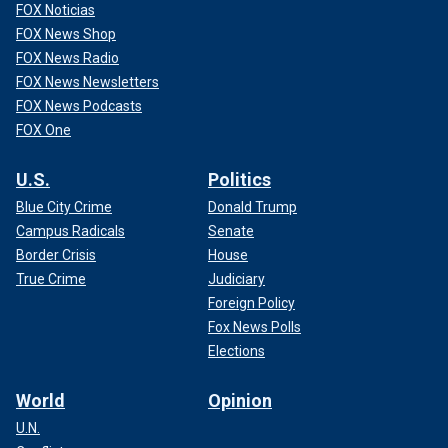
FOX Noticias
FOX News Shop
FOX News Radio
FOX News Newsletters
FOX News Podcasts
FOX One
U.S.
Politics
Blue City Crime
Donald Trump
Campus Radicals
Senate
Border Crisis
House
True Crime
Judiciary
Foreign Policy
Fox News Polls
Elections
World
Opinion
U.N.