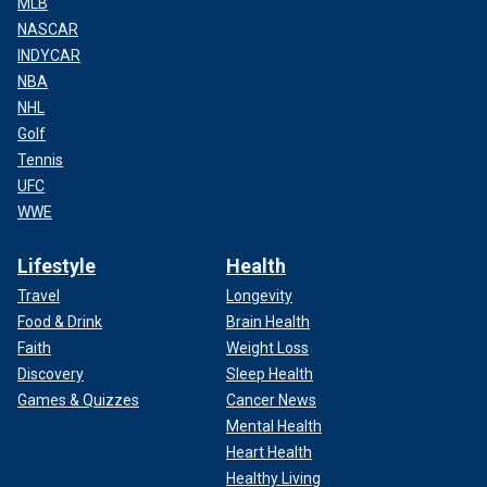
MLB
NASCAR
INDYCAR
NBA
NHL
Golf
Tennis
UFC
WWE
Lifestyle
Health
Travel
Longevity
Food & Drink
Brain Health
Faith
Weight Loss
Discovery
Sleep Health
Games & Quizzes
Cancer News
Mental Health
Heart Health
Healthy Living