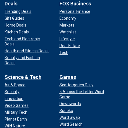
Deals
FOX Business
Trending Deals
Personal Finance
Gift Guides
Economy
Home Deals
Markets
Kitchen Deals
Watchlist
Tech and Electronic
Lifestyle
Deals
Real Estate
Health and Fitness Deals
Tech
Beauty and Fashion
Deals
Science & Tech
Games
Air & Space
Scattergories Daily
Security
5 Across the Letter Word
Game
Innovation
Downwords
Video Games
Sudoku
Military Tech
Word Swap
Planet Earth
Word Search
Wild Nature