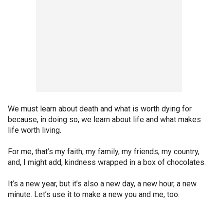
We must learn about death and what is worth dying for
because, in doing so, we learn about life and what makes
life worth living.
For me, that’s my faith, my family, my friends, my country,
and, I might add, kindness wrapped in a box of chocolates.
It’s a new year, but it’s also a new day, a new hour, a new
minute. Let’s use it to make a new you and me, too.