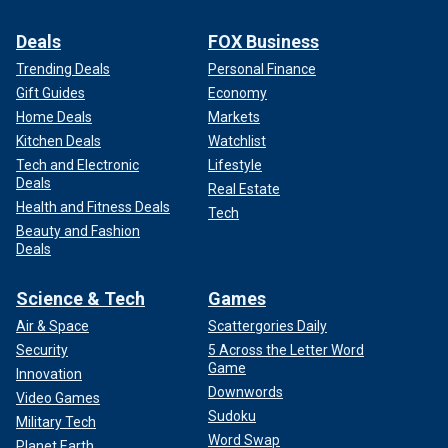
Deals
FOX Business
Trending Deals
Personal Finance
Gift Guides
Economy
Home Deals
Markets
Kitchen Deals
Watchlist
Tech and Electronic
Lifestyle
Deals
Real Estate
Health and Fitness Deals
Tech
Beauty and Fashion
Deals
Science & Tech
Games
Air & Space
Scattergories Daily
Security
5 Across the Letter Word
Game
Innovation
Downwords
Video Games
Sudoku
Military Tech
Word Swap
Planet Earth