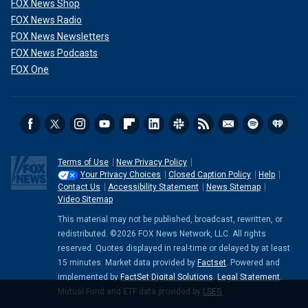
FOX News Shop
FOX News Radio
FOX News Newsletters
FOX News Podcasts
FOX One
Terms of Use
New Privacy Policy
Your Privacy Choices
Closed Caption Policy
Help
Contact Us
Accessibility Statement
News Sitemap
Video Sitemap
This material may not be published, broadcast, rewritten, or
redistributed. ©2026 FOX News Network, LLC. All rights
reserved. Quotes displayed in real-time or delayed by at least
15 minutes. Market data provided by
Factset
. Powered and
implemented by
FactSet Digital Solutions
.
Legal Statement
.
Mutual Fund and ETF data provided by
LSEG
.