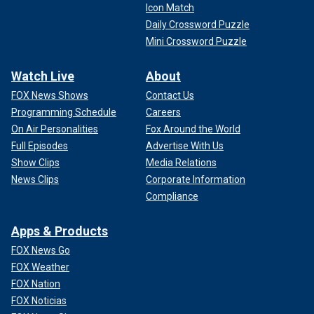
Icon Match
Daily Crossword Puzzle
Mini Crossword Puzzle
Watch Live
About
FOX News Shows
Contact Us
Programming Schedule
Careers
On Air Personalities
Fox Around the World
Full Episodes
Advertise With Us
Show Clips
Media Relations
News Clips
Corporate Information
Compliance
Apps & Products
FOX News Go
FOX Weather
FOX Nation
FOX Noticias