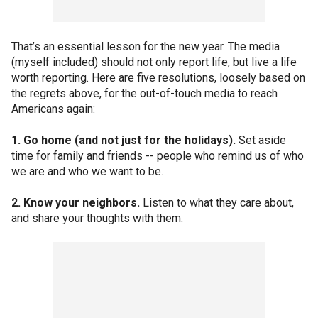
That’s an essential lesson for the new year. The media
(myself included) should not only report life, but live a life
worth reporting. Here are five resolutions, loosely based on
the regrets above, for the out-of-touch media to reach
Americans again:
1. Go home (and not just for the holidays).
Set aside
time for family and friends -- people who remind us of who
we are and who we want to be.
2. Know your neighbors.
Listen to what they care about,
and share your thoughts with them.