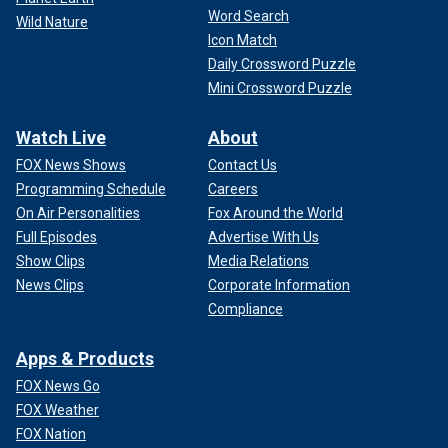
Word Search
Wild Nature
Icon Match
Daily Crossword Puzzle
Mini Crossword Puzzle
Watch Live
About
FOX News Shows
Contact Us
Programming Schedule
Careers
On Air Personalities
Fox Around the World
Full Episodes
Advertise With Us
Show Clips
Media Relations
News Clips
Corporate Information
Compliance
Apps & Products
FOX News Go
FOX Weather
FOX Nation