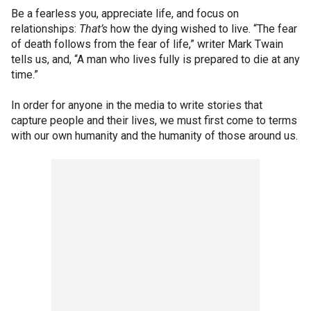
Be a fearless you, appreciate life, and focus on
relationships:
That’s
how the dying wished to live. “The fear
of death follows from the fear of life,” writer Mark Twain
tells us, and, “A man who lives fully is prepared to die at any
time.”
In order for anyone in the media to write stories that
capture people and their lives, we must first come to terms
with our own humanity and the humanity of those around us.