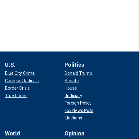
U.S.
Politics
Blue City Crime
Donald Trump
Campus Radicals
Senate
Border Crisis
House
True Crime
Judiciary
Foreign Policy
Fox News Polls
Elections
World
Opinion