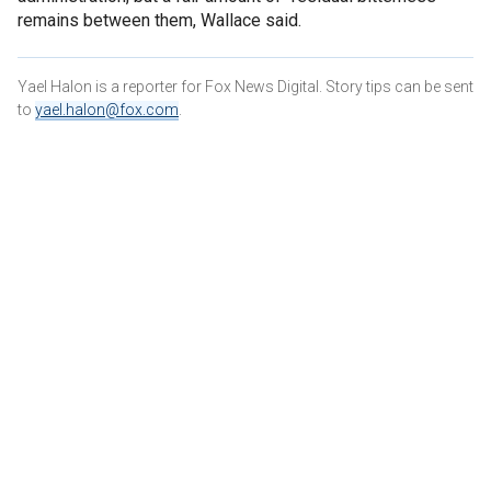
remains between them, Wallace said.
Yael Halon is a reporter for Fox News Digital. Story tips can be sent
to
yael.halon@fox.com
.