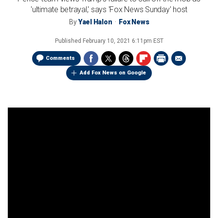
'ultimate betrayal,' says 'Fox News Sunday' host
By
Yael Halon
Fox News
Published
February 10, 2021 6:11pm EST
Comments
Add Fox News on Google