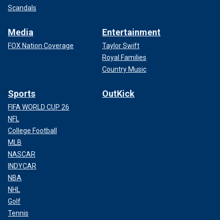
Scandals
Media
Entertainment
FOX Nation Coverage
Taylor Swift
Royal Families
Country Music
Sports
OutKick
FIFA WORLD CUP 26
NFL
College Football
MLB
NASCAR
INDYCAR
NBA
NHL
Golf
Tennis