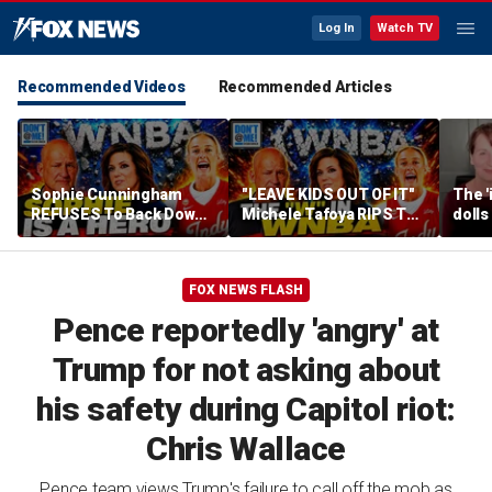
Log In
Watch TV
Recommended Videos
Recommended Articles
Sophie Cunningham
"LEAVE KIDS OUT OF IT"
The '
REFUSES To Back Down
Michele Tafoya RIPS The
dolls
To WNBA & Media Bullies
WNBA & Applauds
imagi
Sophie Cunningham For
medic
Defending WOMEN
FOX NEWS FLASH
Pence reportedly 'angry' at
Trump for not asking about
his safety during Capitol riot:
Chris Wallace
Pence team views Trump's failure to call off the mob as