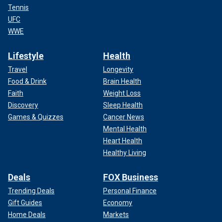
Tennis
UFC
WWE
Lifestyle
Health
Travel
Longevity
Food & Drink
Brain Health
Faith
Weight Loss
Discovery
Sleep Health
Games & Quizzes
Cancer News
Mental Health
Heart Health
Healthy Living
Deals
FOX Business
Trending Deals
Personal Finance
Gift Guides
Economy
Home Deals
Markets