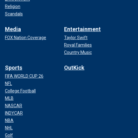
Religion
Scandals
Media
Entertainment
FOX Nation Coverage
Taylor Swift
Royal Families
Country Music
Sports
OutKick
FIFA WORLD CUP 26
NFL
College Football
MLB
NASCAR
INDYCAR
NBA
NHL
Golf