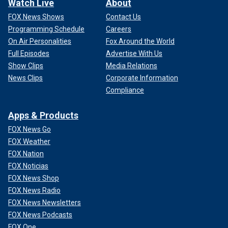
Watch Live
About
FOX News Shows
Contact Us
Programming Schedule
Careers
On Air Personalities
Fox Around the World
Full Episodes
Advertise With Us
Show Clips
Media Relations
News Clips
Corporate Information
Compliance
Apps & Products
FOX News Go
FOX Weather
FOX Nation
FOX Noticias
FOX News Shop
FOX News Radio
FOX News Newsletters
FOX News Podcasts
FOX One