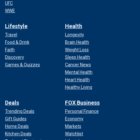
UFC
WWE
Lifestyle
Health
Travel
Longevity
Food & Drink
Brain Health
Faith
Weight Loss
Discovery
Sleep Health
Games & Quizzes
Cancer News
Mental Health
Heart Health
Healthy Living
Deals
FOX Business
Trending Deals
Personal Finance
Gift Guides
Economy
Home Deals
Markets
Kitchen Deals
Watchlist