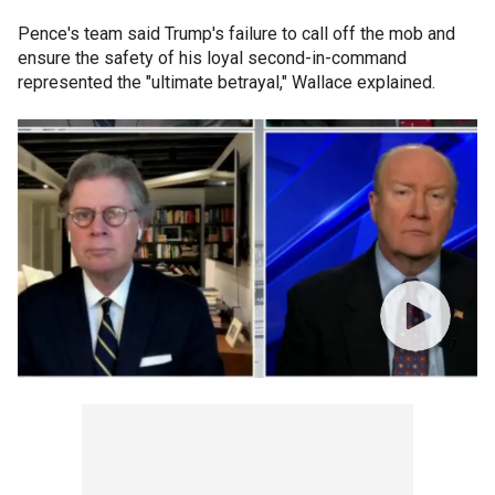
Pence's team said Trump's failure to call off the mob and
ensure the safety of his loyal second-in-command
represented the "ultimate betrayal," Wallace explained.