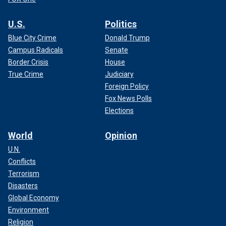
U.S.
Politics
Blue City Crime
Donald Trump
Campus Radicals
Senate
Border Crisis
House
True Crime
Judiciary
Foreign Policy
Fox News Polls
Elections
World
Opinion
U.N.
Conflicts
Terrorism
Disasters
Global Economy
Environment
Religion