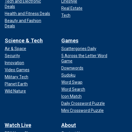
Tech and Electronic
Lifestyle
Deals
Real Estate
Health and Fitness Deals
Tech
Beauty and Fashion
Deals
Science & Tech
Games
Air & Space
Scattergories Daily
Security
5 Across the Letter Word
Game
Innovation
Downwords
Video Games
Sudoku
Military Tech
Word Swap
Planet Earth
Word Search
Wild Nature
Icon Match
Daily Crossword Puzzle
Mini Crossword Puzzle
Watch Live
About