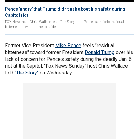
Pence 'angry' that Trump didn't ask about his safety during
Capitol riot
FOX News host Chris Wallace tells 'The Story' that Pence team feels 'residual
bitterness' toward former president
Former Vice President
Mike Pence
feels "residual
bitterness" toward former President
Donald Trump
over his
lack of concern for Pence's safety during the deadly Jan. 6
riot at the Capitol, "Fox News Sunday" host Chris Wallace
told
"The Story"
on Wednesday.