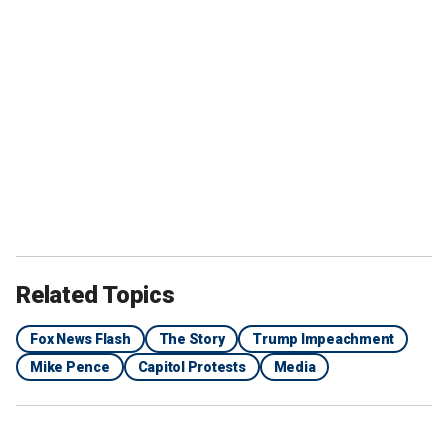
Related Topics
Fox News Flash
The Story
Trump Impeachment
Mike Pence
Capitol Protests
Media