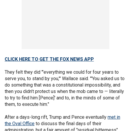
CLICK HERE TO GET THE FOX NEWS APP
They felt they did "'everything we could for four years to
serve you, to stand by you,'" Wallace said. "'You asked us to
do something that was a constitutional impossibility, and
then you didn’t protect us when the mob came to — literally
to try to find him [Pence]' and to, in the minds of some of
them, to execute him."
After a days-long rift, Trump and Pence eventually
met in
the Oval Office
to discuss the final days of their
administration, but a fair amount of "residual bitterness"