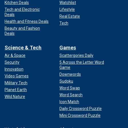
Kitchen Deals
Watchlist
Tech and Electronic
Lifestyle
Deals
Real Estate
Health and Fitness Deals
Tech
Beauty and Fashion
Deals
Science & Tech
Games
Air & Space
Scattergories Daily
Security
5 Across the Letter Word
Game
Innovation
Downwords
Video Games
Sudoku
Military Tech
Word Swap
Planet Earth
Word Search
Wild Nature
Icon Match
Daily Crossword Puzzle
Mini Crossword Puzzle