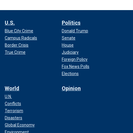
U.S.
Politics
Blue City Crime
Donald Trump
Campus Radicals
Senate
Border Crisis
House
True Crime
Judiciary
Foreign Policy
Fox News Polls
Elections
World
Opinion
U.N.
Conflicts
Terrorism
Disasters
Global Economy
Environment