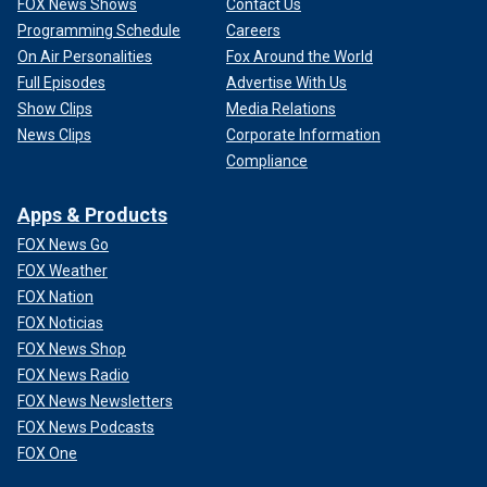
FOX News Shows
Contact Us
Programming Schedule
Careers
On Air Personalities
Fox Around the World
Full Episodes
Advertise With Us
Show Clips
Media Relations
News Clips
Corporate Information
Compliance
Apps & Products
FOX News Go
FOX Weather
FOX Nation
FOX Noticias
FOX News Shop
FOX News Radio
FOX News Newsletters
FOX News Podcasts
FOX One