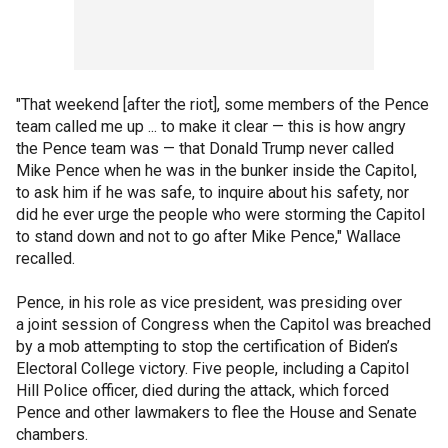
"That weekend [after the riot], some members of the Pence
team called me up ... to make it clear — this is how angry
the Pence team was — that Donald Trump never called
Mike Pence when he was in the bunker inside the Capitol,
to ask him if he was safe, to inquire about his safety, nor
did he ever urge the people who were storming the Capitol
to stand down and not to go after Mike Pence," Wallace
recalled.
Pence, in his role as vice president, was presiding over
a joint session of Congress when the Capitol was breached
by a mob attempting to stop the certification of Biden’s
Electoral College victory. Five people, including a Capitol
Hill Police officer, died during the attack, which forced
Pence and other lawmakers to flee the House and Senate
chambers.