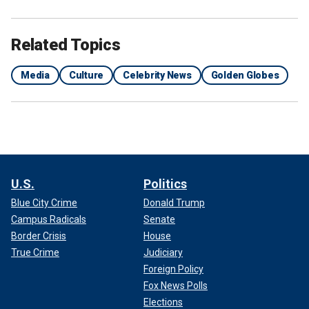
Globes and his 'jokes' about Taylor Swift and ‘Barbie’ prove
it."
Related Topics
Media
Culture
Celebrity News
Golden Globes
U.S.
Politics
Blue City Crime
Donald Trump
Campus Radicals
Senate
Border Crisis
House
GOLDEN GLOBES 2024: COMPLETE WINNERS LIST
True Crime
Judiciary
Foreign Policy
Fox News Polls
Elections