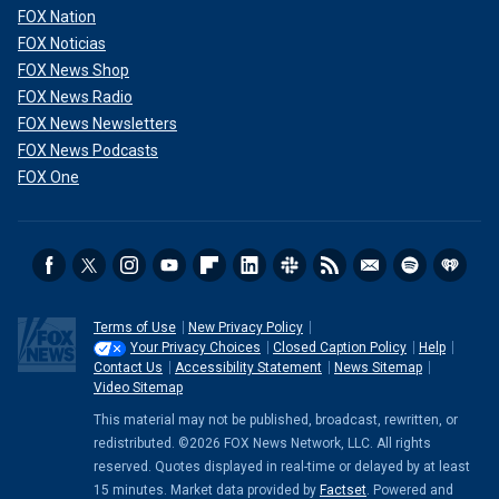
FOX Nation
FOX Noticias
FOX News Shop
FOX News Radio
FOX News Newsletters
FOX News Podcasts
FOX One
Terms of Use
New Privacy Policy
Your Privacy Choices
Closed Caption Policy
Help
Contact Us
Accessibility Statement
News Sitemap
Video Sitemap
This material may not be published, broadcast, rewritten, or
redistributed. ©2026 FOX News Network, LLC. All rights
reserved. Quotes displayed in real-time or delayed by at least
15 minutes. Market data provided by
Factset
. Powered and