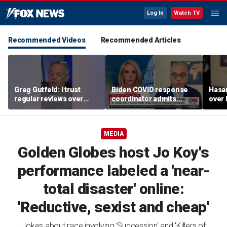
Log In
Watch TV
Recommended Videos
Recommended Articles
Greg Gutfeld: I trust
Biden COVID response
Hasa
regular reviews over
coordinator admits
over
experts
pandemic origin
CNN
'probably was a lab leak'
MEDIA
Golden Globes host Jo Koy's
performance labeled a 'near-
total disaster' online:
'Reductive, sexist and cheap'
Jokes about race involving 'Succession' and 'Killers of