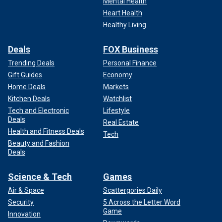
Mental Health
"So far Jo Koy has insulted Taylor Swift, the woman
responsible for the highest-grossing music tour EVER, and
Heart Health
the women responsible for the highest grossing film in
Healthy Living
Warner Bros history — Barbie. This year, of all the years.
Reductive, sexist, and cheap. Hate it," one user wrote.
Deals
FOX Business
Trending Deals
Personal Finance
Gift Guides
Economy
Home Deals
Markets
Kitchen Deals
Watchlist
Tech and Electronic
Lifestyle
Deals
Real Estate
Health and Fitness Deals
Tech
Beauty and Fashion
Deals
Science & Tech
Games
Air & Space
Scattergories Daily
Security
5 Across the Letter Word
NPR TV critic Eric Deggans wrote, "Jo Koy is a great comic,
Game
but i’m not sure he’s used to working a showbiz crowd
Innovation