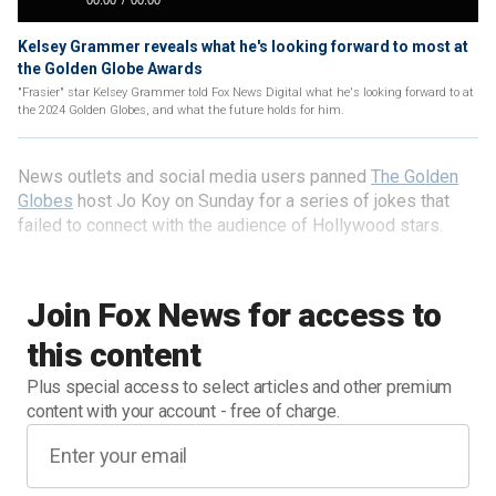
Kelsey Grammer reveals what he's looking forward to most at
the Golden Globe Awards
"Frasier" star Kelsey Grammer told Fox News Digital what he's looking forward to at
the 2024 Golden Globes, and what the future holds for him.
News outlets and social media users panned
The Golden
Globes
host Jo Koy on Sunday for a series of jokes that
failed to connect with the audience of Hollywood stars.
Join Fox News for access to
this content
Plus special access to select articles and other premium
content with your account - free of charge.