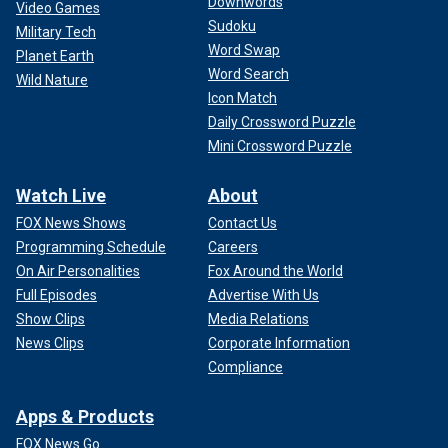
Downwords
hosting the #GoldenGlobes. His monologue wasn’t biting
Video Games
Sudoku
enough but also was a little too biting in the same moment.
Military Tech
Tougher gig than it looks."
Word Swap
Planet Earth
Word Search
Wild Nature
"Days Of Our Lives" actress Deidre Hall
wrote on
Icon Match
Facebook
, ""The Globes Globes host, jo koy, is a complete
Daily Crossword Puzzle
embarrassment to himself and the Academy. Skip it."
Mini Crossword Puzzle
GOLDEN GLOBES CONFESSIONS: A ‘SUITS’ SPINOFF,
Watch Live
About
NICOLAS CAGE'S MUSICAL PLANS AND KELSEY
FOX News Shows
Contact Us
GRAMMER'S FUTURE
Programming Schedule
Careers
Whoops! We couldn't access this Tweet.
On Air Personalities
Fox Around the World
Full Episodes
Advertise With Us
Show Clips
Media Relations
News Clips
Corporate Information
Compliance
Apps & Products
FOX News Go