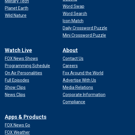
Military Tech
Word Swap
Planet Earth
Word Search
Wild Nature
Icon Match
Daily Crossword Puzzle
Mini Crossword Puzzle
Watch Live
About
FOX News Shows
Contact Us
Programming Schedule
Careers
On Air Personalities
Fox Around the World
Full Episodes
Advertise With Us
Show Clips
Media Relations
News Clips
Corporate Information
Compliance
Apps & Products
FOX News Go
FOX Weather