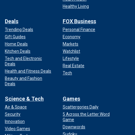
The Golden Globes announced Koy as the host on
Healthy Living
December 21, 2023, after several other prospective hosts
declined. This is the first time the stand-up comedian has
hosted a major award show.
Deals
FOX Business
Trending Deals
Personal Finance
Gift Guides
Economy
Home Deals
Markets
Kitchen Deals
Watchlist
Tech and Electronic
Lifestyle
Deals
Real Estate
Health and Fitness Deals
Tech
Beauty and Fashion
Deals
Science & Tech
Games
Air & Space
Scattergories Daily
Security
5 Across the Letter Word
Game
Innovation
Downwords
Video Games
Sudoku