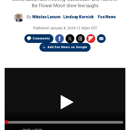
the Flower Moon' drew few laughs
By
Nikolas Lanum
,
Lindsay Kornick
Fox News
Published
January 8, 2024 12:42pm EST
Comments
Add Fox News on Google