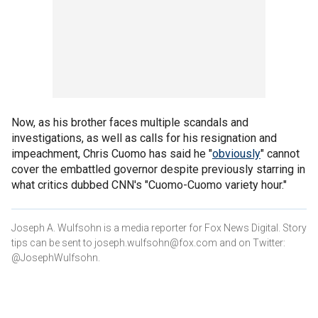
Now, as his brother faces multiple scandals and
investigations, as well as calls for his resignation and
impeachment, Chris Cuomo has said he "
obviously
" cannot
cover the embattled governor despite previously starring in
what critics dubbed CNN's "Cuomo-Cuomo variety hour."
Joseph A. Wulfsohn is a media reporter for Fox News Digital. Story
tips can be sent to joseph.wulfsohn@fox.com and on Twitter:
@JosephWulfsohn.