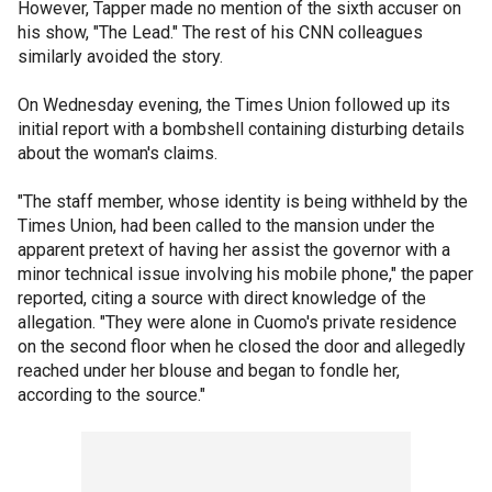
However, Tapper made no mention of the sixth accuser on
his show, "The Lead." The rest of his CNN colleagues
similarly avoided the story.
On Wednesday evening, the Times Union followed up its
initial report with a bombshell containing disturbing details
about the woman's claims.
"The staff member, whose identity is being withheld by the
Times Union, had been called to the mansion under the
apparent pretext of having her assist the governor with a
minor technical issue involving his mobile phone," the paper
reported, citing a source with direct knowledge of the
allegation. "They were alone in Cuomo's private residence
on the second floor when he closed the door and allegedly
reached under her blouse and began to fondle her,
according to the source."