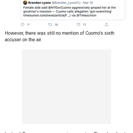
However, there was still no mention of Cuomo's sixth
accuser on the air.