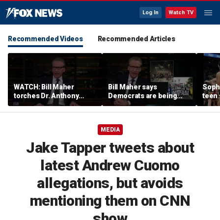
Log In
Watch TV
Recommended Videos
Recommended Articles
WATCH: Bill Maher
Bill Maher says
Soph
torches Dr. Anthony
Democrats are being
teen 
Fauci over COVID-19
'colonized' by growing
what
origins after explosive
socialist movement,
confr
Senate hearing
reveals his 'vote is in
co-o
MEDIA
play'
Jake Tapper tweets about
latest Andrew Cuomo
allegations, but avoids
mentioning them on CNN
show