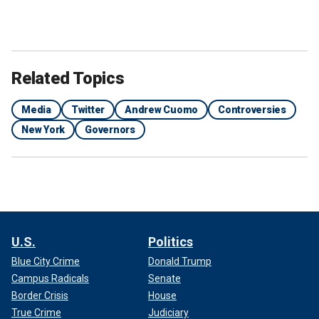
Related Topics
Media
Twitter
Andrew Cuomo
Controversies
New York
Governors
U.S.
Politics
Blue City Crime
Donald Trump
Campus Radicals
Senate
Border Crisis
House
True Crime
Judiciary