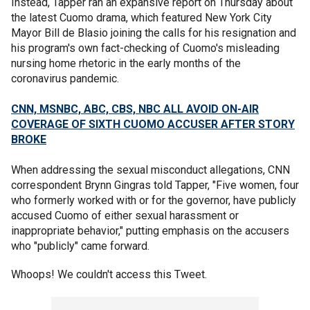
Instead, Tapper ran an expansive report on Thursday about
the latest Cuomo drama, which featured New York City
Mayor Bill de Blasio joining the calls for his resignation and
his program's own fact-checking of Cuomo's misleading
nursing home rhetoric in the early months of the
coronavirus pandemic.
CNN, MSNBC, ABC, CBS, NBC ALL AVOID ON-AIR
COVERAGE OF SIXTH CUOMO ACCUSER AFTER STORY
BROKE
When addressing the sexual misconduct allegations, CNN
correspondent Brynn Gingras told Tapper, "Five women, four
who formerly worked with or for the governor, have publicly
accused Cuomo of either sexual harassment or
inappropriate behavior," putting emphasis on the accusers
who "publicly" came forward.
Whoops! We couldn't access this Tweet.