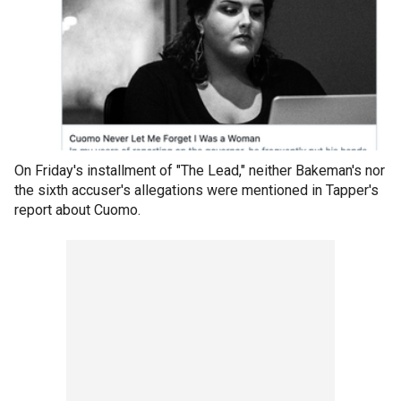
On Friday's installment of "The Lead," neither Bakeman's nor
the sixth accuser's allegations were mentioned in Tapper's
report about Cuomo.