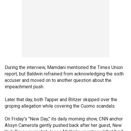
During the interview, Mamdani mentioned the Times Union
report, but Baldwin refrained from acknowledging the sixth
accuser and moved on to another question about the
impeachment push.
Later that day, both Tapper and Blitzer skipped over the
groping allegation while covering the Cuomo scandals.
On Friday's "New Day," its daily morning show, CNN anchor
Alisyn Camerota gently pushed back after her guest, New