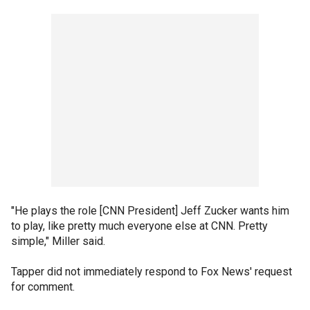
"He plays the role [CNN President] Jeff Zucker wants him
to play, like pretty much everyone else at CNN. Pretty
simple," Miller said.
Tapper did not immediately respond to Fox News' request
for comment.