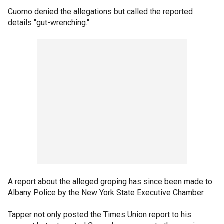
Cuomo denied the allegations but called the reported
details "gut-wrenching."
A report about the alleged groping has since been made to
Albany Police by the New York State Executive Chamber.
Tapper not only posted the Times Union report to his