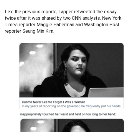
Like the previous reports, Tapper retweeted the essay
twice after it was shared by two CNN analysts, New York
Times reporter Maggie Haberman and Washington Post
reporter Seung Min Kim.