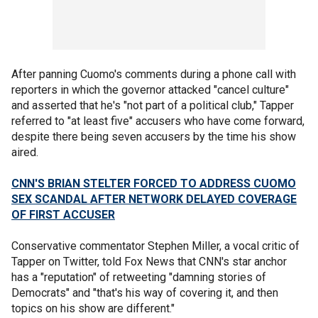
After panning Cuomo's comments during a phone call with
reporters in which the governor attacked "cancel culture"
and asserted that he's "not part of a political club," Tapper
referred to "at least five" accusers who have come forward,
despite there being seven accusers by the time his show
aired.
CNN'S BRIAN STELTER FORCED TO ADDRESS CUOMO
SEX SCANDAL AFTER NETWORK DELAYED COVERAGE
OF FIRST ACCUSER
Conservative commentator Stephen Miller, a vocal critic of
Tapper on Twitter, told Fox News that CNN's star anchor
has a "reputation" of retweeting "damning stories of
Democrats" and "that's his way of covering it, and then
topics on his show are different."