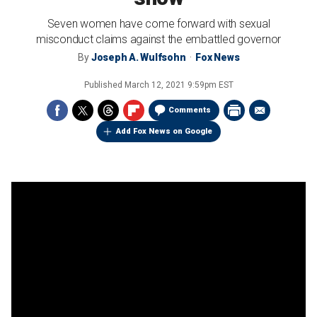
Seven women have come forward with sexual
misconduct claims against the embattled governor
By
Joseph A. Wulfsohn
Fox News
Published
March 12, 2021 9:59pm EST
Comments
Add Fox News on Google