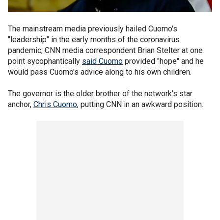
The mainstream media previously hailed Cuomo's
"leadership" in the early months of the coronavirus
pandemic; CNN media correspondent Brian Stelter at one
point sycophantically
said Cuomo
provided "hope" and he
would pass Cuomo's advice along to his own children.
The governor is the older brother of the network's star
anchor,
Chris Cuomo
, putting CNN in an awkward position.