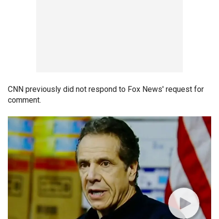
CNN previously did not respond to Fox News' request for
comment.