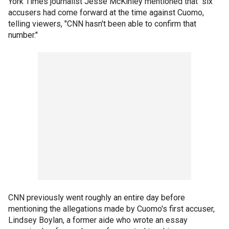
York Times journalist Jesse McKinley mentioned that "six"
accusers had come forward at the time against Cuomo,
telling viewers, "CNN hasn't been able to confirm that
number."
CNN previously went roughly an entire day before
mentioning the allegations made by Cuomo's first accuser,
Lindsey Boylan, a former aide who wrote an essay