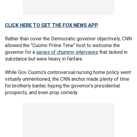
CLICK HERE TO GET THE FOX NEWS APP
Rather than cover the Democratic governor objectively, CNN
allowed the "Cuomo Prime Time" host to welcome the
governor for a
series of chummy interviews
that lacked in
substance but were heavy in fanfare.
While Gov. Cuomo's controversial nursing home policy went
virtually unmentioned, the CNN anchor made plenty of time
for brotherly banter, hyping the governor's presidential
prospects, and even prop comedy.