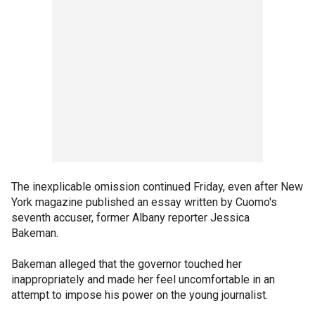
The inexplicable omission continued Friday, even after New
York magazine published an essay written by Cuomo's
seventh accuser, former Albany reporter Jessica
Bakeman.
Bakeman alleged that the governor touched her
inappropriately and made her feel uncomfortable in an
attempt to impose his power on the young journalist.