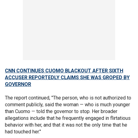
CNN CONTINUES CUOMO BLACKOUT AFTER SIXTH
ACCUSER REPORTEDLY CLAIMS SHE WAS GROPED BY
GOVERNOR
The report continued, "The person, who is not authorized to
comment publicly, said the woman — who is much younger
than Cuomo — told the governor to stop. Her broader
allegations include that he frequently engaged in flirtatious
behavior with her, and that it was not the only time that he
had touched her."