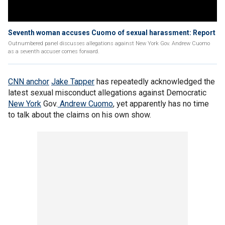
Seventh woman accuses Cuomo of sexual harassment: Report
Outnumbered panel discusses allegations against New York Gov. Andrew Cuomo
as a seventh accuser comes forward.
CNN anchor
Jake Tapper
has repeatedly acknowledged the
latest sexual misconduct allegations against Democratic
New York
Gov.
Andrew Cuomo
, yet apparently has no time
to talk about the claims on his own show.