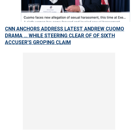
CNN ANCHORS ADDRESS LATEST ANDREW CUOMO
DRAMA ... WHILE STEERING CLEAR OF OF SIXTH
ACCUSER'S GROPING CLAIM