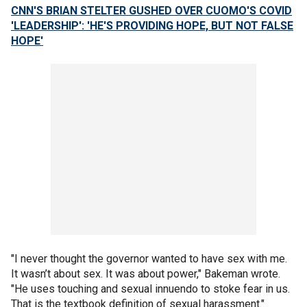
CNN'S BRIAN STELTER GUSHED OVER CUOMO'S COVID
'LEADERSHIP': 'HE'S PROVIDING HOPE, BUT NOT FALSE
HOPE'
"I never thought the governor wanted to have sex with me.
It wasn’t about sex. It was about power," Bakeman wrote.
"He uses touching and sexual innuendo to stoke fear in us.
That is the textbook definition of sexual harassment."