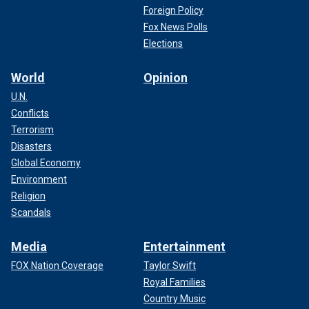
Foreign Policy
Fox News Polls
Elections
World
Opinion
U.N.
Conflicts
Terrorism
Disasters
Global Economy
Environment
Religion
Scandals
Media
Entertainment
FOX Nation Coverage
Taylor Swift
Royal Families
Country Music