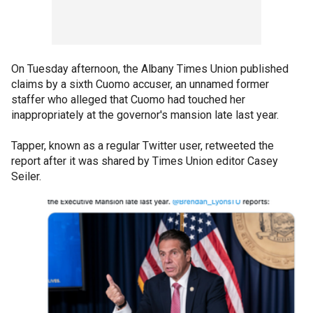
On Tuesday afternoon, the Albany Times Union published
claims by a sixth Cuomo accuser, an unnamed former
staffer who alleged that Cuomo had touched her
inappropriately at the governor's mansion late last year.
Tapper, known as a regular Twitter user, retweeted the
report after it was shared by Times Union editor Casey
Seiler.