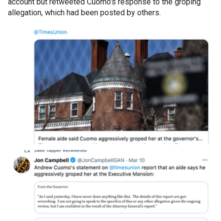
account but retweeted Cuomo's response to the groping
allegation, which had been posted by others.