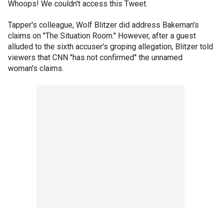
Whoops! We couldn't access this Tweet.
Tapper's colleague, Wolf Blitzer did address Bakeman's
claims on "The Situation Room." However, after a guest
alluded to the sixth accuser's groping allegation, Blitzer told
viewers that CNN "has not confirmed" the unnamed
woman's claims.