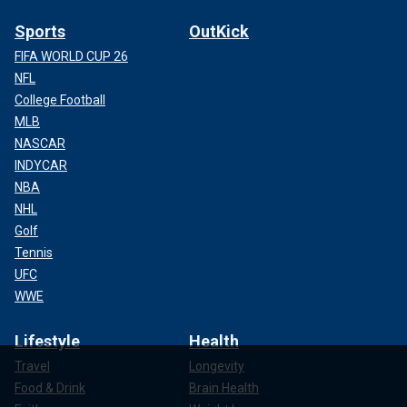
Sports
OutKick
FIFA WORLD CUP 26
NFL
College Football
MLB
NASCAR
INDYCAR
NBA
NHL
Golf
Tennis
UFC
WWE
Lifestyle
Health
Travel
Longevity
Food & Drink
Brain Health