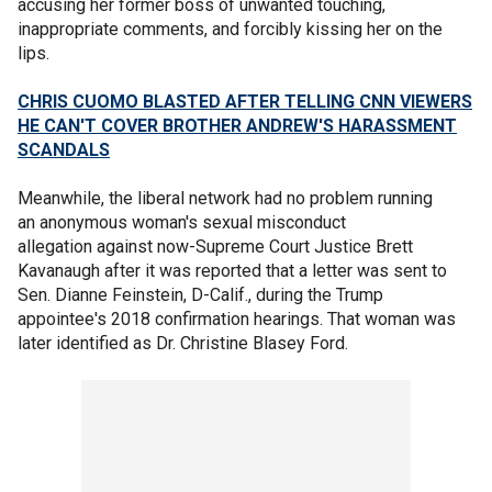
accusing her former boss of unwanted touching,
inappropriate comments, and forcibly kissing her on the
lips.
CHRIS CUOMO BLASTED AFTER TELLING CNN VIEWERS
HE CAN'T COVER BROTHER ANDREW'S HARASSMENT
SCANDALS
Meanwhile, the liberal network had no problem running
an anonymous woman's sexual misconduct
allegation against now-Supreme Court Justice Brett
Kavanaugh after it was reported that a letter was sent to
Sen. Dianne Feinstein, D-Calif., during the Trump
appointee's 2018 confirmation hearings. That woman was
later identified as Dr. Christine Blasey Ford.