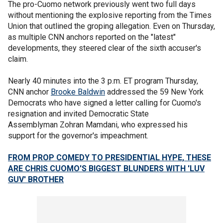
The pro-Cuomo network previously went two full days
without mentioning the explosive reporting from the Times
Union that outlined the groping allegation. Even on Thursday,
as multiple CNN anchors reported on the "latest"
developments, they steered clear of the sixth accuser's
claim.
Nearly 40 minutes into the 3 p.m. ET program Thursday,
CNN anchor
Brooke Baldwin
addressed the 59 New York
Democrats who have signed a letter calling for Cuomo's
resignation and invited Democratic State
Assemblyman Zohran Mamdani, who expressed his
support for the governor's impeachment.
FROM PROP COMEDY TO PRESIDENTIAL HYPE, THESE
ARE CHRIS CUOMO'S BIGGEST BLUNDERS WITH 'LUV
GUV' BROTHER