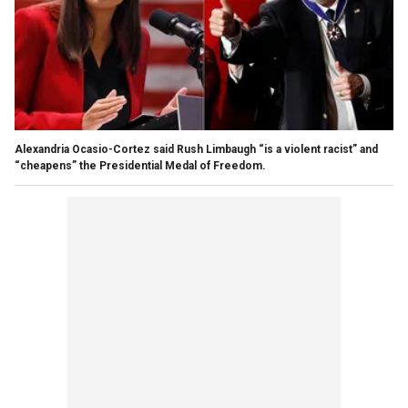
Alexandria Ocasio-Cortez said Rush Limbaugh “is a violent racist” and
“cheapens” the Presidential Medal of Freedom.