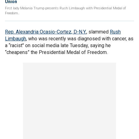
Union
First lady Melania Trump presents Rush Limbaugh with Presidential Medal of
Freedom.
Rep. Alexandria Ocasio-Cortez, D-N.Y.
, slammed
Rush
Limbaugh
, who was recently was diagnosed with cancer, as
a “racist" on social media late Tuesday, saying he
“cheapens” the Presidential Medal of Freedom.