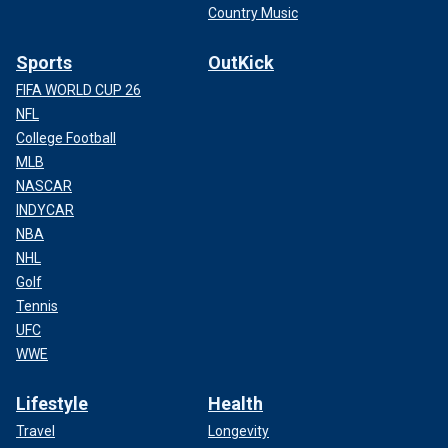
Country Music
Sports
OutKick
FIFA WORLD CUP 26
NFL
College Football
MLB
NASCAR
INDYCAR
NBA
NHL
Golf
Tennis
UFC
WWE
Lifestyle
Health
Travel
Longevity