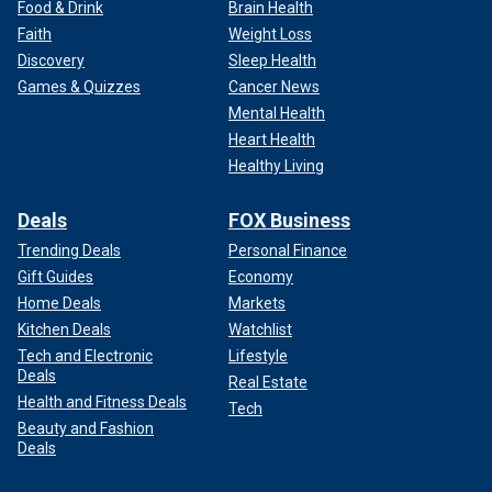
Food & Drink
Brain Health
Faith
Weight Loss
Discovery
Sleep Health
Games & Quizzes
Cancer News
Mental Health
Heart Health
Healthy Living
Deals
FOX Business
Trending Deals
Personal Finance
Gift Guides
Economy
Home Deals
Markets
Kitchen Deals
Watchlist
Tech and Electronic
Lifestyle
Deals
Real Estate
Health and Fitness Deals
Tech
Beauty and Fashion
Deals