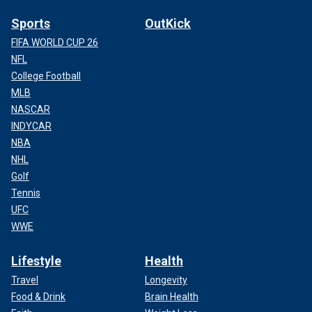
Sports
OutKick
FIFA WORLD CUP 26
NFL
College Football
MLB
NASCAR
INDYCAR
NBA
NHL
Golf
Tennis
UFC
WWE
Lifestyle
Health
Travel
Longevity
Food & Drink
Brain Health