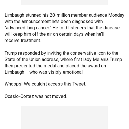
Limbaugh stunned his 20-million member audience Monday
with the announcement he’s been diagnosed with
“advanced lung cancer.” He told listeners that the disease
will keep him off the air on certain days when he’ll
receive treatment.
Trump responded by inviting the conservative icon to the
State of the Union address, where first lady Melania Trump
then presented the medal and placed the award on
Limbaugh – who was visibly emotional.
Whoops! We couldn't access this Tweet.
Ocasio-Cortez was not moved.