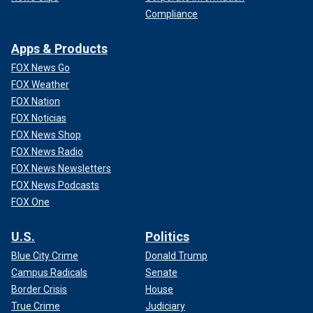
Compliance
Apps & Products
FOX News Go
FOX Weather
FOX Nation
FOX Noticias
FOX News Shop
FOX News Radio
FOX News Newsletters
FOX News Podcasts
FOX One
U.S.
Politics
Blue City Crime
Donald Trump
Campus Radicals
Senate
Border Crisis
House
True Crime
Judiciary