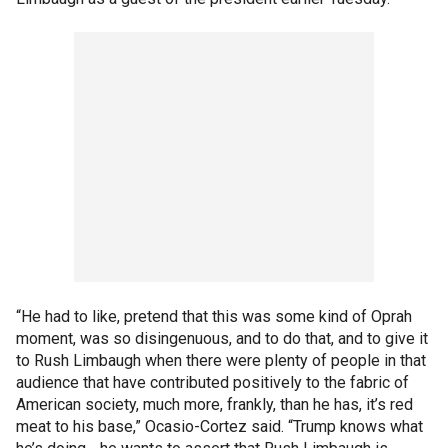
“He had to like, pretend that this was some kind of Oprah
moment, was so disingenuous, and to do that, and to give it
to Rush Limbaugh when there were plenty of people in that
audience that have contributed positively to the fabric of
American society, much more, frankly, than he has, it’s red
meat to his base,” Ocasio-Cortez said. “Trump knows what