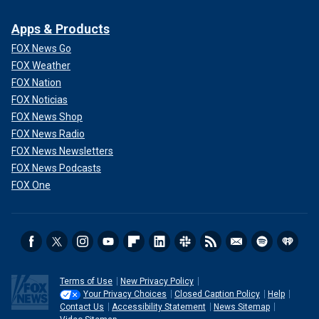
Apps & Products
FOX News Go
FOX Weather
FOX Nation
FOX Noticias
FOX News Shop
FOX News Radio
FOX News Newsletters
FOX News Podcasts
FOX One
Terms of Use
New Privacy Policy
Your Privacy Choices
Closed Caption Policy
Help
Contact Us
Accessibility Statement
News Sitemap