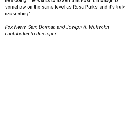
he’s doing… he wants to assert that Rush Limbaugh is
somehow on the same level as Rosa Parks, and it’s truly
nauseating.”
Fox News’ Sam Dorman and Joseph A. Wulfsohn
contributed to this report.