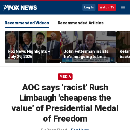
Log In
Watch TV
Recommended Videos
Recommended Articles
Fox News Highlights –
John Fetterman insists
Ketan
July 29, 2026
he's 'not going to be a
back
Republican'
‘pluc
stude
MEDIA
AOC says 'racist' Rush
Limbaugh 'cheapens the
value' of Presidential Medal
of Freedom