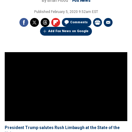
By
Brian Flood
Fox News
Published
February 5, 2020 9:52am EST
Comments
Add Fox News on Google
President Trump salutes Rush Limbaugh at the State of the