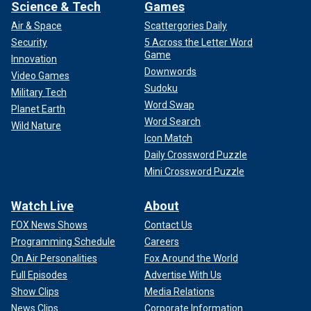
Science & Tech
Games
Air & Space
Scattergories Daily
Security
5 Across the Letter Word
Game
Innovation
Downwords
Video Games
Sudoku
Military Tech
Word Swap
Planet Earth
Word Search
Wild Nature
Icon Match
Daily Crossword Puzzle
Mini Crossword Puzzle
Watch Live
About
FOX News Shows
Contact Us
Programming Schedule
Careers
On Air Personalities
Fox Around the World
Full Episodes
Advertise With Us
Show Clips
Media Relations
News Clips
Corporate Information