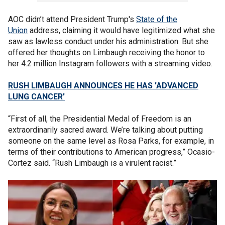
AOC didn’t attend President Trump's
State of the
Union
address, claiming it would have legitimized what she
saw as lawless conduct under his administration. But she
offered her thoughts on Limbaugh receiving the honor to
her 4.2 million Instagram followers with a streaming video.
RUSH LIMBAUGH ANNOUNCES HE HAS 'ADVANCED
LUNG CANCER'
“First of all, the Presidential Medal of Freedom is an
extraordinarily sacred award. We’re talking about putting
someone on the same level as Rosa Parks, for example, in
terms of their contributions to American progress,” Ocasio-
Cortez said. “Rush Limbaugh is a virulent racist.”