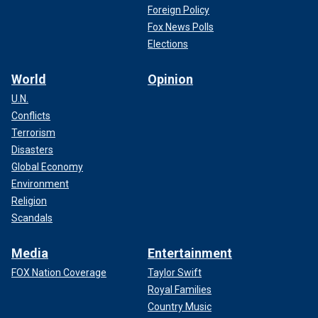
Foreign Policy
Fox News Polls
Elections
World
Opinion
U.N.
Conflicts
Terrorism
Disasters
Global Economy
Environment
Religion
Scandals
Media
Entertainment
FOX Nation Coverage
Taylor Swift
Royal Families
Country Music