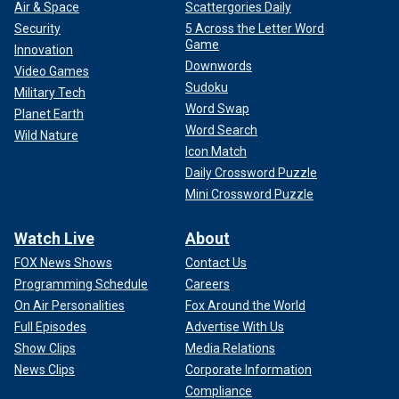
Air & Space
Scattergories Daily
Security
5 Across the Letter Word
Game
Innovation
Downwords
Video Games
Sudoku
Military Tech
Word Swap
Planet Earth
Word Search
Wild Nature
Icon Match
Daily Crossword Puzzle
Mini Crossword Puzzle
Watch Live
About
FOX News Shows
Contact Us
Programming Schedule
Careers
On Air Personalities
Fox Around the World
Full Episodes
Advertise With Us
Show Clips
Media Relations
News Clips
Corporate Information
Compliance