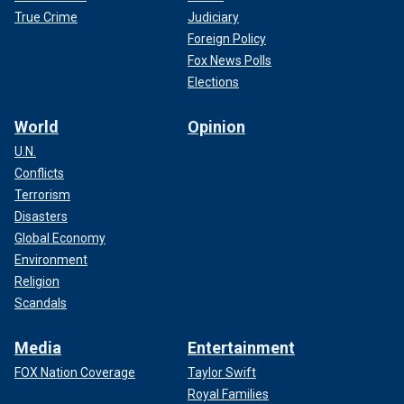
True Crime
Judiciary
Foreign Policy
Fox News Polls
Elections
World
Opinion
U.N.
Conflicts
Terrorism
Disasters
Global Economy
Environment
Religion
Scandals
Media
Entertainment
FOX Nation Coverage
Taylor Swift
Royal Families