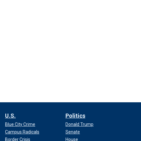
U.S.
Politics
Blue City Crime
Donald Trump
Campus Radicals
Senate
Border Crisis
House