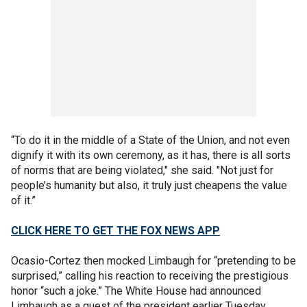
“To do it in the middle of a State of the Union, and not even
dignify it with its own ceremony, as it has, there is all sorts
of norms that are being violated," she said. "Not just for
people’s humanity but also, it truly just cheapens the value
of it.”
CLICK HERE TO GET THE FOX NEWS APP
Ocasio-Cortez then mocked Limbaugh for “pretending to be
surprised,” calling his reaction to receiving the prestigious
honor “such a joke.” The White House had announced
Limbaugh as a guest of the president earlier Tuesday.