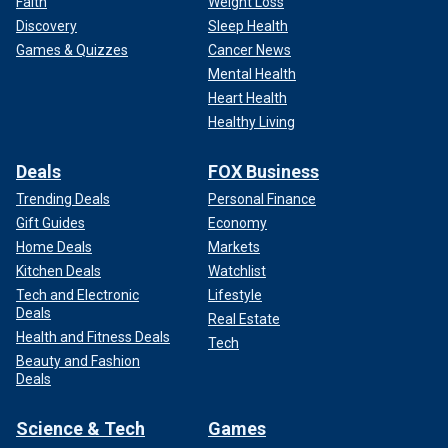
Faith
Weight Loss
Discovery
Sleep Health
Games & Quizzes
Cancer News
Mental Health
Heart Health
Healthy Living
Deals
FOX Business
Trending Deals
Personal Finance
Gift Guides
Economy
Home Deals
Markets
Kitchen Deals
Watchlist
Tech and Electronic
Lifestyle
Deals
Real Estate
Health and Fitness Deals
Tech
Beauty and Fashion
Deals
Science & Tech
Games