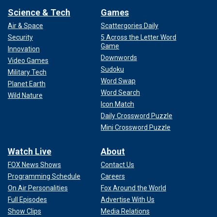
Science & Tech
Games
Air & Space
Scattergories Daily
Security
5 Across the Letter Word
Game
Innovation
Downwords
Video Games
Sudoku
Military Tech
Word Swap
Planet Earth
Word Search
Wild Nature
Icon Match
Daily Crossword Puzzle
Mini Crossword Puzzle
Watch Live
About
FOX News Shows
Contact Us
Programming Schedule
Careers
On Air Personalities
Fox Around the World
Full Episodes
Advertise With Us
Show Clips
Media Relations