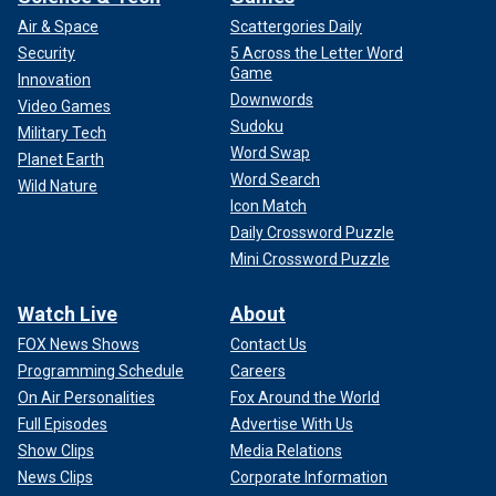
Air & Space
Scattergories Daily
Security
5 Across the Letter Word
Game
Innovation
Downwords
Video Games
Sudoku
Military Tech
Word Swap
Planet Earth
Word Search
Wild Nature
Icon Match
Daily Crossword Puzzle
Mini Crossword Puzzle
Watch Live
About
FOX News Shows
Contact Us
Programming Schedule
Careers
On Air Personalities
Fox Around the World
Full Episodes
Advertise With Us
Show Clips
Media Relations
News Clips
Corporate Information