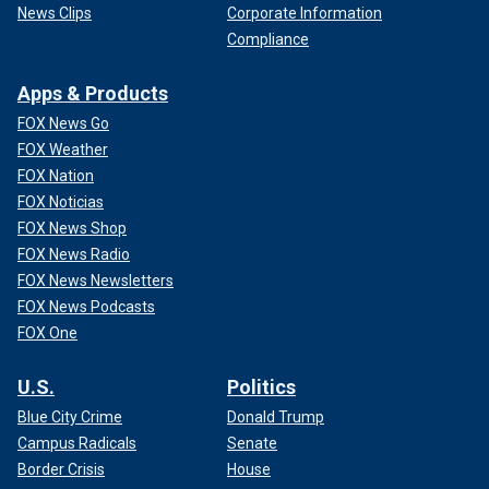
News Clips
Corporate Information
Compliance
Apps & Products
FOX News Go
FOX Weather
FOX Nation
FOX Noticias
FOX News Shop
FOX News Radio
FOX News Newsletters
FOX News Podcasts
FOX One
U.S.
Politics
Blue City Crime
Donald Trump
Campus Radicals
Senate
Border Crisis
House