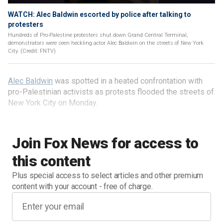
WATCH: Alec Baldwin escorted by police after talking to
protesters
Hundreds of Pro-Palestine protesters shut down Grand Central Terminal,
demonstrators were seen heckling actor Alec Baldwin on the streets of New York
City. (Credit: FNTV)
Alec Baldwin
was spotted in a heated confrontation with
pro-Palestinian activists as protests flooded the streets of
New York City on Monday.
Join Fox News for access to
this content
Plus special access to select articles and other premium
content with your account - free of charge.