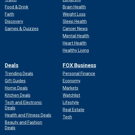
Israel has continued its military response to
the Oct. 7
Food & Drink
Brain Health
attacks
committed by Hamas after the terror group broke
Faith
Weight Loss
the temporary cease-fire that allowed kidnapped Israeli
Discovery
Sleep Health
hostages to be traded for Palestinian prisoners accused of
Games & Quizzes
Cancer News
violent and terror-related crimes.
Mental Health
Heart Health
Pro-Palestinian activists have condemned Israel for its
Healthy Living
airstrikes in Gaza targeting Hamas that have resulted in
thousands of civilian deaths.
Deals
FOX Business
Trending Deals
Personal Finance
Gift Guides
Economy
Home Deals
Markets
Kitchen Deals
Watchlist
Tech and Electronic
Lifestyle
Deals
Real Estate
Health and Fitness Deals
Tech
Beauty and Fashion
Deals