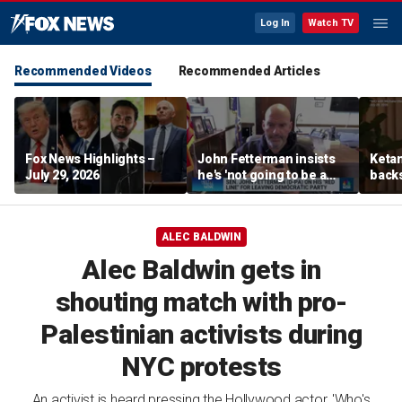
Log In
Watch TV
Recommended Videos
Recommended Articles
Fox News Highlights –
John Fetterman insists
Ketan
July 29, 2026
he's 'not going to be a
back
Republican'
‘pluc
stude
ALEC BALDWIN
Alec Baldwin gets in
shouting match with pro-
Palestinian activists during
NYC protests
An activist is heard pressing the Hollywood actor, 'Who's