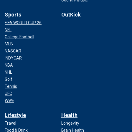
Country Music
Sports
OutKick
FIFA WORLD CUP 26
NFL
College Football
MLB
NASCAR
INDYCAR
NBA
NHL
Golf
Tennis
UFC
WWE
Lifestyle
Health
Travel
Longevity
Food & Drink
Brain Health