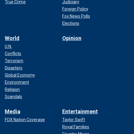
True Crime
Judiciary
Foreign Policy
Fox News Polls
Elections
World
Opinion
U.N.
Conflicts
Terrorism
Disasters
Global Economy
Environment
Religion
Scandals
Media
Entertainment
FOX Nation Coverage
Taylor Swift
Royal Families