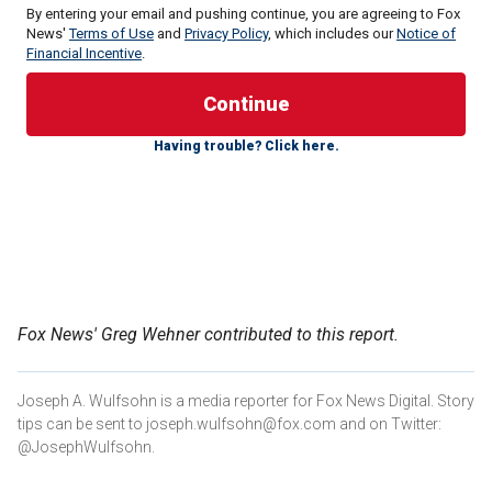
By entering your email and pushing continue, you are agreeing to Fox
News'
Terms of Use
and
Privacy Policy
, which includes our
Notice of
Financial Incentive
.
Livestreamed footage
showed the actor being asked by a
pro-Palestinian activist "Whose pocket are you in?" and
pressing him on whether he condemns Israel while
Having trouble? Click here.
invoking Hollywood.
"I'm in Hollywood's pocket, you say?" Baldwin responded
before slamming the "stupid question."
BILL MAHER URGES PALESTINIANS NOT TO BELIEVE
‘MYTH’ OF ‘FROM THE RIVER TO THE SEA’: ISRAEL IS
GOING ‘NOWHERE’
Fox News' Greg Wehner contributed to this report.
Joseph A. Wulfsohn is a media reporter for Fox News Digital. Story
tips can be sent to joseph.wulfsohn@fox.com and on Twitter:
@JosephWulfsohn.