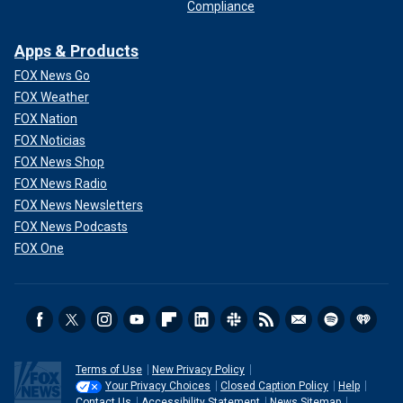
Compliance
Apps & Products
FOX News Go
FOX Weather
FOX Nation
FOX Noticias
FOX News Shop
FOX News Radio
FOX News Newsletters
FOX News Podcasts
FOX One
Terms of Use
New Privacy Policy
Your Privacy Choices
Closed Caption Policy
Help
Contact Us
Accessibility Statement
News Sitemap