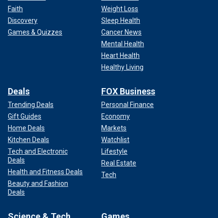
Faith
Weight Loss
Discovery
Sleep Health
Games & Quizzes
Cancer News
Mental Health
Heart Health
Healthy Living
Deals
FOX Business
Trending Deals
Personal Finance
Gift Guides
Economy
Home Deals
Markets
Kitchen Deals
Watchlist
Tech and Electronic
Lifestyle
Deals
Real Estate
Health and Fitness Deals
Tech
Beauty and Fashion
Deals
Science & Tech
Games