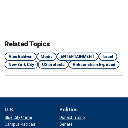
Alec Baldwin was being escorted by police officers as pro-Palestinian
activists heckled him during widespread protests in New York City.
(Screenshot/Status Coup News)
The protests calling for a cease-fire in Gaza that began
Monday afternoon caused major disruptions in streets
across the city.
Related Topics
Alec Baldwin
Media
ENTERTAINMENT
Israel
New York City
US protests
Antisemitism Exposed
U.S.
Politics
Blue City Crime
Donald Trump
Campus Radicals
Senate