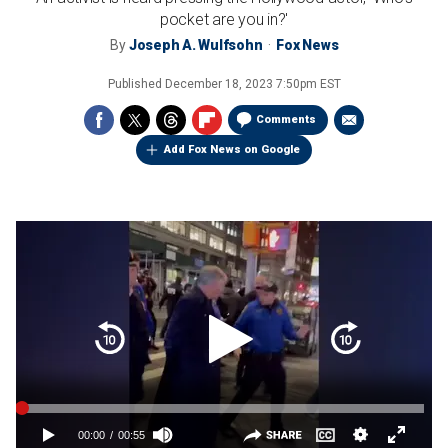
pocket are you in?'
By
Joseph A. Wulfsohn
Fox News
Published
December 18, 2023 7:50pm EST
Comments
Add Fox News on Google