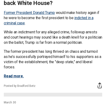
back White House?
Former President Donald Trump
would make history again if
he were to become the first president to be
indicted in a
criminal case
.
While an indictment for any alleged crime, followup arrests
and court hearings may sound like a death knell for a politician
on the ballot, Trump is far from a normal politician.
The former president has long thrived on chaos and turmoil
as he’s successfully portrayed himself to his supporters as a
victim of the establishment, the "deep state," and liberal
forces.
Read more.
Posted by Bradford Betz
March 30