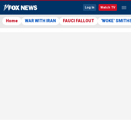
Log In
Watch TV
Home
WAR WITH IRAN
FAUCI FALLOUT
'WOKE' SMITH