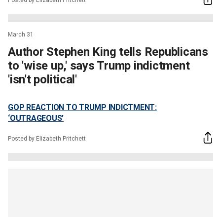
March 31
Author Stephen King tells Republicans
to 'wise up,' says Trump indictment
'isn't political'
GOP REACTION TO TRUMP INDICTMENT:
‘OUTRAGEOUS’
Posted by Elizabeth Pritchett