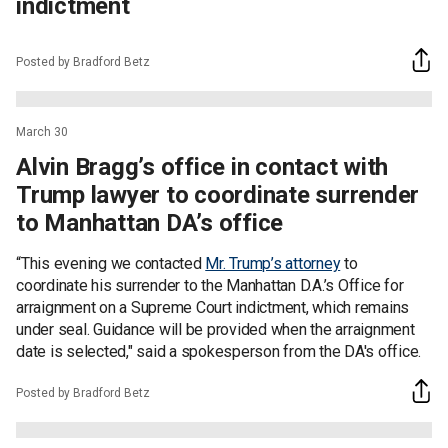
indictment
Posted by Bradford Betz
March 30
Alvin Bragg’s office in contact with
Trump lawyer to coordinate surrender
to Manhattan DA’s office
“This evening we contacted
Mr. Trump’s attorney
to
coordinate his surrender to the Manhattan D.A.’s Office for
arraignment on a Supreme Court indictment, which remains
under seal. Guidance will be provided when the arraignment
date is selected," said a spokesperson from the DA's office.
Posted by Bradford Betz