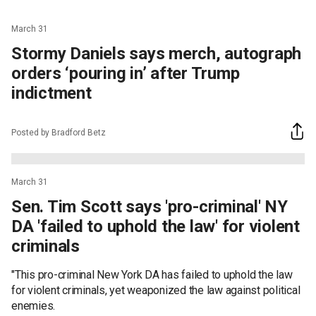
March 31
Stormy Daniels says merch, autograph
orders ‘pouring in’ after Trump
indictment
Posted by Bradford Betz
March 31
Sen. Tim Scott says 'pro-criminal' NY
DA 'failed to uphold the law' for violent
criminals
"This pro-criminal New York DA has failed to uphold the law
for violent criminals, yet weaponized the law against political
enemies.