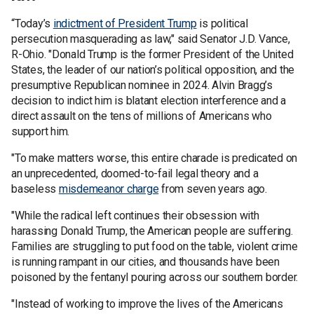
“Today’s
indictment of President Trump
is political
persecution masquerading as law," said Senator J.D. Vance,
R-Ohio. "Donald Trump is the former President of the United
States, the leader of our nation’s political opposition, and the
presumptive Republican nominee in 2024. Alvin Bragg’s
decision to indict him is blatant election interference and a
direct assault on the tens of millions of Americans who
support him.
"To make matters worse, this entire charade is predicated on
an unprecedented, doomed-to-fail legal theory and a
baseless
misdemeanor charge
from seven years ago.
"While the radical left continues their obsession with
harassing Donald Trump, the American people are suffering.
Families are struggling to put food on the table, violent crime
is running rampant in our cities, and thousands have been
poisoned by the fentanyl pouring across our southern border.
"Instead of working to improve the lives of the Americans