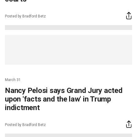
Posted by Bradford Betz
March 31
Nancy Pelosi says Grand Jury acted
upon 'facts and the law' in Trump
indictment
Posted by Bradford Betz