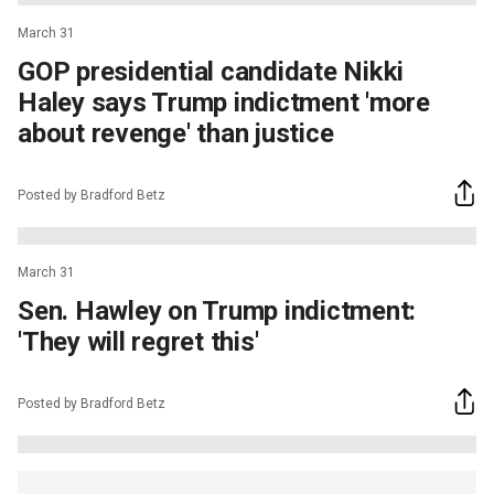
March 31
GOP presidential candidate Nikki
Haley says Trump indictment 'more
about revenge' than justice
Posted by Bradford Betz
March 31
Sen. Hawley on Trump indictment:
'They will regret this'
Posted by Bradford Betz