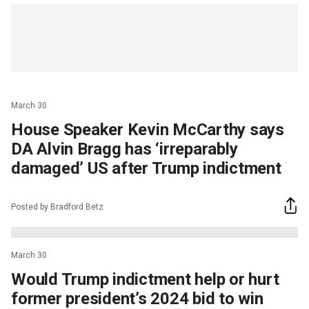
March 30
House Speaker Kevin McCarthy says
DA Alvin Bragg has ‘irreparably
damaged’ US after Trump indictment
Posted by Bradford Betz
March 30
Would Trump indictment help or hurt
former president’s 2024 bid to win