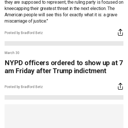
they are supposed to represent, the ruling party is focused on
kneecapping their greatest threat in the next election. The
American people will see this for exactly what it is: a grave
miscarriage of justice."
Posted by Bradford Betz
March 30
NYPD officers ordered to show up at 7
am Friday after Trump indictment
Posted by Bradford Betz