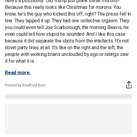
here's a possibility: Did Trump just prank these morons?
Because this really looks like Christmas for morons. You
know, he's the guy who kicked this off, right? The press fell in
line. They lapped it up. They had one collective orgasm. They...
you could even tell Joe Scarborough, the morning Beavis, he
even could tell how stupid he sounded. And I like this case
because it did separate the idiots from the intellects. It's not
down party lines at all. It's like on the right and the left, the
people with working brains unclouded by ego or ratings saw
it for what it is.
Read more.
Posted by Bradford Betz