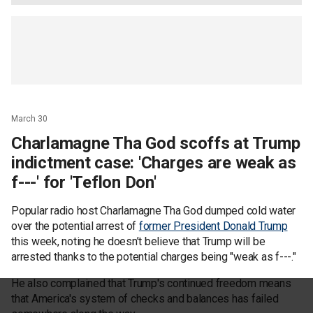
March 30
Charlamagne Tha God scoffs at Trump
indictment case: 'Charges are weak as
f---' for 'Teflon Don'
Popular radio host Charlamagne Tha God dumped cold water
over the potential arrest of
former President Donald Trump
this week, noting he doesn’t believe that Trump will be
arrested thanks to the potential charges being "weak as f---."
He also complained that Trump's continued freedom means
that America's system of checks and balances has failed