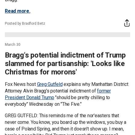
Read more.
Posted by Bradford Betz
March 30
Bragg's potential indictment of Trump
slammed for partisanship: 'Looks like
Christmas for morons'
Fox News host
Greg Gutfeld
explains why Manhattan District
Attorney Alvin Bragg's potential indictment of
former
President Donald Trump
"should be pretty chilling to
everybody" Wednesday on "The Five."
GREG GUTFELD: This reminds me of the nor'easters that
never come. You know, you board up the windows, you buy a
case of Poland Spring, and then it doesn't show up. I mean,