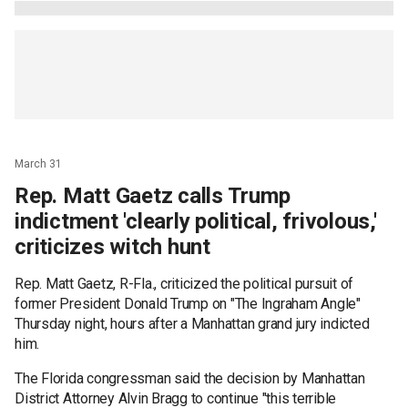
March 31
Rep. Matt Gaetz calls Trump
indictment 'clearly political, frivolous,'
criticizes witch hunt
Rep. Matt Gaetz, R-Fla., criticized the political pursuit of
former President Donald Trump on "The Ingraham Angle"
Thursday night, hours after a Manhattan grand jury indicted
him.
The Florida congressman said the decision by Manhattan
District Attorney Alvin Bragg to continue "this terrible