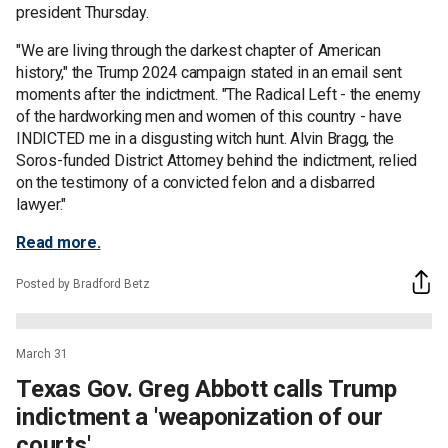
president Thursday.
"We are living through the darkest chapter of American
history," the Trump 2024 campaign stated in an email sent
moments after the indictment. "The Radical Left - the enemy
of the hardworking men and women of this country - have
INDICTED me in a disgusting witch hunt. Alvin Bragg, the
Soros-funded District Attorney behind the indictment, relied
on the testimony of a convicted felon and a disbarred
lawyer."
Read more.
Posted by Bradford Betz
March 31
Texas Gov. Greg Abbott calls Trump
indictment a 'weaponization of our
courts'