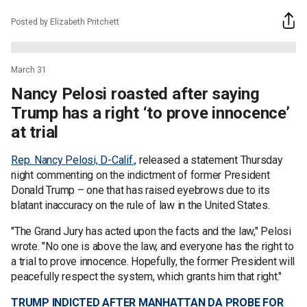
Posted by Elizabeth Pritchett
March 31
Nancy Pelosi roasted after saying
Trump has a right ‘to prove innocence’
at trial
Rep. Nancy Pelosi, D-Calif.,
released a statement Thursday
night commenting on the indictment of former President
Donald Trump – one that has raised eyebrows due to its
blatant inaccuracy on the rule of law in the United States.
"The Grand Jury has acted upon the facts and the law," Pelosi
wrote. "No one is above the law, and everyone has the right to
a trial to prove innocence. Hopefully, the former President will
peacefully respect the system, which grants him that right."
TRUMP INDICTED AFTER MANHATTAN DA PROBE FOR