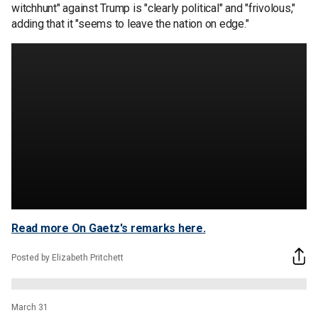
witchhunt" against Trump is "clearly political" and "frivolous,"
adding that it "seems to leave the nation on edge."
Read more On Gaetz's remarks here.
Posted by Elizabeth Pritchett
March 31