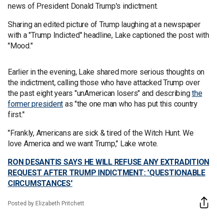
news of President Donald Trump's indictment.
Sharing an edited picture of Trump laughing at a newspaper
with a "Trump Indicted" headline, Lake captioned the post with
"Mood."
Earlier in the evening, Lake shared more serious thoughts on
the indictment, calling those who have attacked Trump over
the past eight years "unAmerican losers" and describing
the
former president
as "the one man who has put this country
first."
"Frankly, Americans are sick & tired of the Witch Hunt. We
love America and we want Trump," Lake wrote.
RON DESANTIS SAYS HE WILL REFUSE ANY EXTRADITION
REQUEST AFTER TRUMP INDICTMENT: 'QUESTIONABLE
CIRCUMSTANCES'
Posted by Elizabeth Pritchett