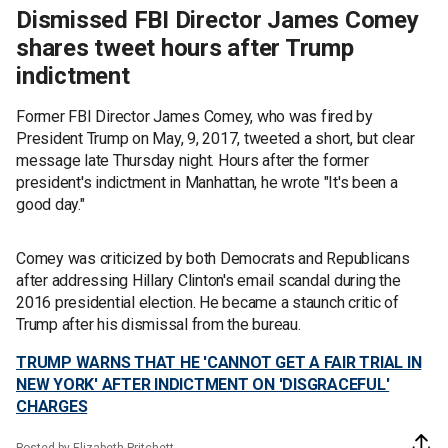
Dismissed FBI Director James Comey
shares tweet hours after Trump
indictment
Former FBI Director James Comey, who was fired by
President Trump on May, 9, 2017, tweeted a short, but clear
message late Thursday night. Hours after the former
president's indictment in Manhattan, he wrote "It's been a
good day."
Comey was criticized by both Democrats and Republicans
after addressing Hillary Clinton's email scandal during the
2016 presidential election. He became a staunch critic of
Trump after his dismissal from the bureau.
TRUMP WARNS THAT HE 'CANNOT GET A FAIR TRIAL IN
NEW YORK' AFTER INDICTMENT ON 'DISGRACEFUL'
CHARGES
Posted by Elizabeth Pritchett