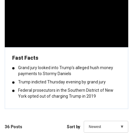
Fast Facts
Grand jury looked into Trump’s alleged hush money
payments to Stormy Daniels
Trump indicted Thursday evening by grand jury
Federal prosecutors in the Southern District of New
York opted out of charging Trump in 2019
36
Posts
Sort by