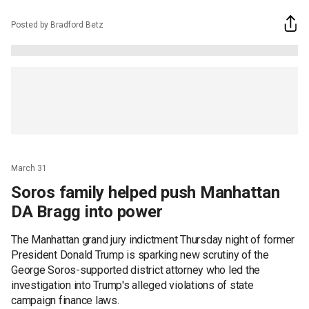
Posted by Bradford Betz
March 31
Soros family helped push Manhattan
DA Bragg into power
The Manhattan grand jury indictment Thursday night of former
President Donald Trump is sparking new scrutiny of the
George Soros-supported district attorney who led the
investigation into Trump's alleged violations of state
campaign finance laws.