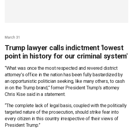
March 31
Trump lawyer calls indictment 'lowest
point in history for our criminal system'
“What was once the most respected and revered district
attorney’s office in the nation has been fully bastardized by
an opportunistic politician seeking, like many others, to cash
in on the Trump brand,” former President Trump's attorney
Chris Kise said in a statement.
“The complete lack of legal basis, coupled with the politically
targeted nature of the prosecution, should strike fear into
every citizen in this country irrespective of their views of
President Trump.”