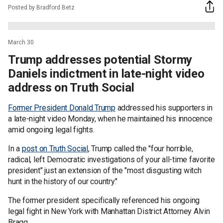
Posted by Bradford Betz
March 30
Trump addresses potential Stormy
Daniels indictment in late-night video
address on Truth Social
Former President Donald Trump
addressed his supporters in
a late-night video Monday, when he maintained his innocence
amid ongoing legal fights.
In a
post on Truth Social
, Trump called the "four horrible,
radical, left Democratic investigations of your all-time favorite
president" just an extension of the "most disgusting witch
hunt in the history of our country."
The former president specifically referenced his ongoing
legal fight in New York with Manhattan District Attorney Alvin
Bragg.