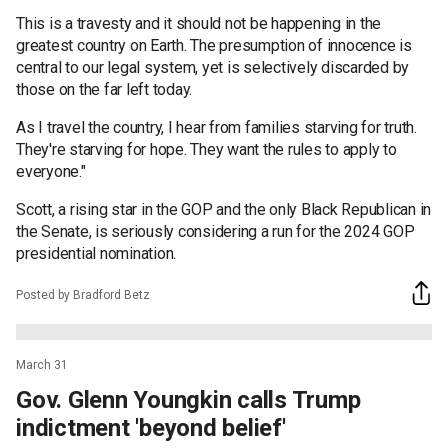
This is a travesty and it should not be happening in the
greatest country on Earth. The presumption of innocence is
central to our legal system, yet is selectively discarded by
those on the far left today.
As I travel the country, I hear from families starving for truth.
They're starving for hope. They want the rules to apply to
everyone."
Scott, a rising star in the GOP and the only Black Republican in
the Senate, is seriously considering a run for the 2024 GOP
presidential nomination.
Posted by Bradford Betz
March 31
Gov. Glenn Youngkin calls Trump
indictment 'beyond belief'