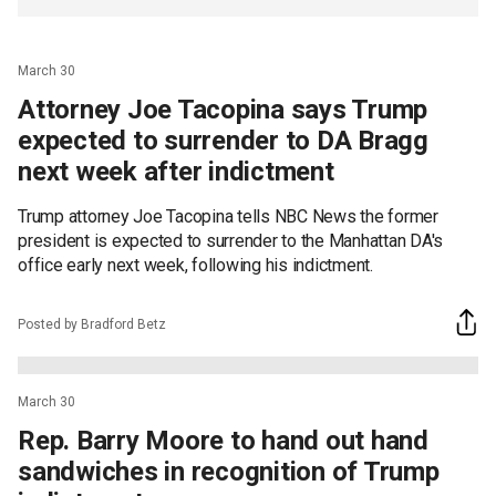
March 30
Attorney Joe Tacopina says Trump
expected to surrender to DA Bragg
next week after indictment
Trump attorney Joe Tacopina tells NBC News the former
president is expected to surrender to the Manhattan DA's
office early next week, following his indictment.
Posted by Bradford Betz
March 30
Rep. Barry Moore to hand out hand
sandwiches in recognition of Trump