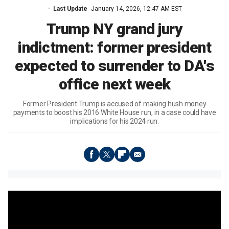
Last Update
January 14, 2026, 12:47 AM EST
Trump NY grand jury
indictment: former president
expected to surrender to DA's
office next week
Former President Trump is accused of making hush money
payments to boost his 2016 White House run, in a case could have
implications for his 2024 run.