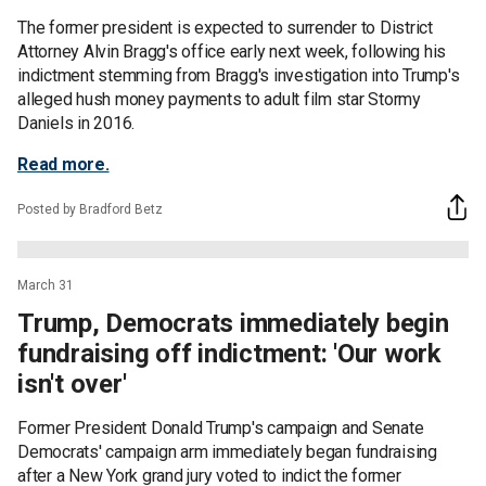
The former president is expected to surrender to District
Attorney Alvin Bragg's office early next week, following his
indictment stemming from Bragg's investigation into Trump's
alleged hush money payments to adult film star Stormy
Daniels in 2016.
Read more.
Posted by Bradford Betz
March 31
Trump, Democrats immediately begin
fundraising off indictment: 'Our work
isn't over'
Former President Donald Trump's campaign and Senate
Democrats' campaign arm immediately began fundraising
after a New York grand jury voted to indict the former