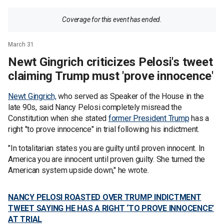
Coverage for this event has ended.
March 31
Newt Gingrich criticizes Pelosi's tweet
claiming Trump must 'prove innocence'
Newt Gingrich,
who served as Speaker of the House in the
late 90s, said Nancy Pelosi completely misread the
Constitution when she stated
former President Trump
has a
right "to prove innocence" in trial following his indictment.
"In totalitarian states you are guilty until proven innocent. In
America you are innocent until proven guilty. She turned the
American system upside down," he wrote.
NANCY PELOSI ROASTED OVER TRUMP INDICTMENT
TWEET SAYING HE HAS A RIGHT ‘TO PROVE INNOCENCE’
AT TRIAL