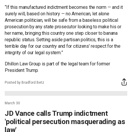
“If this manufactured indictment becomes the norm — and it
surely will, based on history — no American, let alone
American politician, will be safe from a baseless political
prosecution by any state prosecutor looking to make his or
her name, bringing this country one step closer to banana
republic status. Setting aside partisan politics, this is a
terrible day for our country and for citizens’ respect for the
integrity of our legal system.”
Dhillon Law Group is part of the legal team for former
President Trump.
Posted by Bradford Betz
March 30
JD Vance calls Trump indictment
'political persecution masquerading as
law'