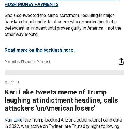
HUSH MONEY PAYMENTS
She also tweeted the same statement, resulting in major
backlash from hundreds of users who reminded her that a
defendant is innocent until proven guilty in America – not the
other way around.
Read more on the backlash here.
Posted by Elizabeth Pritchett
March 31
Kari Lake tweets meme of Trump
laughing at indictment headline, calls
attackers 'unAmerican losers'
Kari Lake,
the Trump-backed Arizona gubernatorial candidate
in 2022, was active on Twitter late Thursday night following