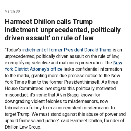
March 30
Harmeet Dhillon calls Trump
indictment 'unprecedented, politically
driven assault' on rule of law
"Today's
indictment of former President Donald Trump
is an
unprecedented, politically driven assault on the rule of law,
exemplifying selective and malicious prosecution. The
New
York District Attorney's office
leaks confidential information
to the media, granting more due process notice to the New
York Times than to the former President himself. As three
House Committees investigate this politically motivated
misconduct, it's ironic that Alvin Bragg, known for
downgrading violent felonies to misdemeanors, now
fabricates a felony from a non-existent misdemeanor to
target Trump. We must stand against this abuse of power and
uphold fairness and justice," said Harmeet Dhillon, founder of
Dhillon Law Group.