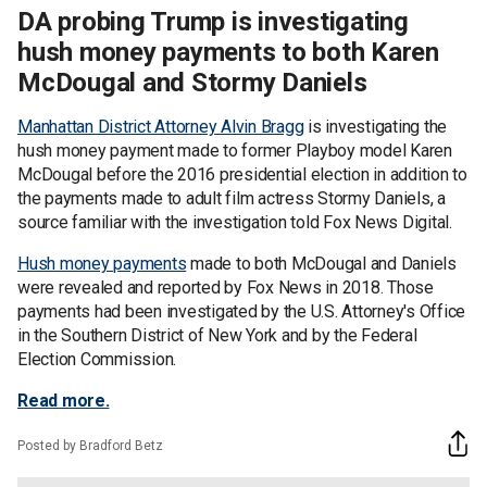
DA probing Trump is investigating
hush money payments to both Karen
McDougal and Stormy Daniels
Manhattan District Attorney Alvin Bragg
is investigating the
hush money payment made to former Playboy model Karen
McDougal before the 2016 presidential election in addition to
the payments made to adult film actress Stormy Daniels, a
source familiar with the investigation told Fox News Digital.
Hush money payments
made to both McDougal and Daniels
were revealed and reported by Fox News in 2018. Those
payments had been investigated by the U.S. Attorney's Office
in the Southern District of New York and by the Federal
Election Commission.
Read more.
Posted by Bradford Betz