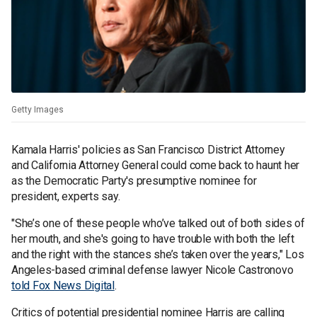
Getty Images
Kamala Harris' policies as San Francisco District Attorney
and California Attorney General could come back to haunt her
as the Democratic Party's presumptive nominee for
president, experts say.
"She’s one of these people who’ve talked out of both sides of
her mouth, and she's going to have trouble with both the left
and the right with the stances she’s taken over the years," Los
Angeles-based criminal defense lawyer Nicole Castronovo
told Fox News Digital
.
Critics of potential presidential nominee Harris are calling