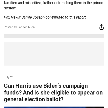
families and minorities, further entrenching them in the prison
system.
Fox News' Jamie Joseph contributed to this report.
Posted by Landon Mion
July 23
Can Harris use Biden’s campaign
funds? And is she eligible to appear on
general election ballot?