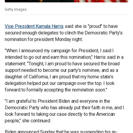
Getty Images
Vice President Kamala Harris
said she is "proud" to have
secured enough delegates to clinch the Democratic Party's
nomination for president Monday night.
"When I announced my campaign for President, I said I
intended to go out and earn this nomination," Harris said in a
statement. "Tonight, I am proud to have secured the broad
support needed to become our party’s nominee, and as a
daughter of California, I am proud that my home state’s
delegation helped put our campaign over the top. I look
forward to formally accepting the nomination soon."
"I am grateful to President Biden and everyone in the
Democratic Party who has already put their faith in me, and I
look forward to taking our case directly to the American
people," she continued.
Biden announced Sunday that he was suspending his re-