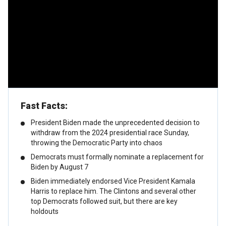
Fast Facts:
President Biden made the unprecedented decision to
withdraw from the 2024 presidential race Sunday,
throwing the Democratic Party into chaos
Democrats must formally nominate a replacement for
Biden by August 7
Biden immediately endorsed Vice President Kamala
Harris to replace him. The Clintons and several other
top Democrats followed suit, but there are key
holdouts