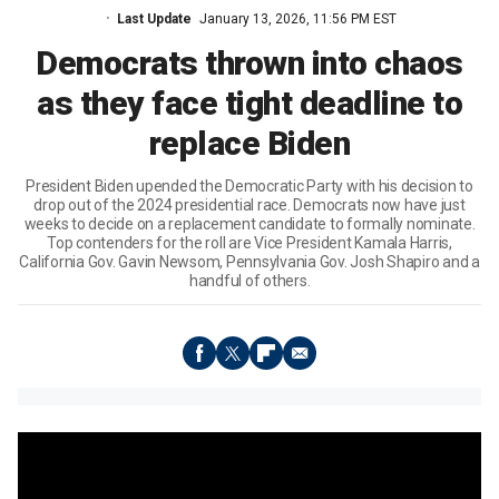
Last Update
January 13, 2026, 11:56 PM EST
Democrats thrown into chaos
as they face tight deadline to
replace Biden
President Biden upended the Democratic Party with his decision to
drop out of the 2024 presidential race. Democrats now have just
weeks to decide on a replacement candidate to formally nominate.
Top contenders for the roll are Vice President Kamala Harris,
California Gov. Gavin Newsom, Pennsylvania Gov. Josh Shapiro and a
handful of others.