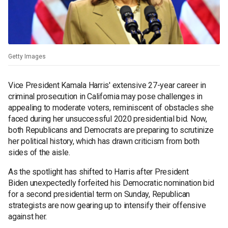
Getty Images
Vice President Kamala Harris' extensive 27-year career in
criminal prosecution in California may pose challenges in
appealing to moderate voters, reminiscent of obstacles she
faced during her unsuccessful 2020 presidential bid. Now,
both Republicans and Democrats are preparing to scrutinize
her political history, which has drawn criticism from both
sides of the aisle.
As the spotlight has shifted to Harris after President
Biden unexpectedly forfeited his Democratic nomination bid
for a second presidential term on Sunday, Republican
strategists are now gearing up to intensify their offensive
against her.