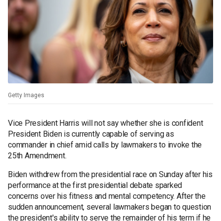
Getty Images
Vice President Harris will not say whether she is confident
President Biden is currently capable of serving as
commander in chief amid calls by lawmakers to invoke the
25th Amendment.
Biden withdrew from the presidential race on Sunday after his
performance at the first presidential debate sparked
concerns over his fitness and mental competency. After the
sudden announcement, several lawmakers began to question
the president's ability to serve the remainder of his term if he