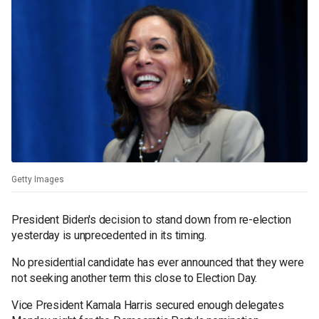
Getty Images
President Biden's decision to stand down from re-election
yesterday is unprecedented in its timing.
No presidential candidate has ever announced that they were
not seeking another term this close to Election Day.
Vice President Kamala Harris secured enough delegates