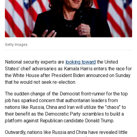
Getty Images
National security experts are
looking toward
the United
States’ chief adversaries as Kamala Harris enters the race for
the White House after President Biden announced on Sunday
that he would not seek re-election.
The sudden change of the Democrat front-runner for the top
job has sparked concern that authoritarian leaders from
nations like Russia, China and Iran will utilize the "chaos" to
their benefit as the Democratic Party scrambles to build a
platform against Republican candidate Donald Trump.
Outwardly, nations like Russia and China have revealed little