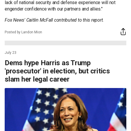
lack of national security and defense experience will not
engender confidence with our partners and allies."
Fox News' Caitlin McFall contributed to this report.
Posted by Landon Mion
July 23
Dems hype Harris as Trump
'prosecutor' in election, but critics
slam her legal career