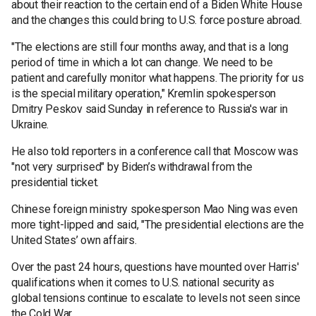
about their reaction to the certain end of a Biden White House
and the changes this could bring to U.S. force posture abroad.
"The elections are still four months away, and that is a long
period of time in which a lot can change. We need to be
patient and carefully monitor what happens. The priority for us
is the special military operation," Kremlin spokesperson
Dmitry Peskov said Sunday in reference to Russia's war in
Ukraine.
He also told reporters in a conference call that Moscow was
"not very surprised" by Biden’s withdrawal from the
presidential ticket.
Chinese foreign ministry spokesperson Mao Ning was even
more tight-lipped and said, "The presidential elections are the
United States’ own affairs.
Over the past 24 hours, questions have mounted over Harris'
qualifications when it comes to U.S. national security as
global tensions continue to escalate to levels not seen since
the Cold War.