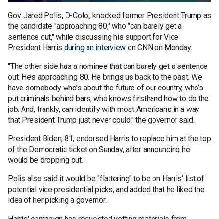
Gov. Jared Polis, D-Colo., knocked former President Trump as
the candidate "approaching 80," who "can barely get a
sentence out," while discussing his support for Vice
President Harris
during an interview
on CNN on Monday.
"The other side has a nominee that can barely get a sentence
out. He’s approaching 80. He brings us back to the past. We
have somebody who’s about the future of our country, who’s
put criminals behind bars, who knows firsthand how to do the
job. And, frankly, can identify with most Americans in a way
that President Trump just never could," the governor said.
President Biden, 81, endorsed Harris to replace him at the top
of the Democratic ticket on Sunday, after announcing he
would be dropping out.
Polis also said it would be "flattering" to be on Harris' list of
potential vice presidential picks, and added that he liked the
idea of her picking a governor.
Harris' campaign has requested vetting materials from