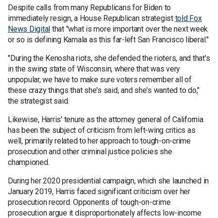
Despite calls from many Republicans for Biden to
immediately resign, a House Republican strategist
told Fox
News Digital
that "what is more important over the next week
or so is defining Kamala as this far-left San Francisco liberal."
"During the Kenosha riots, she defended the rioters, and that's
in the swing state of Wisconsin, where that was very
unpopular, we have to make sure voters remember all of
these crazy things that she's said, and she's wanted to do,"
the strategist said.
Likewise, Harris' tenure as the attorney general of California
has been the subject of criticism from left-wing critics as
well, primarily related to her approach to tough-on-crime
prosecution and other criminal justice policies she
championed.
During her 2020 presidential campaign, which she launched in
January 2019, Harris faced significant criticism over her
prosecution record. Opponents of tough-on-crime
prosecution argue it disproportionately affects low-income