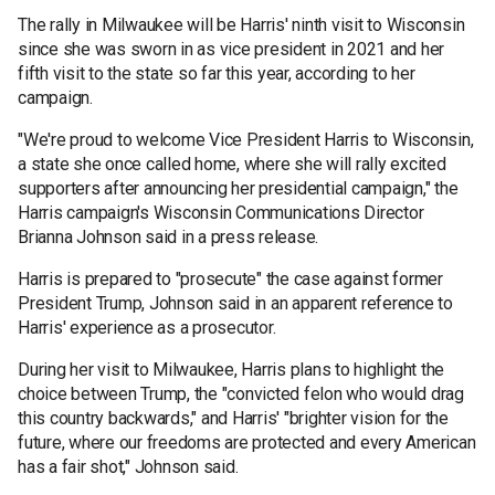
The rally in Milwaukee will be Harris' ninth visit to Wisconsin
since she was sworn in as vice president in 2021 and her
fifth visit to the state so far this year, according to her
campaign.
"We're proud to welcome Vice President Harris to Wisconsin,
a state she once called home, where she will rally excited
supporters after announcing her presidential campaign," the
Harris campaign's Wisconsin Communications Director
Brianna Johnson said in a press release.
Harris is prepared to "prosecute" the case against former
President Trump, Johnson said in an apparent reference to
Harris' experience as a prosecutor.
During her visit to Milwaukee, Harris plans to highlight the
choice between Trump, the "convicted felon who would drag
this country backwards," and Harris' "brighter vision for the
future, where our freedoms are protected and every American
has a fair shot," Johnson said.