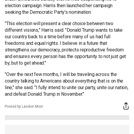
election campaign. Harris then launched her campaign
seeking the Democratic Party's nomination.
"This election will present a clear choice between two
different visions," Harris said. "Donald Trump wants to take
our country back to a time before many of us had full
freedoms and equal rights. I believe in a future that
strengthens our democracy, protects reproductive freedom
and ensures every person has the opportunity to not just get
by, but to get ahead."
"Over the next few months, I will be traveling across the
country talking to Americans about everything that is on the
line," she said. "I fully intend to unite our party, unite our nation,
and defeat Donald Trump in November."
Posted by Landon Mion