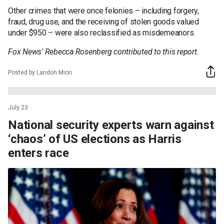
Other crimes that were once felonies – including forgery,
fraud, drug use, and the receiving of stolen goods valued
under $950 – were also reclassified as misdemeanors.
Fox News' Rebecca Rosenberg contributed to this report.
Posted by Landon Mion
July 23
National security experts warn against
‘chaos’ of US elections as Harris
enters race