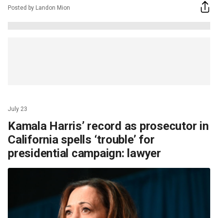
Posted by Landon Mion
July 23
Kamala Harris’ record as prosecutor in
California spells ‘trouble’ for
presidential campaign: lawyer