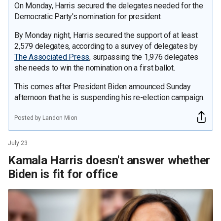
On Monday, Harris secured the delegates needed for the
Democratic Party's nomination for president.
By Monday night, Harris secured the support of at least
2,579 delegates, according to a survey of delegates by
The Associated Press
, surpassing the 1,976 delegates
she needs to win the nomination on a first ballot.
This comes after President Biden announced Sunday
afternoon that he is suspending his re-election campaign.
Posted by Landon Mion
July 23
Kamala Harris doesn't answer whether
Biden is fit for office