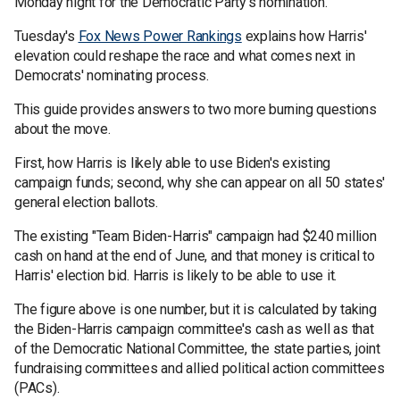
Monday night for the Democratic Party's nomination.
Tuesday's
Fox News Power Rankings
explains how Harris'
elevation could reshape the race and what comes next in
Democrats' nominating process.
This guide provides answers to two more burning questions
about the move.
First, how Harris is likely able to use Biden's existing
campaign funds; second, why she can appear on all 50 states'
general election ballots.
The existing "Team Biden-Harris" campaign had $240 million
cash on hand at the end of June, and that money is critical to
Harris' election bid. Harris is likely to be able to use it.
The figure above is one number, but it is calculated by taking
the Biden-Harris campaign committee's cash as well as that
of the Democratic National Committee, the state parties, joint
fundraising committees and allied political action committees
(PACs).