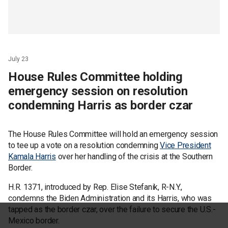
July 23
House Rules Committee holding
emergency session on resolution
condemning Harris as border czar
The House Rules Committee will hold an emergency session
to tee up a vote on a resolution condemning
Vice President
Kamala Harris
over her handling of the crisis at the Southern
Border.
H.R. 1371, introduced by Rep. Elise Stefanik, R-N.Y.,
condemns the Biden Administration and its Harris, who was
tapped as the border czar, over the failure to secure the U.S.-
Mexico border.