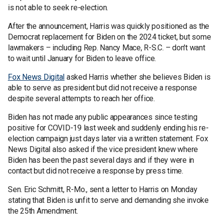
is not able to seek re-election.
After the announcement, Harris was quickly positioned as the
Democrat replacement for Biden on the 2024 ticket, but some
lawmakers – including Rep. Nancy Mace, R-S.C. – don't want
to wait until January for Biden to leave office.
Fox News Digital
asked Harris whether she believes Biden is
able to serve as president but did not receive a response
despite several attempts to reach her office.
Biden has not made any public appearances since testing
positive for COVID-19 last week and suddenly ending his re-
election campaign just days later via a written statement. Fox
News Digital also asked if the vice president knew where
Biden has been the past several days and if they were in
contact but did not receive a response by press time.
Sen. Eric Schmitt, R-Mo., sent a letter to Harris on Monday
stating that Biden is unfit to serve and demanding she invoke
the 25th Amendment.