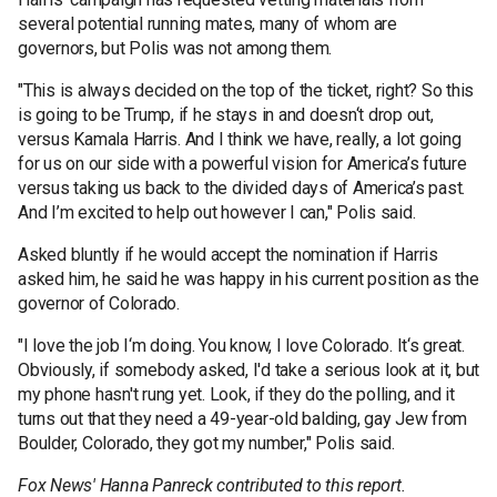
several potential running mates, many of whom are
governors, but Polis was not among them.
"This is always decided on the top of the ticket, right? So this
is going to be Trump, if he stays in and doesn‘t drop out,
versus Kamala Harris. And I think we have, really, a lot going
for us on our side with a powerful vision for America’s future
versus taking us back to the divided days of America’s past.
And I’m excited to help out however I can," Polis said.
Asked bluntly if he would accept the nomination if Harris
asked him, he said he was happy in his current position as the
governor of Colorado.
"I love the job I‘m doing. You know, I love Colorado. It‘s great.
Obviously, if somebody asked, I'd take a serious look at it, but
my phone hasn't rung yet. Look, if they do the polling, and it
turns out that they need a 49-year-old balding, gay Jew from
Boulder, Colorado, they got my number," Polis said.
Fox News' Hanna Panreck contributed to this report.