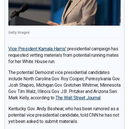
Getty Images
Vice President Kamala Harris'
presidential campaign has
requested vetting materials from potential running mates
for her White House run.
The potential Democrat vice presidential candidates
include North Carolina Gov. Roy Cooper, Pennsylvania Gov.
Josh Shapiro, Michigan Gov. Gretchen Whitmer, Minnesota
Gov. Tim Walz, Illinois Gov. J.B. Pritzker and Arizona Sen.
Mark Kelly, according to
The Wall Street Journal
.
Kentucky Gov. Andy Beshear, who has been rumored as a
potential vice presidential candidate, told CNN he has not
yet been asked to submit materials.