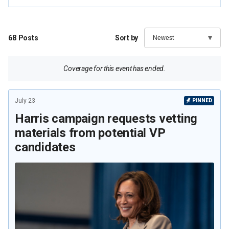
68
Posts
Sort by
Coverage for this event has ended.
July 23
PINNED
Harris campaign requests vetting
materials from potential VP
candidates