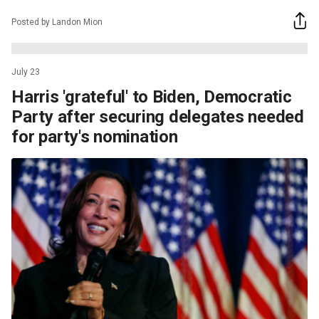
Posted by Landon Mion
July 23
Harris 'grateful' to Biden, Democratic
Party after securing delegates needed
for party's nomination