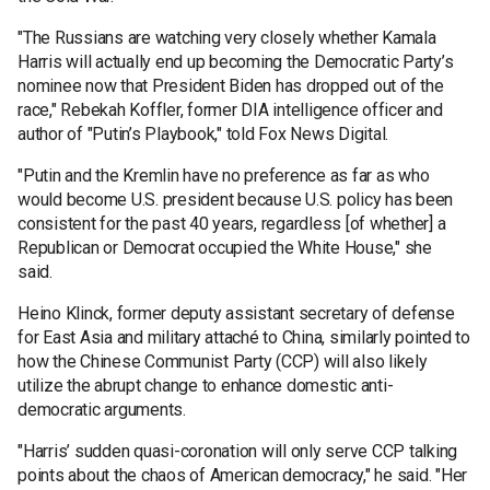
"The Russians are watching very closely whether Kamala
Harris will actually end up becoming the Democratic Party’s
nominee now that President Biden has dropped out of the
race," Rebekah Koffler, former DIA intelligence officer and
author of "Putin’s Playbook," told Fox News Digital.
"Putin and the Kremlin have no preference as far as who
would become U.S. president because U.S. policy has been
consistent for the past 40 years, regardless [of whether] a
Republican or Democrat occupied the White House," she
said.
Heino Klinck, former deputy assistant secretary of defense
for East Asia and military attaché to China, similarly pointed to
how the Chinese Communist Party (CCP) will also likely
utilize the abrupt change to enhance domestic anti-
democratic arguments.
"Harris’ sudden quasi-coronation will only serve CCP talking
points about the chaos of American democracy," he said. "Her