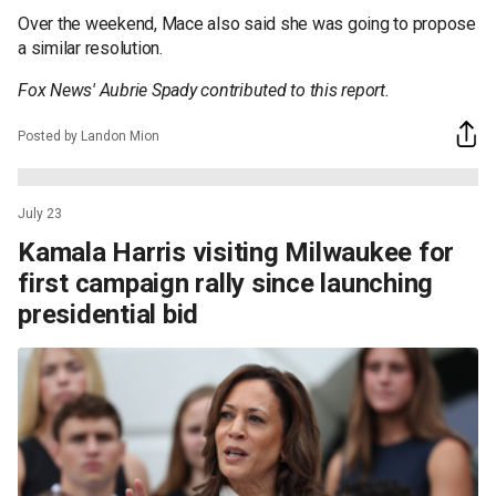
Over the weekend, Mace also said she was going to propose
a similar resolution.
Fox News' Aubrie Spady contributed to this report.
Posted by Landon Mion
July 23
Kamala Harris visiting Milwaukee for
first campaign rally since launching
presidential bid