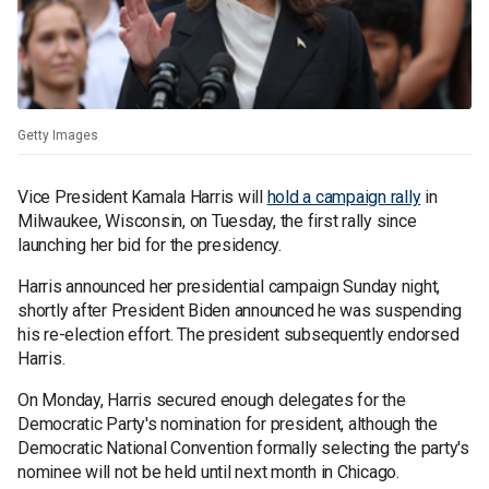
Getty Images
Vice President Kamala Harris will
hold a campaign rally
in
Milwaukee, Wisconsin, on Tuesday, the first rally since
launching her bid for the presidency.
Harris announced her presidential campaign Sunday night,
shortly after President Biden announced he was suspending
his re-election effort. The president subsequently endorsed
Harris.
On Monday, Harris secured enough delegates for the
Democratic Party's nomination for president, although the
Democratic National Convention formally selecting the party's
nominee will not be held until next month in Chicago.