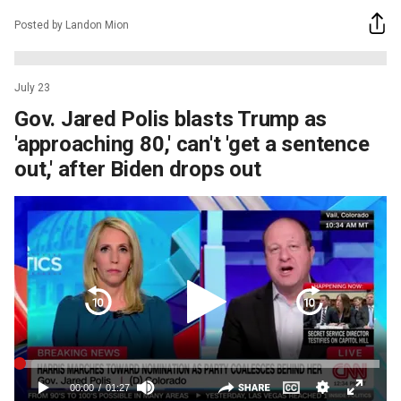
Posted by Landon Mion
July 23
Gov. Jared Polis blasts Trump as
'approaching 80,' can't 'get a sentence
out,' after Biden drops out