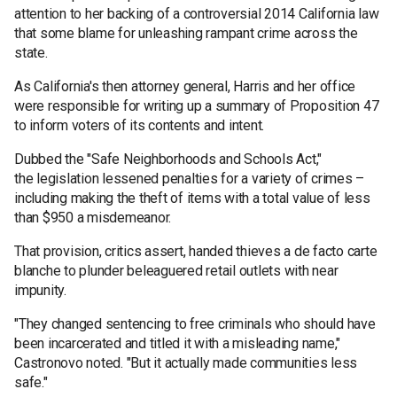
attention to her backing of a controversial 2014 California law
that some blame for unleashing rampant crime across the
state.
As California's then attorney general, Harris and her office
were responsible for writing up a summary of Proposition 47
to inform voters of its contents and intent.
Dubbed the "Safe Neighborhoods and Schools Act,"
the legislation lessened penalties for a variety of crimes –
including making the theft of items with a total value of less
than $950 a misdemeanor.
That provision, critics assert, handed thieves a de facto carte
blanche to plunder beleaguered retail outlets with near
impunity.
"They changed sentencing to free criminals who should have
been incarcerated and titled it with a misleading name,"
Castronovo noted. "But it actually made communities less
safe."