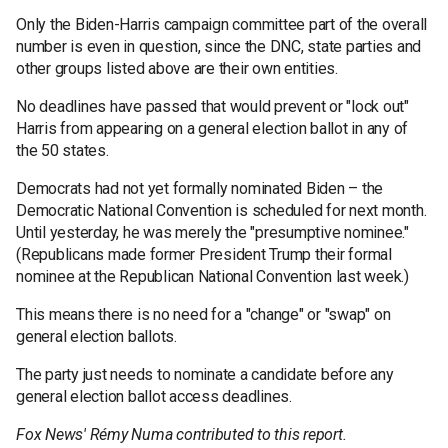
Only the Biden-Harris campaign committee part of the overall
number is even in question, since the DNC, state parties and
other groups listed above are their own entities.
No deadlines have passed that would prevent or "lock out"
Harris from appearing on a general election ballot in any of
the 50 states.
Democrats had not yet formally nominated Biden – the
Democratic National Convention is scheduled for next month.
Until yesterday, he was merely the "presumptive nominee."
(Republicans made former President Trump their formal
nominee at the Republican National Convention last week.)
This means there is no need for a "change" or "swap" on
general election ballots.
The party just needs to nominate a candidate before any
general election ballot access deadlines.
Fox News' Rémy Numa contributed to this report.