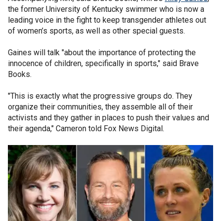
the former University of Kentucky swimmer who is now a
leading voice in the fight to keep transgender athletes out
of women’s sports, as well as other special guests.
Gaines will talk "about the importance of protecting the
innocence of children, specifically in sports," said Brave
Books.
"This is exactly what the progressive groups do. They
organize their communities, they assemble all of their
activists and they gather in places to push their values and
their agenda," Cameron told Fox News Digital.