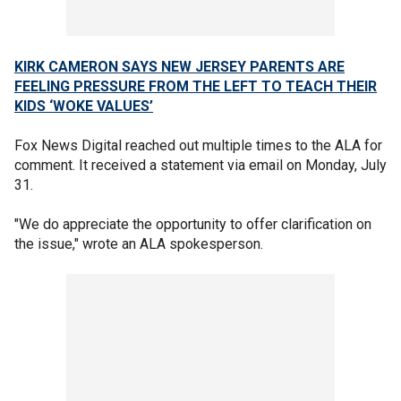
KIRK CAMERON SAYS NEW JERSEY PARENTS ARE
FEELING PRESSURE FROM THE LEFT TO TEACH THEIR
KIDS ‘WOKE VALUES’
Fox News Digital reached out multiple times to the ALA for
comment. It received a statement via email on Monday, July
31.
"We do appreciate the opportunity to offer clarification on
the issue," wrote an ALA spokesperson.