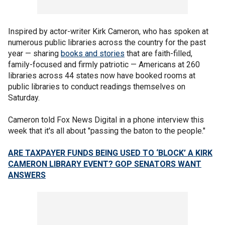
Inspired by actor-writer Kirk Cameron, who has spoken at
numerous public libraries across the country for the past
year — sharing
books and stories
that are faith-filled,
family-focused and firmly patriotic — Americans at 260
libraries across 44 states now have booked rooms at
public libraries to conduct readings themselves on
Saturday.
Cameron told Fox News Digital in a phone interview this
week that it's all about "passing the baton to the people."
ARE TAXPAYER FUNDS BEING USED TO ‘BLOCK’ A KIRK
CAMERON LIBRARY EVENT? GOP SENATORS WANT
ANSWERS