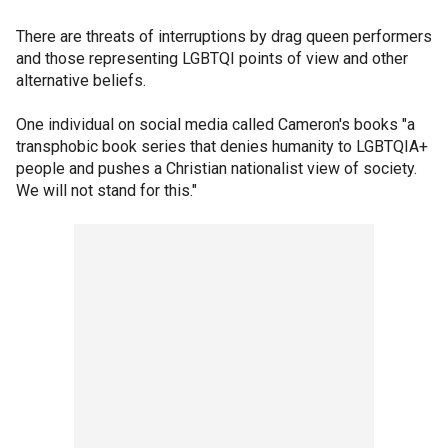
There are threats of interruptions by drag queen performers
and those representing LGBTQI points of view and other
alternative beliefs.
One individual on social media called Cameron's books "a
transphobic book series that denies humanity to LGBTQIA+
people and pushes a Christian nationalist view of society.
We will not stand for this."