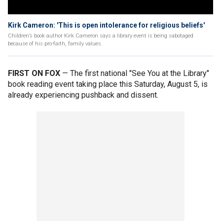
Kirk Cameron: 'This is open intolerance for religious beliefs'
Children’s book author Kirk Cameron says a library event is being sabotaged
because of his pro-faith, family values.
FIRST ON FOX
— The first national "See You at the Library"
book reading event taking place this Saturday, August 5, is
already experiencing pushback and dissent.