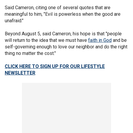
Said Cameron, citing one of several quotes that are
meaningful to him, "Evil is powerless when the good are
unafraid."
Beyond August 5, said Cameron, his hope is that "people
will return to the idea that we must have
faith in God
and be
self-governing enough to love our neighbor and do the right
thing no matter the cost."
CLICK HERE TO SIGN UP FOR OUR LIFESTYLE
NEWSLETTER