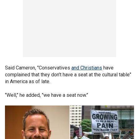
Said Cameron, "Conservatives
and Christians
have
complained that they don't have a seat at the cultural table"
in America as of late.
"Well," he added, "we have a seat now."