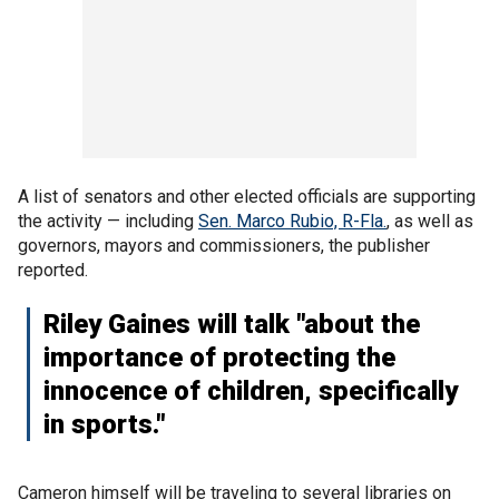
A list of senators and other elected officials are supporting
the activity — including
Sen. Marco Rubio, R-Fla.
, as well as
governors, mayors and commissioners, the publisher
reported.
Riley Gaines will talk "about the
importance of protecting the
innocence of children, specifically
in sports."
Cameron himself will be traveling to several libraries on