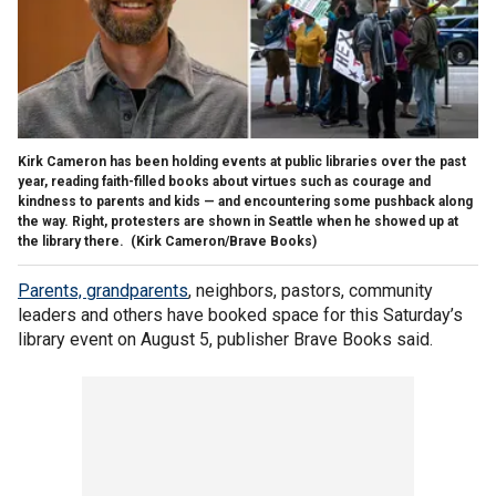
Kirk Cameron has been holding events at public libraries over the past
year, reading faith-filled books about virtues such as courage and
kindness to parents and kids — and encountering some pushback along
the way. Right, protesters are shown in Seattle when he showed up at
the library there.
(Kirk Cameron/Brave Books)
Parents, grandparents
, neighbors, pastors, community
leaders and others have booked space for this Saturday’s
library event on August 5, publisher Brave Books said.