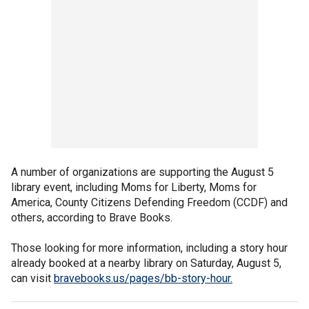
A number of organizations are supporting the August 5
library event, including Moms for Liberty, Moms for
America, County Citizens Defending Freedom (CCDF) and
others, according to Brave Books.
Those looking for more information, including a story hour
already booked at a nearby library on Saturday, August 5,
can visit
bravebooks.us/pages/bb-story-hour.