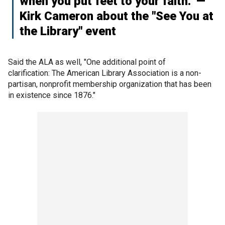
when you put feet to your faith." —
Kirk Cameron about the "See You at
the Library" event
Said the ALA as well, "One additional point of
clarification: The American Library Association is a non-
partisan, nonprofit membership organization that has been
in existence since 1876."