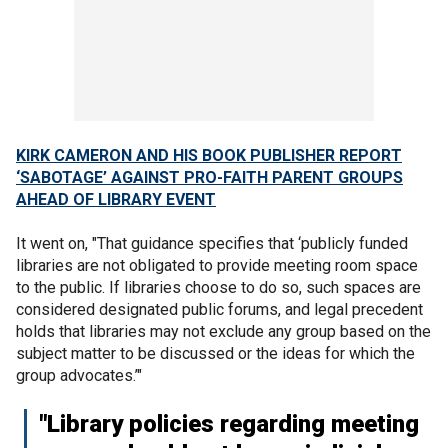
KIRK CAMERON AND HIS BOOK PUBLISHER REPORT
‘SABOTAGE’ AGAINST PRO-FAITH PARENT GROUPS
AHEAD OF LIBRARY EVENT
It went on, "That guidance specifies that ‘publicly funded
libraries are not obligated to provide meeting room space
to the public. If libraries choose to do so, such spaces are
considered designated public forums, and legal precedent
holds that libraries may not exclude any group based on the
subject matter to be discussed or the ideas for which the
group advocates.’"
"Library policies regarding meeting