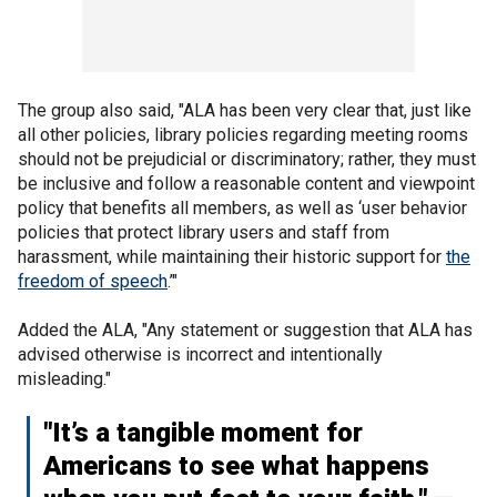
The group also said, "ALA has been very clear that, just like
all other policies, library policies regarding meeting rooms
should not be prejudicial or discriminatory; rather, they must
be inclusive and follow a reasonable content and viewpoint
policy that benefits all members, as well as ‘user behavior
policies that protect library users and staff from
harassment, while maintaining their historic support for
the
freedom of speech
.’"
Added the ALA, "Any statement or suggestion that ALA has
advised otherwise is incorrect and intentionally
misleading."
"It’s a tangible moment for
Americans to see what happens