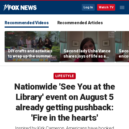
Log In
Watch TV
Recommended Videos
Recommended Articles
DIY crafts and activities
Second lady Usha Vance
Seco
to wrap up the summer
shares joys of life as a
encou
season
mom of four after
write
welcoming baby Alec
LIFESTYLE
Nationwide 'See You at the
Library' event on August 5
already getting pushback:
'Fire in the hearts'
Inspired by Kirk Cameron, Americans have booked