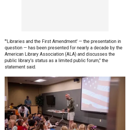
"'Libraries and the First Amendment' — the presentation in
question — has been presented for nearly a decade by the
American Library Association (ALA) and discusses the
public library's status as a limited public forum," the
statement said.