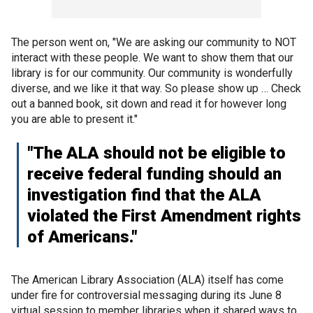
The person went on, "We are asking our community to NOT
interact with these people. We want to show them that our
library is for our community. Our community is wonderfully
diverse, and we like it that way. So please show up … Check
out a banned book, sit down and read it for however long
you are able to present it."
"The ALA should not be eligible to
receive federal funding should an
investigation find that the ALA
violated the First Amendment rights
of Americans."
The American Library Association (ALA) itself has come
under fire for controversial messaging during its June 8
virtual session to member libraries when it shared ways to