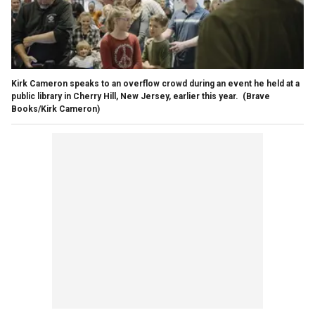
Kirk Cameron speaks to an overflow crowd during an event he held at a
public library in Cherry Hill, New Jersey, earlier this year.
(Brave
Books/Kirk Cameron)