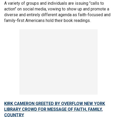
A variety of groups and individuals are issuing "calls to
action" on social media, vowing to show up and promote a
diverse and entirely different agenda as faith-focused and
family-first Americans hold their book readings.
KIRK CAMERON GREETED BY OVERFLOW NEW YORK
LIBRARY CROWD FOR MESSAGE OF FAITH, FAMILY,
COUNTRY