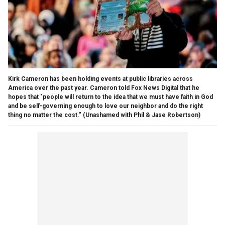
Kirk Cameron has been holding events at public libraries across
America over the past year. Cameron told Fox News Digital that he
hopes that "people will return to the idea that we must have faith in God
and be self-governing enough to love our neighbor and do the right
thing no matter the cost."
(Unashamed with Phil & Jase Robertson)