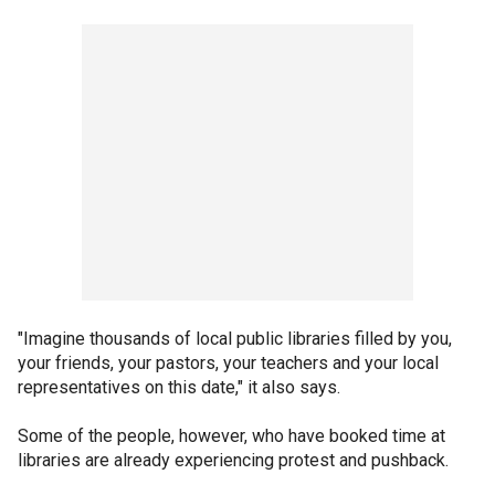
"Imagine thousands of local public libraries filled by you,
your friends, your pastors, your teachers and your local
representatives on this date," it also says.
Some of the people, however, who have booked time at
libraries are already experiencing protest and pushback.