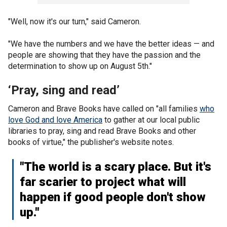
"Well, now it's our turn," said Cameron.
"We have the numbers and we have the better ideas — and
people are showing that they have the passion and the
determination to show up on August 5th."
‘Pray, sing and read’
Cameron and Brave Books have called on "all families
who
love God and love America
to gather at our local public
libraries to pray, sing and read Brave Books and other
books of virtue," the publisher's website notes.
"The world is a scary place. But it's
far scarier to project what will
happen if good people don't show
up."