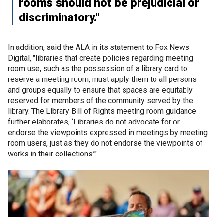
rooms should not be prejudicial or
discriminatory."
In addition, said the ALA in its statement to Fox News
Digital, "libraries that create policies regarding meeting
room use, such as the possession of a library card to
reserve a meeting room, must apply them to all persons
and groups equally to ensure that spaces are equitably
reserved for members of the community served by the
library. The Library Bill of Rights meeting room guidance
further elaborates, ‘Libraries do not advocate for or
endorse the viewpoints expressed in meetings by meeting
room users, just as they do not endorse the viewpoints of
works in their collections.’"