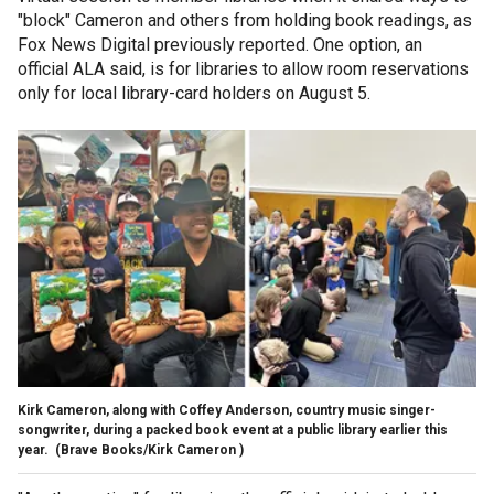
"block" Cameron and others from holding book readings, as
Fox News Digital previously reported. One option, an
official ALA said, is for libraries to allow room reservations
only for local library-card holders on August 5.
Kirk Cameron, along with Coffey Anderson, country music singer-
songwriter, during a packed book event at a public library earlier this
year.
(Brave Books/Kirk Cameron )