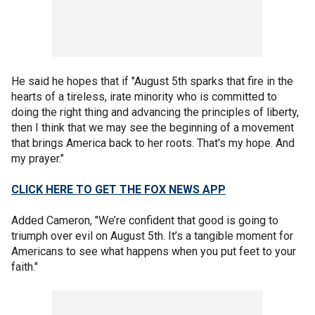
He said he hopes that if "August 5th sparks that fire in the
hearts of a tireless, irate minority who is committed to
doing the right thing and advancing the principles of liberty,
then I think that we may see the beginning of a movement
that brings America back to her roots. That's my hope. And
my prayer."
CLICK HERE TO GET THE FOX NEWS APP
Added Cameron, "We’re confident that good is going to
triumph over evil on August 5th. It’s a tangible moment for
Americans to see what happens when you put feet to your
faith."