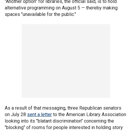
"Another option" for libraries, the official said, is to hold
alternative programming on August 5 — thereby making
spaces "unavailable for the public."
As a result of that messaging, three Republican senators
on July 28
sent a letter
to the American Library Association
looking into its "blatant discrimination" concerning the
"blocking" of rooms for people interested in holding story