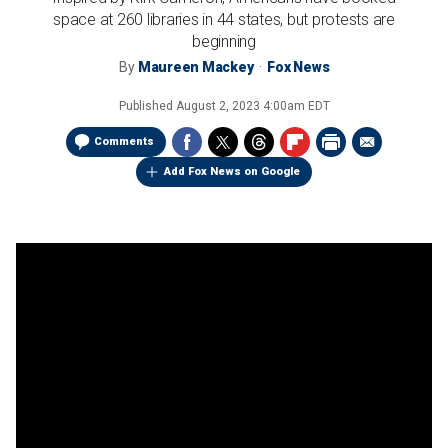
space at 260 libraries in 44 states, but protests are
beginning
By
Maureen Mackey
Fox News
Published
August 2, 2023 4:00am EDT
Comments
Add Fox News on Google