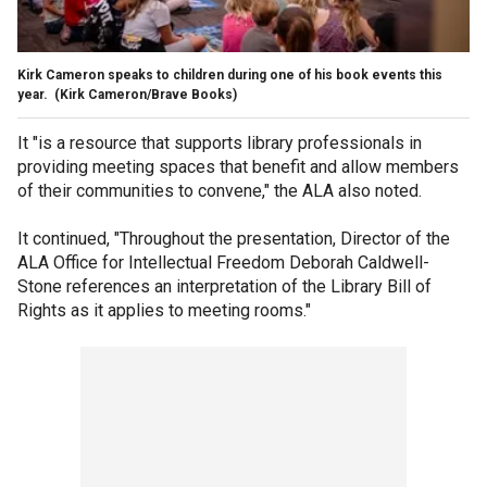
Kirk Cameron speaks to children during one of his book events this
year.
(Kirk Cameron/Brave Books)
It "is a resource that supports library professionals in
providing meeting spaces that benefit and allow members
of their communities to convene," the ALA also noted.
It continued, "Throughout the presentation, Director of the
ALA Office for Intellectual Freedom Deborah Caldwell-
Stone references an interpretation of the Library Bill of
Rights as it applies to meeting rooms."