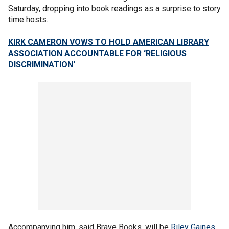
Saturday, dropping into book readings as a surprise to story
time hosts.
KIRK CAMERON VOWS TO HOLD AMERICAN LIBRARY
ASSOCIATION ACCOUNTABLE FOR ‘RELIGIOUS
DISCRIMINATION'
Accompanying him, said Brave Books, will be
Riley Gaines
,