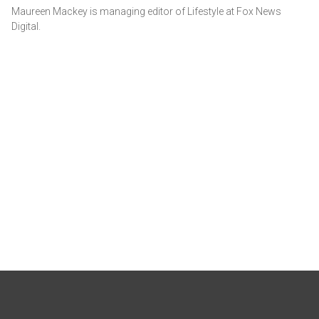
Maureen Mackey is managing editor of Lifestyle at Fox News
Digital.