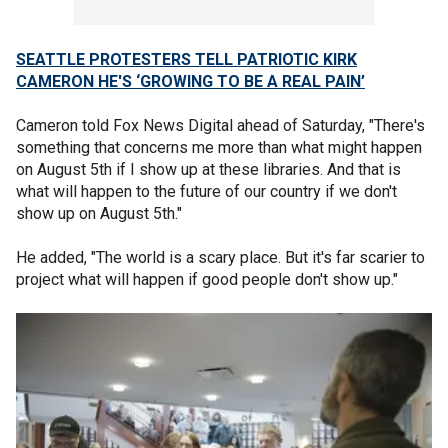
SEATTLE PROTESTERS TELL PATRIOTIC KIRK
CAMERON HE'S ‘GROWING TO BE A REAL PAIN’
Cameron told Fox News Digital ahead of Saturday, "There's
something that concerns me more than what might happen
on August 5th if I show up at these libraries. And that is
what will happen to the future of our country if we don't
show up on August 5th."
He added, "The world is a scary place. But it's far scarier to
project what will happen if good people don't show up."