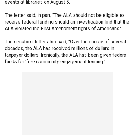
events at libraries on August 5.
The letter said, in part, "The ALA should not be eligible to
receive federal funding should an investigation find that the
ALA violated the First Amendment rights of Americans."
The senators' letter also said, "Over the course of several
decades, the ALA has received millions of dollars in
taxpayer dollars. Ironically, the ALA has been given federal
funds for ‘free community engagement training.’"