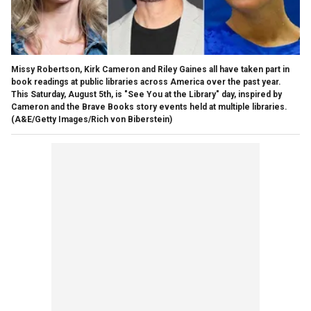
Missy Robertson, Kirk Cameron and Riley Gaines all have taken part in
book readings at public libraries across America over the past year.
This Saturday, August 5th, is "See You at the Library" day, inspired by
Cameron and the Brave Books story events held at multiple libraries.
(A&E/Getty Images/Rich von Biberstein)