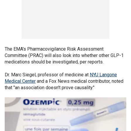
The EMA's Pharmacovigilance Risk Assessment
Committee (PRAC) will also look into whether other GLP-1
medications should be investigated, per reports.
Dr. Marc Siegel, professor of medicine at
NYU Langone
Medical Center
and a Fox News medical contributor, noted
that "an association doesn't prove causality."