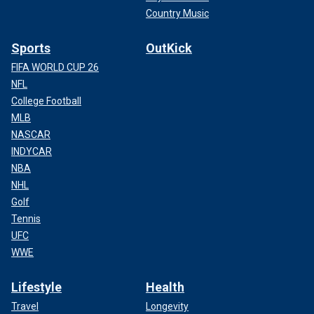
Country Music
Sports
OutKick
FIFA WORLD CUP 26
NFL
College Football
MLB
NASCAR
INDYCAR
NBA
NHL
Golf
Tennis
UFC
WWE
Lifestyle
Health
Travel
Longevity