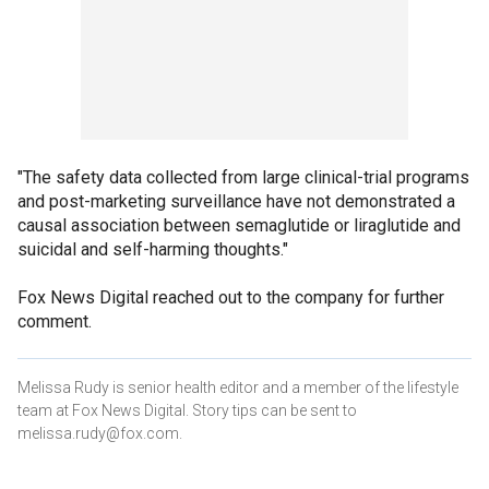
"The safety data collected from large clinical-trial programs
and post-marketing surveillance have not demonstrated a
causal association between semaglutide or liraglutide and
suicidal and self-harming thoughts."
Fox News Digital reached out to the company for further
comment.
Melissa Rudy is senior health editor and a member of the lifestyle
team at Fox News Digital. Story tips can be sent to
melissa.rudy@fox.com.