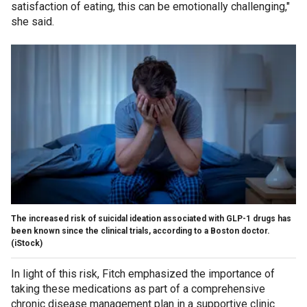
satisfaction of eating, this can be emotionally challenging,"
she said.
The increased risk of suicidal ideation associated with GLP-1 drugs has
been known since the clinical trials, according to a Boston doctor.
(iStock)
In light of this risk, Fitch emphasized the importance of
taking these medications as part of a comprehensive
chronic disease management plan in a supportive clinic