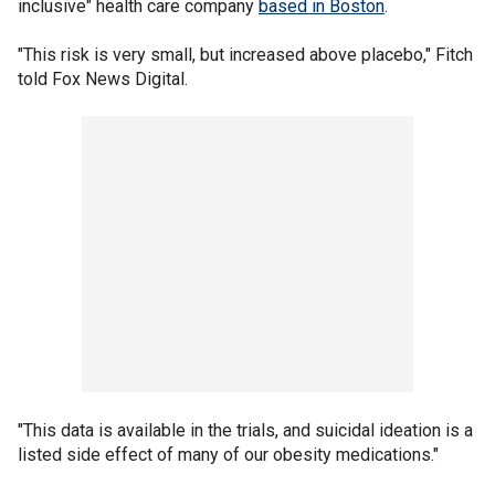
inclusive" health care company
based in Boston
.
"This risk is very small, but increased above placebo," Fitch
told Fox News Digital.
"This data is available in the trials, and suicidal ideation is a
listed side effect of many of our obesity medications."