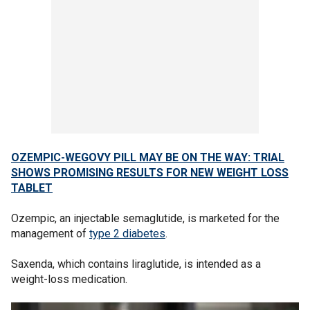
OZEMPIC-WEGOVY PILL MAY BE ON THE WAY: TRIAL
SHOWS PROMISING RESULTS FOR NEW WEIGHT LOSS
TABLET
Ozempic, an injectable semaglutide, is marketed for the
management of
type 2 diabetes
.
Saxenda, which contains liraglutide, is intended as a
weight-loss medication.