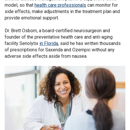
model, so that
health care professionals
can monitor for
side effects, make adjustments in the treatment plan and
provide emotional support.
Dr. Brett Osborn, a board-certified neurosurgeon and
founder of the preventative health care and anti-aging
facility Senolytix
in Florida
, said he has written thousands
of prescriptions for Saxenda and Ozempic without any
adverse side effects aside from nausea.