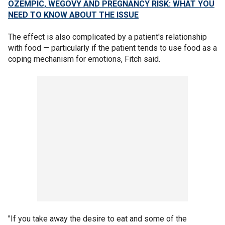
OZEMPIC, WEGOVY AND PREGNANCY RISK: WHAT YOU
NEED TO KNOW ABOUT THE ISSUE
The effect is also complicated by a patient's relationship
with food — particularly if the patient tends to use food as a
coping mechanism for emotions, Fitch said.
"If you take away the desire to eat and some of the