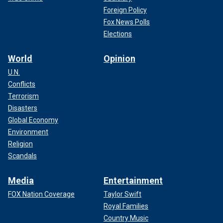
Foreign Policy
Fox News Polls
Elections
World
Opinion
U.N.
Conflicts
Terrorism
Disasters
Global Economy
Environment
Religion
Scandals
Media
Entertainment
FOX Nation Coverage
Taylor Swift
Royal Families
Country Music