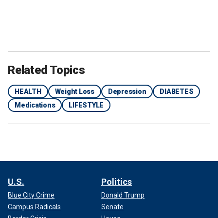
Related Topics
HEALTH
Weight Loss
Depression
DIABETES
Medications
LIFESTYLE
U.S.
Politics
Blue City Crime
Donald Trump
Campus Radicals
Senate