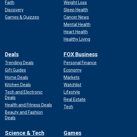
Faith
Weight Loss
Discovery
Sleep Health
Games & Quizzes
Cancer News
Mental Health
Heart Health
Healthy Living
Deals
FOX Business
Trending Deals
Personal Finance
Gift Guides
Economy
Home Deals
Markets
Kitchen Deals
Watchlist
Tech and Electronic
Lifestyle
Deals
Real Estate
Health and Fitness Deals
Tech
Beauty and Fashion
Deals
Science & Tech
Games