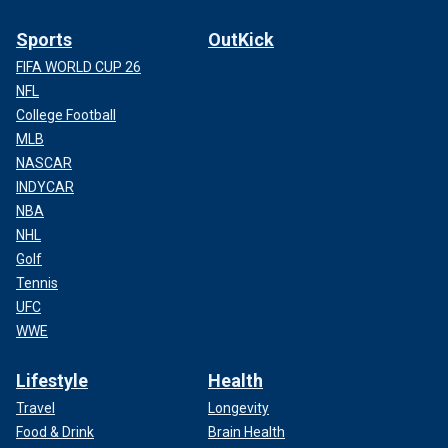
Sports
OutKick
FIFA WORLD CUP 26
NFL
College Football
MLB
NASCAR
INDYCAR
NBA
NHL
Golf
Tennis
UFC
WWE
Lifestyle
Health
Travel
Longevity
Food & Drink
Brain Health