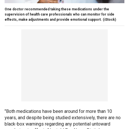
One doctor recommended taking these medications under the
supervision of health care professionals who can monitor for side
effects, make adjustments and provide emotional support.
(iStock)
"Both medications have been around for more than 10
years, and despite being studied extensively, there are no
black-box warnings regarding any potential untoward