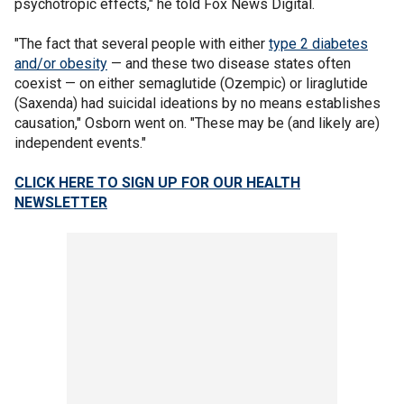
psychotropic effects," he told Fox News Digital.
"The fact that several people with either
type 2 diabetes
and/or obesity
— and these two disease states often
coexist — on either semaglutide (Ozempic) or liraglutide
(Saxenda) had suicidal ideations by no means establishes
causation," Osborn went on. "These may be (and likely are)
independent events."
CLICK HERE TO SIGN UP FOR OUR HEALTH
NEWSLETTER