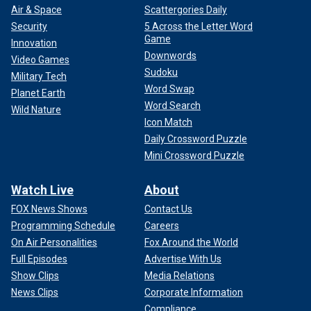
Air & Space
Scattergories Daily
Security
5 Across the Letter Word
Game
Innovation
Downwords
Video Games
Sudoku
Military Tech
Word Swap
Planet Earth
Word Search
Wild Nature
Icon Match
Daily Crossword Puzzle
Mini Crossword Puzzle
Watch Live
About
FOX News Shows
Contact Us
Programming Schedule
Careers
On Air Personalities
Fox Around the World
Full Episodes
Advertise With Us
Show Clips
Media Relations
News Clips
Corporate Information
Compliance