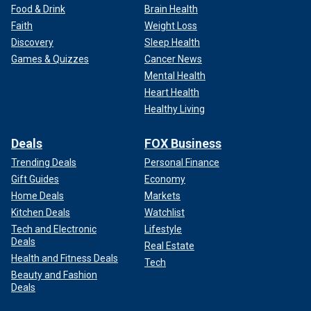
Food & Drink
Brain Health
Faith
Weight Loss
Discovery
Sleep Health
Games & Quizzes
Cancer News
Mental Health
Heart Health
Healthy Living
Deals
FOX Business
Trending Deals
Personal Finance
Gift Guides
Economy
Home Deals
Markets
Kitchen Deals
Watchlist
Tech and Electronic
Lifestyle
Deals
Real Estate
Health and Fitness Deals
Tech
Beauty and Fashion
Deals