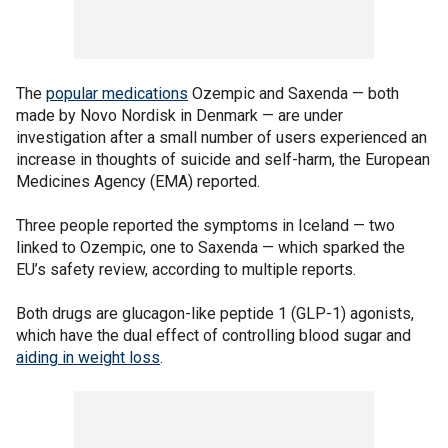
The
popular medications
Ozempic and Saxenda — both
made by Novo Nordisk in Denmark — are under
investigation after a small number of users experienced an
increase in thoughts of suicide and self-harm, the European
Medicines Agency (EMA) reported.
Three people reported the symptoms in Iceland — two
linked to Ozempic, one to Saxenda — which sparked the
EU’s safety review, according to multiple reports.
Both drugs are glucagon-like peptide 1 (GLP-1) agonists,
which have the dual effect of controlling blood sugar and
aiding in weight loss
.