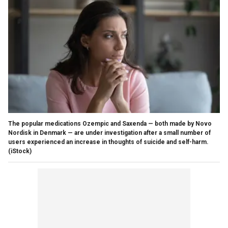
The popular medications Ozempic and Saxenda — both made by Novo
Nordisk in Denmark — are under investigation after a small number of
users experienced an increase in thoughts of suicide and self-harm.
(iStock)