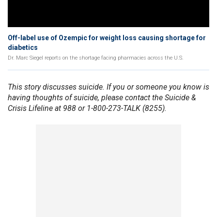
Off-label use of Ozempic for weight loss causing shortage for
diabetics
Dr. Marc Siegel reports on the shortage facing pharmacies across the U.S.
This story discusses suicide. If you or someone you know is
having thoughts of suicide, please contact the Suicide &
Crisis Lifeline at 988 or 1-800-273-TALK (8255).