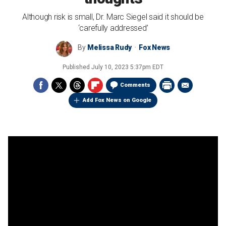
Although risk is small, Dr. Marc Siegel said it should be
‘carefully addressed’
By
Melissa Rudy
Fox News
Published
July 10, 2023 5:37pm EDT
Comments
Add Fox News on Google