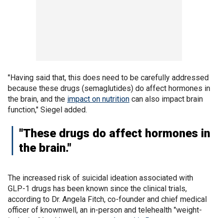
"Having said that, this does need to be carefully addressed
because these drugs (semaglutides) do affect hormones in
the brain, and the
impact on nutrition
can also impact brain
function," Siegel added.
"These drugs do affect hormones in
the brain."
The increased risk of suicidal ideation associated with
GLP-1 drugs has been known since the clinical trials,
according to Dr. Angela Fitch, co-founder and chief medical
officer of knownwell, an in-person and telehealth "weight-