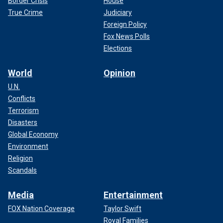
Border Crisis
House
True Crime
Judiciary
Foreign Policy
Fox News Polls
Elections
World
Opinion
U.N.
Conflicts
Terrorism
Disasters
Global Economy
Environment
Religion
Scandals
Media
Entertainment
FOX Nation Coverage
Taylor Swift
Royal Families