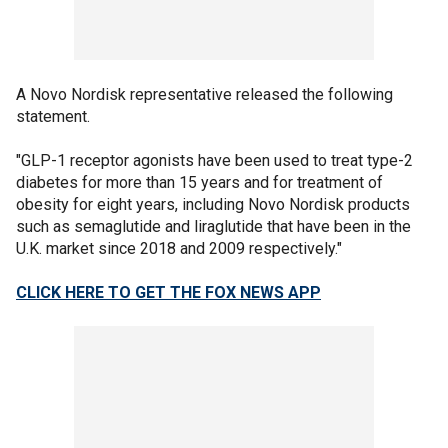
A Novo Nordisk representative released the following
statement.
"GLP-1 receptor agonists have been used to treat type-2
diabetes for more than 15 years and for treatment of
obesity for eight years, including Novo Nordisk products
such as semaglutide and liraglutide that have been in the
U.K. market since 2018 and 2009 respectively."
CLICK HERE TO GET THE FOX NEWS APP