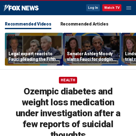
Log In
Watch TV
Recommended Videos
Recommended Articles
Legal expert reacts to
Senator Ashley Moody
Lind
Fauci pleading the Fifth,
slams Fauci for dodging
trial
warns pardon won't
questions at Senate
quest
prevent state
hearing
post
prosecution
HEALTH
Ozempic diabetes and
weight loss medication
under investigation after a
few reports of suicidal
thoughts