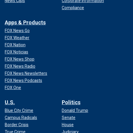
News Clips
Corporate Information
Compliance
Apps & Products
FOX News Go
FOX Weather
FOX Nation
FOX Noticias
FOX News Shop
FOX News Radio
FOX News Newsletters
FOX News Podcasts
FOX One
U.S.
Politics
Blue City Crime
Donald Trump
Campus Radicals
Senate
Border Crisis
House
True Crime
Judiciary