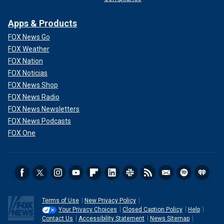
Apps & Products
FOX News Go
FOX Weather
FOX Nation
FOX Noticias
FOX News Shop
FOX News Radio
FOX News Newsletters
FOX News Podcasts
FOX One
Terms of Use
New Privacy Policy
Your Privacy Choices
Closed Caption Policy
Help
Contact Us
Accessibility Statement
News Sitemap