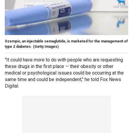
Ozempic, an injectable semaglutide, is marketed for the management of
type 2 diabetes.
(Getty Images)
"It could have more to do with people who are requesting
these drugs in the first place — their obesity or other
medical or psychological issues could be occurring at the
same time and could be independent," he told Fox News
Digital.