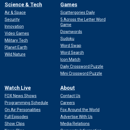
Science & Tech
Games
Air & Space
Scattergories Daily
Security
5 Across the Letter Word
Game
Innovation
Downwords
Video Games
Sudoku
Military Tech
Word Swap
Planet Earth
Word Search
Wild Nature
Icon Match
Daily Crossword Puzzle
Mini Crossword Puzzle
Watch Live
About
FOX News Shows
Contact Us
Programming Schedule
Careers
On Air Personalities
Fox Around the World
Full Episodes
Advertise With Us
Show Clips
Media Relations