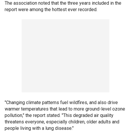
The association noted that the three years included in the
report were among the hottest ever recorded.
"Changing climate patterns fuel wildfires, and also drive
warmer temperatures that lead to more ground-level ozone
pollution," the report stated. "This degraded air quality
threatens everyone, especially children, older adults and
people living with a lung disease."