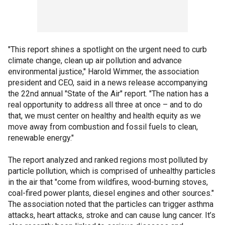
"This report shines a spotlight on the urgent need to curb
climate change, clean up air pollution and advance
environmental justice," Harold Wimmer, the association
president and CEO, said in a news release accompanying
the 22nd annual "State of the Air" report. "The nation has a
real opportunity to address all three at once – and to do
that, we must center on healthy and health equity as we
move away from combustion and fossil fuels to clean,
renewable energy."
The report analyzed and ranked regions most polluted by
particle pollution, which is comprised of unhealthy particles
in the air that "come from wildfires, wood-burning stoves,
coal-fired power plants, diesel engines and other sources."
The association noted that the particles can trigger asthma
attacks, heart attacks, stroke and can cause lung cancer. It’s