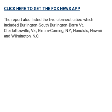
CLICK HERE TO GET THE FOX NEWS APP
The report also listed the five cleanest cities which
included Burlington-South Burlington-Barre Vt.,
Charlottesville, Va., Elmira-Corning, N.Y., Honolulu, Hawaii
and Wilmington, N.C.