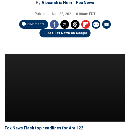
By
Alexandria Hein
Fox News
Published
April 22, 2021 10:08am EDT
Comments
Add Fox News on Google
Fox News Flash top headlines for April 22