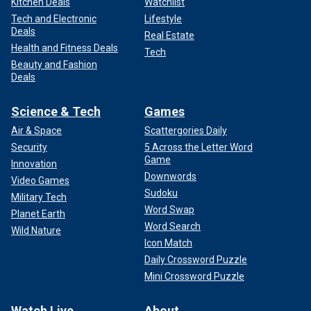
Kitchen Deals
Watchlist
Tech and Electronic
Lifestyle
Deals
Real Estate
Health and Fitness Deals
Tech
Beauty and Fashion
Deals
Science & Tech
Games
Air & Space
Scattergories Daily
Security
5 Across the Letter Word
Game
Innovation
Downwords
Video Games
Sudoku
Military Tech
Word Swap
Planet Earth
Word Search
Wild Nature
Icon Match
Daily Crossword Puzzle
Mini Crossword Puzzle
Watch Live
About