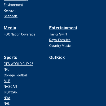
Environment
Religion
Scandals
Media
Entertainment
FOX Nation Coverage
Taylor Swift
Royal Families
Country Music
Sports
OutKick
FIFA WORLD CUP 26
NFL
College Football
MLB
NASCAR
INDYCAR
NBA
NHL