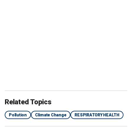
Related Topics
Pollution
Climate Change
RESPIRATORY HEALTH