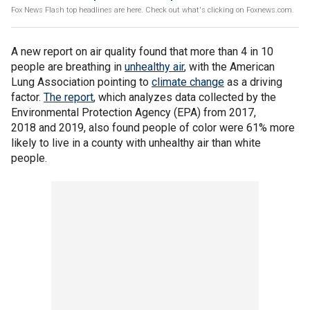
Fox News Flash top headlines are here. Check out what's clicking on Foxnews.com.
A new report on air quality found that more than 4 in 10
people are breathing in
unhealthy air
, with the American
Lung Association pointing to
climate change
as a driving
factor.
The report
, which analyzes data collected by the
Environmental Protection Agency (EPA) from 2017,
2018 and 2019, also found people of color were 61% more
likely to live in a county with unhealthy air than white
people.