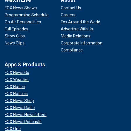
FOX News Shows
Contact Us
Programming Schedule
Careers
On Air Personalities
Fox Around the World
Full Episodes
Advertise With Us
Show Clips
Media Relations
News Clips
Corporate Information
Compliance
Apps & Products
FOX News Go
FOX Weather
FOX Nation
FOX Noticias
FOX News Shop
FOX News Radio
FOX News Newsletters
FOX News Podcasts
FOX One