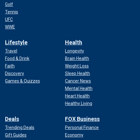
Golf
Tennis
UFC
WWE
Lifestyle
Health
Travel
Longevity
Food & Drink
Brain Health
Faith
Weight Loss
Discovery
Sleep Health
Games & Quizzes
Cancer News
Mental Health
Heart Health
Healthy Living
Deals
FOX Business
Trending Deals
Personal Finance
Gift Guides
Economy