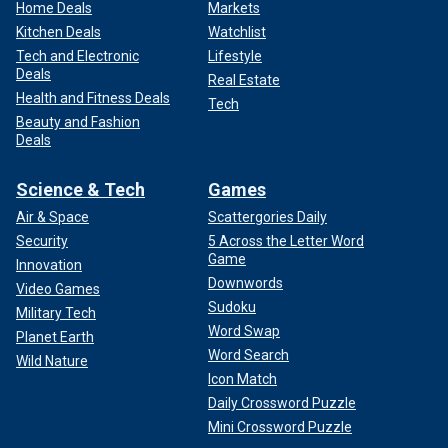
Home Deals
Markets
Kitchen Deals
Watchlist
Tech and Electronic
Lifestyle
Deals
Real Estate
Health and Fitness Deals
Tech
Beauty and Fashion
Deals
Science & Tech
Games
Air & Space
Scattergories Daily
Security
5 Across the Letter Word
Game
Innovation
Downwords
Video Games
Sudoku
Military Tech
Word Swap
Planet Earth
Word Search
Wild Nature
Icon Match
Daily Crossword Puzzle
Mini Crossword Puzzle