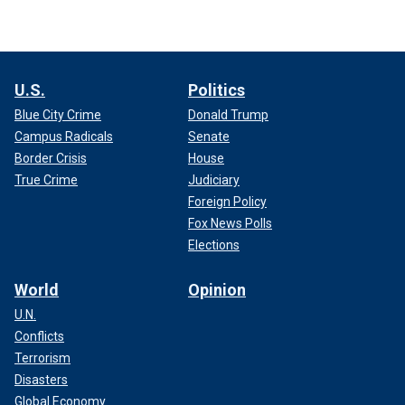
U.S.
Politics
Blue City Crime
Donald Trump
Campus Radicals
Senate
Border Crisis
House
True Crime
Judiciary
Foreign Policy
Fox News Polls
Elections
World
Opinion
U.N.
Conflicts
Terrorism
Disasters
Global Economy