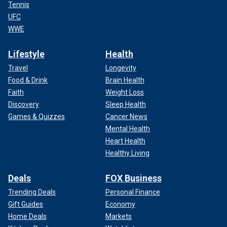
Tennis
UFC
WWE
Lifestyle
Health
Travel
Longevity
Food & Drink
Brain Health
Faith
Weight Loss
Discovery
Sleep Health
Games & Quizzes
Cancer News
Mental Health
Heart Health
Healthy Living
Deals
FOX Business
Trending Deals
Personal Finance
Gift Guides
Economy
Home Deals
Markets