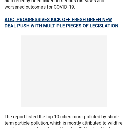
also recently been linked to serious diseases and
worsened outcomes for COVID-19.
AOC, PROGRESSIVES KICK OFF FRESH GREEN NEW
DEAL PUSH WITH MULTIPLE PIECES OF LEGISLATION
The report listed the top 10 cities most polluted by short-
term particle pollution, which is mostly attributed to wildfire