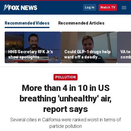
Log In
Watch TV
Recommended Videos
Recommended Articles
HHS Secretary RFK Jr.’s
Could GLP-1 drugs help
VA te
show spotlights
ward off a deadly
comb
affordable nutrition
disease? Cancer
addic
surgeon weighs in
revea
POLLUTION
More than 4 in 10 in US
breathing 'unhealthy' air,
report says
Several cities in California were ranked worst in terms of
particle pollution