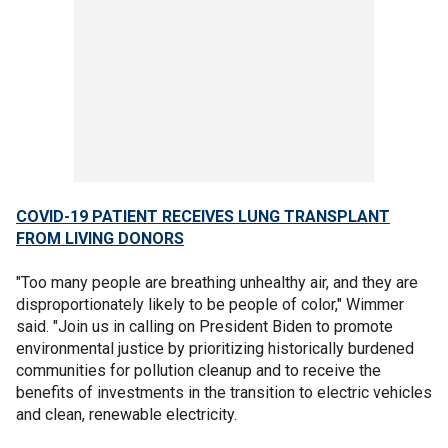
COVID-19 PATIENT RECEIVES LUNG TRANSPLANT
FROM LIVING DONORS
"Too many people are breathing unhealthy air, and they are
disproportionately likely to be people of color," Wimmer
said. "Join us in calling on President Biden to promote
environmental justice by prioritizing historically burdened
communities for pollution cleanup and to receive the
benefits of investments in the transition to electric vehicles
and clean, renewable electricity.