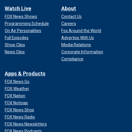
Watch Live
About
FOX News Shows
Contact Us
Programming Schedule
Careers
On Air Personalities
Fox Around the World
Full Episodes
Advertise With Us
Show Clips
Media Relations
News Clips
Corporate Information
Compliance
Apps & Products
FOX News Go
FOX Weather
FOX Nation
FOX Noticias
FOX News Shop
FOX News Radio
FOX News Newsletters
FOX News Podcasts