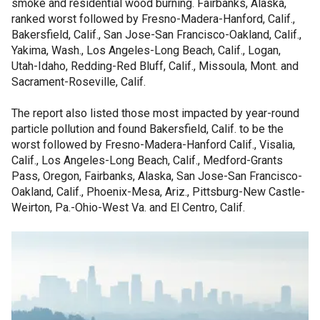
smoke and residential wood burning. Fairbanks, Alaska,
ranked worst followed by Fresno-Madera-Hanford, Calif.,
Bakersfield, Calif., San Jose-San Francisco-Oakland, Calif.,
Yakima, Wash., Los Angeles-Long Beach, Calif., Logan,
Utah-Idaho, Redding-Red Bluff, Calif., Missoula, Mont. and
Sacrament-Roseville, Calif.
The report also listed those most impacted by year-round
particle pollution and found Bakersfield, Calif. to be the
worst followed by Fresno-Madera-Hanford Calif., Visalia,
Calif., Los Angeles-Long Beach, Calif., Medford-Grants
Pass, Oregon, Fairbanks, Alaska, San Jose-San Francisco-
Oakland, Calif., Phoenix-Mesa, Ariz., Pittsburg-New Castle-
Weirton, Pa.-Ohio-West Va. and El Centro, Calif.