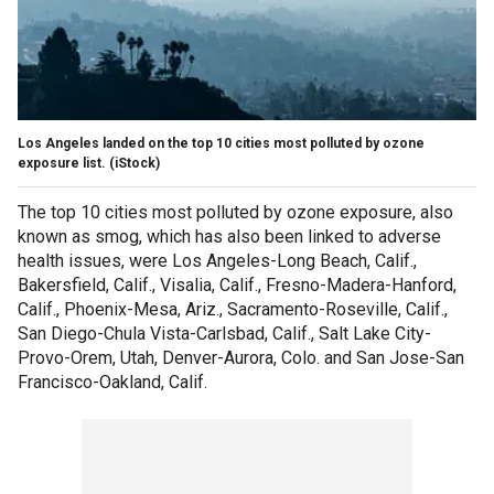
Los Angeles landed on the top 10 cities most polluted by ozone
exposure list.
(iStock)
The top 10 cities most polluted by ozone exposure, also
known as smog, which has also been linked to adverse
health issues, were Los Angeles-Long Beach, Calif.,
Bakersfield, Calif., Visalia, Calif., Fresno-Madera-Hanford,
Calif., Phoenix-Mesa, Ariz., Sacramento-Roseville, Calif.,
San Diego-Chula Vista-Carlsbad, Calif., Salt Lake City-
Provo-Orem, Utah, Denver-Aurora, Colo. and San Jose-San
Francisco-Oakland, Calif.