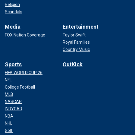
Religion
Scandals
Media
Entertainment
FOX Nation Coverage
Taylor Swift
Royal Families
Country Music
Sports
OutKick
FIFA WORLD CUP 26
NFL
College Football
MLB
NASCAR
INDYCAR
NBA
NHL
Golf