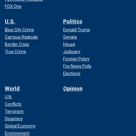
FOX One
U.S.
Politics
Blue City Crime
Donald Trump
Campus Radicals
Senate
Border Crisis
House
True Crime
Judiciary
Foreign Policy
Fox News Polls
Elections
World
Opinion
U.N.
Conflicts
Terrorism
Disasters
Global Economy
Environment