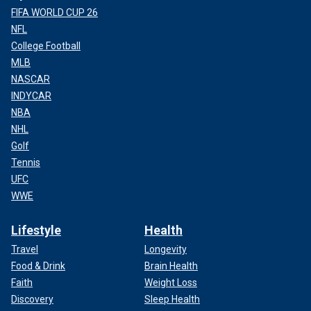
FIFA WORLD CUP 26
NFL
College Football
MLB
NASCAR
INDYCAR
NBA
NHL
Golf
Tennis
UFC
WWE
Lifestyle
Health
Travel
Longevity
Food & Drink
Brain Health
Faith
Weight Loss
Discovery
Sleep Health