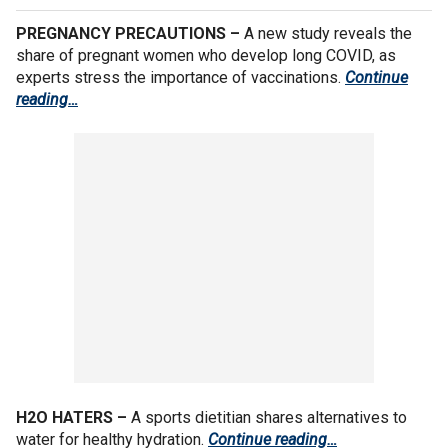
PREGNANCY PRECAUTIONS –
A new study reveals the
share of pregnant women who develop long COVID, as
experts stress the importance of vaccinations.
Continue
reading…
H2O HATERS –
A sports dietitian shares alternatives to
water for healthy hydration.
Continue reading…