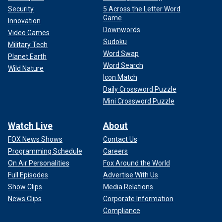
Security
5 Across the Letter Word
Game
Innovation
Downwords
Video Games
Sudoku
Military Tech
Word Swap
Planet Earth
Word Search
Wild Nature
Icon Match
Daily Crossword Puzzle
Mini Crossword Puzzle
Watch Live
About
FOX News Shows
Contact Us
Programming Schedule
Careers
On Air Personalities
Fox Around the World
Full Episodes
Advertise With Us
Show Clips
Media Relations
News Clips
Corporate Information
Compliance