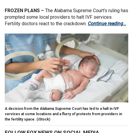
FROZEN PLANS –
The Alabama Supreme Court's ruling has
prompted some local providers to halt IVF services.
Fertility doctors react to the crackdown.
Continue reading…
A decision from the Alabama Supreme Court has led to a halt in IVF
services at some locations and a flurry of protests from providers in
the fertility space.
(iStock)
FOLLOW FOX NEWS ON SOCIAL MEDIA