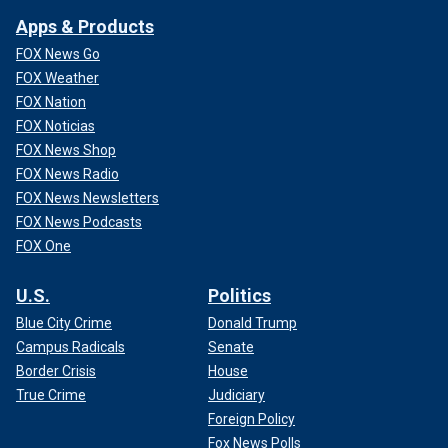
Apps & Products
FOX News Go
FOX Weather
FOX Nation
FOX Noticias
FOX News Shop
FOX News Radio
FOX News Newsletters
FOX News Podcasts
FOX One
U.S.
Politics
Blue City Crime
Donald Trump
Campus Radicals
Senate
Border Crisis
House
True Crime
Judiciary
Foreign Policy
Fox News Polls