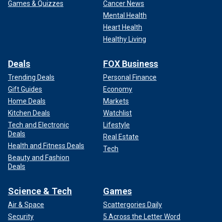
Games & Quizzes
Cancer News
Mental Health
Heart Health
Healthy Living
Deals
FOX Business
Trending Deals
Personal Finance
Gift Guides
Economy
Home Deals
Markets
Kitchen Deals
Watchlist
Tech and Electronic
Lifestyle
Deals
Real Estate
Health and Fitness Deals
Tech
Beauty and Fashion
Deals
Science & Tech
Games
Air & Space
Scattergories Daily
Security
5 Across the Letter Word