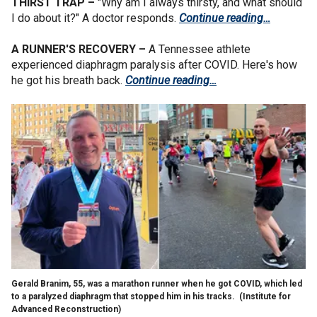
THIRST TRAP –
"Why am I always thirsty, and what should
I do about it?" A doctor responds.
Continue reading…
A RUNNER'S RECOVERY –
A Tennessee athlete
experienced diaphragm paralysis after COVID. Here's how
he got his breath back.
Continue reading…
Gerald Branim, 55, was a marathon runner when he got COVID, which led
to a paralyzed diaphragm that stopped him in his tracks.
(Institute for
Advanced Reconstruction)