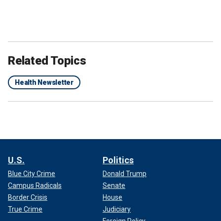
Related Topics
Health Newsletter
U.S.
Politics
Blue City Crime
Donald Trump
Campus Radicals
Senate
Border Crisis
House
True Crime
Judiciary