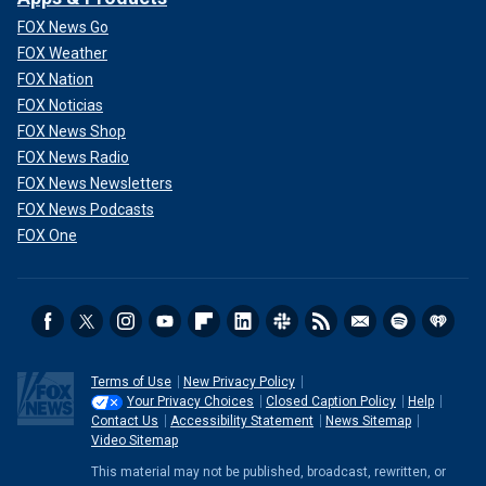
FOX News Go
FOX Weather
FOX Nation
FOX Noticias
FOX News Shop
FOX News Radio
FOX News Newsletters
FOX News Podcasts
FOX One
Terms of Use
New Privacy Policy
Your Privacy Choices
Closed Caption Policy
Help
Contact Us
Accessibility Statement
News Sitemap
Video Sitemap
This material may not be published, broadcast, rewritten, or