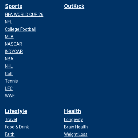
Sports
OutKick
FIFA WORLD CUP 26
NFL
College Football
MLB
NASCAR
INDYCAR
NBA
NHL
Golf
Tennis
UFC
WWE
Lifestyle
Health
Travel
Longevity
Food & Drink
Brain Health
Faith
Weight Loss