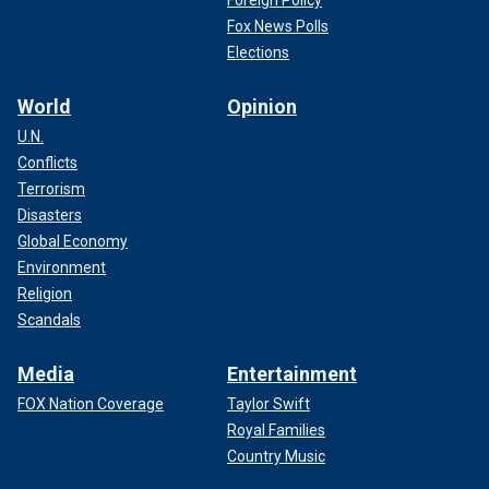
Foreign Policy
Fox News Polls
Elections
World
Opinion
U.N.
Conflicts
Terrorism
Disasters
Global Economy
Environment
Religion
Scandals
Media
Entertainment
FOX Nation Coverage
Taylor Swift
Royal Families
Country Music