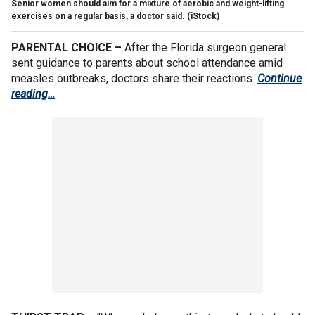
Senior women should aim for a mixture of aerobic and weight-lifting
exercises on a regular basis, a doctor said.
(iStock)
PARENTAL CHOICE –
After the Florida surgeon general
sent guidance to parents about school attendance amid
measles outbreaks, doctors share their reactions.
Continue
reading…