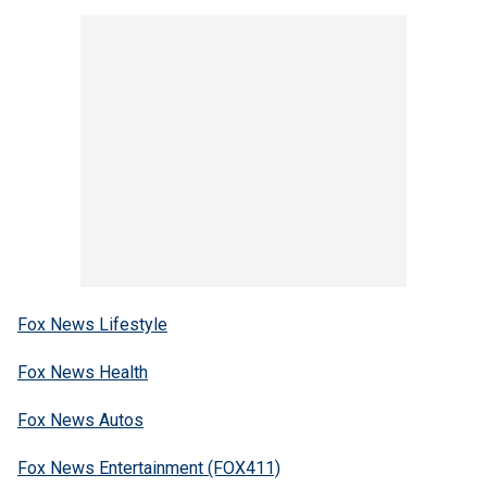
Fox News Lifestyle
Fox News Health
Fox News Autos
Fox News Entertainment (FOX411)