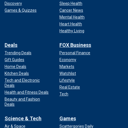
Discovery
Sleep Health
Games & Quizzes
Cancer News
Mental Health
Heart Health
Healthy Living
Deals
FOX Business
Trending Deals
Personal Finance
Gift Guides
Economy
Home Deals
Markets
Kitchen Deals
Watchlist
Tech and Electronic
Lifestyle
Deals
Real Estate
Health and Fitness Deals
Tech
Beauty and Fashion
Deals
Science & Tech
Games
Air & Space
Scattergories Daily