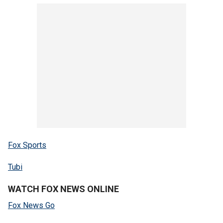
Fox Sports
Tubi
WATCH FOX NEWS ONLINE
Fox News Go