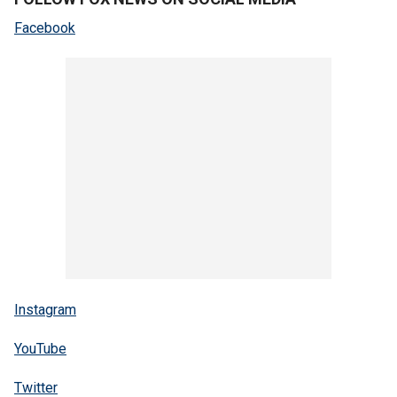
Facebook
Instagram
YouTube
Twitter