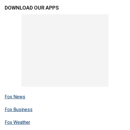
DOWNLOAD OUR APPS
Fox News
Fox Business
Fox Weather