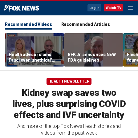
Log In
Watch TV
Recommended Videos
Recommended Articles
Health advisor slams
RFK Jr. announces NEW
Flesh
Fauci over 'unethical'
FDA guidelines
found
COVID lockdowns
exper
HEALTH NEWSLETTER
Kidney swap saves two
lives, plus surprising COVID
effects and IVF uncertainty
And more of the top Fox News Health stories and
videos from the past week