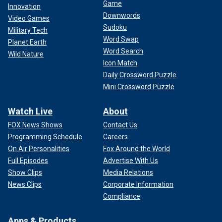
Game
Innovation
Downwords
Video Games
Sudoku
Military Tech
Word Swap
Planet Earth
Word Search
Wild Nature
Icon Match
Daily Crossword Puzzle
Mini Crossword Puzzle
Watch Live
About
FOX News Shows
Contact Us
Programming Schedule
Careers
On Air Personalities
Fox Around the World
Full Episodes
Advertise With Us
Show Clips
Media Relations
News Clips
Corporate Information
Compliance
Apps & Products