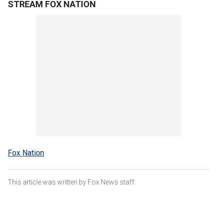
STREAM FOX NATION
Fox Nation
This article was written by Fox News staff.