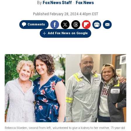
By
Fox News Staff
Fox News
Published
February 28, 2024 4:40pm EST
Comments
Add Fox News on Google
Rebecca Warden, second from left, volunteered to give a kidney to her mother, 71-year-old