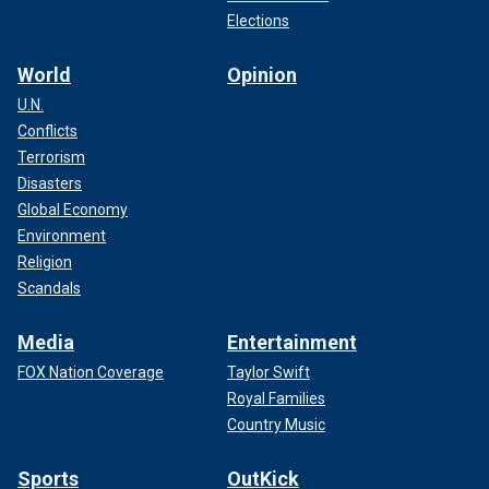
Elections
World
Opinion
U.N.
Conflicts
Terrorism
Disasters
Global Economy
Environment
Religion
Scandals
Media
Entertainment
FOX Nation Coverage
Taylor Swift
Royal Families
Country Music
Sports
OutKick