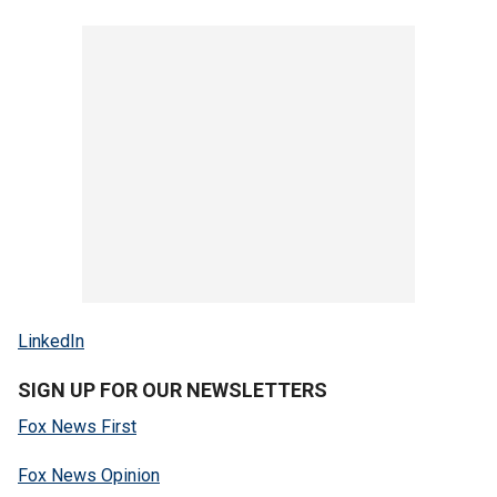
LinkedIn
SIGN UP FOR OUR NEWSLETTERS
Fox News First
Fox News Opinion