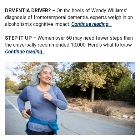
DEMENTIA DRIVER? –
On the heels of Wendy Williams'
diagnosis of frontotemporal dementia, experts weigh in on
alcoholism's cognitive impact.
Continue reading…
STEP IT UP –
Women over 60 may need fewer steps than
the universally recommended 10,000. Here's what to know.
Continue reading…