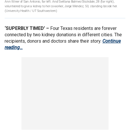
Ann Winer of San Antonio, far left. And Svetlana Balmeo Stockdale, 28 (far right),
volunteered to give a kidney to her co-worker, Jorge Mendez, 50, standing beside her.
(University Health / UT Southwestern)
‘SUPERBLY TIMED’ –
Four Texas residents are forever
connected by two kidney donations in different cities. The
recipients, donors and doctors share their story.
Continue
reading…