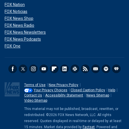
FOX Nation
FOX Noticias
FOX News Shop
FOX News Radio
FOX News Newsletters
FOX News Podcasts
FOX One
Terms of Use
New Privacy Policy
Your Privacy Choices
Closed Caption Policy
Help
Contact Us
Accessibility Statement
News Sitemap
Video Sitemap
This material may not be published, broadcast, rewritten, or
redistributed. ©2026 FOX News Network, LLC. All rights
reserved. Quotes displayed in real-time or delayed by at least
15 minutes. Market data provided by
Factset
. Powered and