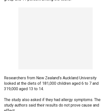
Researchers from New Zealand’s Auckland University
looked at the diets of 181,000 children aged 6 to 7 and
319,000 aged 13 to 14.
The study also asked if they had allergy symptoms. The
study authors said their results do not prove cause and
effect.