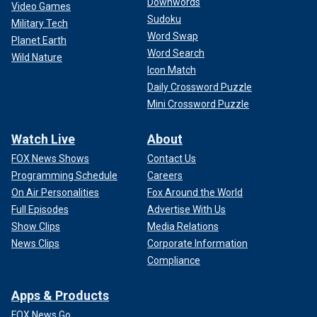
Downwords
Video Games
Sudoku
Military Tech
Word Swap
Planet Earth
Word Search
Wild Nature
Icon Match
Daily Crossword Puzzle
Mini Crossword Puzzle
Watch Live
About
FOX News Shows
Contact Us
Programming Schedule
Careers
On Air Personalities
Fox Around the World
Full Episodes
Advertise With Us
Show Clips
Media Relations
News Clips
Corporate Information
Compliance
Apps & Products
FOX News Go