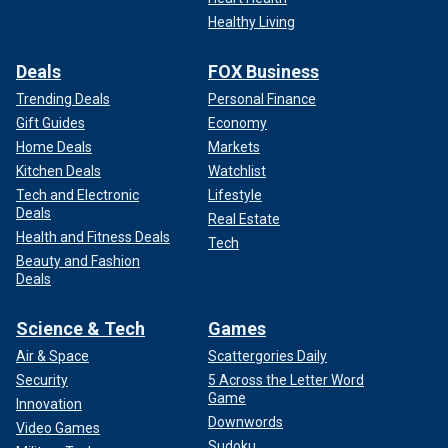
Healthy Living
Deals
FOX Business
Trending Deals
Personal Finance
Gift Guides
Economy
Home Deals
Markets
Kitchen Deals
Watchlist
Tech and Electronic
Lifestyle
Deals
Real Estate
Health and Fitness Deals
Tech
Beauty and Fashion
Deals
Science & Tech
Games
Air & Space
Scattergories Daily
Security
5 Across the Letter Word
Game
Innovation
Downwords
Video Games
Sudoku