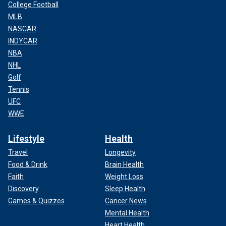
College Football
MLB
NASCAR
INDYCAR
NBA
NHL
Golf
Tennis
UFC
WWE
Lifestyle
Health
Travel
Longevity
Food & Drink
Brain Health
Faith
Weight Loss
Discovery
Sleep Health
Games & Quizzes
Cancer News
Mental Health
Heart Health