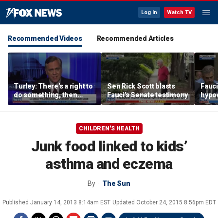
Log In
Watch TV
Recommended Videos
Recommended Articles
Turley: There's a right to
Sen Rick Scott blasts
Fauci
do something, then
Fauci’s Senate testimony
hypo
there's the right thing to
do
CHILDREN'S HEALTH
Junk food linked to kids’
asthma and eczema
By
The Sun
Published
January 14, 2013 8:14am EST
Updated
October 24, 2015 8:56pm EDT