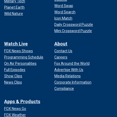
Military Tech
Word Swap
Planet Earth
Word Search
Wild Nature
Icon Match
Daily Crossword Puzzle
Mini Crossword Puzzle
Watch Live
About
FOX News Shows
Contact Us
Programming Schedule
Careers
On Air Personalities
Fox Around the World
Full Episodes
Advertise With Us
Show Clips
Media Relations
News Clips
Corporate Information
Compliance
Apps & Products
FOX News Go
FOX Weather