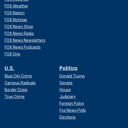
FOX Weather
FOX Nation
FOX Noticias
FOX News Shop
FOX News Radio
FOX News Newsletters
FOX News Podcasts
FOX One
U.S.
Politics
Blue City Crime
Donald Trump
Campus Radicals
Senate
Border Crisis
House
True Crime
Judiciary
Foreign Policy
Fox News Polls
Elections