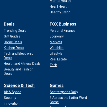
Mental Health
Heart Health
Healthy Living
Deals
FOX Business
Trending Deals
Personal Finance
Gift Guides
Economy
Home Deals
Markets
Kitchen Deals
Watchlist
Tech and Electronic
Lifestyle
Deals
Real Estate
Health and Fitness Deals
Tech
Beauty and Fashion
Deals
Science & Tech
Games
Air & Space
Scattergories Daily
Security
5 Across the Letter Word
Game
Innovation