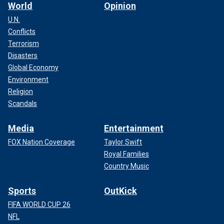
World
Opinion
U.N.
Conflicts
Terrorism
Disasters
Global Economy
Environment
Religion
Scandals
Media
Entertainment
FOX Nation Coverage
Taylor Swift
Royal Families
Country Music
Sports
OutKick
FIFA WORLD CUP 26
NFL