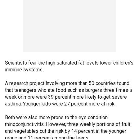
Scientists fear the high saturated fat levels lower children’s
immune systems.
A research project involving more than 50 countries found
that teenagers who ate food such as burgers three times a
week or more were 39 percent more likely to get severe
asthma. Younger kids were 27 percent more at risk.
Both were also more prone to the eye condition
rhinoconjunctivitis. However, three weekly portions of fruit
and vegetables cut the risk by 14 percent in the younger
group and 11 percent among the teens.