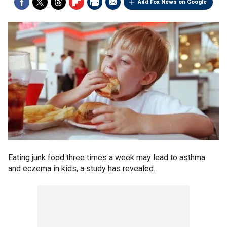
Add Fox News on Google
Eating junk food three times a week may lead to asthma
and eczema in kids, a study has revealed.