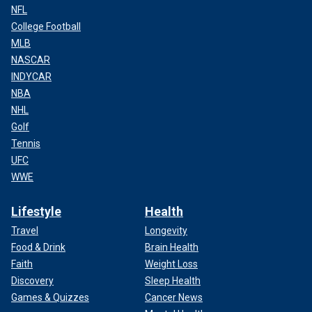
NFL
College Football
MLB
NASCAR
INDYCAR
NBA
NHL
Golf
Tennis
UFC
WWE
Lifestyle
Health
Travel
Longevity
Food & Drink
Brain Health
Faith
Weight Loss
Discovery
Sleep Health
Games & Quizzes
Cancer News