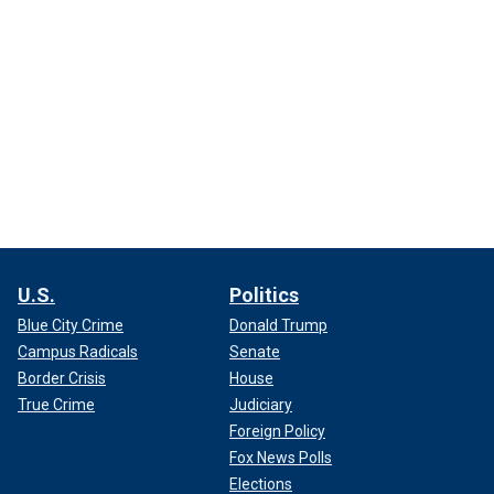
U.S.
Politics
Blue City Crime
Donald Trump
Campus Radicals
Senate
Border Crisis
House
True Crime
Judiciary
Foreign Policy
Fox News Polls
Elections