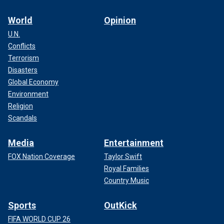
World
Opinion
U.N.
Conflicts
Terrorism
Disasters
Global Economy
Environment
Religion
Scandals
Media
Entertainment
FOX Nation Coverage
Taylor Swift
Royal Families
Country Music
Sports
OutKick
FIFA WORLD CUP 26