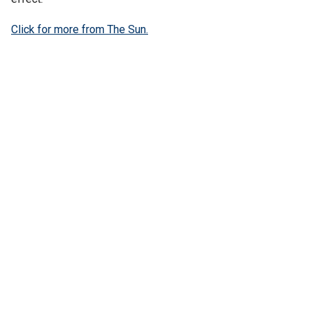
Click for more from The Sun.