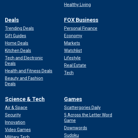
Healthy Living
Deals
FOX Business
Trending Deals
Personal Finance
Gift Guides
Economy
Home Deals
Markets
Kitchen Deals
Watchlist
Tech and Electronic
Lifestyle
Deals
Real Estate
Health and Fitness Deals
Tech
Beauty and Fashion
Deals
Science & Tech
Games
Air & Space
Scattergories Daily
Security
5 Across the Letter Word
Game
Innovation
Downwords
Video Games
Sudoku
Military Tech