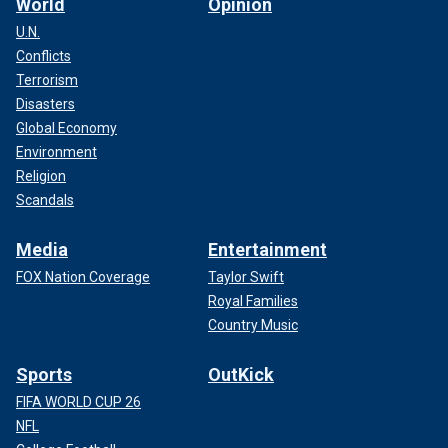
World
Opinion
U.N.
Conflicts
Terrorism
Disasters
Global Economy
Environment
Religion
Scandals
Media
Entertainment
FOX Nation Coverage
Taylor Swift
Royal Families
Country Music
Sports
OutKick
FIFA WORLD CUP 26
NFL