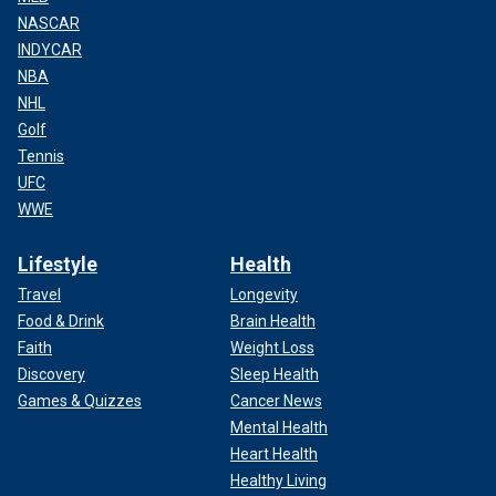
NASCAR
INDYCAR
NBA
NHL
Golf
Tennis
UFC
WWE
Lifestyle
Health
Travel
Longevity
Food & Drink
Brain Health
Faith
Weight Loss
Discovery
Sleep Health
Games & Quizzes
Cancer News
Mental Health
Heart Health
Healthy Living