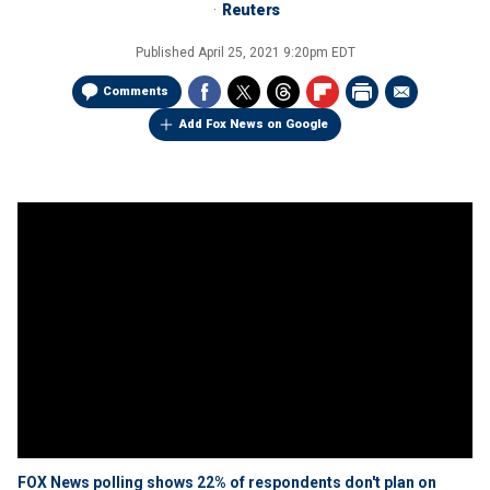
Reuters
Published
April 25, 2021 9:20pm EDT
Comments
Add Fox News on Google
FOX News polling shows 22% of respondents don't plan on