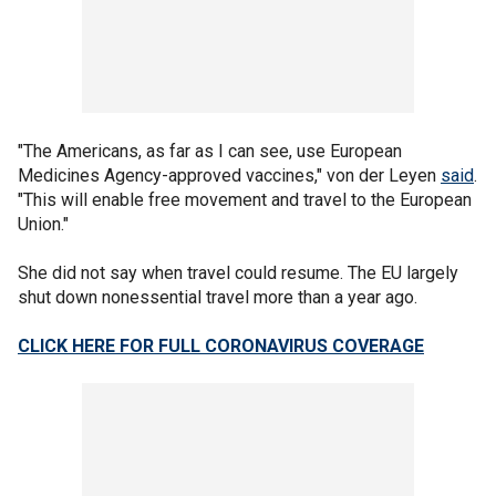
"The Americans, as far as I can see, use European
Medicines Agency-approved vaccines," von der Leyen
said
.
"This will enable free movement and travel to the European
Union."
She did not say when travel could resume. The EU largely
shut down nonessential travel more than a year ago.
CLICK HERE FOR FULL CORONAVIRUS COVERAGE