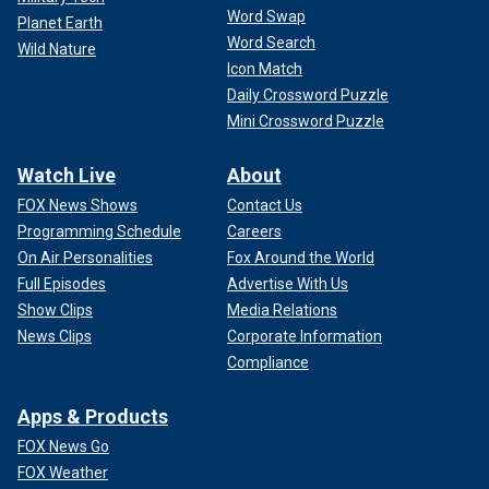
Word Swap
Planet Earth
Word Search
Wild Nature
Icon Match
Daily Crossword Puzzle
Mini Crossword Puzzle
Watch Live
About
FOX News Shows
Contact Us
Programming Schedule
Careers
On Air Personalities
Fox Around the World
Full Episodes
Advertise With Us
Show Clips
Media Relations
News Clips
Corporate Information
Compliance
Apps & Products
FOX News Go
FOX Weather