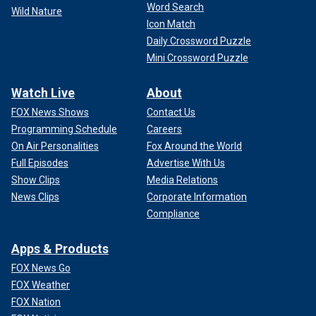
Word Search
Wild Nature
Icon Match
Daily Crossword Puzzle
Mini Crossword Puzzle
Watch Live
About
FOX News Shows
Contact Us
Programming Schedule
Careers
On Air Personalities
Fox Around the World
Full Episodes
Advertise With Us
Show Clips
Media Relations
News Clips
Corporate Information
Compliance
Apps & Products
FOX News Go
FOX Weather
FOX Nation