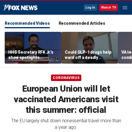
Log In
Watch TV
Recommended Videos
Recommended Articles
HHS Secretary RFK Jr.’s
Could GLP-1 drugs help
VA te
show spotlights
ward off a deadly
comb
affordable nutrition
disease? Cancer
addic
surgeon weighs in
revea
CORONAVIRUS
European Union will let
vaccinated Americans visit
this summer: official
The EU largely shut down nonessential travel more than
a year ago.