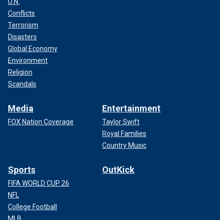
U.N.
Conflicts
Terrorism
Disasters
Global Economy
Environment
Religion
Scandals
Media
Entertainment
FOX Nation Coverage
Taylor Swift
Royal Families
Country Music
Sports
OutKick
FIFA WORLD CUP 26
NFL
College Football
MLB