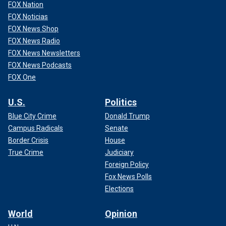
FOX Nation
FOX Noticias
FOX News Shop
FOX News Radio
FOX News Newsletters
FOX News Podcasts
FOX One
U.S.
Politics
Blue City Crime
Donald Trump
Campus Radicals
Senate
Border Crisis
House
True Crime
Judiciary
Foreign Policy
Fox News Polls
Elections
World
Opinion