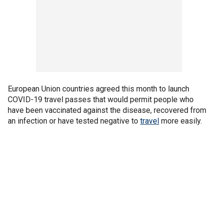
European Union countries agreed this month to launch
COVID-19 travel passes that would permit people who
have been vaccinated against the disease, recovered from
an infection or have tested negative to
travel
more easily.