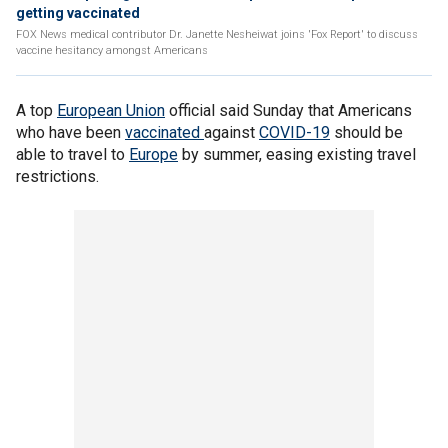
getting vaccinated
FOX News medical contributor Dr. Janette Nesheiwat joins 'Fox Report' to discuss
vaccine hesitancy amongst Americans
A top
European Union
official said Sunday that Americans
who have been
vaccinated
against
COVID-19
should be
able to travel to
Europe
by summer, easing existing travel
restrictions.