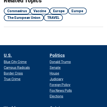
Related Topics
Coronavirus
Vaccine
Europe
Europe
The European Union
TRAVEL
U.S.
Politics
Blue City Crime
Donald Trump
Campus Radicals
Senate
Border Crisis
House
True Crime
Judiciary
Foreign Policy
Fox News Polls
Elections