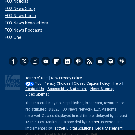
FOX Noticias
FOX News Shop
FOX News Radio
FOX News Newsletters
FOX News Podcasts
FOX One
Terms of Use
New Privacy Policy
Your Privacy Choices
Closed Caption Policy
Help
Contact Us
Accessibility Statement
News Sitemap
Video Sitemap
This material may not be published, broadcast, rewritten, or
redistributed. ©2026 FOX News Network, LLC. All rights
reserved. Quotes displayed in real-time or delayed by at least
15 minutes. Market data provided by
Factset
. Powered and
implemented by
FactSet Digital Solutions
.
Legal Statement
.
Mutual Fund and ETF data provided by
LSEG
.