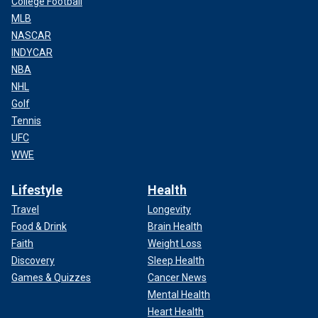
College Football
MLB
NASCAR
INDYCAR
NBA
NHL
Golf
Tennis
UFC
WWE
Lifestyle
Health
Travel
Longevity
Food & Drink
Brain Health
Faith
Weight Loss
Discovery
Sleep Health
Games & Quizzes
Cancer News
Mental Health
Heart Health