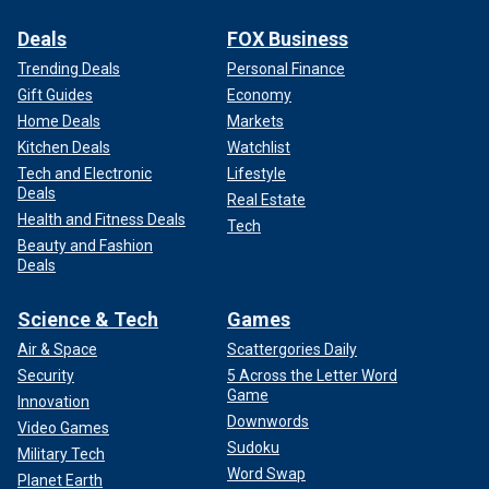
Deals
FOX Business
Trending Deals
Personal Finance
Gift Guides
Economy
Home Deals
Markets
Kitchen Deals
Watchlist
Tech and Electronic
Lifestyle
Deals
Real Estate
Health and Fitness Deals
Tech
Beauty and Fashion
Deals
Science & Tech
Games
Air & Space
Scattergories Daily
Security
5 Across the Letter Word
Game
Innovation
Downwords
Video Games
Sudoku
Military Tech
Word Swap
Planet Earth