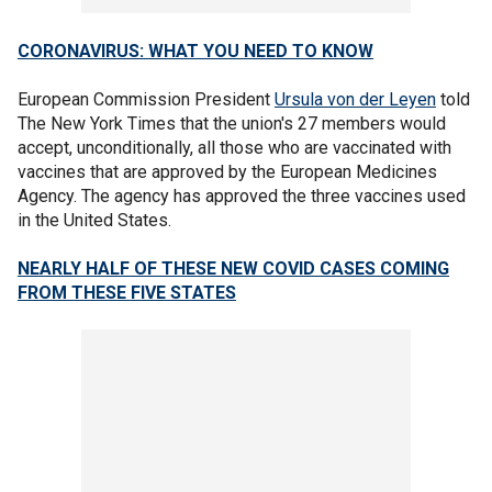
CORONAVIRUS: WHAT YOU NEED TO KNOW
European Commission President
Ursula von der Leyen
told
The New York Times that the union's 27 members would
accept, unconditionally, all those who are vaccinated with
vaccines that are approved by the European Medicines
Agency. The agency has approved the three vaccines used
in the United States.
NEARLY HALF OF THESE NEW COVID CASES COMING
FROM THESE FIVE STATES