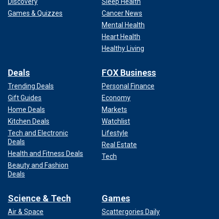
Discovery
Sleep Health
Games & Quizzes
Cancer News
Mental Health
Heart Health
Healthy Living
Deals
FOX Business
Trending Deals
Personal Finance
Gift Guides
Economy
Home Deals
Markets
Kitchen Deals
Watchlist
Tech and Electronic
Lifestyle
Deals
Real Estate
Health and Fitness Deals
Tech
Beauty and Fashion
Deals
Science & Tech
Games
Air & Space
Scattergories Daily