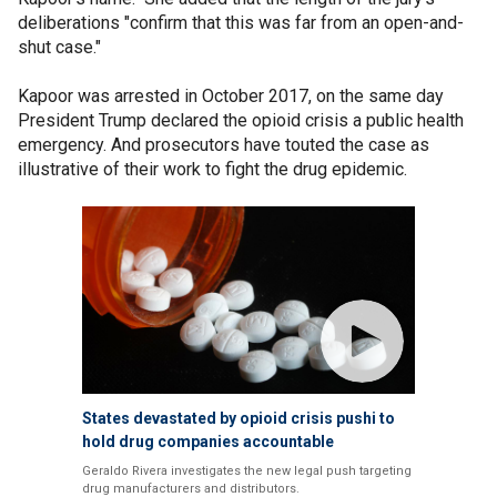
deliberations "confirm that this was far from an open-and-
shut case."
Kapoor was arrested in October 2017, on the same day
President Trump declared the opioid crisis a public health
emergency. And prosecutors have touted the case as
illustrative of their work to fight the drug epidemic.
States devastated by opioid crisis pushi to
hold drug companies accountable
Geraldo Rivera investigates the new legal push targeting
drug manufacturers and distributors.