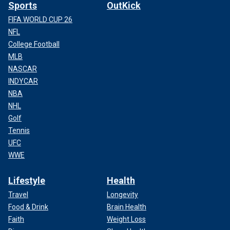
Sports
OutKick
FIFA WORLD CUP 26
NFL
College Football
MLB
NASCAR
INDYCAR
NBA
NHL
Golf
Tennis
UFC
WWE
Lifestyle
Health
Travel
Longevity
Food & Drink
Brain Health
Faith
Weight Loss