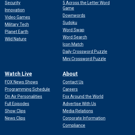
Security
5 Across the Letter Word
Game
Innovation
Downwords
Video Games
Sudoku
Military Tech
Word Swap
Planet Earth
Word Search
Wild Nature
Icon Match
Daily Crossword Puzzle
Mini Crossword Puzzle
Watch Live
About
FOX News Shows
Contact Us
Programming Schedule
Careers
On Air Personalities
Fox Around the World
Full Episodes
Advertise With Us
Show Clips
Media Relations
News Clips
Corporate Information
Compliance