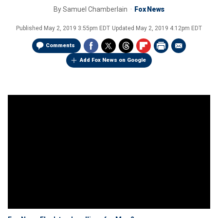
By
Samuel Chamberlain
Fox News
Published
May 2, 2019 3:55pm EDT
Updated
May 2, 2019 4:12pm EDT
Comments
Add Fox News on Google