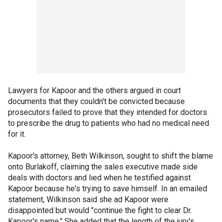
Lawyers for Kapoor and the others argued in court
documents that they couldn't be convicted because
prosecutors failed to prove that they intended for doctors
to prescribe the drug to patients who had no medical need
for it.
Kapoor's attorney, Beth Wilkinson, sought to shift the blame
onto Burlakoff, claiming the sales executive made side
deals with doctors and lied when he testified against
Kapoor because he's trying to save himself. In an emailed
statement, Wilkinson said she ad Kapoor were
disappointed but would "continue the fight to clear Dr.
Kapoor's name." She added that the length of the jury's