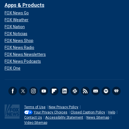
Apps & Products
FOX News Go
FOX Weather
FOX Nation
FOX Noticias
FOX News Shop
FOX News Radio
FOX News Newsletters
FOX News Podcasts
FOX One
Terms of Use
New Privacy Policy
Your Privacy Choices
Closed Caption Policy
Help
Contact Us
Accessibility Statement
News Sitemap
Video Sitemap