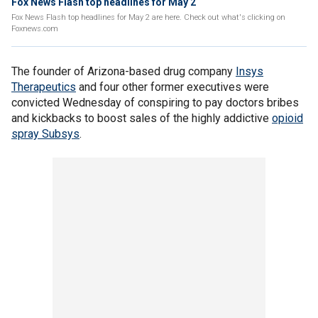
Fox News Flash top headlines for May 2
Fox News Flash top headlines for May 2 are here. Check out what's clicking on
Foxnews.com
The founder of Arizona-based drug company
Insys
Therapeutics
and four other former executives were
convicted Wednesday of conspiring to pay doctors bribes
and kickbacks to boost sales of the highly addictive
opioid
spray Subsys
.