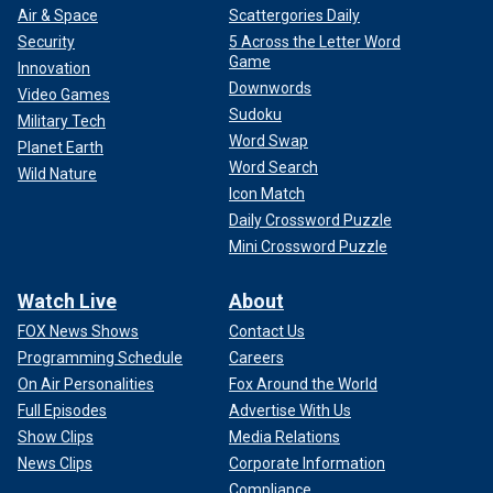
Air & Space
Scattergories Daily
Security
5 Across the Letter Word
Game
Innovation
Downwords
Video Games
Sudoku
Military Tech
Word Swap
Planet Earth
Word Search
Wild Nature
Icon Match
Daily Crossword Puzzle
Mini Crossword Puzzle
Watch Live
About
FOX News Shows
Contact Us
Programming Schedule
Careers
On Air Personalities
Fox Around the World
Full Episodes
Advertise With Us
Show Clips
Media Relations
News Clips
Corporate Information
Compliance