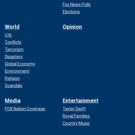
Fox News Polls
Elections
World
Opinion
U.N.
Conflicts
Terrorism
Disasters
Global Economy
Environment
Religion
Scandals
Media
Entertainment
FOX Nation Coverage
Taylor Swift
Royal Families
Country Music