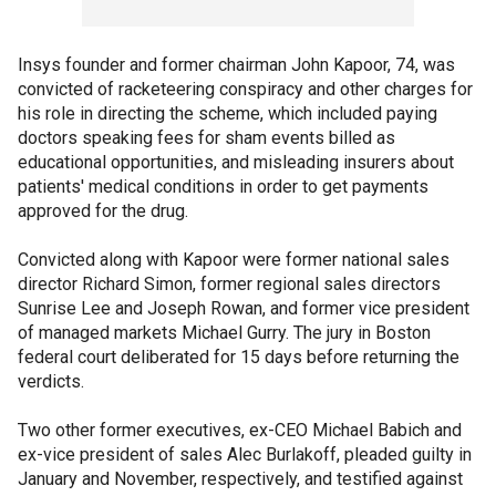
Insys founder and former chairman John Kapoor, 74, was
convicted of racketeering conspiracy and other charges for
his role in directing the scheme, which included paying
doctors speaking fees for sham events billed as
educational opportunities, and misleading insurers about
patients' medical conditions in order to get payments
approved for the drug.
Convicted along with Kapoor were former national sales
director Richard Simon, former regional sales directors
Sunrise Lee and Joseph Rowan, and former vice president
of managed markets Michael Gurry. The jury in Boston
federal court deliberated for 15 days before returning the
verdicts.
Two other former executives, ex-CEO Michael Babich and
ex-vice president of sales Alec Burlakoff, pleaded guilty in
January and November, respectively, and testified against