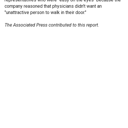
company reasoned that physicians didn't want an
"unattractive person to walk in their door."
The Associated Press contributed to this report.