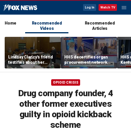
Log In
Watch TV
Home
Recommended
Recommended
Videos
Articles
Lindsay Clancy's friend
HHS decertifies organ
HHS d
testifies about her
procurement network
Kent
postpartum struggles,
over harvesting
netwo
anxiety, and sleep issues
allegations
harve
OPIOID CRISIS
Drug company founder, 4
other former executives
guilty in opioid kickback
scheme