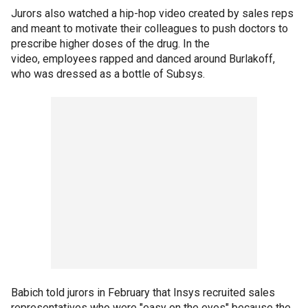
Jurors also watched a hip-hop video created by sales reps
and meant to motivate their colleagues to push doctors to
prescribe higher doses of the drug. In the
video, employees rapped and danced around Burlakoff,
who was dressed as a bottle of Subsys.
Babich told jurors in February that Insys recruited sales
representatives who were "easy on the eyes" because the