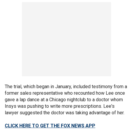
The trial, which began in January, included testimony from a
former sales representative who recounted how Lee once
gave a lap dance at a Chicago nightclub to a doctor whom
Insys was pushing to write more prescriptions. Lee's
lawyer suggested the doctor was taking advantage of her.
CLICK HERE TO GET THE FOX NEWS APP