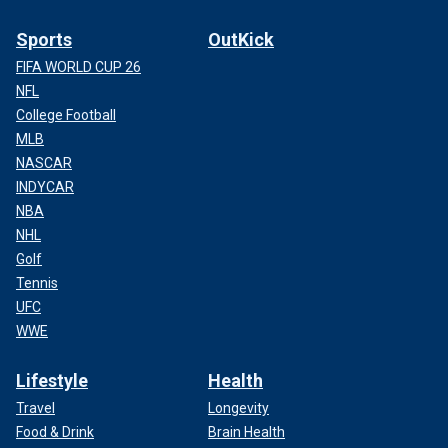
Sports
OutKick
FIFA WORLD CUP 26
NFL
College Football
MLB
NASCAR
INDYCAR
NBA
NHL
Golf
Tennis
UFC
WWE
Lifestyle
Health
Travel
Longevity
Food & Drink
Brain Health