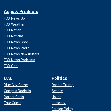
Apps & Products
FOX News Go
FOX Weather
FOX Nation
FOX Noticias
FOX News Shop
FOX News Radio
FOX News Newsletters
FOX News Podcasts
FOX One
U.S.
Politics
Blue City Crime
Donald Trump
Campus Radicals
Senate
Border Crisis
House
True Crime
Judiciary
Foreign Policy