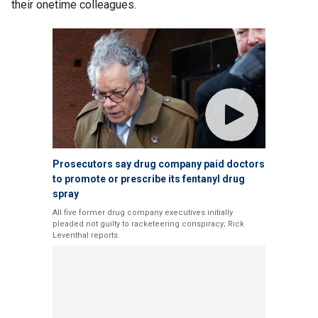
their onetime colleagues.
Prosecutors say drug company paid doctors
to promote or prescribe its fentanyl drug
spray
All five former drug company executives initially
pleaded not guilty to racketeering conspiracy; Rick
Leventhal reports.