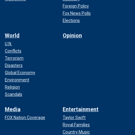
Foreign Policy
Fox News Polls
Elections
World
Opinion
U.N.
Conflicts
Terrorism
Disasters
Global Economy
Environment
Religion
Scandals
Media
Entertainment
FOX Nation Coverage
Taylor Swift
Royal Families
Country Music