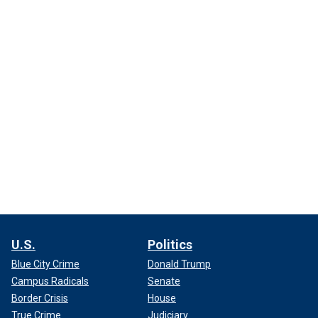
U.S.
Politics
Blue City Crime
Donald Trump
Campus Radicals
Senate
Border Crisis
House
True Crime
Judiciary