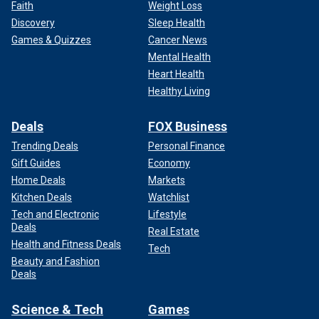
Faith
Weight Loss
Discovery
Sleep Health
Games & Quizzes
Cancer News
Mental Health
Heart Health
Healthy Living
Deals
FOX Business
Trending Deals
Personal Finance
Gift Guides
Economy
Home Deals
Markets
Kitchen Deals
Watchlist
Tech and Electronic
Lifestyle
Deals
Real Estate
Health and Fitness Deals
Tech
Beauty and Fashion
Deals
Science & Tech
Games