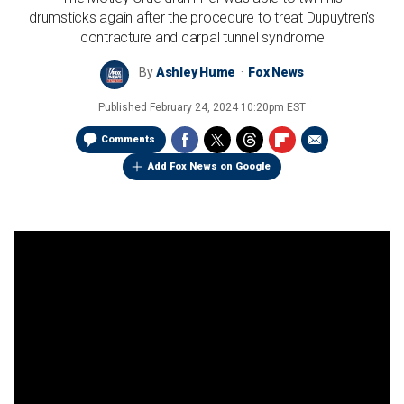
drumsticks again after the procedure to treat Dupuytren's
contracture and carpal tunnel syndrome
By
Ashley Hume
Fox News
Published
February 24, 2024 10:20pm EST
Comments
Add Fox News on Google