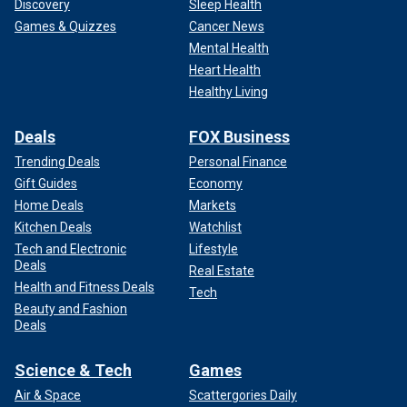
CLICK HERE TO GET THE FOX NEWS APP
Discovery
Sleep Health
Games & Quizzes
Cancer News
Lee co-founded Mötley Crüe with
Nikki Sixx
and Greg Leon
Mental Health
in early 1981, and they were joined by lead singer Vince
Heart Health
Neil and guitarist Mick Mars a few months later. The band,
Healthy Living
which is now comprised of Lee, John 5, Sixx and Neil,
concluded their world tour with Def Leppard in November.
Deals
FOX Business
Mötley Crüe is heading back on the road in the spring with
Trending Deals
Personal Finance
their next show taking place on May 24 in Atlantic City, New
Gift Guides
Economy
Jersey.
Home Deals
Markets
Kitchen Deals
Watchlist
Tech and Electronic
Lifestyle
Deals
Real Estate
Health and Fitness Deals
Tech
Beauty and Fashion
Deals
Science & Tech
Games
Air & Space
Scattergories Daily