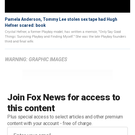
Pamela Anderson, Tommy Lee stolen sex tape had Hugh
Hefner scared: book
Crystal Hefner, a former Playboy model, has written a memoir, "Only Say Good
Things: Surviving Playboy and Finding Myself." She was the late Playboy founders
third and final wife.
WARNING: GRAPHIC IMAGES
Join Fox News for access to
this content
Plus special access to select articles and other premium
content with your account - free of charge.