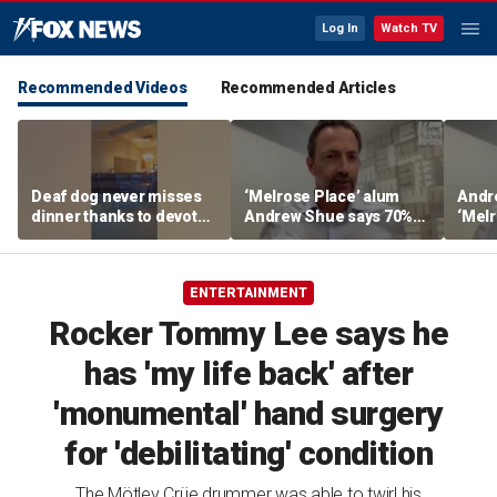
Log In
Watch TV
Recommended Videos
Recommended Articles
Deaf dog never misses
‘Melrose Place’ alum
Andr
dinner thanks to devoted
Andrew Shue says 70%
‘Melr
sister
believe the American
‘ulti
Dream is 'dead or dying'
Amer
ENTERTAINMENT
Rocker Tommy Lee says he
has 'my life back' after
'monumental' hand surgery
for 'debilitating' condition
The Mötley Crüe drummer was able to twirl his