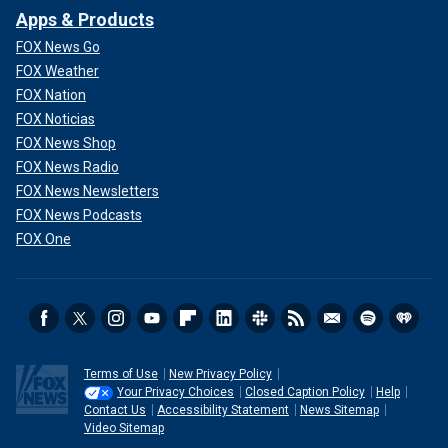
Apps & Products
FOX News Go
FOX Weather
FOX Nation
FOX Noticias
FOX News Shop
FOX News Radio
FOX News Newsletters
FOX News Podcasts
FOX One
Terms of Use
New Privacy Policy
Your Privacy Choices
Closed Caption Policy
Help
Contact Us
Accessibility Statement
News Sitemap
Video Sitemap