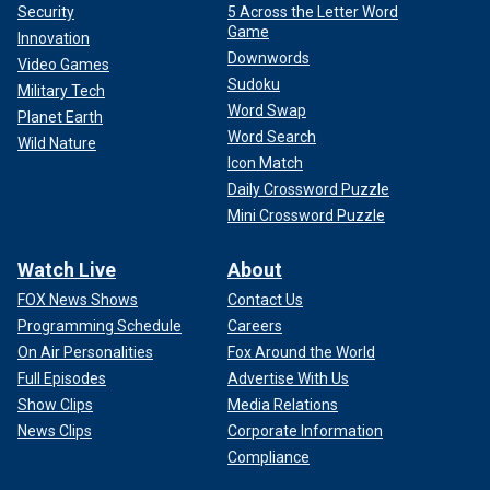
Security
5 Across the Letter Word
Game
Innovation
Downwords
Video Games
Sudoku
Military Tech
The band is also scheduled to perform at the Louder Than
Word Swap
Planet Earth
Life festival, Milwaukee's Summerfest, the Iowa State Fair
Word Search
Wild Nature
and the Minnesota State Fair.
Icon Match
Daily Crossword Puzzle
Mini Crossword Puzzle
Watch Live
About
FOX News Shows
Contact Us
Programming Schedule
Careers
On Air Personalities
Fox Around the World
Full Episodes
Advertise With Us
Show Clips
Media Relations
News Clips
Corporate Information
Compliance