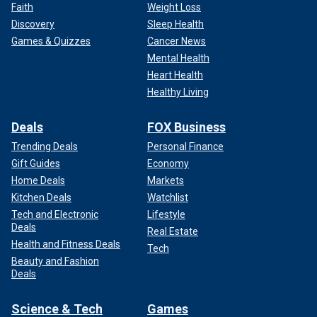
Faith
Weight Loss
Discovery
Sleep Health
Games & Quizzes
Cancer News
Lee's post was flooded with supportive comments from
his friends, family and fans along with some complaints
Mental Health
about the images that he shared.
Heart Health
Healthy Living
Deals
FOX Business
Trending Deals
Personal Finance
Gift Guides
Economy
Home Deals
Markets
Kitchen Deals
Watchlist
Tech and Electronic
Lifestyle
Deals
Real Estate
Health and Fitness Deals
Tech
Beauty and Fashion
Deals
The Mötley Crüe drummer posted graphic photos of his hand.
(Tommy
Lee Instagram)
Science & Tech
Games