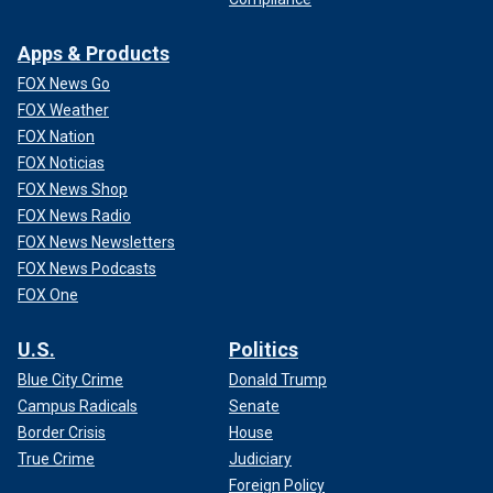
Crüe bandmate John 5 commented.
Apps & Products
CLICK HERE TO SIGN UP FOR THE ENTERTAINMENT
NEWSLETTER
FOX News Go
FOX Weather
"All that bulls--- just so you can twirl a stick. Neat!" joked DJ
FOX Nation
Deadmau5.
FOX Noticias
FOX News Shop
FOX News Radio
FOX News Newsletters
FOX News Podcasts
FOX One
U.S.
Politics
Blue City Crime
Donald Trump
Campus Radicals
Senate
Border Crisis
House
True Crime
Judiciary
Foreign Policy