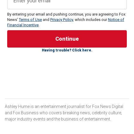
By entering your email and pushing continue, you are agreeing to Fox
Mötley Crüe drummer
News'
Terms of Use
and
Privacy Policy
Tommy Lee
, which includes our
declared he has his "life
Notice of
Financial Incentive
.
back" after undergoing successful hand surgery to treat
Dupuytren's contracture and carpal tunnel syndrome.
The 61-year-old musician recently revealed that he
Having trouble? Click here.
underwent surgery on his right hand after facing two
"debilitating issues" that had affected his ability to perform
and his daily life. Lee shared the news in an Instagram post
along with several very graphic photos of his hand that
were taken during and after the surgery.
"Well kids, it’s show n tell time… hope this doesn’t wreck
your lunch," Lee warned his followers at the beginning of
his caption.
Ashley Hume is an entertainment journalist for Fox News Digital
and Fox Business who covers breaking news, celebrity culture,
major industry events and the business of entertainment.