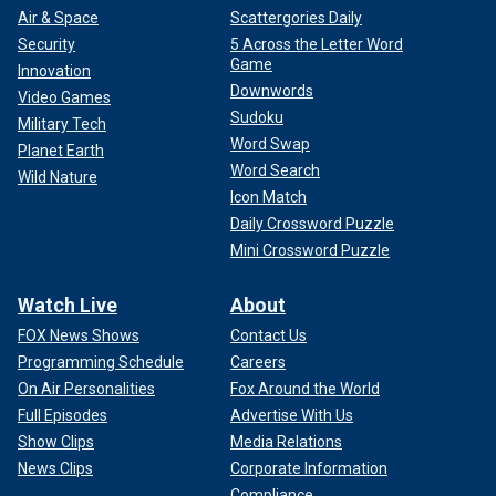
"yaaaayyyyy," commented Lee's wife, Brittany Furlan, along
Air & Space
Scattergories Daily
with a series of black heart emojis.
Security
5 Across the Letter Word
Game
Innovation
"Yahooo for you," Lee's ex-wife
Heather Locklear
wrote.
Downwords
Video Games
She later added, "Ok happy for both of you but barf," along
Sudoku
Military Tech
with a sick face emoji.
Word Swap
Planet Earth
Word Search
Wild Nature
Icon Match
Daily Crossword Puzzle
Mini Crossword Puzzle
Watch Live
About
FOX News Shows
Contact Us
Programming Schedule
Careers
On Air Personalities
Fox Around the World
Full Episodes
Advertise With Us
Show Clips
Media Relations
News Clips
Corporate Information
"im so happy and proud of you," Lee's Mötley
Compliance