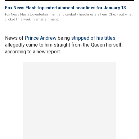
Fox News Flash top entertainment headlines for January 13
Fox News Flash top entertainment and celebrity headlines are here. Check out what
clicked this week in entertainment.
News of
Prince Andrew
being
stripped of his titles
allegedly came to him straight from the Queen herself,
according to a new report.