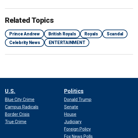
Related Topics
Prince Andrew
British Royals
Royals
Scandal
Celebrity News
ENTERTAINMENT
U.S.
Politics
Blue City Crime
Donald Trump
Campus Radicals
Senate
Border Crisis
House
True Crime
Judiciary
Foreign Policy
Fox News Polls