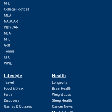
NFL
College Football
MLB
NASCAR
INDYCAR
NBA
NHL
Golf
Tennis
UFC
WWE
Lifestyle
Health
Travel
Longevity
Food & Drink
Brain Health
Faith
Weight Loss
Discovery
Sleep Health
Games & Quizzes
Cancer News