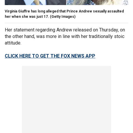
Virginia Giuffre has long alleged that Prince Andrew sexually assaulted
her when she was just 17.
(Getty Images)
Her statement regarding Andrew released on Thursday, on
the other hand, was more in line with her traditionally stoic
attitude.
CLICK HERE TO GET THE FOX NEWS APP