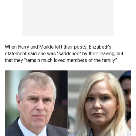
When Harry and Markle left their posts, Elizabeth's
statement said she was "saddened" by their leaving, but
that they "remain much loved members of the family."