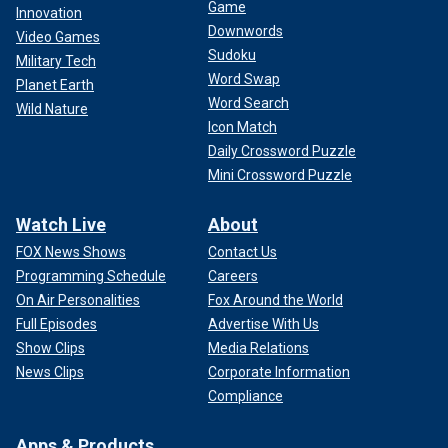
Game
Innovation
Downwords
Video Games
Sudoku
Military Tech
Word Swap
Planet Earth
Word Search
Wild Nature
Icon Match
Daily Crossword Puzzle
Mini Crossword Puzzle
Watch Live
About
FOX News Shows
Contact Us
Programming Schedule
Careers
On Air Personalities
Fox Around the World
Full Episodes
Advertise With Us
Show Clips
Media Relations
News Clips
Corporate Information
Compliance
Apps & Products