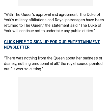
"With The Queen’s approval and agreement, The Duke of
York’s military affiliations and Royal patronages have been
returned to The Queen," the statement said. "The Duke of
York will continue not to undertake any public duties."
CLICK HERE TO SIGN UP FOR OUR ENTERTAINMENT
NEWSLETTER
"There was nothing from the Queen about her sadness or
dismay, nothing emotional at all," the royal source pointed
out. "It was so cutting."