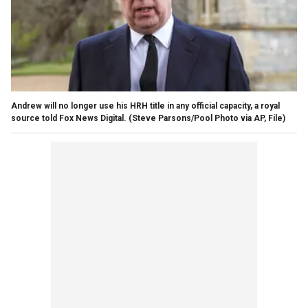
Andrew will no longer use his HRH title in any official capacity, a royal
source told Fox News Digital.
(Steve Parsons/Pool Photo via AP, File)