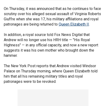
On Thursday, it was announced that as he continues to face
scrutiny over his alleged sexual assault of Virginia Roberts
Giuffre when she was 17, his military affiliations and royal
patronages are being returned to
Queen Elizabeth II
.
In addition, a royal source told Fox News Digital that
Andrew will no longer use his HRH title — "His Royal
Highness" — in any official capacity, and now a new report
suggests it was his own mother who brought down the
hammer.
The New York Post reports that Andrew visited Windsor
Palace on Thursday morning, where Queen Elizabeth told
him that all his remaining military titles and royal
patronages were to be revoked.