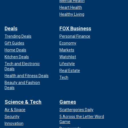
Mental Health
Heart Health
Healthy Living
Deals
FOX Business
Trending Deals
Personal Finance
Gift Guides
Economy
Home Deals
Markets
Kitchen Deals
Watchlist
Tech and Electronic
Lifestyle
Deals
Real Estate
Health and Fitness Deals
Tech
Beauty and Fashion
Deals
Science & Tech
Games
Air & Space
Scattergories Daily
Security
5 Across the Letter Word
Game
Innovation