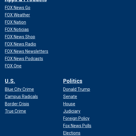
FOX News Go
FOX Weather
FOX Nation
FOX Noticias
FOX News Shop
FOX News Radio
FOX News Newsletters
FOX News Podcasts
FOX One
U.S.
Politics
Blue City Crime
Donald Trump
Campus Radicals
Senate
Border Crisis
House
True Crime
Judiciary
Foreign Policy
Fox News Polls
Elections