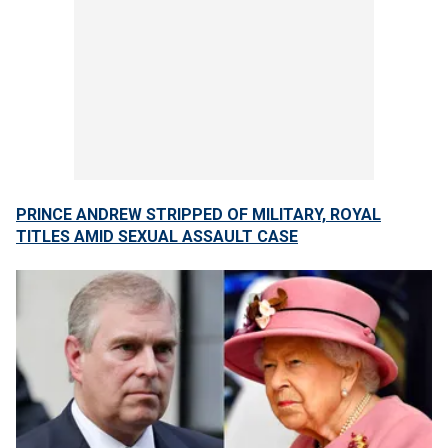
PRINCE ANDREW STRIPPED OF MILITARY, ROYAL
TITLES AMID SEXUAL ASSAULT CASE