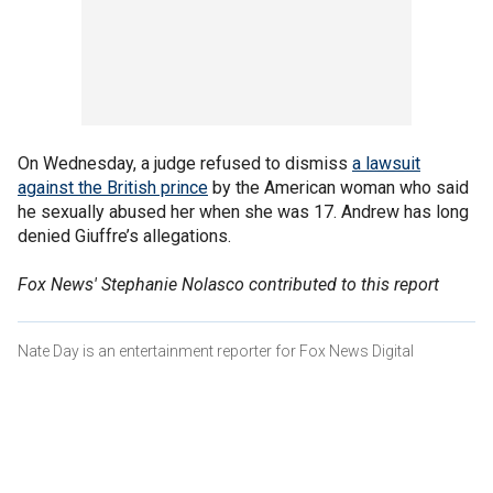
On Wednesday, a judge refused to dismiss
a lawsuit
against the British prince
by the American woman who said
he sexually abused her when she was 17. Andrew has long
denied Giuffre’s allegations.
Fox News' Stephanie Nolasco contributed to this report
Nate Day is an entertainment reporter for Fox News Digital