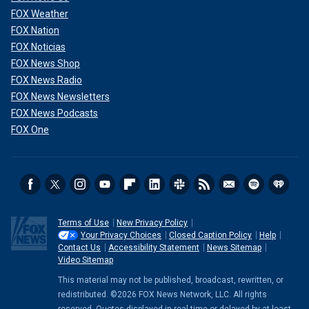
FOX Weather
FOX Nation
FOX Noticias
FOX News Shop
FOX News Radio
FOX News Newsletters
FOX News Podcasts
FOX One
Terms of Use
New Privacy Policy
Your Privacy Choices
Closed Caption Policy
Help
Contact Us
Accessibility Statement
News Sitemap
Video Sitemap
This material may not be published, broadcast, rewritten, or
redistributed. ©2026 FOX News Network, LLC. All rights
reserved. Quotes displayed in real-time or delayed by at least