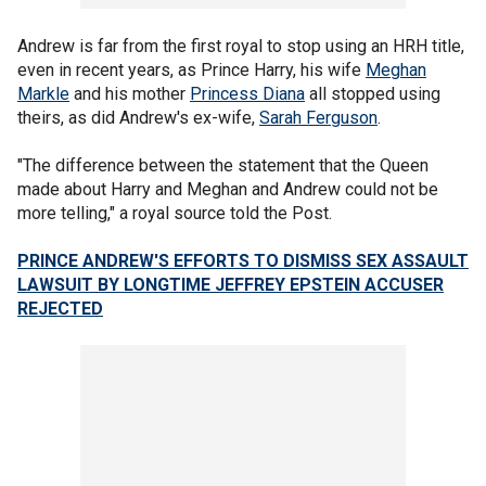
Andrew is far from the first royal to stop using an HRH title,
even in recent years, as Prince Harry, his wife
Meghan
Markle
and his mother
Princess Diana
all stopped using
theirs, as did Andrew's ex-wife,
Sarah Ferguson
.
"The difference between the statement that the Queen
made about Harry and Meghan and Andrew could not be
more telling," a royal source told the Post.
PRINCE ANDREW'S EFFORTS TO DISMISS SEX ASSAULT
LAWSUIT BY LONGTIME JEFFREY EPSTEIN ACCUSER
REJECTED