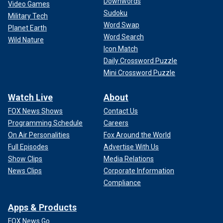
Downwords
Video Games
Sudoku
Military Tech
Word Swap
Planet Earth
Word Search
Wild Nature
Icon Match
Daily Crossword Puzzle
Mini Crossword Puzzle
Watch Live
About
FOX News Shows
Contact Us
Programming Schedule
Careers
On Air Personalities
Fox Around the World
Full Episodes
Advertise With Us
Show Clips
Media Relations
News Clips
Corporate Information
Compliance
Apps & Products
FOX News Go