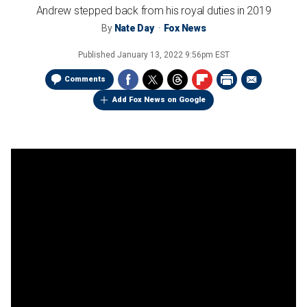
Andrew stepped back from his royal duties in 2019
By
Nate Day
Fox News
Published
January 13, 2022 9:56pm EST
Comments
Add Fox News on Google