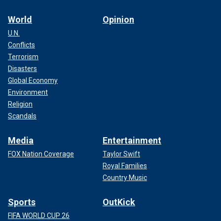
World
Opinion
U.N.
Conflicts
Terrorism
Disasters
Global Economy
Environment
Religion
Scandals
Media
Entertainment
FOX Nation Coverage
Taylor Swift
Royal Families
Country Music
Sports
OutKick
FIFA WORLD CUP 26