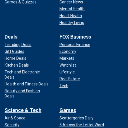
Games & Quizzes
Cancer News
Mental Health
Heart Health
Healthy Living
Deals
FOX Business
Trending Deals
Personal Finance
Gift Guides
Economy
Home Deals
Markets
Kitchen Deals
Watchlist
Tech and Electronic
Lifestyle
Deals
Real Estate
Health and Fitness Deals
Tech
Beauty and Fashion
Deals
Science & Tech
Games
Air & Space
Scattergories Daily
Security
5 Across the Letter Word