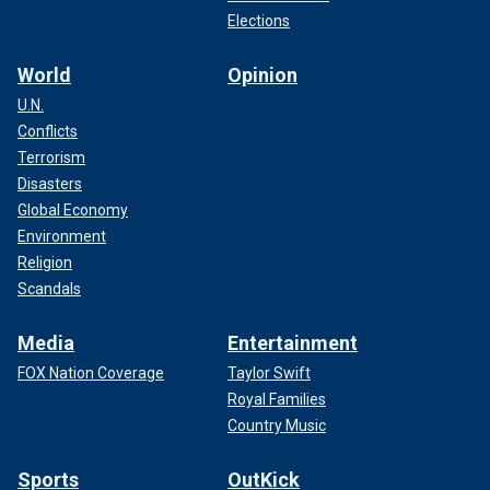
Elections
World
Opinion
U.N.
Conflicts
Terrorism
Disasters
Global Economy
Environment
Religion
Scandals
Media
Entertainment
FOX Nation Coverage
Taylor Swift
Royal Families
Country Music
Sports
OutKick