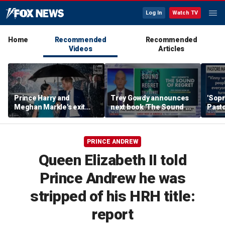
Log In
Watch TV
Home
Recommended
Recommended
Videos
Articles
Prince Harry and
Trey Gowdy announces
'Sopr
Meghan Markle's exit
next book 'The Sound of
Pasto
hurt the monarchy:
Regret'
author
PRINCE ANDREW
Queen Elizabeth II told
Prince Andrew he was
stripped of his HRH title:
report