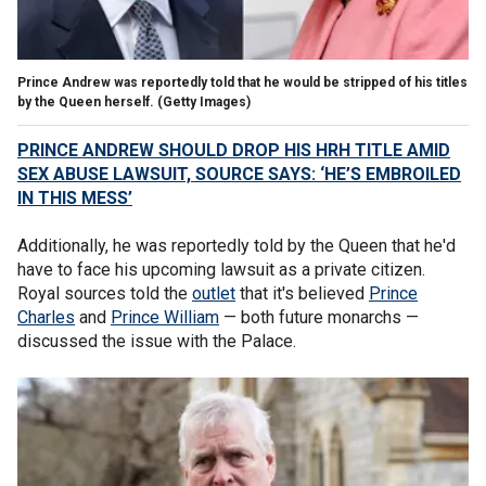
Prince Andrew was reportedly told that he would be stripped of his titles
by the Queen herself.
(Getty Images)
PRINCE ANDREW SHOULD DROP HIS HRH TITLE AMID
SEX ABUSE LAWSUIT, SOURCE SAYS: ‘HE’S EMBROILED
IN THIS MESS’
Additionally, he was reportedly told by the Queen that he'd
have to face his upcoming lawsuit as a private citizen.
Royal sources told the
outlet
that it's believed
Prince
Charles
and
Prince William
— both future monarchs —
discussed the issue with the Palace.