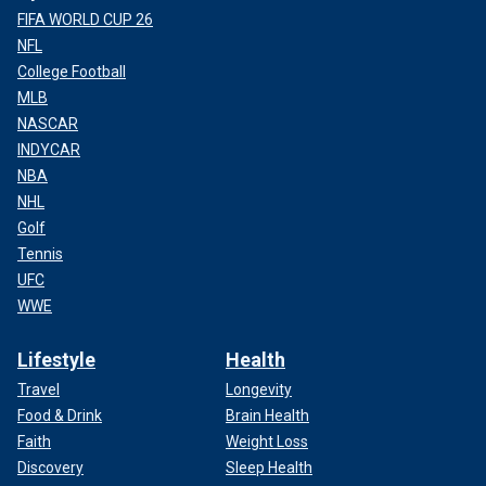
FIFA WORLD CUP 26
NFL
College Football
MLB
NASCAR
INDYCAR
NBA
NHL
Golf
Tennis
UFC
WWE
Lifestyle
Health
Travel
Longevity
Food & Drink
Brain Health
Faith
Weight Loss
Discovery
Sleep Health