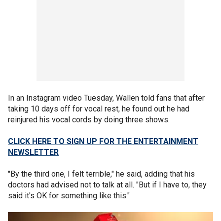
In an Instagram video Tuesday, Wallen told fans that after
taking 10 days off for vocal rest, he found out he had
reinjured his vocal cords by doing three shows.
CLICK HERE TO SIGN UP FOR THE ENTERTAINMENT
NEWSLETTER
"By the third one, I felt terrible," he said, adding that his
doctors had advised not to talk at all. "But if I have to, they
said it's OK for something like this."