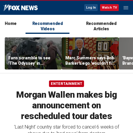
Log In
Watch TV
Home
Recommended
Recommended
Videos
Articles
Fans scramble to see
Marc Summers says Bob
'Bayw
'The Odyssey' in
Barker's ego 'wouldn't fit
Brand
IMAX 70mm
in the room'
her f
ENTERTAINMENT
Morgan Wallen makes big
announcement on
rescheduled tour dates
'Last Night' country star forced to cancel 6 weeks of