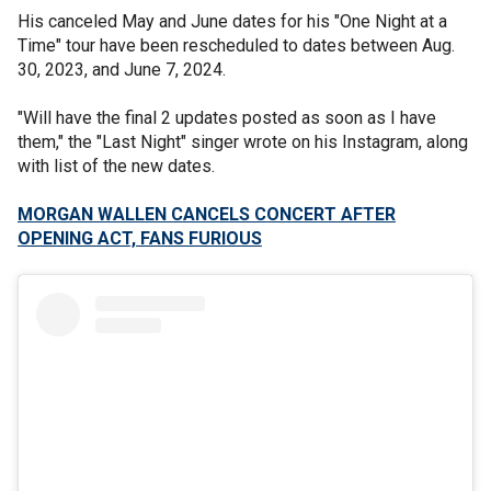
His canceled May and June dates for his "One Night at a
Time" tour have been rescheduled to dates between Aug.
30, 2023, and June 7, 2024.
"Will have the final 2 updates posted as soon as I have
them," the "Last Night" singer wrote on his Instagram, along
with list of the new dates.
MORGAN WALLEN CANCELS CONCERT AFTER
OPENING ACT, FANS FURIOUS