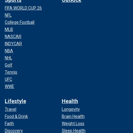
FIFA WORLD CUP 26
NFL
College Football
MLB
NASCAR
INDYCAR
NBA
NHL
Golf
Tennis
UFC
WWE
Lifestyle
Health
Travel
Longevity
Food & Drink
Brain Health
Faith
Weight Loss
Discovery
Sleep Health