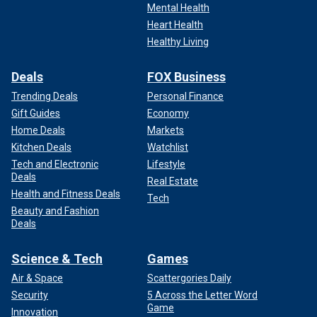
Mental Health
Heart Health
Healthy Living
Deals
FOX Business
Trending Deals
Personal Finance
Gift Guides
Economy
Home Deals
Markets
Kitchen Deals
Watchlist
Tech and Electronic
Lifestyle
Deals
Real Estate
Health and Fitness Deals
Tech
Beauty and Fashion
Deals
Science & Tech
Games
Air & Space
Scattergories Daily
Security
5 Across the Letter Word
Game
Innovation