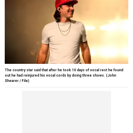
The country star said that after he took 10 days of vocal rest he found
out he had reinjured his vocal cords by doing three shows.
(John
Shearer / File)