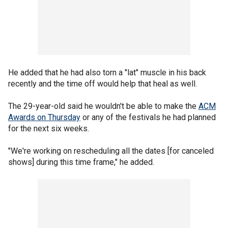
He added that he had also torn a "lat" muscle in his back
recently and the time off would help that heal as well.
The 29-year-old said he wouldn't be able to make the
ACM
Awards on Thursday
or any of the festivals he had planned
for the next six weeks.
"We're working on rescheduling all the dates [for canceled
shows] during this time frame," he added.