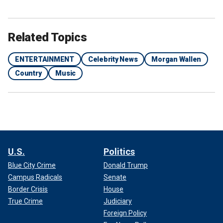
Related Topics
ENTERTAINMENT
Celebrity News
Morgan Wallen
Country
Music
U.S.
Politics
Blue City Crime
Donald Trump
Campus Radicals
Senate
Border Crisis
House
True Crime
Judiciary
Foreign Policy