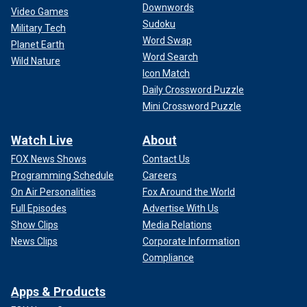
Downwords
Video Games
Sudoku
Military Tech
Word Swap
Planet Earth
Word Search
Wild Nature
Icon Match
Daily Crossword Puzzle
Mini Crossword Puzzle
Watch Live
About
FOX News Shows
Contact Us
Programming Schedule
Careers
On Air Personalities
Fox Around the World
Full Episodes
Advertise With Us
Show Clips
Media Relations
News Clips
Corporate Information
Compliance
Apps & Products