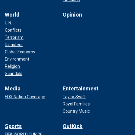
World
Opinion
U.N.
Conflicts
Terrorism
Disasters
Global Economy
Environment
Religion
Scandals
Media
Entertainment
FOX Nation Coverage
Taylor Swift
Royal Families
Country Music
Sports
OutKick
FIFA WORLD CUP 26