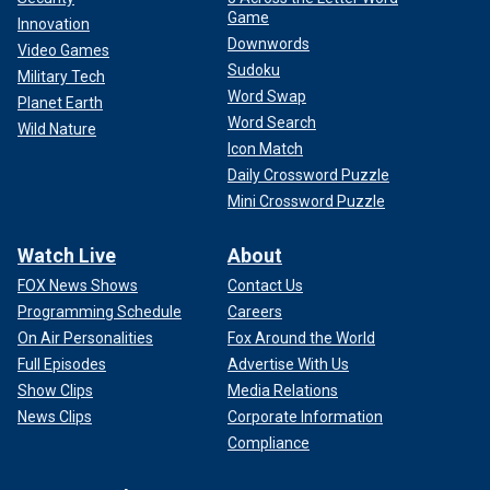
Game
Innovation
Downwords
Video Games
Sudoku
Military Tech
Word Swap
Planet Earth
Word Search
Wild Nature
Icon Match
Daily Crossword Puzzle
Mini Crossword Puzzle
Watch Live
About
FOX News Shows
Contact Us
Programming Schedule
Careers
On Air Personalities
Fox Around the World
Full Episodes
Advertise With Us
Show Clips
Media Relations
News Clips
Corporate Information
Compliance