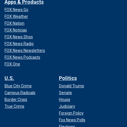
Apps & Products
FOX News Go
FOX Weather
FOX Nation
FOX Noticias
FOX News Shop
FOX News Radio
FOX News Newsletters
FOX News Podcasts
FOX One
U.S.
Politics
Blue City Crime
Donald Trump
Campus Radicals
Senate
Border Crisis
House
True Crime
Judiciary
Foreign Policy
Fox News Polls
Elections