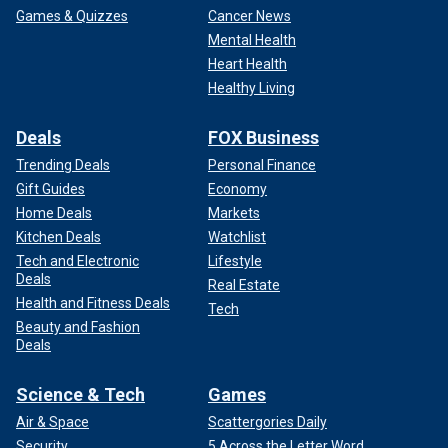
Games & Quizzes
Cancer News
Mental Health
Heart Health
Healthy Living
Deals
FOX Business
Trending Deals
Personal Finance
Gift Guides
Economy
Home Deals
Markets
Kitchen Deals
Watchlist
Tech and Electronic
Lifestyle
Deals
Real Estate
Health and Fitness Deals
Tech
Beauty and Fashion
Deals
Science & Tech
Games
Air & Space
Scattergories Daily
Security
5 Across the Letter Word