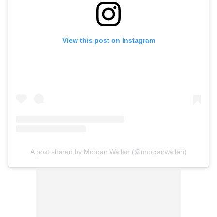
View this post on Instagram
A post shared by Morgan Wallen (@morganwallen)