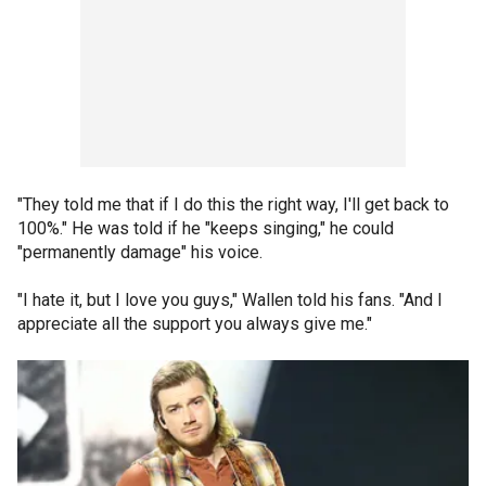
"They told me that if I do this the right way, I'll get back to
100%." He was told if he "keeps singing," he could
"permanently damage" his voice.
"I hate it, but I love you guys," Wallen told his fans. "And I
appreciate all the support you always give me."