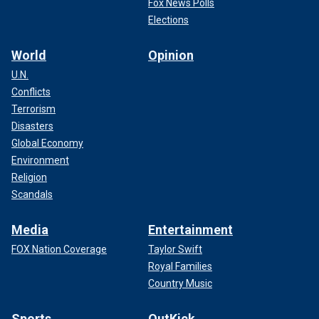
Fox News Polls
Elections
World
Opinion
U.N.
Conflicts
Terrorism
Disasters
Global Economy
Environment
Religion
Scandals
Media
Entertainment
FOX Nation Coverage
Taylor Swift
Royal Families
Country Music
Sports
OutKick