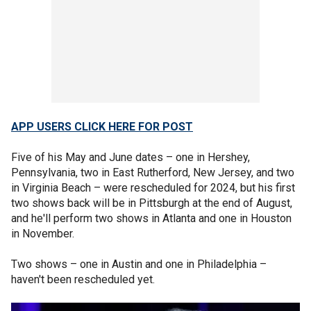
APP USERS CLICK HERE FOR POST
Five of his May and June dates – one in Hershey,
Pennsylvania, two in East Rutherford, New Jersey, and two
in Virginia Beach – were rescheduled for 2024, but his first
two shows back will be in Pittsburgh at the end of August,
and he'll perform two shows in Atlanta and one in Houston
in November.
Two shows – one in Austin and one in Philadelphia –
haven't been rescheduled yet.