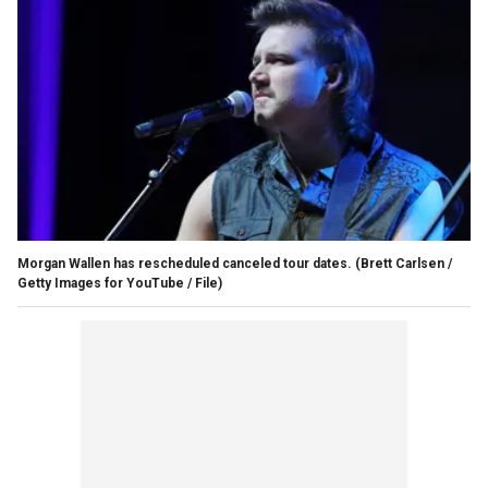
Morgan Wallen has rescheduled canceled tour dates.
(Brett Carlsen /
Getty Images for YouTube / File)