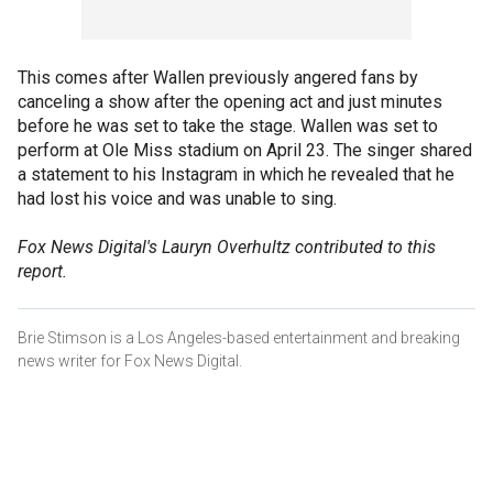
This comes after Wallen previously angered fans by
canceling a show after the opening act and just minutes
before he was set to take the stage. Wallen was set to
perform at Ole Miss stadium on April 23. The singer shared
a statement to his Instagram in which he revealed that he
had lost his voice and was unable to sing.
Fox News Digital's Lauryn Overhultz contributed to this
report.
Brie Stimson is a Los Angeles-based entertainment and breaking
news writer for Fox News Digital.