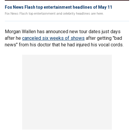
Fox News Flash top entertainment headlines of May 11
Fox News Flash top entertainment and celebrity headlines are here.
Morgan Wallen has announced new tour dates just days
after he
canceled six weeks of shows
after getting "bad
news" from his doctor that he had injured his vocal cords.