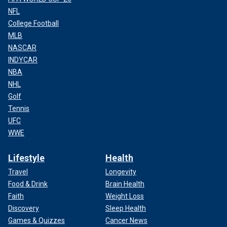
NFL
College Football
MLB
NASCAR
INDYCAR
NBA
NHL
Golf
Tennis
UFC
WWE
Lifestyle
Health
Travel
Longevity
Food & Drink
Brain Health
Faith
Weight Loss
Discovery
Sleep Health
Games & Quizzes
Cancer News