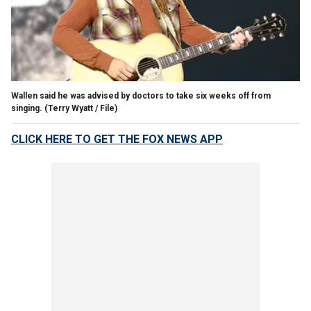
Wallen said he was advised by doctors to take six weeks off from
singing.
(Terry Wyatt / File)
CLICK HERE TO GET THE FOX NEWS APP