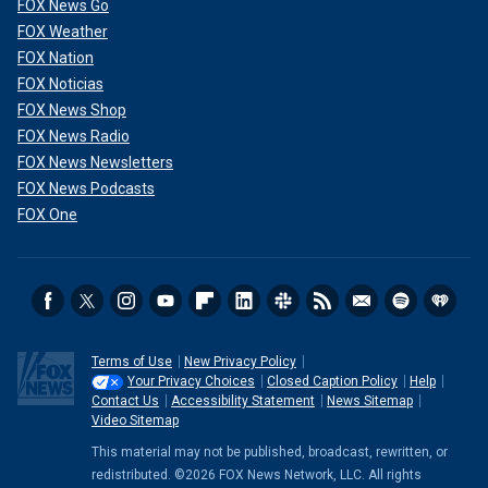
FOX News Go
FOX Weather
FOX Nation
FOX Noticias
FOX News Shop
FOX News Radio
FOX News Newsletters
FOX News Podcasts
FOX One
Terms of Use
New Privacy Policy
Your Privacy Choices
Closed Caption Policy
Help
Contact Us
Accessibility Statement
News Sitemap
Video Sitemap
This material may not be published, broadcast, rewritten, or
redistributed. ©2026 FOX News Network, LLC. All rights