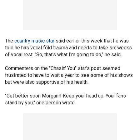
The
country music star
said earlier this week that he was
told he has vocal fold trauma and needs to take six weeks
of vocal rest. "So, that's what I'm going to do," he said.
Commenters on the "Chasin' You" star's post seemed
frustrated to have to wait a year to see some of his shows
but were also supportive of his health.
"Get better soon Morgan!! Keep your head up. Your fans
stand by you," one person wrote.