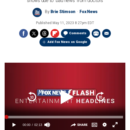
shows due to 'bad news' from doctors
By
Brie Stimson
Fox News
Published
May 11, 2023 8:27pm EDT
Comments
Add Fox News on Google