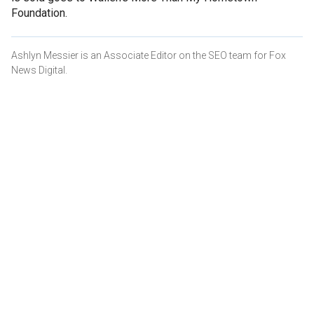
Foundation.
Ashlyn Messier is an Associate Editor on the SEO team for Fox
News Digital.