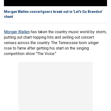
Morgan Wallen concertgoers break out in 'Let's Go Brandon'
chant
Morgan Wallen
has taken the country music world by storm,
putting out chart-topping hits and selling out concert
venues across the country. The Tennessee-born singer
rose to fame after getting his start on the singing
competition show "The Voice."