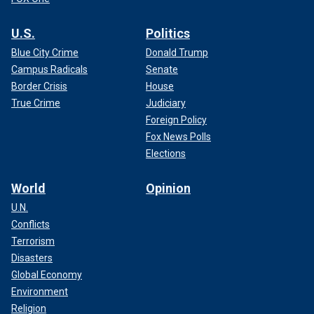
U.S.
Politics
Blue City Crime
Donald Trump
Campus Radicals
Senate
Border Crisis
House
True Crime
Judiciary
Foreign Policy
Fox News Polls
Elections
World
Opinion
U.N.
Conflicts
Terrorism
Disasters
Global Economy
Environment
Religion