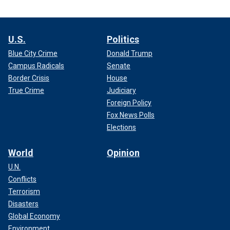
U.S.
Politics
Blue City Crime
Donald Trump
Campus Radicals
Senate
Border Crisis
House
True Crime
Judiciary
Foreign Policy
Fox News Polls
Elections
World
Opinion
U.N.
Conflicts
Terrorism
Disasters
Global Economy
Environment