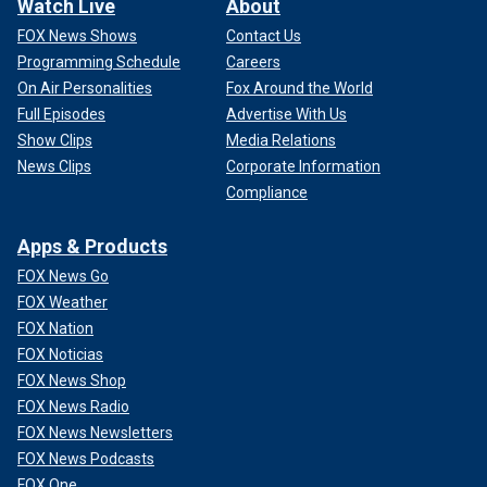
Watch Live
About
FOX News Shows
Contact Us
Programming Schedule
Careers
On Air Personalities
Fox Around the World
Full Episodes
Advertise With Us
Show Clips
Media Relations
News Clips
Corporate Information
Compliance
Apps & Products
FOX News Go
FOX Weather
FOX Nation
FOX Noticias
FOX News Shop
FOX News Radio
FOX News Newsletters
FOX News Podcasts
FOX One