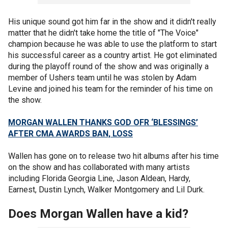
His unique sound got him far in the show and it didn't really
matter that he didn't take home the title of "The Voice"
champion because he was able to use the platform to start
his successful career as a country artist. He got eliminated
during the playoff round of the show and was originally a
member of Ushers team until he was stolen by Adam
Levine and joined his team for the reminder of his time on
the show.
MORGAN WALLEN THANKS GOD OFR ‘BLESSINGS’
AFTER CMA AWARDS BAN, LOSS
Wallen has gone on to release two hit albums after his time
on the show and has collaborated with many artists
including Florida Georgia Line, Jason Aldean, Hardy,
Earnest, Dustin Lynch, Walker Montgomery and Lil Durk.
Does Morgan Wallen have a kid?