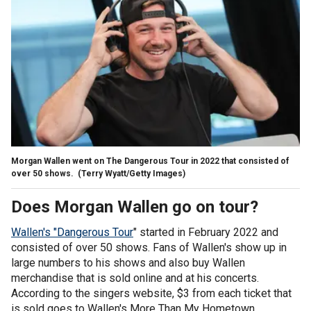
Morgan Wallen went on The Dangerous Tour in 2022 that consisted of
over 50 shows.
(Terry Wyatt/Getty Images)
Does Morgan Wallen go on tour?
Wallen's "Dangerous Tour
" started in February 2022 and
consisted of over 50 shows. Fans of Wallen's show up in
large numbers to his shows and also buy Wallen
merchandise that is sold online and at his concerts.
According to the singers website, $3 from each ticket that
is sold goes to Wallen's More Than My Hometown