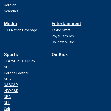
Religion
Scandals
Media
Entertainment
FOX Nation Coverage
Taylor Swift
Royal Families
Country Music
Sports
OutKick
FIFA WORLD CUP 26
NFL
College Football
MLB
NASCAR
INDYCAR
NBA
NHL
Golf