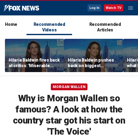
Log In
Watch TV
Home
Recommended
Recommended
Videos
Articles
Hilaria Baldwin fires back
Hilaria Baldwin pushes
Hilar
at critics: 'Miserable
back on biggest
what 
people hurt people'
misconception about
Alec 
her
throu
MORGAN WALLEN
Why is Morgan Wallen so
famous? A look at how the
country star got his start on
'The Voice'