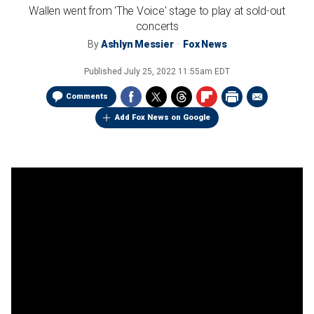
Wallen went from 'The Voice' stage to play at sold-out
concerts
By
Ashlyn Messier
Fox News
Published
July 25, 2022 11:55am EDT
Comments
Add Fox News on Google