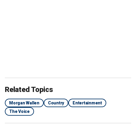
Related Topics
Morgan Wallen
Country
Entertainment
The Voice