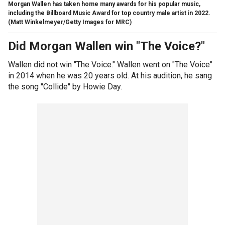
Morgan Wallen has taken home many awards for his popular music,
including the Billboard Music Award for top country male artist in 2022.
(Matt Winkelmeyer/Getty Images for MRC)
Did Morgan Wallen win "The Voice?"
Wallen did not win "The Voice." Wallen went on "The Voice"
in 2014 when he was 20 years old. At his audition, he sang
the song "Collide" by Howie Day.