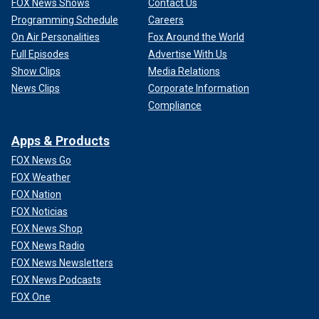
FOX News Shows
Contact Us
Programming Schedule
Careers
On Air Personalities
Fox Around the World
Full Episodes
Advertise With Us
Show Clips
Media Relations
News Clips
Corporate Information
Compliance
Apps & Products
FOX News Go
FOX Weather
FOX Nation
FOX Noticias
FOX News Shop
FOX News Radio
FOX News Newsletters
FOX News Podcasts
FOX One