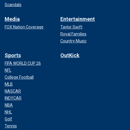
Scandals
Media
Entertainment
FOX Nation Coverage
Taylor Swift
Royal Families
Country Music
Sports
OutKick
FIFA WORLD CUP 26
NFL
College Football
MLB
NASCAR
INDYCAR
NBA
NHL
Golf
Tennis