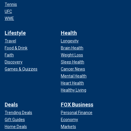
Tennis
UFC
WWE
Lifestyle
Health
Travel
Longevity
Food & Drink
Brain Health
Faith
Weight Loss
Discovery
Sleep Health
Games & Quizzes
Cancer News
Mental Health
Heart Health
Healthy Living
Deals
FOX Business
Trending Deals
Personal Finance
Gift Guides
Economy
Home Deals
Markets