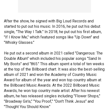
After the show, he signed with Big Loud Records and
started to put out his music. In 2016, he put out his debut
single, "The Way I Talk." In 2018, he put out his first album,
"If I Know Me," which featured songs like "Up Down" and
"Whisky Glasses."
He put out a second album in 2021 called "Dangerous: The
Double Album" which included his popular songs "Sand In
My Boots" and "865." This album spent a total of ten weeks
at the top of the Billboard chart. It was also the best-selling
album of 2021 and won the Academy of Country Music
Award for album of the year and won top country album at
the Billboard Music Awards. At the 2022 Billboard Music
Awards, he won top country male artist. After his newest
album, he has released singles including "Flower Shops,"
"Broadway Girls," "You Proof," "Don't Think Jesus" and
"Thought You Should Know."