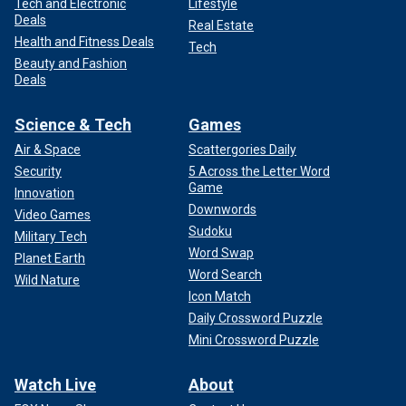
Tech and Electronic
Lifestyle
Deals
Real Estate
Health and Fitness Deals
Tech
Beauty and Fashion
Deals
Science & Tech
Games
Air & Space
Scattergories Daily
Security
5 Across the Letter Word
Game
Innovation
Downwords
Video Games
Sudoku
Military Tech
Word Swap
Planet Earth
Word Search
Wild Nature
Icon Match
Daily Crossword Puzzle
Mini Crossword Puzzle
Watch Live
About