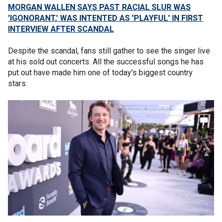
MORGAN WALLEN SAYS PAST RACIAL SLUR WAS
'IGONORANT,' WAS INTENTED AS 'PLAYFUL' IN FIRST
INTERVIEW AFTER SCANDAL
Despite the scandal, fans still gather to see the singer live
at his sold out concerts. All the successful songs he has
put out have made him one of today's biggest country
stars.