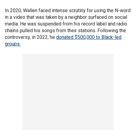
In 2020, Wallen faced intense scrutiny for using the N-word
in a video that was taken by a neighbor surfaced on social
media. He was suspended from his record label and radio
chains pulled his songs from their stations. Following the
controversy, in 2022, he
donated $500,000 to Black-led
groups.