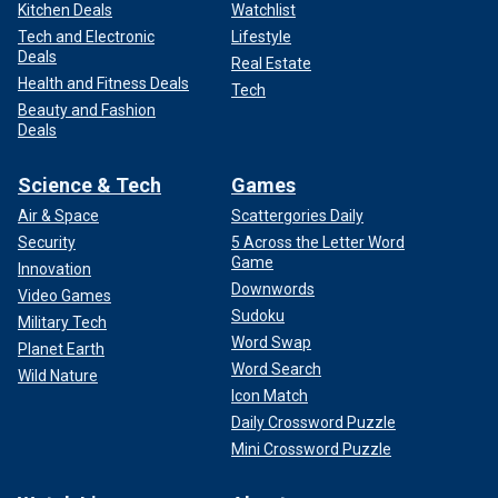
Kitchen Deals
Watchlist
Tech and Electronic
Lifestyle
Deals
Real Estate
Health and Fitness Deals
Tech
Beauty and Fashion
Deals
Science & Tech
Games
Air & Space
Scattergories Daily
Security
5 Across the Letter Word
Game
Innovation
Downwords
Video Games
Sudoku
Military Tech
Word Swap
Planet Earth
Word Search
Wild Nature
Icon Match
Daily Crossword Puzzle
Mini Crossword Puzzle