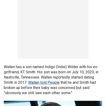
Wallen has a son named Indigo (Indie) Wilder with his ex-
girlfriend, KT Smith. His son was born on July 10, 2020, in
Nashville, Tennessee. Wallen reportedly started dating
Smith in 2017.
Wallen told People
that he and Smith had
broken up before their baby was conceived but said
"obviously we still saw each other some."