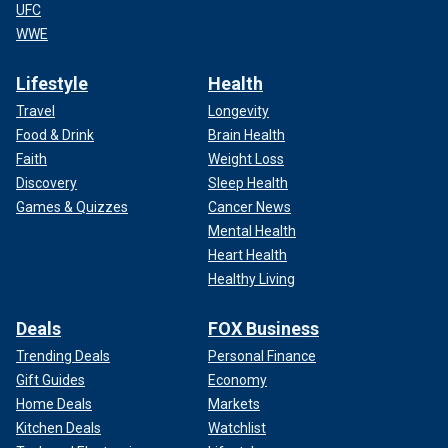
UFC
WWE
Lifestyle
Health
Travel
Longevity
Food & Drink
Brain Health
Faith
Weight Loss
Discovery
Sleep Health
Games & Quizzes
Cancer News
Mental Health
Heart Health
Healthy Living
Deals
FOX Business
Trending Deals
Personal Finance
Gift Guides
Economy
Home Deals
Markets
Kitchen Deals
Watchlist