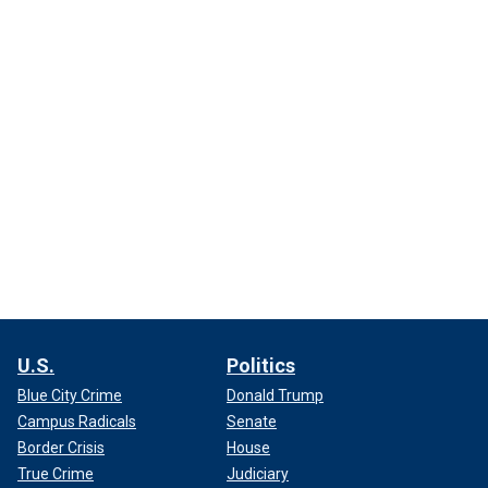
U.S.
Politics
Blue City Crime
Donald Trump
Campus Radicals
Senate
Border Crisis
House
True Crime
Judiciary