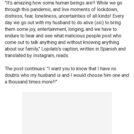
"It's amazing how some human beings are!! While we go
through this pandemic, and live moments of lockdown,
distress, fear, loneliness, uncertainties of all kinds! Every
day we go out with my husband to do alive (sic) to bring
them some joy, entertainment, longing, and we have to
endure to hear and see what malicious people post who
come out to talk anything and without knowing anything
about our family," Lopilato's caption, written in Spanish and
translated by Instagram, reads.
The post continues: "I want you to know that I have no
doubts who my husband is and I would choose him one and
a thousand times more!!"