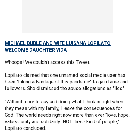
MICHAEL BUBLE AND WIFE LUISANA LOPILATO
WELCOME DAUGHTER VIDA
Whoops! We couldn't access this Tweet.
Lopilato claimed that one unnamed social media user has
been "taking advantage of this pandemic" to gain fame and
followers. She dismissed the abuse allegations as "lies."
"Without more to say and doing what I think is right when
they mess with my family, I leave the consequences for
God! The world needs right now more than ever "love, hope,
values, unity and solidarity.' NOT these kind of people,"
Lopilato concluded.