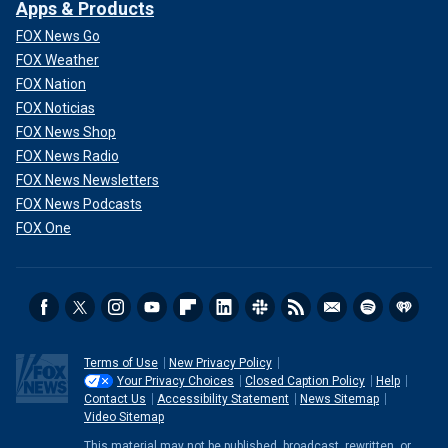
Apps & Products
FOX News Go
FOX Weather
FOX Nation
FOX Noticias
FOX News Shop
FOX News Radio
FOX News Newsletters
FOX News Podcasts
FOX One
Terms of Use
New Privacy Policy
Your Privacy Choices
Closed Caption Policy
Help
Contact Us
Accessibility Statement
News Sitemap
Video Sitemap
This material may not be published, broadcast, rewritten, or