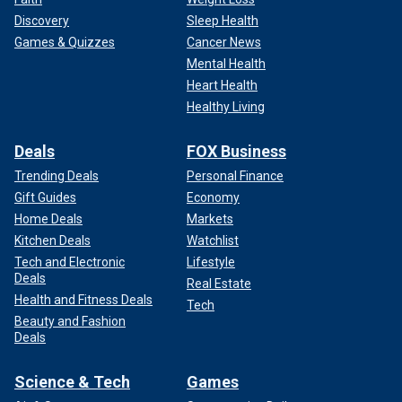
Discovery
Sleep Health
Games & Quizzes
Cancer News
Mental Health
Heart Health
Healthy Living
Deals
FOX Business
Trending Deals
Personal Finance
Gift Guides
Economy
Home Deals
Markets
Kitchen Deals
Watchlist
Tech and Electronic
Lifestyle
Deals
Real Estate
Health and Fitness Deals
Tech
Beauty and Fashion
Deals
Science & Tech
Games