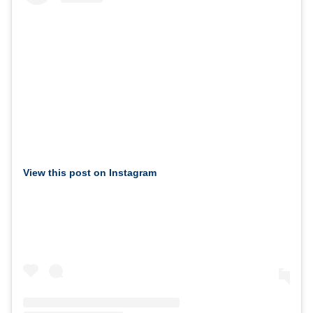
View this post on Instagram