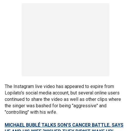
The Instagram live video has appeared to expire from
Lopilato's social media account, but several online users
continued to share the video as well as other clips where
the singer was bashed for being "aggressive" and
"controlling" with his wife.
MICHAEL BUBLÉ TALKS SON’S CANCER BATTLE, SAYS