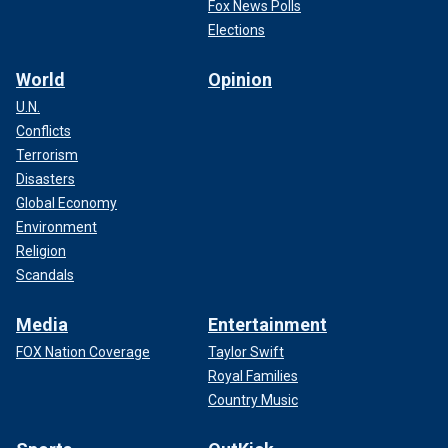
Fox News Polls
Elections
World
Opinion
U.N.
Conflicts
Terrorism
Disasters
Global Economy
Environment
Religion
Scandals
Media
Entertainment
FOX Nation Coverage
Taylor Swift
Royal Families
Country Music