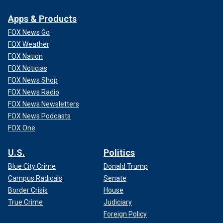
Apps & Products
FOX News Go
FOX Weather
FOX Nation
FOX Noticias
FOX News Shop
FOX News Radio
FOX News Newsletters
FOX News Podcasts
FOX One
U.S.
Politics
Blue City Crime
Donald Trump
Campus Radicals
Senate
Border Crisis
House
True Crime
Judiciary
Foreign Policy