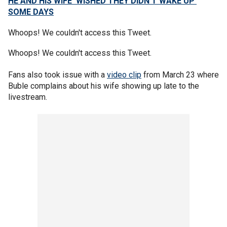
HE AND HIS WIFE ‘WISHED THEY DIDN’T WAKE UP’
SOME DAYS
Whoops! We couldn't access this Tweet.
Whoops! We couldn't access this Tweet.
Fans also took issue with a
video clip
from March 23 where
Buble complains about his wife showing up late to the
livestream.