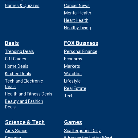
Games & Quizzes
Cancer News
Mental Health
Heart Health
Healthy Living
Deals
FOX Business
Trending Deals
Personal Finance
Gift Guides
Economy
Home Deals
Markets
Kitchen Deals
Watchlist
Tech and Electronic
Lifestyle
Deals
Real Estate
Health and Fitness Deals
Tech
Beauty and Fashion
Deals
Science & Tech
Games
Air & Space
Scattergories Daily
Security
5 Across the Letter Word