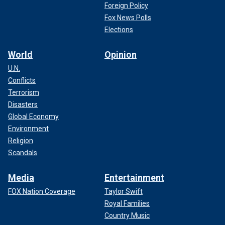
Foreign Policy
Fox News Polls
Elections
World
Opinion
U.N.
Conflicts
Terrorism
Disasters
Global Economy
Environment
Religion
Scandals
Media
Entertainment
FOX Nation Coverage
Taylor Swift
Royal Families
Country Music