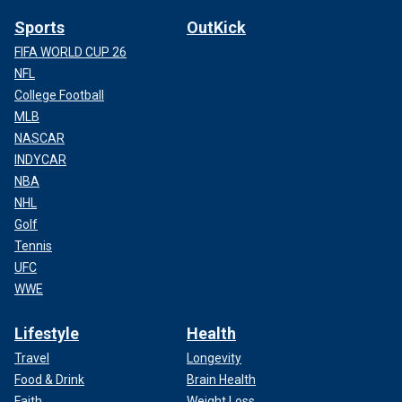
Sports
OutKick
FIFA WORLD CUP 26
NFL
College Football
MLB
NASCAR
INDYCAR
NBA
NHL
Golf
Tennis
UFC
WWE
Lifestyle
Health
Travel
Longevity
Food & Drink
Brain Health
Faith
Weight Loss