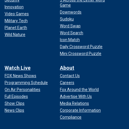
Game
Innovation
Downwords
Video Games
Sudoku
Military Tech
Word Swap
Planet Earth
Word Search
Wild Nature
Icon Match
Daily Crossword Puzzle
Mini Crossword Puzzle
Watch Live
About
FOX News Shows
Contact Us
Programming Schedule
Careers
On Air Personalities
Fox Around the World
Full Episodes
Advertise With Us
Show Clips
Media Relations
News Clips
Corporate Information
Compliance