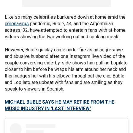
Like so many celebrities bunkered down at home amid the
coronavirus
pandemic, Buble, 44, and the Argentinian
actress, 32, have attempted to entertain fans with at-home
videos showing the two working out and cooking meals.
However, Buble quickly came under fire as an aggressive
and abusive husband after one Instagram live video of the
couple conversing side-by-side shows him pulling Lopilato
closer to him before he wraps his arm around her neck and
then nudges her with his elbow. Throughout the clip, Buble
and Lopilato are upbeat with fans and are smiling as they
speak to viewers in Spanish.
MICHAEL BUBLE SAYS HE MAY RETIRE FROM THE
MUSIC INDUSTRY IN 'LAST INTERVIEW'