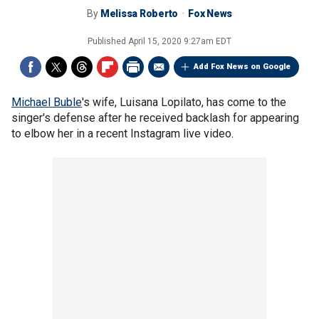
By
Melissa Roberto
Fox News
Published
April 15, 2020 9:27am EDT
Add Fox News on Google
Michael Buble
's wife, Luisana Lopilato, has come to the
singer's defense after he received backlash for appearing
to elbow her in a recent Instagram live video.