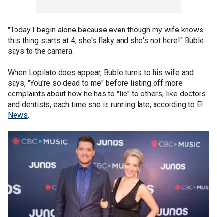
"Today I begin alone because even though my wife knows
this thing starts at 4, she's flaky and she's not here!" Buble
says to the camera.
When Lopilato does appear, Buble turns to his wife and
says, "You're so dead to me" before listing off more
complaints about how he has to "lie" to others, like doctors
and dentists, each time she is running late, according to
E!
News
.