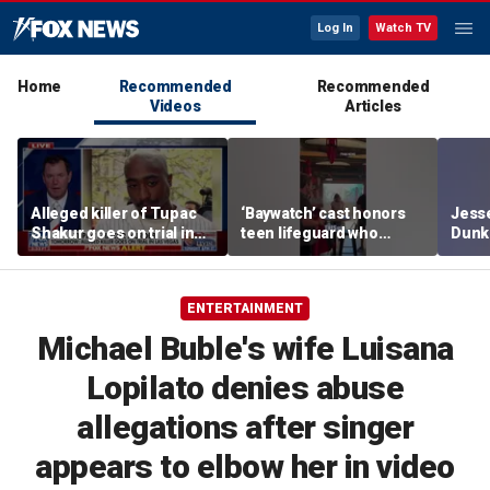
Log In
Watch TV
Home
Recommended
Recommended
Videos
Articles
Alleged killer of Tupac
‘Baywatch’ cast honors
Jesse
Shakur goes on trial in
teen lifeguard who
Dunki
Las Vegas
rescued 10-year-old boy
of co
from surf
ENTERTAINMENT
Michael Buble's wife Luisana
Lopilato denies abuse
allegations after singer
appears to elbow her in video