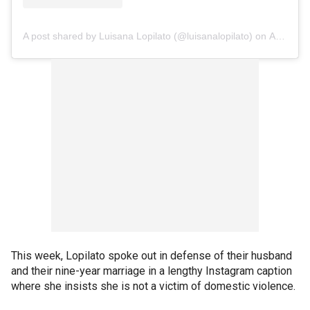
A post shared by Luisana Lopilato (@luisanalopilato)
on
Apr 9, 2020 at 4:45pm PDT
This week, Lopilato spoke out in defense of their husband
and their nine-year marriage in a lengthy Instagram caption
where she insists she is not a victim of domestic violence.