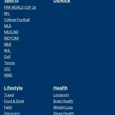
Sports
OutKick
FIFA WORLD CUP 26
NFL
College Football
MLB
NASCAR
INDYCAR
NBA
NHL
Golf
Tennis
UFC
WWE
Lifestyle
Health
Travel
Longevity
Food & Drink
Brain Health
Faith
Weight Loss
Discovery
Sleep Health