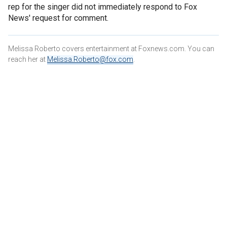
rep for the singer did not immediately respond to Fox
News' request for comment.
Melissa Roberto covers entertainment at Foxnews.com. You can
reach her at
Melissa.Roberto@fox.com
.