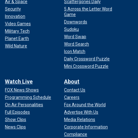
Air & Space
Scattergories Daily
Security
5 Across the Letter Word
Game
Innovation
Downwords
Video Games
Sudoku
Military Tech
Word Swap
Planet Earth
Word Search
Wild Nature
Icon Match
Daily Crossword Puzzle
Mini Crossword Puzzle
Watch Live
About
FOX News Shows
Contact Us
Programming Schedule
Careers
On Air Personalities
Fox Around the World
Full Episodes
Advertise With Us
Show Clips
Media Relations
News Clips
Corporate Information
Compliance