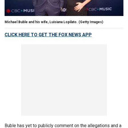
Michael Buble and his wife, Luisiana Lopilato.
(Getty Images)
CLICK HERE TO GET THE FOX NEWS APP
Buble has yet to publicly comment on the allegations and a