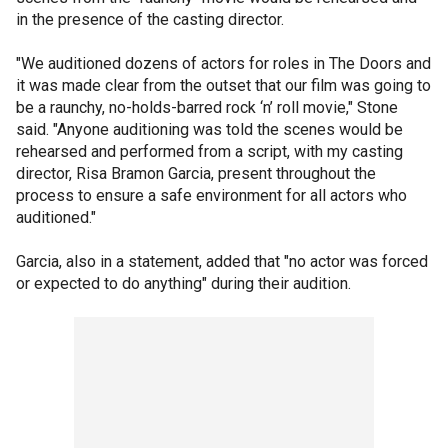
in the presence of the casting director.
"We auditioned dozens of actors for roles in The Doors and
it was made clear from the outset that our film was going to
be a raunchy, no-holds-barred rock ‘n’ roll movie," Stone
said. "Anyone auditioning was told the scenes would be
rehearsed and performed from a script, with my casting
director, Risa Bramon Garcia, present throughout the
process to ensure a safe environment for all actors who
auditioned."
Garcia, also in a statement, added that "no actor was forced
or expected to do anything" during their audition.