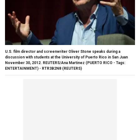
U.S. film director and screenwriter Oliver Stone speaks during a
discussion with students at the University of Puerto Rico in San Juan
November 30, 2012. REUTERS/Ana Martinez (PUERTO RICO - Tags:
ENTERTAINMENT) - RTR3B2N8
(REUTERS)