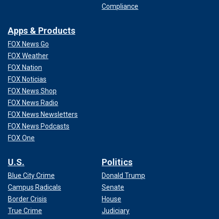
Compliance
Apps & Products
FOX News Go
FOX Weather
FOX Nation
FOX Noticias
FOX News Shop
FOX News Radio
FOX News Newsletters
FOX News Podcasts
FOX One
U.S.
Politics
Blue City Crime
Donald Trump
Campus Radicals
Senate
Border Crisis
House
True Crime
Judiciary