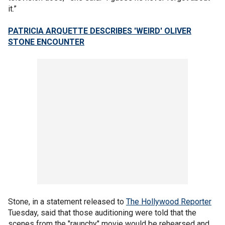
it.”
PATRICIA ARQUETTE DESCRIBES 'WEIRD' OLIVER
STONE ENCOUNTER
Stone, in a statement released to
The Hollywood Reporter
Tuesday, said that those auditioning were told that the
scenes from the "raunchy" movie would be rehearsed and