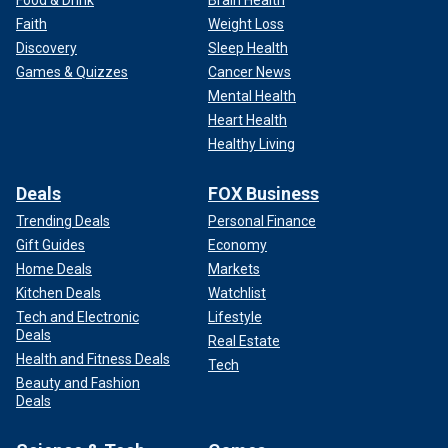
Faith
Weight Loss
Discovery
Sleep Health
Games & Quizzes
Cancer News
Mental Health
Heart Health
Healthy Living
Deals
FOX Business
Trending Deals
Personal Finance
Gift Guides
Economy
Home Deals
Markets
Kitchen Deals
Watchlist
Tech and Electronic
Lifestyle
Deals
Real Estate
Health and Fitness Deals
Tech
Beauty and Fashion
Deals