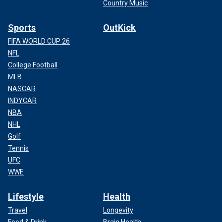
Country Music
Sports
OutKick
FIFA WORLD CUP 26
NFL
College Football
MLB
NASCAR
INDYCAR
NBA
NHL
Golf
Tennis
UFC
WWE
Lifestyle
Health
Travel
Longevity
Food & Drink
Brain Health