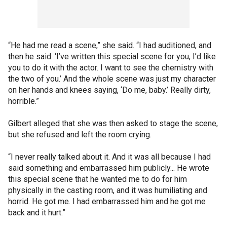
“He had me read a scene,” she said. “I had auditioned, and
then he said: ‘I’ve written this special scene for you, I’d like
you to do it with the actor. I want to see the chemistry with
the two of you.’ And the whole scene was just my character
on her hands and knees saying, ‘Do me, baby.’ Really dirty,
horrible.”
Gilbert alleged that she was then asked to stage the scene,
but she refused and left the room crying.
“I never really talked about it. And it was all because I had
said something and embarrassed him publicly... He wrote
this special scene that he wanted me to do for him
physically in the casting room, and it was humiliating and
horrid. He got me. I had embarrassed him and he got me
back and it hurt.”