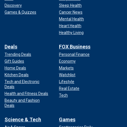
Discovery
Sleep Health
Games & Quizzes
Cancer News
Mental Health
Heart Health
Healthy Living
Deals
FOX Business
Trending Deals
Personal Finance
Gift Guides
Economy
Home Deals
Markets
Kitchen Deals
Watchlist
Tech and Electronic
Lifestyle
Deals
Real Estate
Health and Fitness Deals
Tech
Beauty and Fashion
Deals
Science & Tech
Games