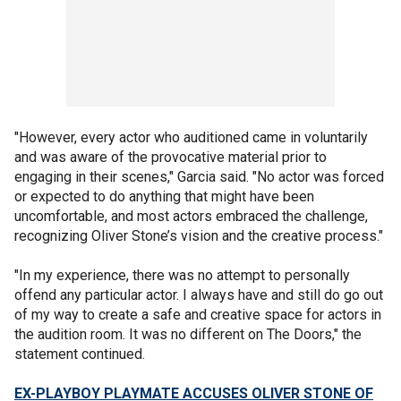
"However, every actor who auditioned came in voluntarily
and was aware of the provocative material prior to
engaging in their scenes," Garcia said. "No actor was forced
or expected to do anything that might have been
uncomfortable, and most actors embraced the challenge,
recognizing Oliver Stone’s vision and the creative process."
"In my experience, there was no attempt to personally
offend any particular actor. I always have and still do go out
of my way to create a safe and creative space for actors in
the audition room. It was no different on The Doors," the
statement continued.
EX-PLAYBOY PLAYMATE ACCUSES OLIVER STONE OF