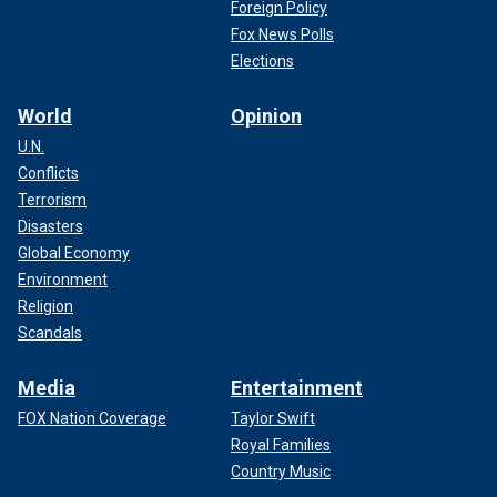
Foreign Policy
Fox News Polls
Elections
World
Opinion
U.N.
Conflicts
Terrorism
Disasters
Global Economy
Environment
Religion
Scandals
Media
Entertainment
FOX Nation Coverage
Taylor Swift
Royal Families
Country Music