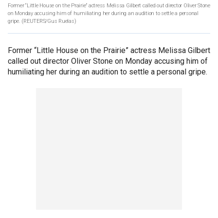
Former “Little House on the Prairie” actress Melissa Gilbert called out director Oliver Stone
on Monday accusing him of humiliating her during an audition to settle a personal
gripe.
(REUTERS/Gus Ruelas)
Former “Little House on the Prairie” actress Melissa Gilbert
called out director Oliver Stone on Monday accusing him of
humiliating her during an audition to settle a personal gripe.