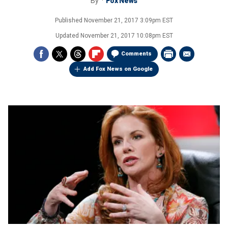
By
Fox News
Published
November 21, 2017 3:09pm EST
Updated
November 21, 2017 10:08pm EST
Comments
Add Fox News on Google