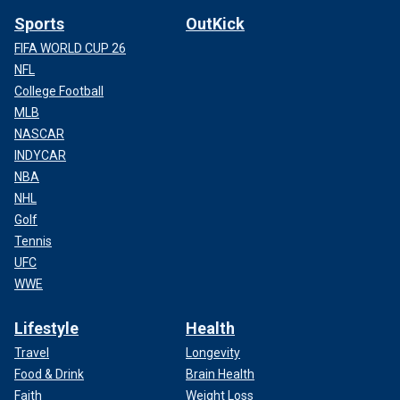
Sports
OutKick
FIFA WORLD CUP 26
NFL
College Football
MLB
NASCAR
INDYCAR
NBA
NHL
Golf
Tennis
UFC
WWE
Lifestyle
Health
Travel
Longevity
Food & Drink
Brain Health
Faith
Weight Loss