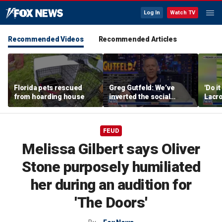
Log In
Watch TV
Recommended Videos
Recommended Articles
Florida pets rescued
Greg Gutfeld: We’ve
'Do i
from hoarding house
inverted the social
Lacro
contract
hono
FEUD
Melissa Gilbert says Oliver
Stone purposely humiliated
her during an audition for
'The Doors'