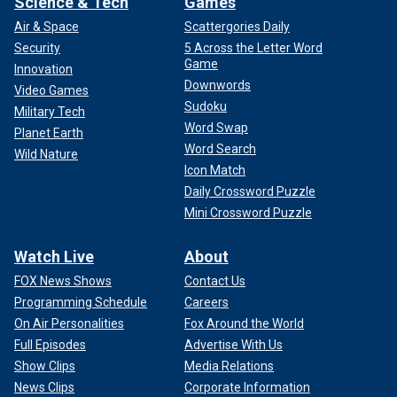
Science & Tech
Games
Air & Space
Scattergories Daily
Security
5 Across the Letter Word
Game
Innovation
Downwords
Video Games
Sudoku
Military Tech
Word Swap
Planet Earth
Word Search
Wild Nature
Icon Match
Daily Crossword Puzzle
Mini Crossword Puzzle
Watch Live
About
FOX News Shows
Contact Us
Programming Schedule
Careers
On Air Personalities
Fox Around the World
Full Episodes
Advertise With Us
Show Clips
Media Relations
News Clips
Corporate Information