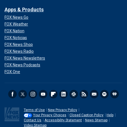
Apps & Products
FOX News Go
FOX Weather
FOX Nation
FOX Noticias
FOX News Shop
FOX News Radio
FOX News Newsletters
FOX News Podcasts
FOX One
Terms of Use
New Privacy Policy
Your Privacy Choices
Closed Caption Policy
Help
Contact Us
Accessibility Statement
News Sitemap
Video Sitemap