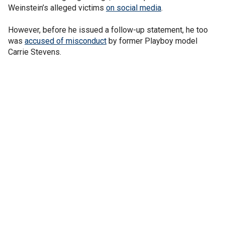
Weinstein’s alleged victims
on social media
.
However, before he issued a follow-up statement, he too
was
accused of misconduct
by former Playboy model
Carrie Stevens.