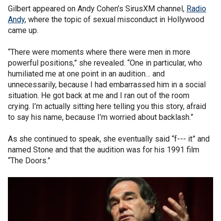
Gilbert appeared on Andy Cohen’s SirusXM channel,
Radio
Andy
, where the topic of sexual misconduct in Hollywood
came up.
“There were moments where there were men in more
powerful positions,” she revealed. “One in particular, who
humiliated me at one point in an audition… and
unnecessarily, because I had embarrassed him in a social
situation. He got back at me and I ran out of the room
crying. I’m actually sitting here telling you this story, afraid
to say his name, because I’m worried about backlash.”
As she continued to speak, she eventually said “f--- it” and
named Stone and that the audition was for his 1991 film
“The Doors.”