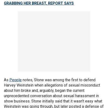
GRABBING HER BREAST, REPORT SAYS
As
People
notes, Stone was among the first to defend
Harvey Weinstein when allegations of sexual misconduct
about him broke and, arguably, began the current
unprecedented conversation about sexual harassment in
show business. Stone initially said that it wasn’t easy what
Weinstein was going through, but later posted a defense of