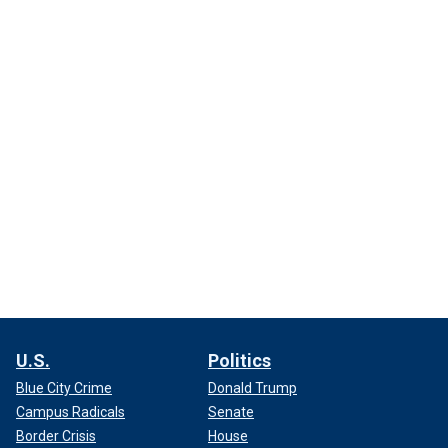
U.S.
Politics
Blue City Crime
Donald Trump
Campus Radicals
Senate
Border Crisis
House