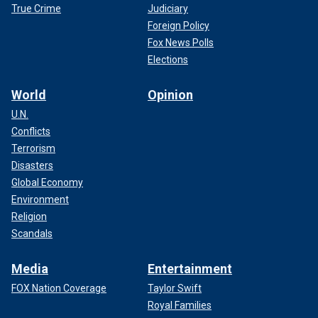
True Crime
Judiciary
Foreign Policy
Fox News Polls
Elections
World
Opinion
U.N.
Conflicts
Terrorism
Disasters
Global Economy
Environment
Religion
Scandals
Media
Entertainment
FOX Nation Coverage
Taylor Swift
Royal Families