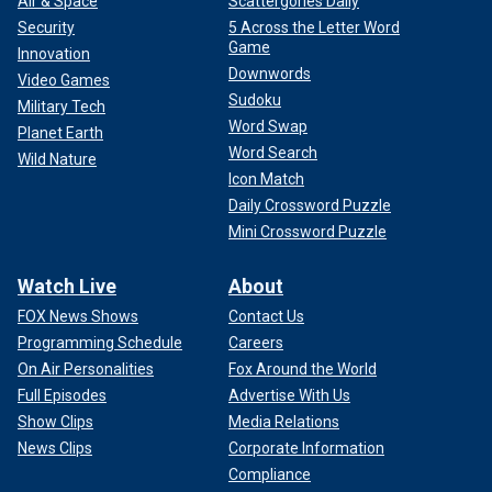
Air & Space
Scattergories Daily
Security
5 Across the Letter Word
Game
Innovation
Downwords
Video Games
Sudoku
Military Tech
Word Swap
Planet Earth
Word Search
Wild Nature
Icon Match
Daily Crossword Puzzle
Mini Crossword Puzzle
Watch Live
About
FOX News Shows
Contact Us
Programming Schedule
Careers
On Air Personalities
Fox Around the World
Full Episodes
Advertise With Us
Show Clips
Media Relations
News Clips
Corporate Information
Compliance