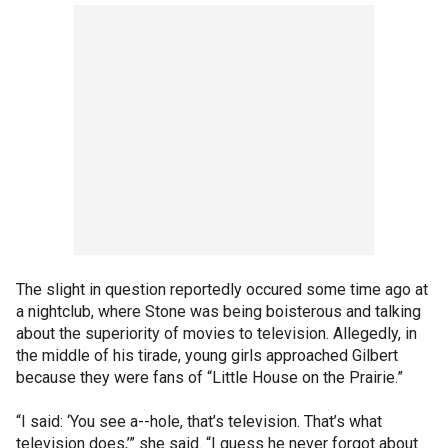
The slight in question reportedly occured some time ago at
a nightclub, where Stone was being boisterous and talking
about the superiority of movies to television. Allegedly, in
the middle of his tirade, young girls approached Gilbert
because they were fans of “Little House on the Prairie.”
“I said: ‘You see a--hole, that’s television. That’s what
television does,’” she said. “I guess he never forgot about