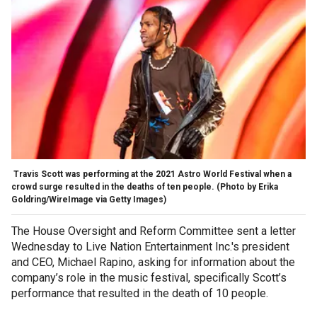
Travis Scott was performing at the 2021 Astro World Festival when a
crowd surge resulted in the deaths of ten people.
(Photo by Erika
Goldring/WireImage via Getty Images)
The House Oversight and Reform Committee sent a letter
Wednesday to Live Nation Entertainment Inc.'s president
and CEO, Michael Rapino, asking for information about the
company’s role in the music festival, specifically Scott’s
performance that resulted in the death of 10 people.