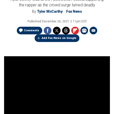
the rapper as the crowd surge turned deadly
By
Tyler McCarthy
Fox News
Published
December 26, 2021 2:11pm EST
Comments
Add Fox News on Google