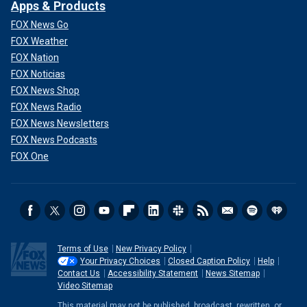
Apps & Products
FOX News Go
FOX Weather
FOX Nation
FOX Noticias
FOX News Shop
FOX News Radio
FOX News Newsletters
FOX News Podcasts
FOX One
Terms of Use
New Privacy Policy
Your Privacy Choices
Closed Caption Policy
Help
Contact Us
Accessibility Statement
News Sitemap
Video Sitemap
This material may not be published, broadcast, rewritten, or