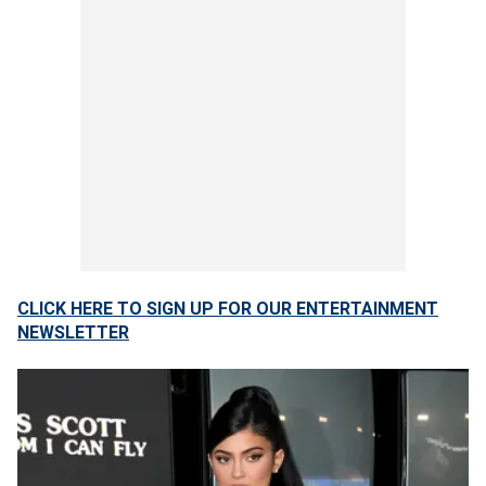
CLICK HERE TO SIGN UP FOR OUR ENTERTAINMENT
NEWSLETTER