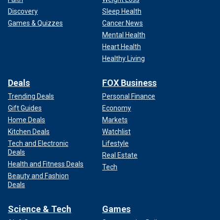
Discovery
Sleep Health
Games & Quizzes
Cancer News
Mental Health
Heart Health
Healthy Living
Deals
FOX Business
Trending Deals
Personal Finance
Gift Guides
Economy
Home Deals
Markets
Kitchen Deals
Watchlist
Tech and Electronic
Lifestyle
Deals
Real Estate
Health and Fitness Deals
Tech
Beauty and Fashion
Deals
Science & Tech
Games