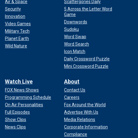
Air & Space
Scattergories Daily
Security
5 Across the Letter Word
Game
Innovation
Downwords
Video Games
Sudoku
Military Tech
Word Swap
Planet Earth
Word Search
Wild Nature
Icon Match
Daily Crossword Puzzle
Mini Crossword Puzzle
Watch Live
About
FOX News Shows
Contact Us
Programming Schedule
Careers
On Air Personalities
Fox Around the World
Full Episodes
Advertise With Us
Show Clips
Media Relations
News Clips
Corporate Information
Compliance