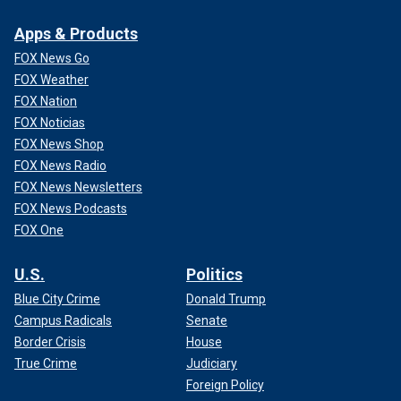
Apps & Products
FOX News Go
FOX Weather
FOX Nation
FOX Noticias
FOX News Shop
FOX News Radio
FOX News Newsletters
FOX News Podcasts
FOX One
U.S.
Politics
Blue City Crime
Donald Trump
Campus Radicals
Senate
Border Crisis
House
True Crime
Judiciary
Foreign Policy