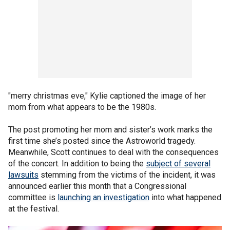
"merry christmas eve," Kylie captioned the image of her
mom from what appears to be the 1980s.
The post promoting her mom and sister’s work marks the
first time she’s posted since the Astroworld tragedy.
Meanwhile, Scott continues to deal with the consequences
of the concert. In addition to being the
subject of several
lawsuits
stemming from the victims of the incident, it was
announced earlier this month that a Congressional
committee is
launching an investigation
into what happened
at the festival.