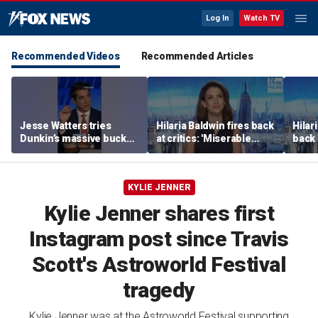
Log In
Watch TV
Recommended Videos
Recommended Articles
Jesse Watters tries
Hilaria Baldwin fires back
Hilar
Dunkin’s massive bucket
at critics: 'Miserable
back 
of coffee
people hurt people'
misc
her
KYLIE JENNER
Kylie Jenner shares first
Instagram post since Travis
Scott's Astroworld Festival
tragedy
Kylie Jenner was at the Astroworld Festival supporting