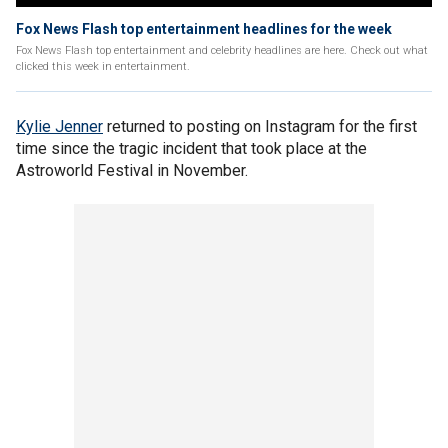
Fox News Flash top entertainment headlines for the week
Fox News Flash top entertainment and celebrity headlines are here. Check out what
clicked this week in entertainment.
Kylie Jenner
returned to posting on Instagram for the first
time since the tragic incident that took place at the
Astroworld Festival in November.