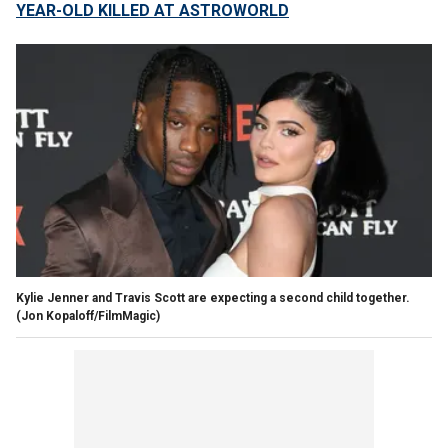
YEAR-OLD KILLED AT ASTROWORLD
Kylie Jenner and Travis Scott are expecting a second child together.
(Jon Kopaloff/FilmMagic)