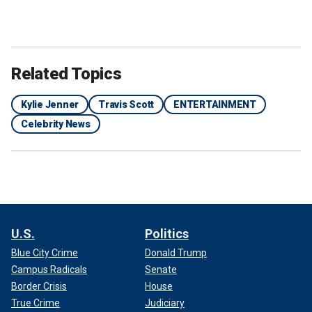
Related Topics
Kylie Jenner
Travis Scott
ENTERTAINMENT
Celebrity News
U.S.
Politics
Blue City Crime
Donald Trump
Campus Radicals
Senate
Border Crisis
House
True Crime
Judiciary