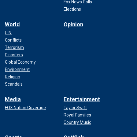
Fox News Polls
Elections
World
Opinion
U.N.
Conflicts
Terrorism
Disasters
Global Economy
Environment
Religion
Scandals
Media
Entertainment
FOX Nation Coverage
Taylor Swift
Royal Families
Country Music