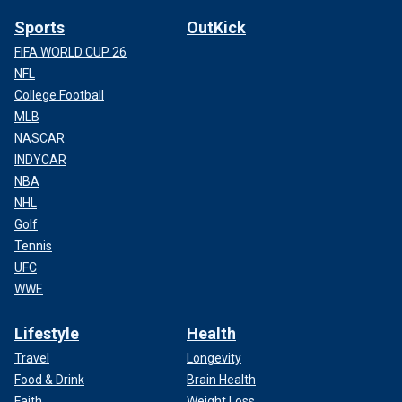
Sports
OutKick
FIFA WORLD CUP 26
NFL
College Football
MLB
NASCAR
INDYCAR
NBA
NHL
Golf
Tennis
UFC
WWE
Lifestyle
Health
Travel
Longevity
Food & Drink
Brain Health
Faith
Weight Loss