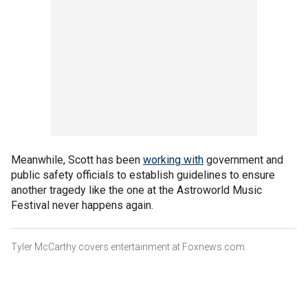
Meanwhile, Scott has been
working with
government and
public safety officials to establish guidelines to ensure
another tragedy like the one at the Astroworld Music
Festival never happens again.
Tyler McCarthy covers entertainment at Foxnews.com.