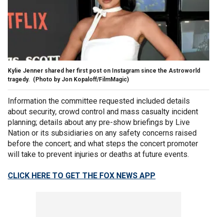
Kylie Jenner shared her first post on Instagram since the Astroworld
tragedy.
(Photo by Jon Kopaloff/FilmMagic)
Information the committee requested included details
about security, crowd control and mass casualty incident
planning; details about any pre-show briefings by Live
Nation or its subsidiaries on any safety concerns raised
before the concert; and what steps the concert promoter
will take to prevent injuries or deaths at future events.
CLICK HERE TO GET THE FOX NEWS APP