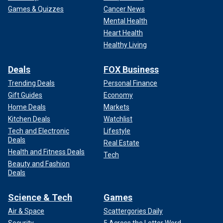
Games & Quizzes
Cancer News
Mental Health
Heart Health
Healthy Living
Deals
FOX Business
Trending Deals
Personal Finance
Gift Guides
Economy
Home Deals
Markets
Kitchen Deals
Watchlist
Tech and Electronic
Lifestyle
Deals
Real Estate
Health and Fitness Deals
Tech
Beauty and Fashion
Deals
Science & Tech
Games
Air & Space
Scattergories Daily
Security
5 Across the Letter Word