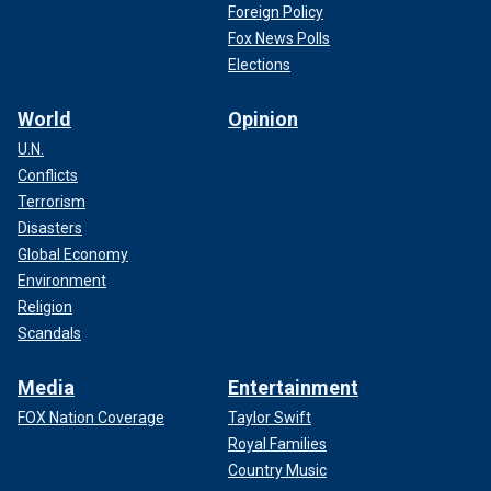
Foreign Policy
Fox News Polls
Elections
World
Opinion
U.N.
Conflicts
Terrorism
Disasters
Global Economy
Environment
Religion
Scandals
Media
Entertainment
FOX Nation Coverage
Taylor Swift
Royal Families
Country Music