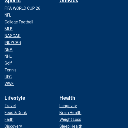
Sports
OutKick
FIFA WORLD CUP 26
NFL
College Football
MLB
NASCAR
INDYCAR
NBA
NHL
Golf
Tennis
UFC
WWE
Lifestyle
Health
Travel
Longevity
Food & Drink
Brain Health
Faith
Weight Loss
Discovery
Sleep Health