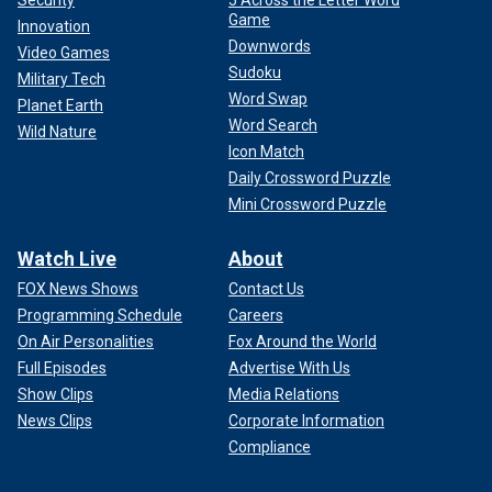
Game
Innovation
Downwords
Video Games
Sudoku
Military Tech
Word Swap
Planet Earth
Word Search
Wild Nature
Icon Match
Daily Crossword Puzzle
Mini Crossword Puzzle
Watch Live
About
FOX News Shows
Contact Us
Programming Schedule
Careers
On Air Personalities
Fox Around the World
Full Episodes
Advertise With Us
Show Clips
Media Relations
News Clips
Corporate Information
Compliance