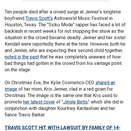
Ten people died after a crowd surge at Jenner’s longtime
boyfriend
Travis Scott’s
Astroworld Music Festival in
Houston, Texas. The "Sicko Mode" rapper has faced a lot of
backlash in recent weeks for not stopping the show as the
situation in the crowd became deadly. Jenner and her sister
Kendall were reportedly there at the time. However, both he
and Jenner, who are expecting their second child together,
noted in the past
that he was completely unaware of how
bad things had gotten in the crowd from his vantage point
on the stage.
On Christmas Eve, the Kylie Cosmetics CEO
shared an
image
of her mom, Kris Jenner, clad in a red gown for
Christmas. The image is the same one that Kris used to
promote
her latest cover
of "
Jingle Bells
," which she did in
conjunction with daughter Kourtney Kardashian and her
fiance Travis Barker.
TRAVIS SCOTT HIT WITH LAWSUIT BY FAMILY OF 14-