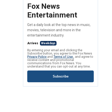
Fox News
Entertainment
Get a daily look at the top news in music,
movies, television and more in the
entertainment industry.
Arrives
Weekdays
By entering your email and clicking the
Subscribe button, you agree to the Fox News
Privacy Policy
and
Terms of Use
, and agree to
receive content and promotional
communications from Fox News. You
understand that you can opt-out at any time.
Subscribe