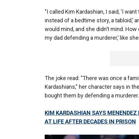
"I called Kim Kardashian, I said, ‘I want
instead of a bedtime story, a tabloid,’ 
would mind, and she didn’t mind. How c
my dad defending a murderer,’ like she 
The joke read: "There was once a famil
Kardashians," her character says in the
bought them by defending a murderer.
KIM KARDASHIAN SAYS MENENDEZ
AT LIFE AFTER DECADES IN PRISON