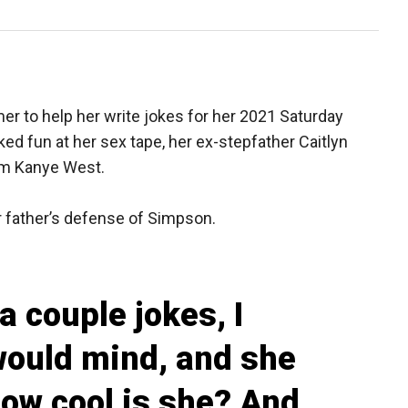
er to help her write jokes for her 2021 Saturday
d fun at her sex tape, her ex-stepfather Caitlyn
rom Kanye West.
 father’s defense of Simpson.
 a couple jokes, I
would mind, and she
How cool is she? And