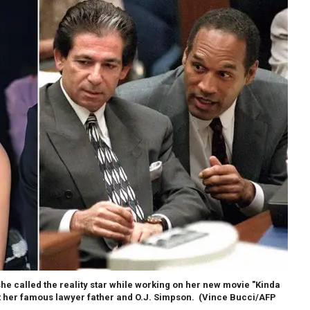
e called the reality star while working on her new movie "Kinda
ut her famous lawyer father and O.J. Simpson.
(Vince Bucci/AFP