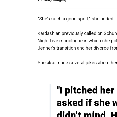
"She’s such a good sport," she added.
Kardashian previously called on Schum
Night Live monologue in which she poke
Jenner’s transition and her divorce f
She also made several jokes about her
"I pitched her
asked if she 
didn’t mind. 