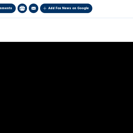
mments
Add Fox News on Google