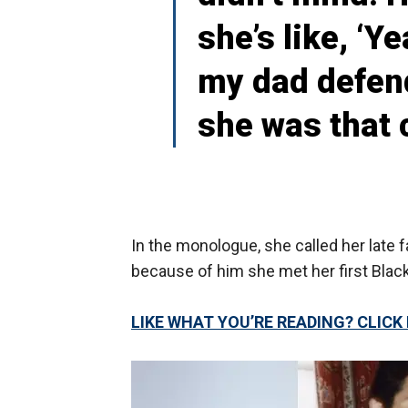
she’s like, ‘Y
my dad defend
she was that c
In the monologue, she called her late fa
because of him she met her first Blac
LIKE WHAT YOU’RE READING? CLIC