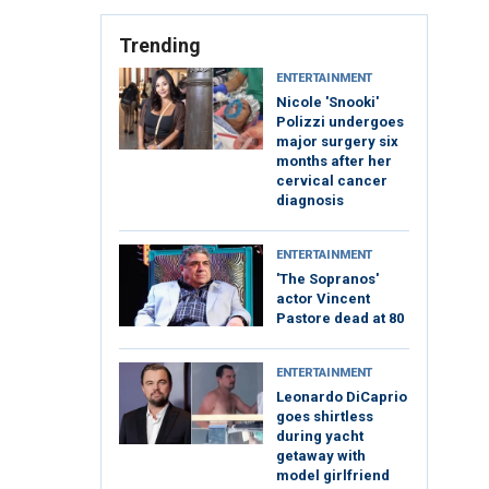
Trending
ENTERTAINMENT
Nicole 'Snooki'
Polizzi undergoes
major surgery six
months after her
cervical cancer
diagnosis
ENTERTAINMENT
'The Sopranos'
actor Vincent
Pastore dead at 80
ENTERTAINMENT
Leonardo DiCaprio
goes shirtless
during yacht
getaway with
model girlfriend