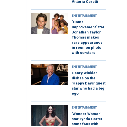
Vittoria Ceretti
ENTERTAINMENT
‘Home
Improvement’ star
Jonathan Taylor
Thomas makes
rare appearance
in reunion photo
with co-stars
ENTERTAINMENT
Henry Winkler
dishes on the
'Happy Days' guest
star who had a big
ego
ENTERTAINMENT
'Wonder Woman'
star Lynda Carter
stuns fans with