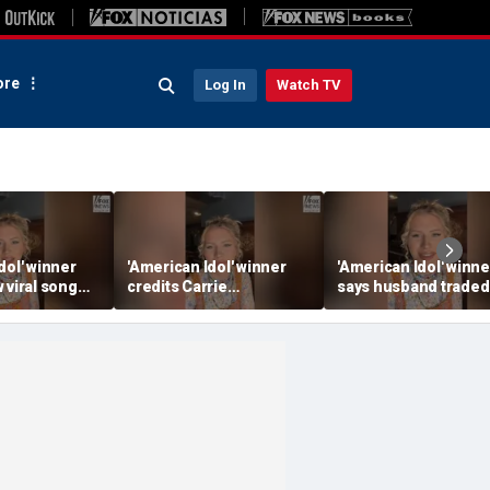
re
Log In
Watch TV
dol' winner
'American Idol' winner
'American Idol' winne
 viral song
credits Carrie
says husband traded
ening her
Underwood for helping
police badge for mus
ounds
her navigate fame
tour life