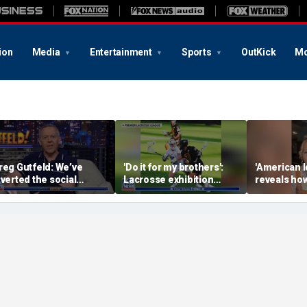
ion
Media
Entertainment
Sports
OutKick
Mo
reg Gutfeld: We’ve
'Do it for my brothers':
'American I
nverted the social
Lacrosse exhibition
reveals how
ontract
honors American heroes
keeps reop
deepest w