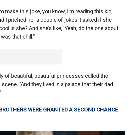
 to make this joke, you know, I’m reading this kid,
and I pitched her a couple of jokes. I asked if she
ool is she? And she’s like, ‘Yeah, do the one about
was that chill."
y of beautiful, beautiful princesses called the
 scene. "And they lived in a palace that their dad
"
 BROTHERS WERE GRANTED A SECOND CHANCE