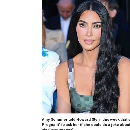
Amy Schumer told Howard Stern this week that sh
Pregnant" to ask her if she could do a joke abo
via Getty Images)