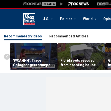
U.S.
Politics
World
Opin
Recommended Videos
Recommended Articles
‘WOAHHH’: Trace
Florida pets rescued
G
Gallagher gets stumped
from hoarding house
i
by magican Jen Kramer
c