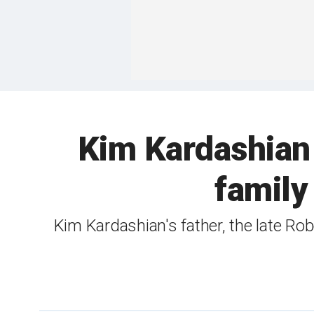
Kim Kardashian
family
Kim Kardashian's father, the late Ro