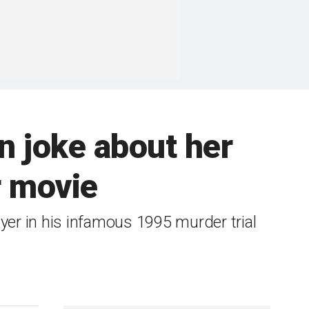
 joke about her
r movie
yer in his infamous 1995 murder trial