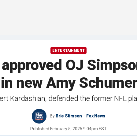
ENTERTAINMENT
 approved OJ Simpson
 in new Amy Schume
bert Kardashian, defended the former NFL pla
By
Brie Stimson
Fox News
Published
February 5, 2025 9:04pm EST