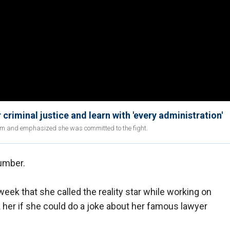
 criminal justice and learn with 'every administration'
orm and emphasized she was committed to the fight.
umber.
ek that she called the reality star while working on
 her if she could do a joke about her famous lawyer