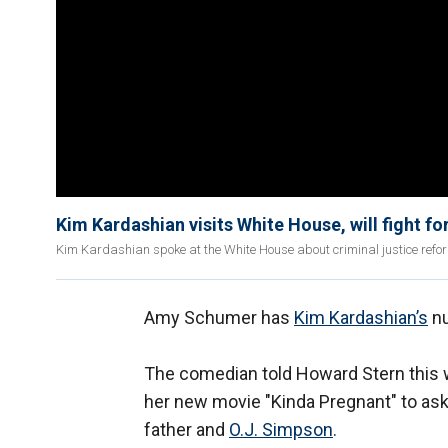
Kim Kardashian visits White House, will fight for
Kim Kardashian spoke at the White House about criminal justice ref
Amy Schumer has
Kim Kardashian’s
n
The comedian told Howard Stern this we
her new movie "Kinda Pregnant" to ask
father and
O.J. Simpson
.