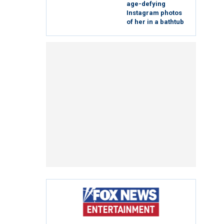
age-defying
Instagram photos
of her in a bathtub