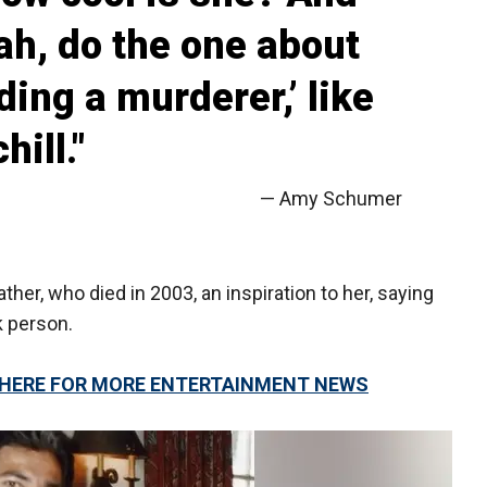
eah, do the one about
ing a murderer,’ like
hill."
— Amy Schumer
ther, who died in 2003, an inspiration to her, saying
k person.
K HERE FOR MORE ENTERTAINMENT NEWS