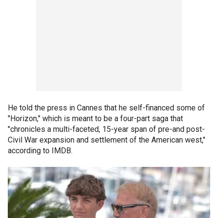
He told the press in Cannes that he self-financed some of
"Horizon," which is meant to be a four-part saga that
"chronicles a multi-faceted, 15-year span of pre-and post-
Civil War expansion and settlement of the American west,"
according to IMDB.