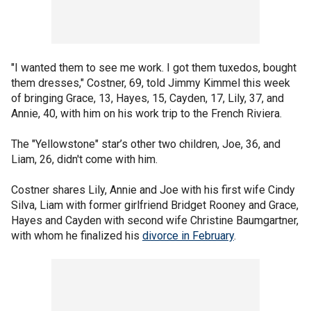
"I wanted them to see me work. I got them tuxedos, bought
them dresses," Costner, 69, told Jimmy Kimmel this week
of bringing Grace, 13, Hayes, 15, Cayden, 17, Lily, 37, and
Annie, 40, with him on his work trip to the French Riviera.
The "Yellowstone" star’s other two children, Joe, 36, and
Liam, 26, didn't come with him.
Costner shares Lily, Annie and Joe with his first wife Cindy
Silva, Liam with former girlfriend Bridget Rooney and Grace,
Hayes and Cayden with second wife Christine Baumgartner,
with whom he finalized his
divorce in February
.