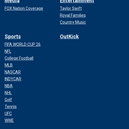
Media
Entertainment
FOX Nation Coverage
Taylor Swift
Royal Families
Country Music
Sports
OutKick
FIFA WORLD CUP 26
NFL
College Football
MLB
NASCAR
INDYCAR
NBA
NHL
Golf
Tennis
UFC
WWE