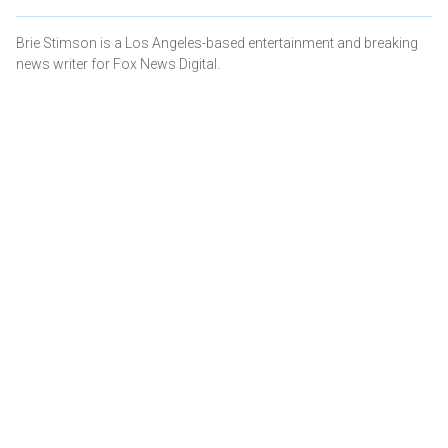
Brie Stimson is a Los Angeles-based entertainment and breaking
news writer for Fox News Digital.