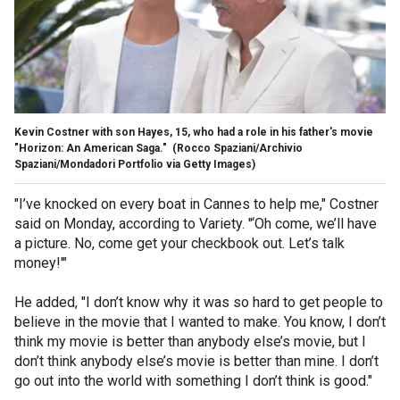
Kevin Costner with son Hayes, 15, who had a role in his father's movie
"Horizon: An American Saga."
(Rocco Spaziani/Archivio
Spaziani/Mondadori Portfolio via Getty Images)
"I’ve knocked on every boat in Cannes to help me," Costner
said on Monday, according to Variety. "‘Oh come, we’ll have
a picture. No, come get your checkbook out. Let’s talk
money!'"
He added, "I don’t know why it was so hard to get people to
believe in the movie that I wanted to make. You know, I don’t
think my movie is better than anybody else’s movie, but I
don’t think anybody else’s movie is better than mine. I don’t
go out into the world with something I don’t think is good."