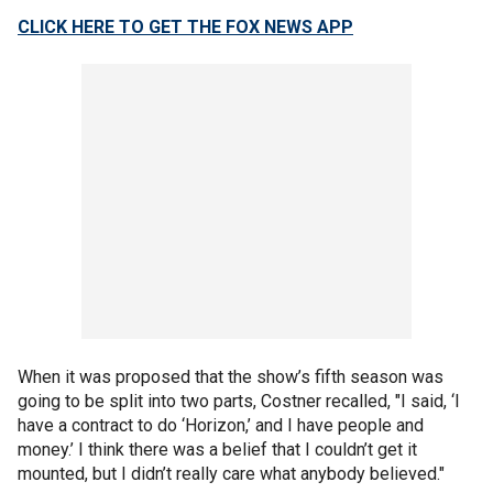
CLICK HERE TO GET THE FOX NEWS APP
When it was proposed that the show’s fifth season was
going to be split into two parts, Costner recalled, "I said, ‘I
have a contract to do ‘Horizon,’ and I have people and
money.’ I think there was a belief that I couldn’t get it
mounted, but I didn’t really care what anybody believed."