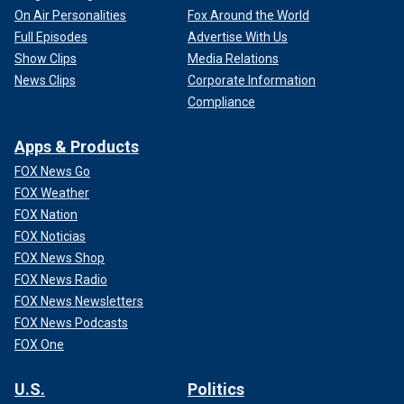
On Air Personalities
Fox Around the World
Full Episodes
Advertise With Us
Show Clips
Media Relations
News Clips
Corporate Information
Compliance
Apps & Products
FOX News Go
FOX Weather
FOX Nation
FOX Noticias
FOX News Shop
FOX News Radio
FOX News Newsletters
FOX News Podcasts
FOX One
U.S.
Politics