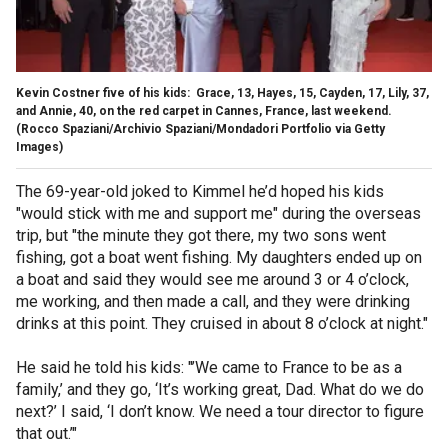
Kevin Costner five of his kids: Grace, 13, Hayes, 15, Cayden, 17, Lily, 37,
and Annie, 40, on the red carpet in Cannes, France, last weekend.
(Rocco Spaziani/Archivio Spaziani/Mondadori Portfolio via Getty
Images)
The 69-year-old joked to Kimmel he’d hoped his kids
"would stick with me and support me" during the overseas
trip, but "the minute they got there, my two sons went
fishing, got a boat went fishing. My daughters ended up on
a boat and said they would see me around 3 or 4 o’clock,
me working, and then made a call, and they were drinking
drinks at this point. They cruised in about 8 o’clock at night."
He said he told his kids: "’We came to France to be as a
family,’ and they go, ‘It’s working great, Dad. What do we do
next?’ I said, ‘I don’t know. We need a tour director to figure
that out.’"