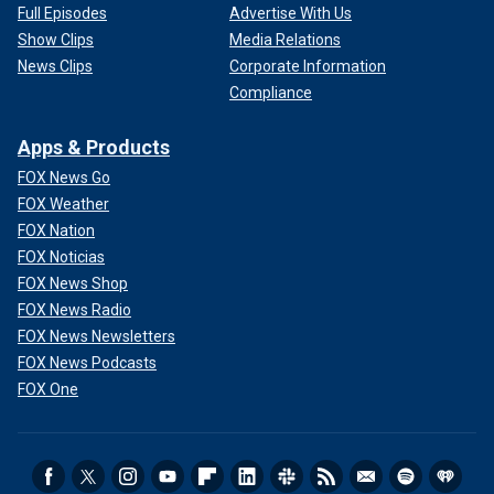
Full Episodes
Advertise With Us
Show Clips
Media Relations
News Clips
Corporate Information
Compliance
Apps & Products
FOX News Go
FOX Weather
FOX Nation
FOX Noticias
FOX News Shop
FOX News Radio
FOX News Newsletters
FOX News Podcasts
FOX One