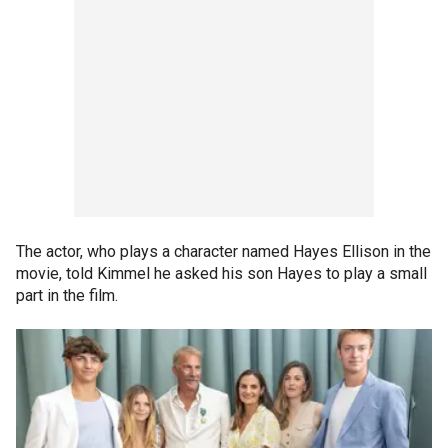
The actor, who plays a character named Hayes Ellison in the
movie, told Kimmel he asked his son Hayes to play a small
part in the film.