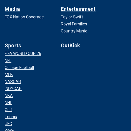
Media
Entertainment
FOX Nation Coverage
Taylor Swift
Royal Families
Country Music
Sports
OutKick
FIFA WORLD CUP 26
NFL
College Football
MLB
NASCAR
INDYCAR
NBA
NHL
Golf
Tennis
UFC
WWE