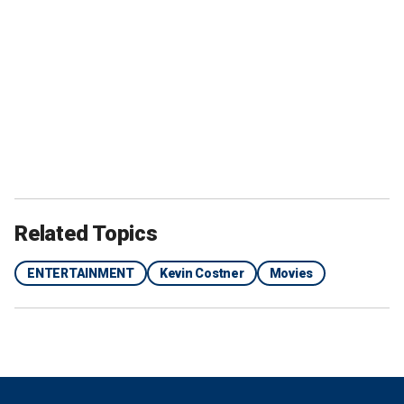
Related Topics
ENTERTAINMENT
Kevin Costner
Movies