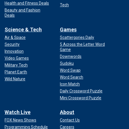
Health and Fitness Deals
Tech
Beauty and Fashion
Deals
Science & Tech
Games
Air & Space
Scattergories Daily
Security
5 Across the Letter Word
Game
Innovation
Downwords
Video Games
Sudoku
Military Tech
Word Swap
Planet Earth
Word Search
Wild Nature
Icon Match
Daily Crossword Puzzle
Mini Crossword Puzzle
Watch Live
About
FOX News Shows
Contact Us
Programming Schedule
Careers