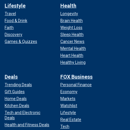
Lifestyle
Health
Travel
Longevity
Food & Drink
Brain Health
Faith
Weight Loss
Discovery
Sleep Health
Games & Quizzes
Cancer News
Mental Health
Heart Health
Healthy Living
Deals
FOX Business
Trending Deals
Personal Finance
Gift Guides
Economy
Home Deals
Markets
Kitchen Deals
Watchlist
Tech and Electronic
Lifestyle
Deals
Real Estate
Health and Fitness Deals
Tech