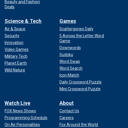
Beauty and Fashion
Deals
Science & Tech
Games
Air & Space
Scattergories Daily
Security
5 Across the Letter Word
Game
Innovation
Downwords
Video Games
Sudoku
Military Tech
Word Swap
Planet Earth
Word Search
Wild Nature
Icon Match
Daily Crossword Puzzle
Mini Crossword Puzzle
Watch Live
About
FOX News Shows
Contact Us
Programming Schedule
Careers
On Air Personalities
Fox Around the World