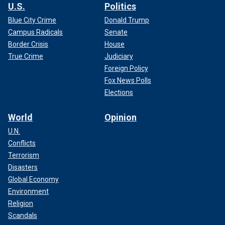
U.S.
Politics
Blue City Crime
Donald Trump
Campus Radicals
Senate
Border Crisis
House
True Crime
Judiciary
Foreign Policy
Fox News Polls
Elections
World
Opinion
U.N.
Conflicts
Terrorism
Disasters
Global Economy
Environment
Religion
Scandals