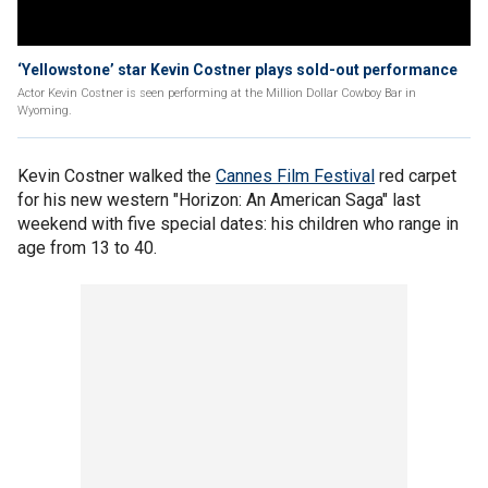
‘Yellowstone’ star Kevin Costner plays sold-out performance
Actor Kevin Costner is seen performing at the Million Dollar Cowboy Bar in
Wyoming.
Kevin Costner walked the
Cannes Film Festival
red carpet
for his new western "Horizon: An American Saga" last
weekend with five special dates: his children who range in
age from 13 to 40.