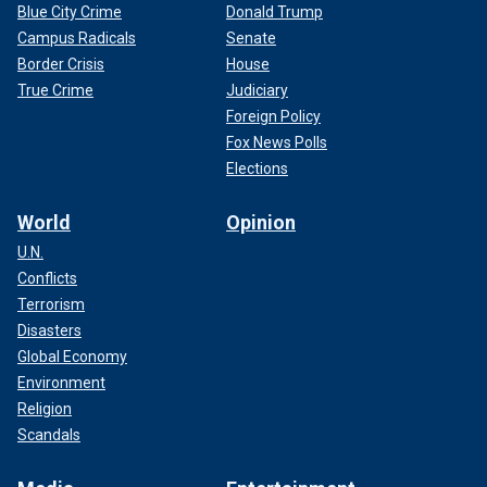
Blue City Crime
Donald Trump
Campus Radicals
Senate
Border Crisis
House
True Crime
Judiciary
Foreign Policy
Fox News Polls
Elections
World
Opinion
U.N.
Conflicts
Terrorism
Disasters
Global Economy
Environment
Religion
Scandals