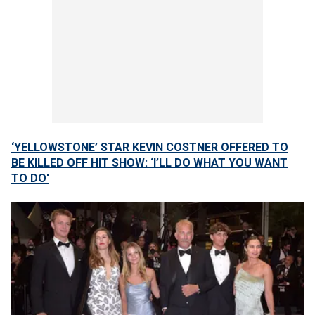
‘YELLOWSTONE’ STAR KEVIN COSTNER OFFERED TO
BE KILLED OFF HIT SHOW: ‘I’LL DO WHAT YOU WANT
TO DO'