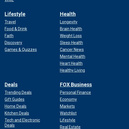
Lifestyle
Health
Travel
Longevity
Food & Drink
Brain Health
Faith
Weight Loss
Discovery
Sleep Health
Games & Quizzes
Cancer News
Mental Health
Heart Health
Healthy Living
Deals
FOX Business
Trending Deals
Personal Finance
Gift Guides
Economy
Home Deals
Markets
Kitchen Deals
Watchlist
Tech and Electronic
Lifestyle
Deals
Real Estate