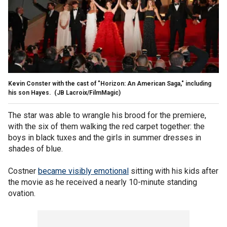
Kevin Conster with the cast of "Horizon: An American Saga," including
his son Hayes.
(JB Lacroix/FilmMagic)
The star was able to wrangle his brood for the premiere,
with the six of them walking the red carpet together: the
boys in black tuxes and the girls in summer dresses in
shades of blue.
Costner
became visibly emotional
sitting with his kids after
the movie as he received a nearly 10-minute standing
ovation.