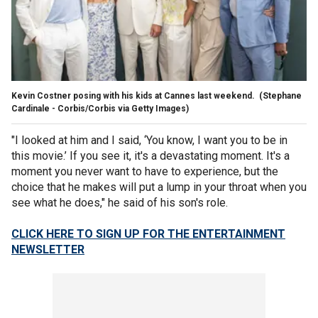
Kevin Costner posing with his kids at Cannes last weekend.
(Stephane
Cardinale - Corbis/Corbis via Getty Images)
"I looked at him and I said, ‘You know, I want you to be in
this movie.’ If you see it, it's a devastating moment. It's a
moment you never want to have to experience, but the
choice that he makes will put a lump in your throat when you
see what he does," he said of his son's role.
CLICK HERE TO SIGN UP FOR THE ENTERTAINMENT
NEWSLETTER