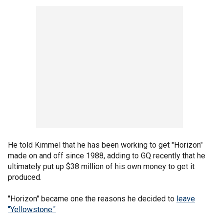
He told Kimmel that he has been working to get "Horizon"
made on and off since 1988, adding to GQ recently that he
ultimately put up $38 million of his own money to get it
produced.
"Horizon" became one the reasons he decided to
leave
"Yellowstone."