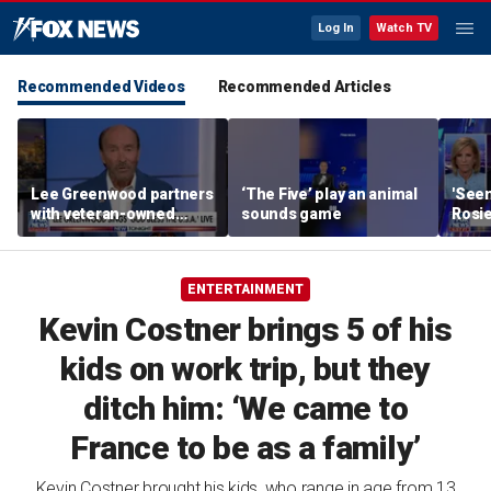
Log In
Watch TV
Recommended Videos
Recommended Articles
Lee Greenwood partners
‘The Five’ play an animal
'Seen
with veteran-owned
sounds game
Rosie
distillery
her o
ENTERTAINMENT
Kevin Costner brings 5 of his
kids on work trip, but they
ditch him: ‘We came to
France to be as a family’
Kevin Costner brought his kids, who range in age from 13