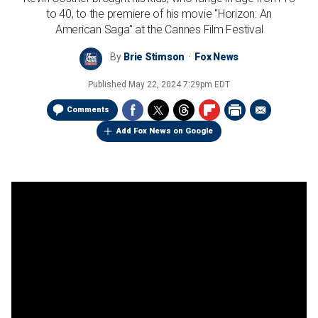
to 40, to the premiere of his movie "Horizon: An
American Saga" at the Cannes Film Festival
By
Brie Stimson
Fox News
Published
May 22, 2024 7:29pm EDT
Comments
Add Fox News on Google