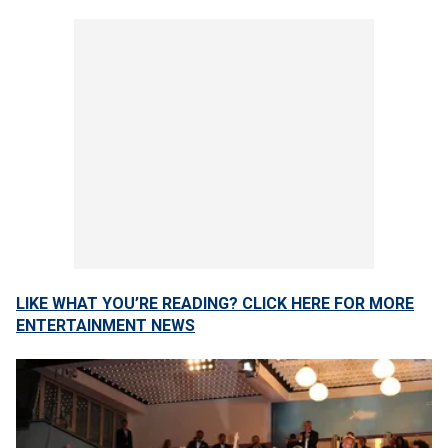
LIKE WHAT YOU’RE READING? CLICK HERE FOR MORE
ENTERTAINMENT NEWS