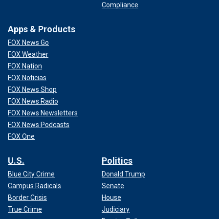
A young Prince William is seen here riding with the Beaufort Hunt on the
Compliance
first day of the foxhunting season at Shipton Moyne.
(Barry Batchelor -
PA Images/PA Images via Getty Images)
Apps & Products
In his 2023 book, "Gilded Youth,"
Quinn claimed that William
FOX News Go
also wanted his family to get with the times.
FOX Weather
FOX Nation
FOX Noticias
FOX News Shop
FOX News Radio
FOX News Newsletters
FOX News Podcasts
FOX One
U.S.
Politics
Blue City Crime
Donald Trump
Campus Radicals
Senate
Border Crisis
House
"'William is struggling with the traditional pastimes of the
True Crime
Judiciary
royal family as they become ever more unpopular with the