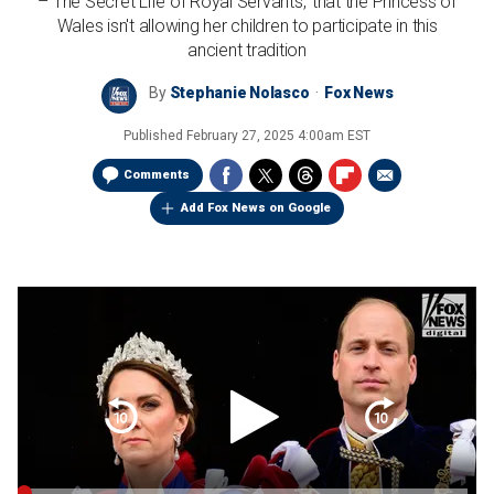
– The Secret Life of Royal Servants,' that the Princess of
Wales isn't allowing her children to participate in this
ancient tradition
By
Stephanie Nolasco
Fox News
Published
February 27, 2025 4:00am EST
Comments
Add Fox News on Google