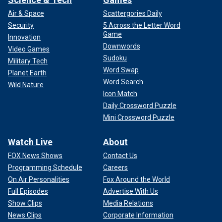
Air & Space
Scattergories Daily
"Prince William also wants to be seen as more current, in
Security
5 Across the Letter Word
step with national trends," Fordwich shared. "So, he has
Game
gone along with her preferences. Their home, unlike the
Innovation
Downwords
former ways royal children were raised, has no live-in nanny
Video Games
Sudoku
or staff. Princess Catherine wants to have a ‘normal’
Military Tech
childhood for her children, which also includes each being
Word Swap
Planet Earth
assigned chores."
Word Search
Wild Nature
Icon Match
Daily Crossword Puzzle
Mini Crossword Puzzle
Watch Live
About
FOX News Shows
Contact Us
Programming Schedule
Careers
On Air Personalities
Fox Around the World
Full Episodes
Advertise With Us
Show Clips
Media Relations
News Clips
Corporate Information