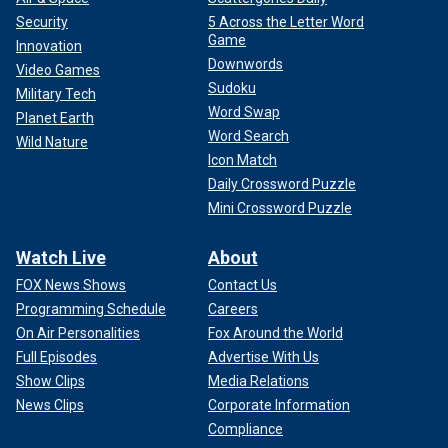
ENTERTAINMENT NEWS
Security
5 Across the Letter Word
Game
Innovation
Downwords
Video Games
Sudoku
Military Tech
Word Swap
Planet Earth
Word Search
Wild Nature
Icon Match
Daily Crossword Puzzle
Mini Crossword Puzzle
Watch Live
About
FOX News Shows
Contact Us
A still image of Catherine, Princess of Wales, from a video in which she
Programming Schedule
Careers
gives a personal update on her treatment and recovery.
(Will Warr)
On Air Personalities
Fox Around the World
Full Episodes
Advertise With Us
Royal expert Ian Pelham Turner said
Kate’s reported
Show Clips
Media Relations
decision
was a no-brainer.
News Clips
Corporate Information
Compliance