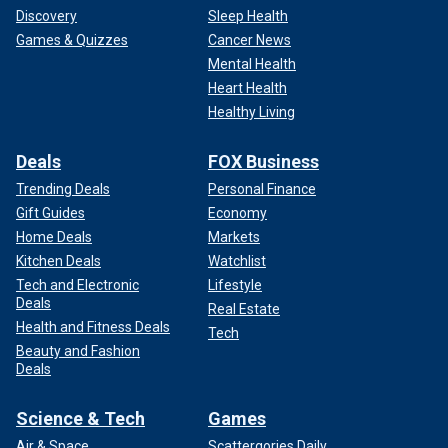
blooding tradition.
Discovery
Sleep Health
Games & Quizzes
Cancer News
Mental Health
Heart Health
Healthy Living
Deals
FOX Business
Trending Deals
Personal Finance
Gift Guides
Economy
Home Deals
Markets
Kitchen Deals
Watchlist
Tech and Electronic
Lifestyle
Deals
Real Estate
Health and Fitness Deals
Kate, who has been described as a lover of the outdoors,
Tech
Beauty and Fashion
displayed her appreciation in a video released in
Deals
September 2024. At the time, the Princess of Wales
announced she was cancer-free.
Science & Tech
Games
LIKE WHAT YOU’RE READING? CLICK HERE FOR MORE
Air & Space
Scattergories Daily