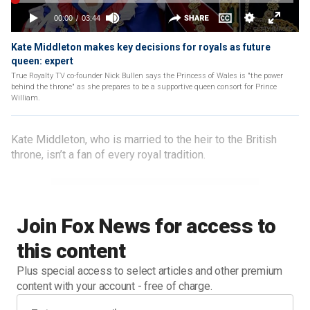
Kate Middleton makes key decisions for royals as future
queen: expert
True Royalty TV co-founder Nick Bullen says the Princess of Wales is "the power
behind the throne" as she prepares to be a supportive queen consort for Prince
William.
Kate Middleton, who is married to the heir to the British
throne, isn’t a fan of every royal tradition.
Join Fox News for access to
this content
Plus special access to select articles and other premium
content with your account - free of charge.