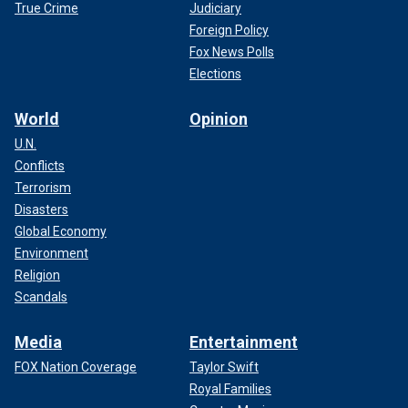
True Crime
Judiciary
Foreign Policy
Fox News Polls
Elections
World
Opinion
U.N.
Conflicts
CLICK HERE TO SIGN UP FOR THE ENTERTAINMENT
NEWSLETTER
Terrorism
Disasters
Global Economy
Environment
Religion
Scandals
Media
Entertainment
FOX Nation Coverage
Taylor Swift
Royal Families