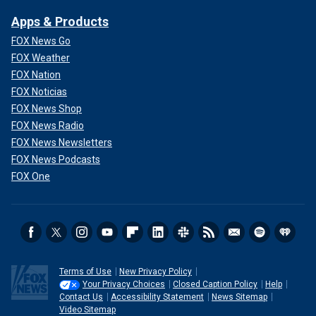
Apps & Products
FOX News Go
FOX Weather
FOX Nation
FOX Noticias
FOX News Shop
FOX News Radio
FOX News Newsletters
FOX News Podcasts
FOX One
"The reality of shooting an animal and then smearing blood
on a child’s face may be par for the course as a royal
tradition where hunting and countryside sports are engaged
enthusiastically," Pelham Turner explained. "But we live in
2025, not 1725. Thus, the tradition is a brutal waste of an
animal’s life."
Terms of Use
New Privacy Policy
Your Privacy Choices
Closed Caption Policy
Help
"Kate has a battle on her hands stopping practices like this,"
Contact Us
Accessibility Statement
News Sitemap
he added.
Video Sitemap