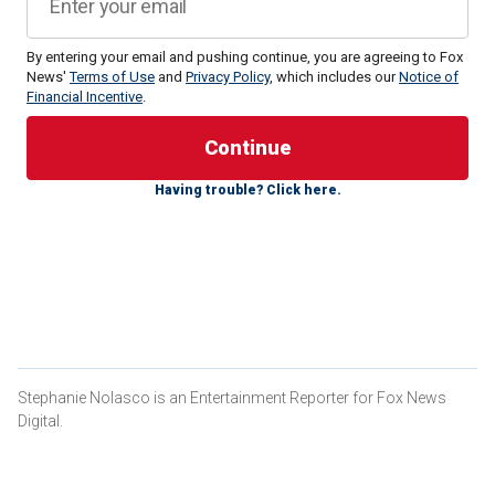
By entering your email and pushing continue, you are agreeing to Fox
News'
Terms of Use
and
Privacy Policy
, which includes our
Notice of
Financial Incentive
.
Royal author Tom Quinn has claimed in his new book,
"Yes
Ma’am – The Secret Life of Royal Servants,"
that the
Princess of Wales isn’t allowing her three young children to
participate in "blooding."
Having trouble? Click here.
This longtime ritual calls for members of the royal family to
smear blood on their faces from their first kill during fox or
stag hunting.
PRINCE WILLIAM STEALS KISS FROM KATE MIDDLETON
IN RARE VALENTINE’S DAY PHOTO
Stephanie Nolasco is an Entertainment Reporter for Fox News
Digital.