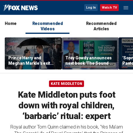
Log In
Watch TV
Home
Recommended
Recommended
Videos
Articles
Prince Harry and
Trey Gowdy announces
'Sopr
Meghan Markle's exit
next book 'The Sound of
Pasto
hurt the monarchy:
Regret'
author
KATE MIDDLETON
Kate Middleton puts foot
down with royal children,
‘barbaric’ ritual: expert
Royal author Tom Quinn claimed in his book, 'Yes Ma’am