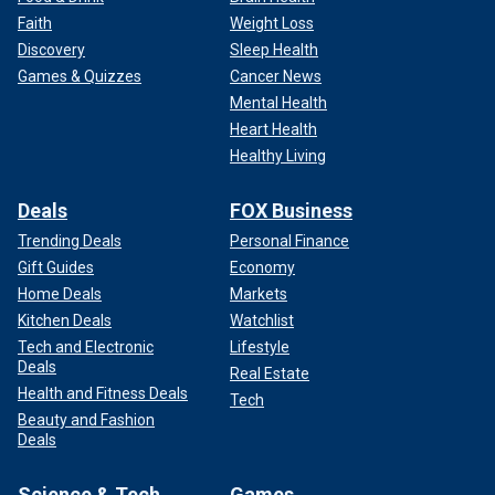
Faith
Weight Loss
Discovery
Sleep Health
Games & Quizzes
Cancer News
Mental Health
Heart Health
Healthy Living
WATCH: KATE MIDDLETON MAKES KEY DECISIONS FOR
ROYALS AS FUTURE QUEEN: EXPERT
Deals
FOX Business
Trending Deals
Personal Finance
Gift Guides
Economy
Home Deals
Markets
Kitchen Deals
Watchlist
Tech and Electronic
Lifestyle
Deals
Real Estate
Health and Fitness Deals
Tech
Beauty and Fashion
Deals
Science & Tech
Games