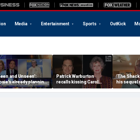
ion
Media
Entertainment
Sports
OutKick
Mo
Seen and Unseen’:
Patrick Warburton
'The Shack'
osie's already planning
recalls kissing Carol
his sequel
er opening act
Burnett at age 27
another Chr
firestorm