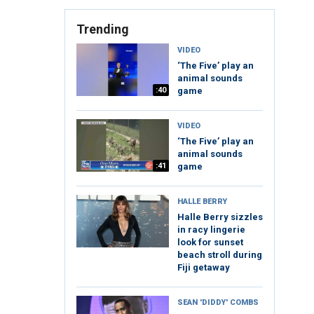
Trending
VIDEO
‘The Five’ play an
animal sounds
:40
game
VIDEO
‘The Five’ play an
animal sounds
:41
game
HALLE BERRY
Halle Berry sizzles
in racy lingerie
look for sunset
beach stroll during
Fiji getaway
SEAN 'DIDDY' COMBS