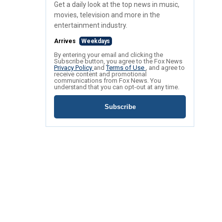
Get a daily look at the top news in music,
movies, television and more in the
entertainment industry.
Arrives
Weekdays
By entering your email and clicking the
Subscribe button, you agree to the Fox News
Privacy Policy
and
Terms of Use
, and agree to
receive content and promotional
communications from Fox News. You
understand that you can opt-out at any time.
Subscribe