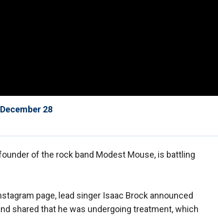
f December 28
ounder of the rock band Modest Mouse, is battling
l Instagram page, lead singer Isaac Brock announced
nd shared that he was undergoing treatment, which