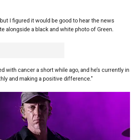
ut I figured it would be good to hear the news
ote alongside a black and white photo of Green.
with cancer a short while ago, and he’s currently in
hly and making a positive difference."