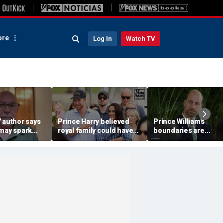
re
Log In
Watch TV
 author says
Prince Harry believed
Prince William's
 may spark
royal family could have
boundaries are
istian
allowed a 'hybrid' role:
strengthening the
author
monarchy: expert