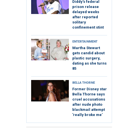
Diddy's federal
prison release
delayed weeks
after reported
solitary
confinement stint
ENTERTAINMENT
Martha Stewart
gets candid about
plastic surgery,
dating as she turns
85
BELLA THORNE
Former Disney star
Bella Thorne says
cruel accusations
after nude photo
blackmail attempt
'really broke me'