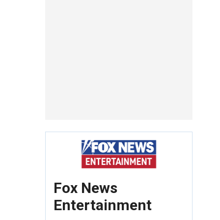
Fox News
Entertainment