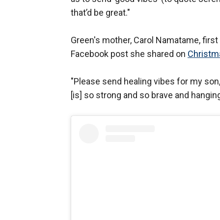
that’d be great."
Green's mother, Carol Namatame, first 
Facebook post she shared on
Christm
"Please send healing vibes for my son,
[is] so strong and so brave and hangi