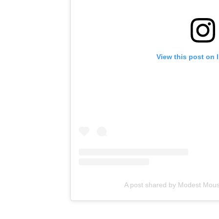
View this post on 
A post shared by Modest Mo