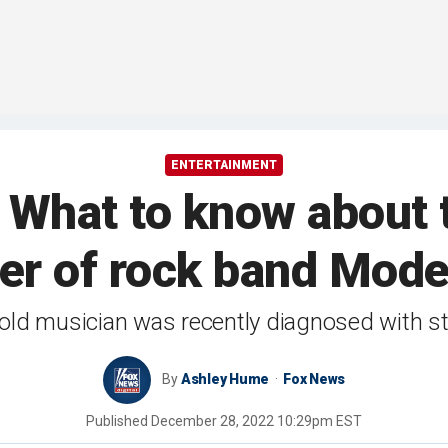
ENTERTAINMENT
 What to know about
er of rock band Mod
old musician was recently diagnosed with s
By
Ashley Hume
Fox News
Published
December 28, 2022 10:29pm EST