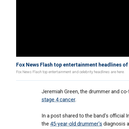
Fox News Flash top entertainment headlines o
Fox News Flash top entertainment and celebrity headlines are here.
Jeremiah Green, the drummer and co-f
stage 4 cancer
.
In a post shared to the band's officia
the
45-year-old drummer's
diagnosis a