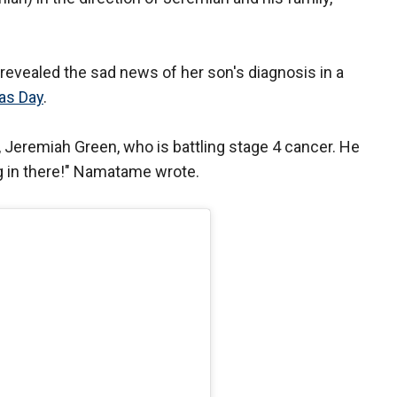
revealed the sad news of her son's diagnosis in a
as Day
.
 Jeremiah Green, who is battling stage 4 cancer. He
ng in there!" Namatame wrote.