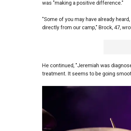
was "making a positive difference."
"Some of you may have already heard, b
directly from our camp," Brock, 47, wr
He continued, "Jeremiah was diagnosed 
treatment. It seems to be going smoot