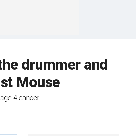
 the drummer and
est Mouse
tage 4 cancer