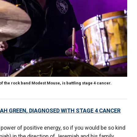
 the rock band Modest Mouse, is battling stage 4 cancer.
H GREEN, DIAGNOSED WITH STAGE 4 CANCER
e power of positive energy, so if you would be so kind
iah) in the direction of Jeremiah and his family,