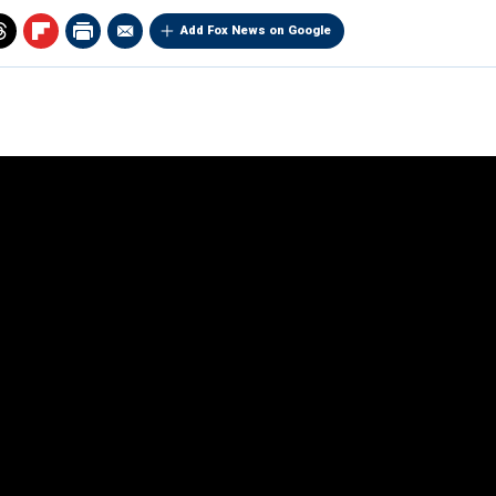
Add Fox News on Google