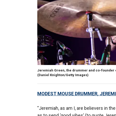
Jeremiah Green, the drummer and co-founder of
(Daniel Knighton/Getty Images)
MODEST MOUSE DRUMMER, JEREMIA
"Jeremiah, as am I, are believers in th
as to send ‘good vibes’ (to quote Jerem