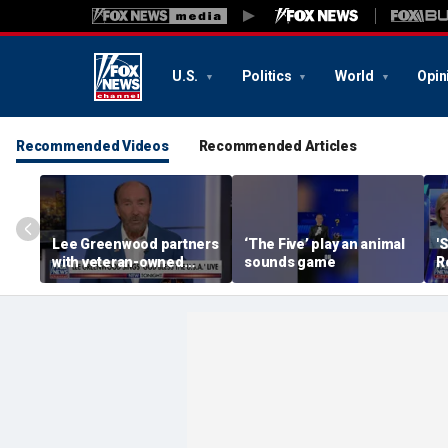
U.S.
Politics
World
Opin
Recommended Videos
Recommended Articles
Lee Greenwood partners
‘The Five’ play an animal
'
with veteran-owned
sounds game
R
distillery
h