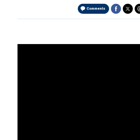
Comments