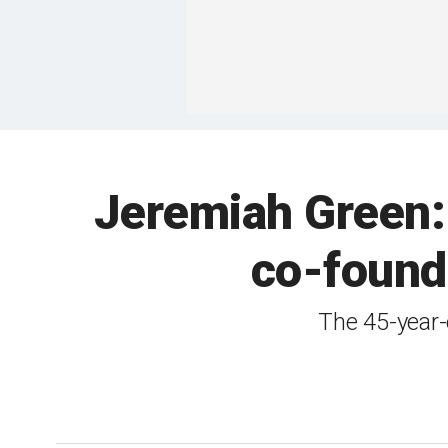
Jeremiah Green:
co-found
The 45-year-