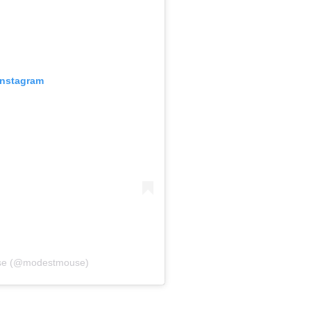
Instagram
use (@modestmouse)