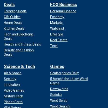
Deals
FOX Business
Trending Deals
Personal Finance
Gift Guides
Economy
Home Deals
Markets
Kitchen Deals
Watchlist
Tech and Electronic
Lifestyle
Deals
Real Estate
Health and Fitness Deals
Tech
Beauty and Fashion
Deals
Science & Tech
Games
Air & Space
Scattergories Daily
Security
5 Across the Letter Word
Game
Innovation
Downwords
Video Games
Sudoku
Military Tech
Word Swap
Planet Earth
Word Search
Wild Nature