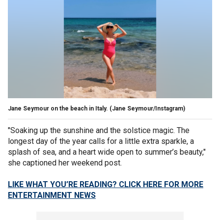
Jane Seymour on the beach in Italy.
(Jane Seymour/Instagram)
"Soaking up the sunshine and the solstice magic. The
longest day of the year calls for a little extra sparkle, a
splash of sea, and a heart wide open to summer’s beauty,"
she captioned her weekend post.
LIKE WHAT YOU’RE READING? CLICK HERE FOR MORE
ENTERTAINMENT NEWS