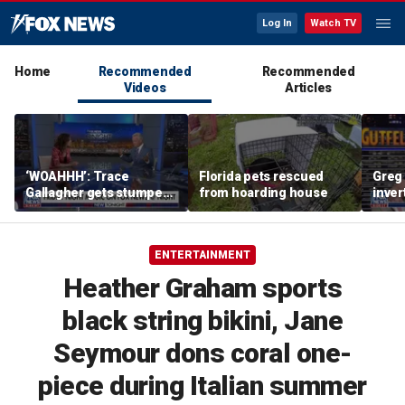
Log In
Watch TV
Home
Recommended
Recommended
Videos
Articles
‘WOAHHH’: Trace
Florida pets rescued
Greg 
Gallagher gets stumped
from hoarding house
inver
by magican Jen Kramer
contr
ENTERTAINMENT
Heather Graham sports
black string bikini, Jane
Seymour dons coral one-
piece during Italian summer