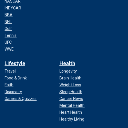
NASCAR
INDYCAR
NBA
NHL
Golf
Tennis
UFC
WWE
Lifestyle
Health
Travel
Longevity
Food & Drink
Brain Health
Faith
Weight Loss
Discovery
Sleep Health
Games & Quizzes
Cancer News
Mental Health
Heart Health
Healthy Living