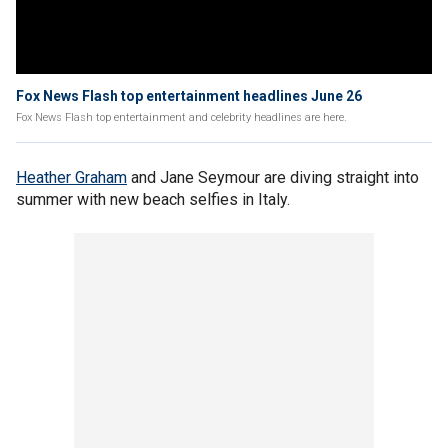
Fox News Flash top entertainment headlines June 26
Fox News Flash top entertainment and celebrity headlines are here.
Heather Graham
and Jane Seymour are diving straight into
summer with new beach selfies in Italy.