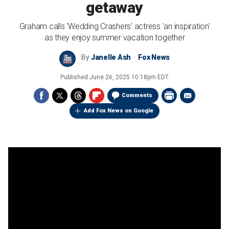
getaway
Graham calls 'Wedding Crashers' actress 'an inspiration'
as they enjoy summer vacation together
By
Janelle Ash
Fox News
Published
June 26, 2025 10:18pm EDT
Comments
Add Fox News on Google