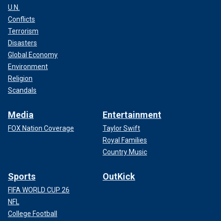
U.N.
Conflicts
Terrorism
Disasters
Global Economy
Environment
Religion
Scandals
Media
Entertainment
FOX Nation Coverage
Taylor Swift
Royal Families
Country Music
Sports
OutKick
FIFA WORLD CUP 26
NFL
College Football