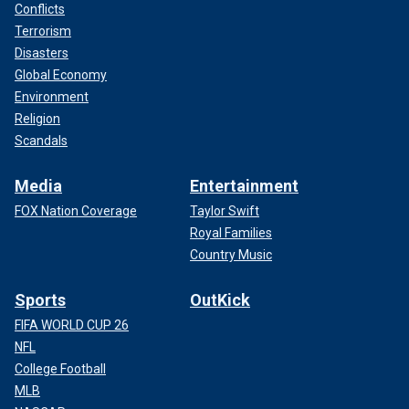
Conflicts
Terrorism
Disasters
Global Economy
Environment
Religion
Scandals
Media
Entertainment
FOX Nation Coverage
Taylor Swift
Royal Families
Country Music
Sports
OutKick
FIFA WORLD CUP 26
NFL
College Football
MLB