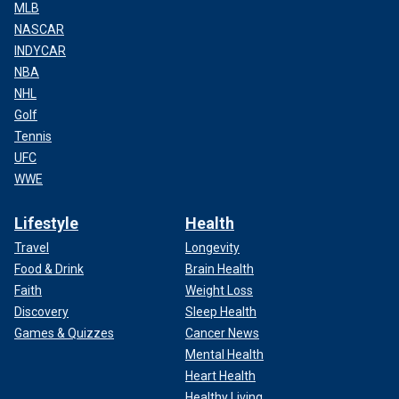
MLB
NASCAR
INDYCAR
NBA
NHL
Golf
Tennis
UFC
WWE
Lifestyle
Health
Travel
Longevity
Food & Drink
Brain Health
Faith
Weight Loss
Discovery
Sleep Health
Games & Quizzes
Cancer News
Mental Health
Heart Health
Healthy Living