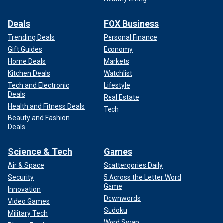
Deals
FOX Business
Trending Deals
Personal Finance
Gift Guides
Economy
Home Deals
Markets
Kitchen Deals
Watchlist
Tech and Electronic
Lifestyle
Deals
Real Estate
Health and Fitness Deals
Tech
Beauty and Fashion
Deals
Science & Tech
Games
Air & Space
Scattergories Daily
Security
5 Across the Letter Word
Game
Innovation
Downwords
Video Games
Sudoku
Military Tech
Word Swap