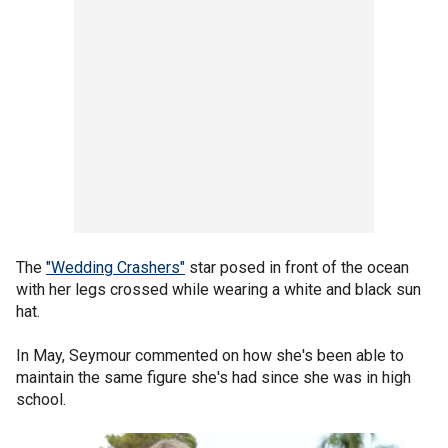
The
"Wedding Crashers"
star posed in front of the ocean
with her legs crossed while wearing a white and black sun
hat.
In May, Seymour commented on how she's been able to
maintain the same figure she's had since she was in high
school.