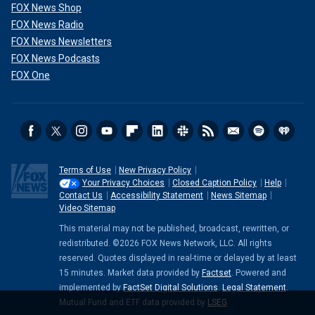
FOX News Shop
FOX News Radio
FOX News Newsletters
FOX News Podcasts
FOX One
Terms of Use
New Privacy Policy
Your Privacy Choices
Closed Caption Policy
Help
Contact Us
Accessibility Statement
News Sitemap
Video Sitemap
This material may not be published, broadcast, rewritten, or
redistributed. ©2026 FOX News Network, LLC. All rights
reserved. Quotes displayed in real-time or delayed by at least
15 minutes. Market data provided by
Factset
. Powered and
implemented by
FactSet Digital Solutions
.
Legal Statement
.
Mutual Fund and ETF data provided by
LSEG
.