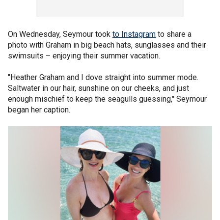
On Wednesday, Seymour took
to Instagram
to share a
photo with Graham in big beach hats, sunglasses and their
swimsuits – enjoying their summer vacation.
"Heather Graham and I dove straight into summer mode.
Saltwater in our hair, sunshine on our cheeks, and just
enough mischief to keep the seagulls guessing," Seymour
began her caption.