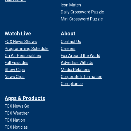
Icon Match
Daily Crossword Puzzle
Mini Crossword Puzzle
Watch Live
About
FOX News Shows
Contact Us
Programming Schedule
Careers
On Air Personalities
Fox Around the World
Full Episodes
Advertise With Us
Show Clips
Media Relations
News Clips
Corporate Information
Compliance
Apps & Products
FOX News Go
FOX Weather
FOX Nation
FOX Noticias