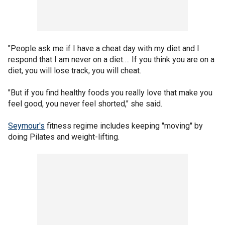
"People ask me if I have a cheat day with my diet and I
respond that I am never on a diet.… If you think you are on a
diet, you will lose track, you will cheat.
"But if you find healthy foods you really love that make you
feel good, you never feel shorted," she said.
Seymour's
fitness regime includes keeping "moving" by
doing Pilates and weight-lifting.