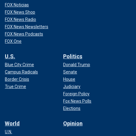
FOX Noticias
FOX News Shop
FOX News Radio
FOX News Newsletters
FOX News Podcasts
FOX One
U.S.
Politics
Blue City Crime
Donald Trump
Campus Radicals
Senate
Border Crisis
House
True Crime
Judiciary
Foreign Policy
Fox News Polls
Elections
World
Opinion
U.N.