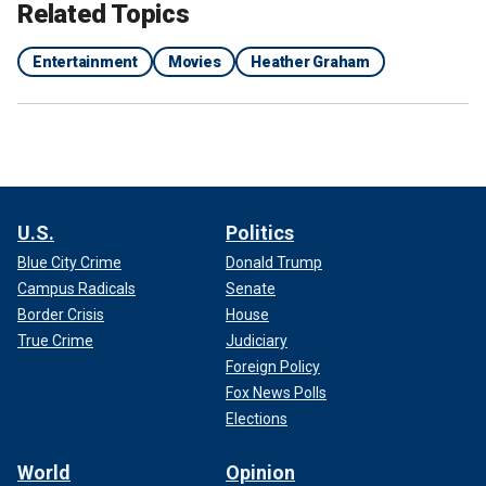
Related Topics
Entertainment
Movies
Heather Graham
U.S.
Politics
Blue City Crime
Donald Trump
Campus Radicals
Senate
Border Crisis
House
True Crime
Judiciary
Foreign Policy
Fox News Polls
Elections
World
Opinion