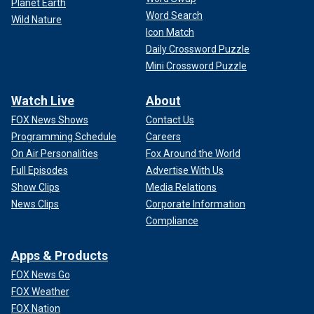
Planet Earth
Word Search
Wild Nature
Icon Match
Daily Crossword Puzzle
Mini Crossword Puzzle
Watch Live
About
FOX News Shows
Contact Us
Programming Schedule
Careers
On Air Personalities
Fox Around the World
Full Episodes
Advertise With Us
Show Clips
Media Relations
News Clips
Corporate Information
Compliance
Apps & Products
FOX News Go
FOX Weather
FOX Nation