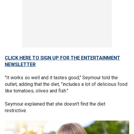
CLICK HERE TO SIGN UP FOR THE ENTERTAINMENT
NEWSLETTER
"It works so well and it tastes good," Seymour told the
outlet, adding that the diet, "includes a lot of delicious food
like tomatoes, olives and fish."
Seymour explained that she doesn't find the diet
restrictive.