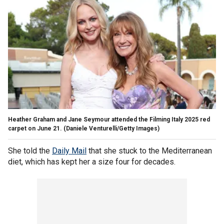
Heather Graham and Jane Seymour attended the Filming Italy 2025 red
carpet on June 21.
(Daniele Venturelli/Getty Images)
She told the
Daily Mail
that she stuck to the Mediterranean
diet, which has kept her a size four for decades.