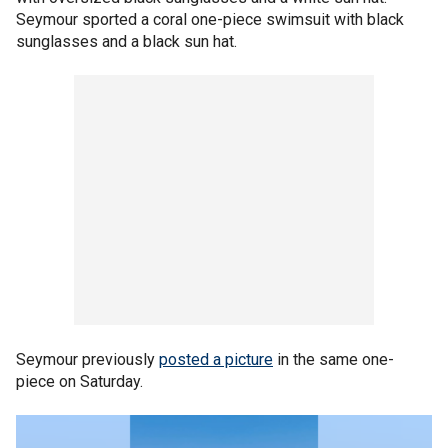
Seymour sported a coral one-piece swimsuit with black
sunglasses and a black sun hat.
Seymour previously
posted a picture
in the same one-
piece on Saturday.