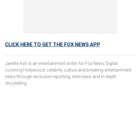
CLICK HERE TO GET THE FOX NEWS APP
Janelle Ash is an entertainment writer for Fox News Digital
covering Hollywood, celebrity culture and breaking entertainment
news through exclusive reporting, interviews and in-depth
storytelling.