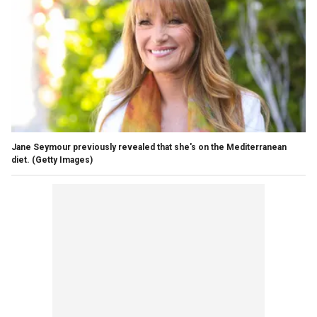
Jane Seymour previously revealed that she's on the Mediterranean
diet.
(Getty Images)