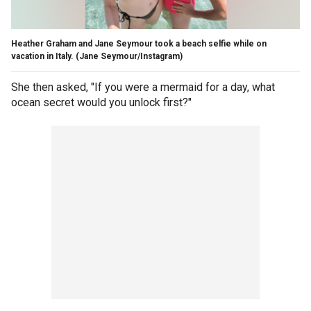
Heather Graham and Jane Seymour took a beach selfie while on
vacation in Italy.
(Jane Seymour/Instagram)
She then asked, "If you were a mermaid for a day, what
ocean secret would you unlock first?"