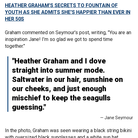
HEATHER GRAHAM'S SECRETS TO FOUNTAIN OF
YOUTH AS SHE ADMITS SHE'S HAPPIER THAN EVER IN
HER 50S
Graham commented on Seymour's post, writing, "You are an
inspiration Jane! I’m so glad we got to spend time
together."
"Heather Graham and I dove
straight into summer mode.
Saltwater in our hair, sunshine on
our cheeks, and just enough
mischief to keep the seagulls
guessing."
— Jane Seymour
In the photo, Graham was seen wearing a black string bikini
with oversized black sunglasses and a white sun hat.