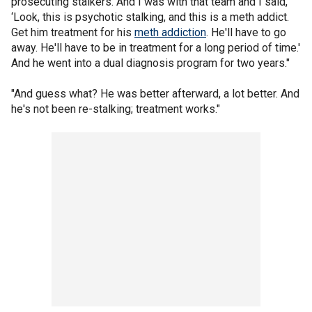
prosecuting stalkers. And I was with that team and I said,
‘Look, this is psychotic stalking, and this is a meth addict.
Get him treatment for his
meth addiction
. He'll have to go
away. He'll have to be in treatment for a long period of time.'
And he went into a dual diagnosis program for two years."
"And guess what? He was better afterward, a lot better. And
he's not been re-stalking; treatment works."