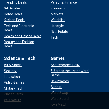
Trending Deals
Personal Finance
Gift Guides
Economy
Home Deals
Markets
Kitchen Deals
Watchlist
Tech and Electronic
Lifestyle
Deals
Real Estate
Health and Fitness Deals
Tech
Beauty and Fashion
Deals
Science & Tech
Games
Air & Space
Scattergories Daily
Security
5 Across the Letter Word
Game
Innovation
Downwords
Video Games
Sudoku
Military Tech
Word Swap
Planet Earth
Word Search
Wild Nature
Icon Match