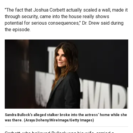
"The fact that Joshua Corbett actually scaled a wall, made it
through security, came into the house really shows
potential for serious consequences," Dr. Drew said during
the episode.
Sandra Bullock's alleged stalker broke into the actress' home while she
was there.
(Araya Doheny/WireImage/Getty Images)