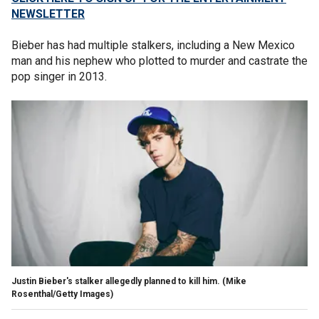
NEWSLETTER
Bieber has had multiple stalkers, including a New Mexico
man and his nephew who plotted to murder and castrate the
pop singer in 2013.
Justin Bieber's stalker allegedly planned to kill him.
(Mike
Rosenthal/Getty Images)