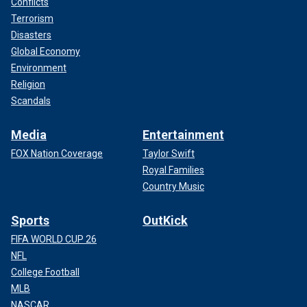
Conflicts
Terrorism
Disasters
Global Economy
Environment
Religion
Scandals
Media
Entertainment
FOX Nation Coverage
Taylor Swift
Royal Families
Country Music
Sports
OutKick
FIFA WORLD CUP 26
NFL
College Football
MLB
NASCAR