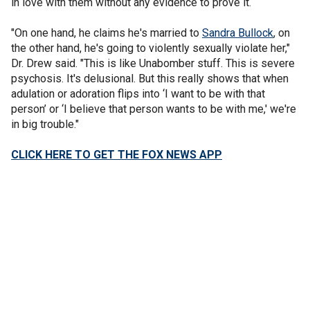
in love with them without any evidence to prove it.
"On one hand, he claims he's married to
Sandra Bullock
, on
the other hand, he's going to violently sexually violate her,"
Dr. Drew said. "This is like Unabomber stuff. This is severe
psychosis. It's delusional. But this really shows that when
adulation or adoration flips into ‘I want to be with that
person’ or ‘I believe that person wants to be with me,' we're
in big trouble."
CLICK HERE TO GET THE FOX NEWS APP