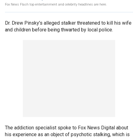
Fox News Flash top entertainment and celebrity headlines are here.
Dr. Drew Pinsky's alleged stalker threatened to kill his wife
and children before being thwarted by local police.
The addiction specialist spoke to Fox News Digital about
his experience as an object of psychotic stalking, which is