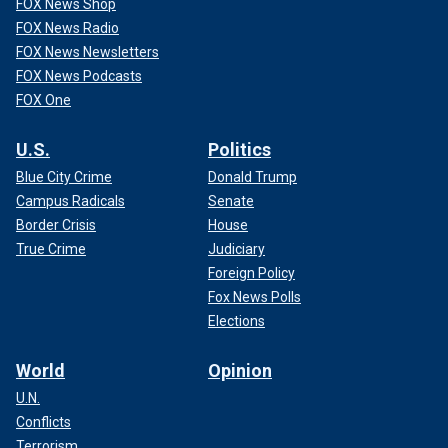
FOX News Shop
FOX News Radio
FOX News Newsletters
FOX News Podcasts
FOX One
U.S.
Politics
Blue City Crime
Donald Trump
Campus Radicals
Senate
Border Crisis
House
True Crime
Judiciary
Foreign Policy
Fox News Polls
Elections
World
Opinion
U.N.
Conflicts
Terrorism