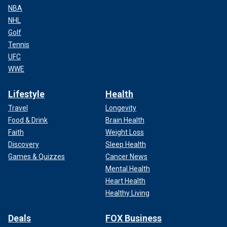
NBA
NHL
Golf
Tennis
UFC
WWE
Lifestyle
Health
Travel
Longevity
Food & Drink
Brain Health
Faith
Weight Loss
Discovery
Sleep Health
Games & Quizzes
Cancer News
Mental Health
Heart Health
Healthy Living
Deals
FOX Business