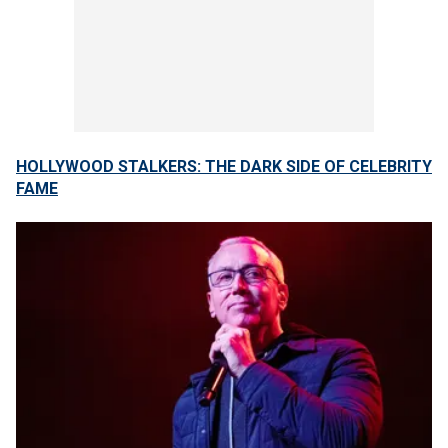
HOLLYWOOD STALKERS: THE DARK SIDE OF CELEBRITY
FAME