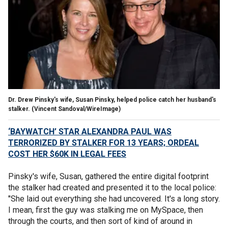
Dr. Drew Pinsky's wife, Susan Pinsky, helped police catch her husband's
stalker.
(Vincent Sandoval/WireImage)
‘BAYWATCH’ STAR ALEXANDRA PAUL WAS
TERRORIZED BY STALKER FOR 13 YEARS; ORDEAL
COST HER $60K IN LEGAL FEES
Pinsky's wife, Susan, gathered the entire digital footprint
the stalker had created and presented it to the local police:
"She laid out everything she had uncovered. It's a long story.
I mean, first the guy was stalking me on MySpace, then
through the courts, and then sort of kind of around in