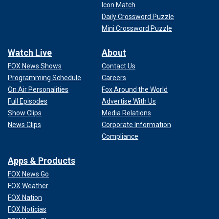
Icon Match
Daily Crossword Puzzle
Mini Crossword Puzzle
Watch Live
About
FOX News Shows
Contact Us
Programming Schedule
Careers
On Air Personalities
Fox Around the World
Full Episodes
Advertise With Us
Show Clips
Media Relations
News Clips
Corporate Information
Compliance
Apps & Products
FOX News Go
FOX Weather
FOX Nation
FOX Noticias