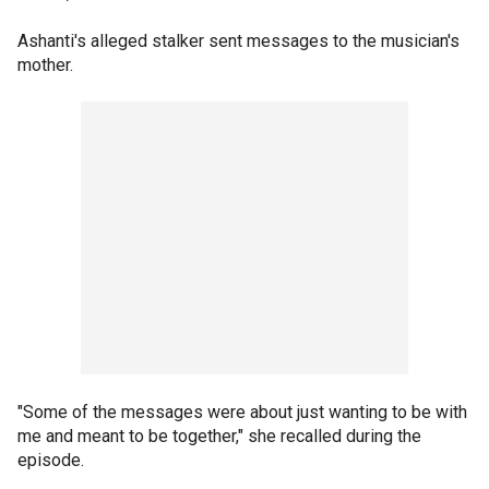
Ashanti's alleged stalker sent messages to the musician's
mother.
"Some of the messages were about just wanting to be with
me and meant to be together," she recalled during the
episode.