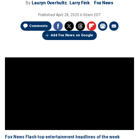
By
Lauryn Overhultz
,
Larry Fink
Fox News
Published
April 28, 2025 6:00am EDT
Comments
Add Fox News on Google
Fox News Flash top entertainment headlines of the week