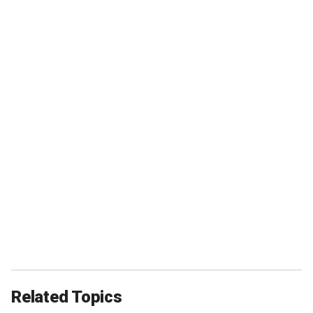
Related Topics