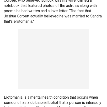
Corbett, who believed Bullock was his wife, carried a
notebook that featured photos of the actress along with
poems he had written and a love letter. "The fact that
Joshua Corbett actually believed he was married to Sandra,
that's erotomania."
Erotomania is a mental health condition that occurs when
someone has a delusional belief that a person is intensely