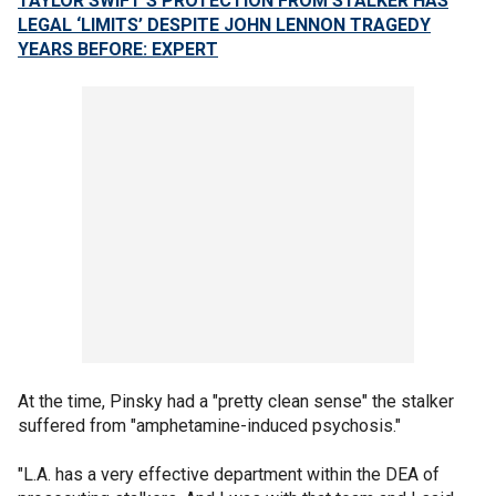
TAYLOR SWIFT'S PROTECTION FROM STALKER HAS
LEGAL ‘LIMITS’ DESPITE JOHN LENNON TRAGEDY
YEARS BEFORE: EXPERT
At the time, Pinsky had a "pretty clean sense" the stalker
suffered from "amphetamine-induced psychosis."
"L.A. has a very effective department within the DEA of