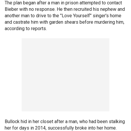
The plan began after a man in prison attempted to contact
Bieber with no response. He then recruited his nephew and
another man to drive to the "Love Yourself" singer's home
and castrate him with garden shears before murdering him,
according to reports.
Bullock hid in her closet after a man, who had been stalking
her for days in 2014, successfully broke into her home.