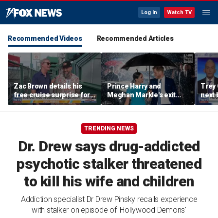
Log In
Watch TV
Recommended Videos
Recommended Articles
Zac Brown details his
Prince Harry and
Trey
free cruise surprise for
Meghan Markle's exit
next 
Fenway fans
hurt the monarchy:
Regre
author
TRENDING NEWS
Dr. Drew says drug-addicted
psychotic stalker threatened
to kill his wife and children
Addiction specialist Dr Drew Pinsky recalls experience
with stalker on episode of 'Hollywood Demons'