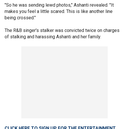
"So he was sending lewd photos," Ashanti revealed. "It
makes you feel a little scared. This is like another line
being crossed."
The R&B singer's stalker was convicted twice on charges
of stalking and harassing Ashanti and her family.
CLICK HERE TO SIGN UP FOR THE ENTERTAINMENT