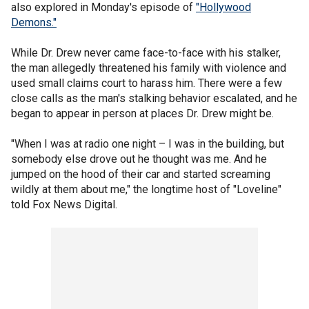
also explored in Monday's episode of
"Hollywood
Demons."
While Dr. Drew never came face-to-face with his stalker,
the man allegedly threatened his family with violence and
used small claims court to harass him. There were a few
close calls as the man's stalking behavior escalated, and he
began to appear in person at places Dr. Drew might be.
"When I was at radio one night – I was in the building, but
somebody else drove out he thought was me. And he
jumped on the hood of their car and started screaming
wildly at them about me," the longtime host of "Loveline"
told Fox News Digital.