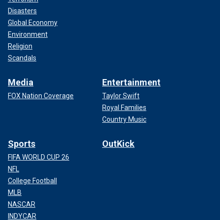
Disasters
Global Economy
Environment
Religion
Scandals
Media
Entertainment
FOX Nation Coverage
Taylor Swift
Royal Families
Country Music
Sports
OutKick
FIFA WORLD CUP 26
NFL
College Football
MLB
NASCAR
INDYCAR