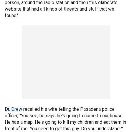
person, around the radio station and then this elaborate
website that had all kinds of threats and stuff that we
found."
Dr. Drew
recalled his wife telling the Pasadena police
officer, "You see, he says he's going to come to our house.
He has a map. He's going to kill my children and eat them in
front of me. You need to get this guy. Do you understand?"