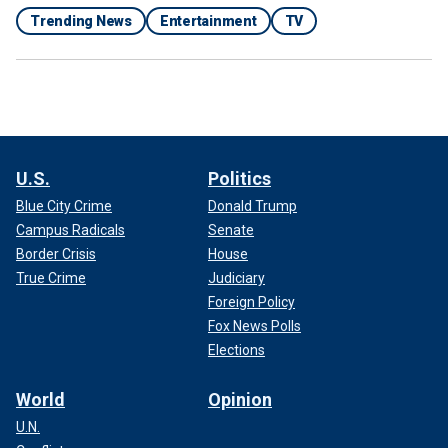
Trending News
Entertainment
TV
U.S.
Politics
Blue City Crime
Donald Trump
Campus Radicals
Senate
Border Crisis
House
True Crime
Judiciary
Foreign Policy
Fox News Polls
Elections
World
Opinion
U.N.