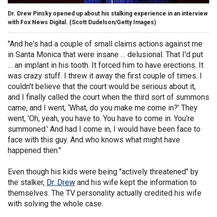
Dr. Drew Pinsky opened up about his stalking experience in an interview
with Fox News Digital.
(Scott Dudelson/Getty Images)
"And he's had a couple of small claims actions against me
in Santa Monica that were insane … delusional. That I'd put
… an implant in his tooth. It forced him to have erections. It
was crazy stuff. I threw it away the first couple of times. I
couldn't believe that the court would be serious about it,
and I finally called the court when the third sort of summons
came, and I went, ‘What, do you make me come in?’ They
went, 'Oh, yeah, you have to. You have to come in. You're
summoned.' And had I come in, I would have been face to
face with this guy. And who knows what might have
happened then."
Even though his kids were being "actively threatened" by
the stalker,
Dr. Drew
and his wife kept the information to
themselves. The TV personality actually credited his wife
with solving the whole case.