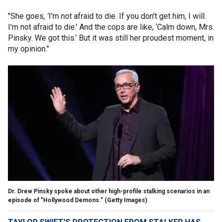
"She goes
, '
I'm not afraid to die. If you don't get him, I will.
I'm not afraid to die.' And the cops are like, ‘Calm down, Mrs.
Pinsky. We got this.’ But it was still her proudest moment, in
my opinion."
Dr. Drew Pinsky spoke about other high-profile stalking scenarios in an
episode of "Hollywood Demons."
(Getty Images)