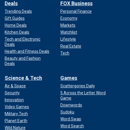
Deals
FOX Business
Trending Deals
Personal Finance
Gift Guides
Economy
Home Deals
Markets
Kitchen Deals
Watchlist
Tech and Electronic
Lifestyle
Deals
Real Estate
Health and Fitness Deals
Tech
Beauty and Fashion
Deals
Science & Tech
Games
Air & Space
Scattergories Daily
Security
5 Across the Letter Word
Game
Innovation
Downwords
Video Games
Sudoku
Military Tech
Word Swap
Planet Earth
Word Search
Wild Nature