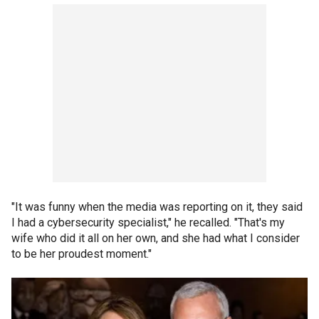
"It was funny when the media was reporting on it, they said
I had a cybersecurity specialist," he recalled. "That's my
wife who did it all on her own, and she had what I consider
to be her proudest moment."