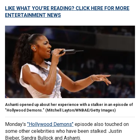
LIKE WHAT YOU’RE READING? CLICK HERE FOR MORE
ENTERTAINMENT NEWS
Ashanti opened up about her experience with a stalker in an episode of
"Hollywood Demons."
(Mitchell Layton/WNBAE/Getty Images)
Monday's
"Hollywood Demons"
episode also touched on
some other celebrities who have been stalked: Justin
Bieber, Sandra Bullock and Ashanti.