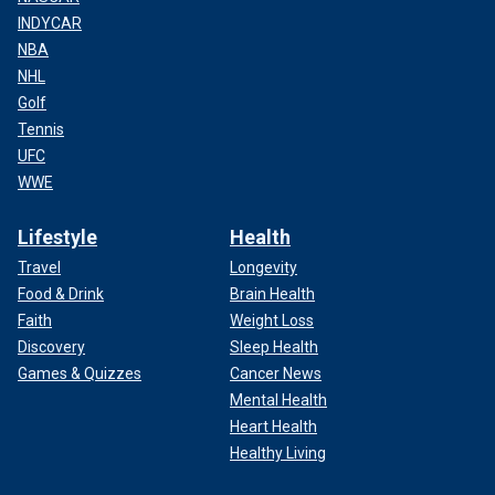
INDYCAR
NBA
NHL
Golf
Tennis
UFC
WWE
Lifestyle
Health
Travel
Longevity
Food & Drink
Brain Health
Faith
Weight Loss
Discovery
Sleep Health
Games & Quizzes
Cancer News
Mental Health
Heart Health
Healthy Living