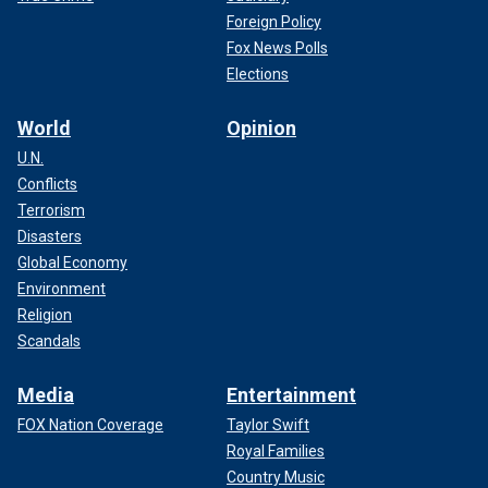
Foreign Policy
Fox News Polls
Elections
World
Opinion
U.N.
Conflicts
Terrorism
Disasters
Global Economy
Environment
Religion
Scandals
Media
Entertainment
FOX Nation Coverage
Taylor Swift
Royal Families
Country Music