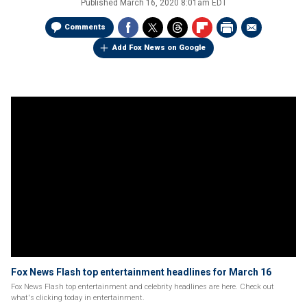
Published
March 16, 2020 8:01am EDT
Comments
Add Fox News on Google
Fox News Flash top entertainment headlines for March 16
Fox News Flash top entertainment and celebrity headlines are here. Check out
what's clicking today in entertainment.