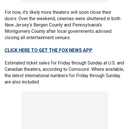
For now, it's likely more theaters will soon close their
doors. Over the weekend, cinemas were shuttered in both
New Jersey's Bergen County and Pennsylvania's
Montgomery County after local governments advised
closing all entertainment venues.
CLICK HERE TO GET THE FOX NEWS APP
Estimated ticket sales for Friday through Sunday at U.S. and
Canadian theaters, according to Comscore. Where available,
the latest international numbers for Friday through Sunday
are also included.