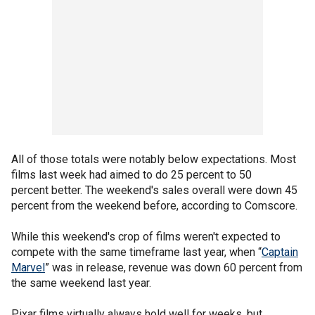
All of those totals were notably below expectations. Most
films last week had aimed to do 25 percent to 50
percent better. The weekend's sales overall were down 45
percent from the weekend before, according to Comscore.
While this weekend's crop of films weren't expected to
compete with the same timeframe last year, when “
Captain
Marvel
” was in release, revenue was down 60 percent from
the same weekend last year.
Pixar films virtually always hold well for weeks, but