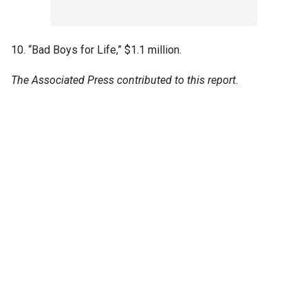
10. “Bad Boys for Life,” $1.1 million.
The Associated Press contributed to this report.