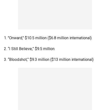
1. "Onward," $10.5 million ($6.8 million international).
2. “I Still Believe,” $9.5 million.
3. “Bloodshot,” $9.3 million ($13 million international)