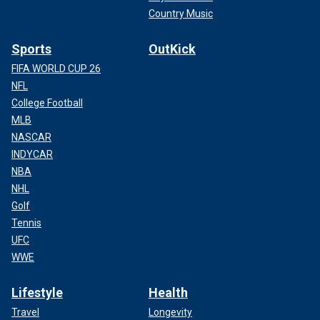
Country Music
Sports
OutKick
FIFA WORLD CUP 26
NFL
College Football
MLB
NASCAR
INDYCAR
NBA
NHL
Golf
Tennis
UFC
WWE
Lifestyle
Health
Travel
Longevity