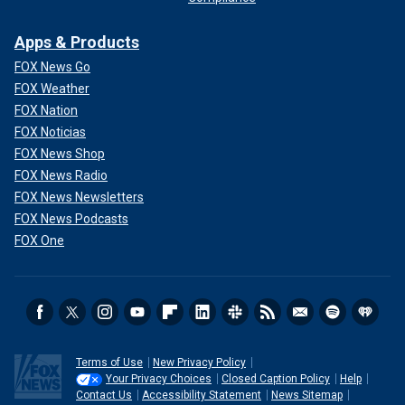
Apps & Products
FOX News Go
FOX Weather
FOX Nation
FOX Noticias
FOX News Shop
FOX News Radio
FOX News Newsletters
FOX News Podcasts
FOX One
Terms of Use
New Privacy Policy
Your Privacy Choices
Closed Caption Policy
Help
Contact Us
Accessibility Statement
News Sitemap