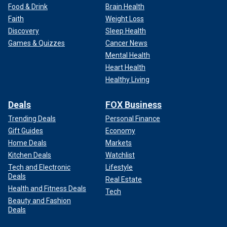
Food & Drink
Brain Health
Faith
Weight Loss
Discovery
Sleep Health
Games & Quizzes
Cancer News
Mental Health
Heart Health
Healthy Living
Deals
FOX Business
Trending Deals
Personal Finance
Gift Guides
Economy
Home Deals
Markets
Kitchen Deals
Watchlist
Tech and Electronic
Lifestyle
Deals
Real Estate
Health and Fitness Deals
Tech
Beauty and Fashion
Deals