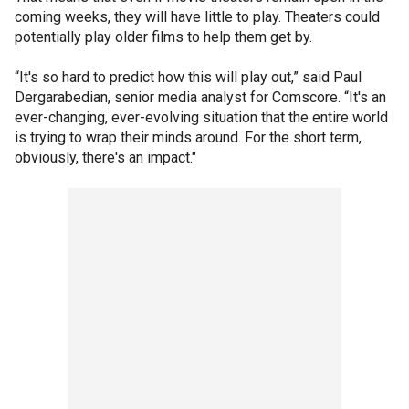
coming weeks, they will have little to play. Theaters could
potentially play older films to help them get by.
“It's so hard to predict how this will play out,” said Paul
Dergarabedian, senior media analyst for Comscore. “It's an
ever-changing, ever-evolving situation that the entire world
is trying to wrap their minds around. For the short term,
obviously, there's an impact."