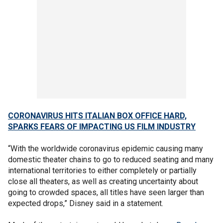
CORONAVIRUS HITS ITALIAN BOX OFFICE HARD,
SPARKS FEARS OF IMPACTING US FILM INDUSTRY
“With the worldwide coronavirus epidemic causing many
domestic theater chains to go to reduced seating and many
international territories to either completely or partially
close all theaters, as well as creating uncertainty about
going to crowded spaces, all titles have seen larger than
expected drops,” Disney said in a statement.