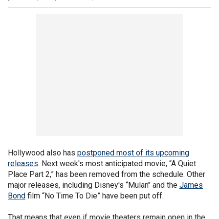
Hollywood also has
postponed most of its upcoming
releases
. Next week's most anticipated movie, “A Quiet
Place Part 2,” has been removed from the schedule. Other
major releases, including Disney's “Mulan" and the
James
Bond
film “No Time To Die” have been put off.
That means that even if movie theaters remain open in the