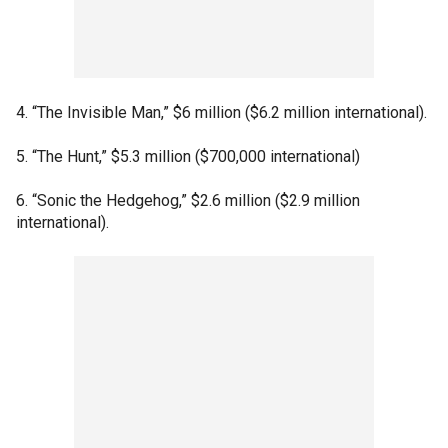
4. “The Invisible Man,” $6 million ($6.2 million international).
5. “The Hunt,” $5.3 million ($700,000 international)
6. “Sonic the Hedgehog,” $2.6 million ($2.9 million
international).