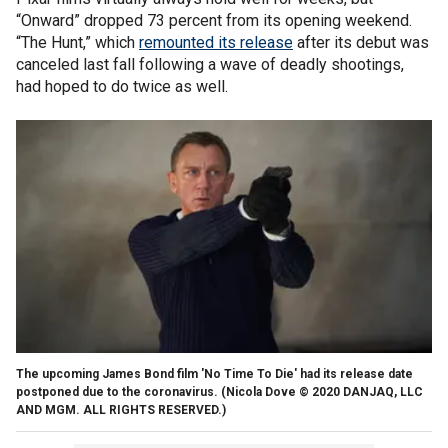
“Onward” dropped 73 percent from its opening weekend.
“The Hunt,” which
remounted its release
after its debut was
canceled last fall following a wave of deadly shootings,
had hoped to do twice as well.
The upcoming James Bond film 'No Time To Die' had its release date
postponed due to the coronavirus.
(Nicola Dove © 2020 DANJAQ, LLC
AND MGM. ALL RIGHTS RESERVED.)