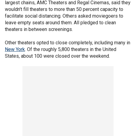
largest chains, AMC Theaters and Regal Cinemas, said they
wouldn't fill theaters to more than 50 percent capacity to
facilitate social distancing. Others asked moviegoers to
leave empty seats around them. All pledged to clean
theaters in between screenings.
Other theaters opted to close completely, including many in
New York
. Of the roughly 5,800 theaters in the United
States, about 100 were closed over the weekend.