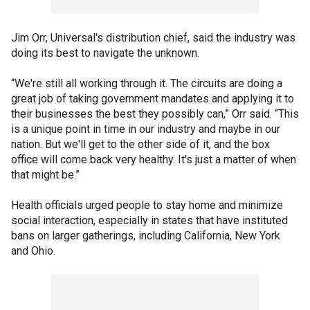
Jim Orr, Universal's distribution chief, said the industry was
doing its best to navigate the unknown.
“We're still all working through it. The circuits are doing a
great job of taking government mandates and applying it to
their businesses the best they possibly can,” Orr said. “This
is a unique point in time in our industry and maybe in our
nation. But we'll get to the other side of it, and the box
office will come back very healthy. It's just a matter of when
that might be.”
Health officials urged people to stay home and minimize
social interaction, especially in states that have instituted
bans on larger gatherings, including California, New York
and Ohio.