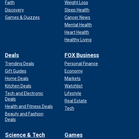
Faith
Weight Loss
Discovery
Sleep Health
Games & Quizzes
Cancer News
Mental Health
Heart Health
Healthy Living
Deals
FOX Business
Trending Deals
Personal Finance
Gift Guides
Economy
Home Deals
Markets
Kitchen Deals
Watchlist
Tech and Electronic
Lifestyle
Deals
Real Estate
Health and Fitness Deals
Tech
Beauty and Fashion
Deals
Science & Tech
Games