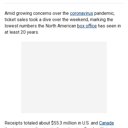
Amid growing concerns over the
coronavirus
pandemic,
ticket sales took a dive over the weekend, marking the
lowest numbers the North American
box office
has seen in
at least 20 years.
Receipts totaled about $55.3 million in U.S. and
Canada