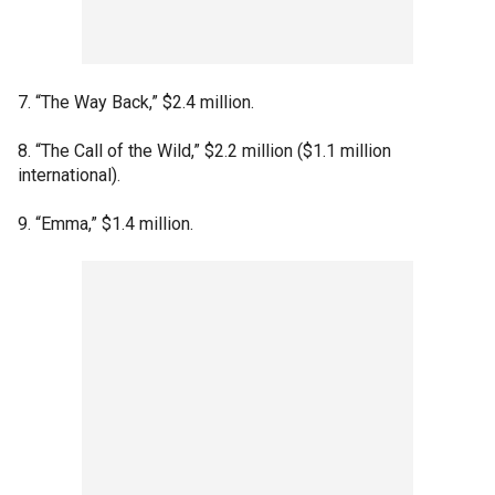
7. “The Way Back,” $2.4 million.
8. “The Call of the Wild,” $2.2 million ($1.1 million
international).
9. “Emma,” $1.4 million.