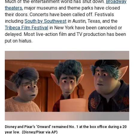
Much of the entertainment world has shut down.
Broadway
theaters
, major museums and theme parks have closed
their doors. Concerts have been called off. Festivals
including
South by Southwest
in Austin, Texas, and the
Tribeca Film Festival
in New York have been canceled or
delayed. Most live-action film and TV production has been
put on hiatus.
Disney and Pixar's 'Onward' remained No. 1 at the box office during a 20
year low.
(Disney/Pixar via AP)