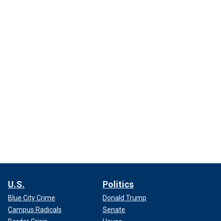
U.S.
Politics
Blue City Crime
Donald Trump
Campus Radicals
Senate