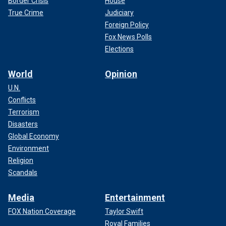
Border Crisis
House
True Crime
Judiciary
Foreign Policy
Fox News Polls
Elections
World
Opinion
U.N.
Conflicts
Terrorism
Disasters
Global Economy
Environment
Religion
Scandals
Media
Entertainment
FOX Nation Coverage
Taylor Swift
Royal Families