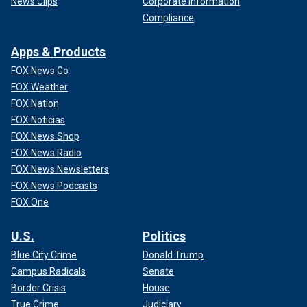
News Clips
Corporate Information
Compliance
Apps & Products
FOX News Go
FOX Weather
FOX Nation
FOX Noticias
FOX News Shop
FOX News Radio
FOX News Newsletters
FOX News Podcasts
FOX One
U.S.
Politics
Blue City Crime
Donald Trump
Campus Radicals
Senate
Border Crisis
House
True Crime
Judiciary