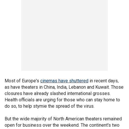
Most of Europe's
cinemas have shuttered
in recent days,
as have theaters in China, India, Lebanon and Kuwait. Those
closures have already slashed international grosses.
Health officials are urging for those who can stay home to
do so, to help stymie the spread of the virus.
But the wide majority of North American theaters remained
open for business over the weekend. The continent's two