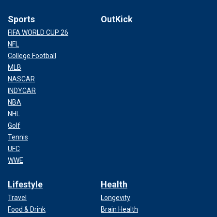
Sports
OutKick
FIFA WORLD CUP 26
NFL
College Football
MLB
NASCAR
INDYCAR
NBA
NHL
Golf
Tennis
UFC
WWE
Lifestyle
Health
Travel
Longevity
Food & Drink
Brain Health