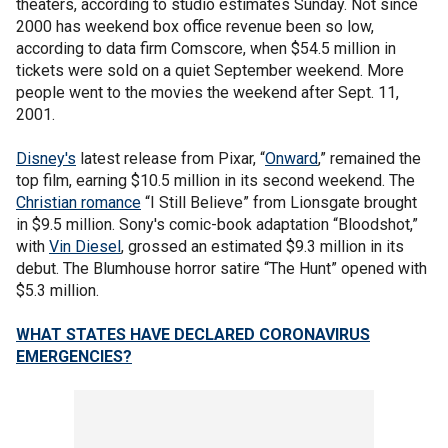
theaters, according to studio estimates Sunday. Not since
2000 has weekend box office revenue been so low,
according to data firm Comscore, when $54.5 million in
tickets were sold on a quiet September weekend. More
people went to the movies the weekend after Sept. 11,
2001.
Disney's
latest release from Pixar, “
Onward
,” remained the
top film, earning $10.5 million in its second weekend. The
Christian romance
“I Still Believe” from Lionsgate brought
in $9.5 million. Sony's comic-book adaptation “Bloodshot,”
with
Vin Diesel
, grossed an estimated $9.3 million in its
debut. The Blumhouse horror satire “The Hunt” opened with
$5.3 million.
WHAT STATES HAVE DECLARED CORONAVIRUS
EMERGENCIES?