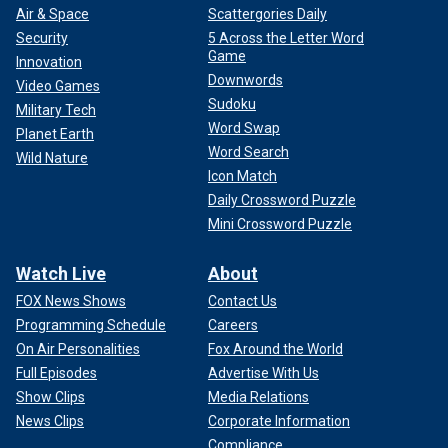
Air & Space
Scattergories Daily
Security
5 Across the Letter Word
Game
Innovation
Downwords
Video Games
Sudoku
Military Tech
Word Swap
Planet Earth
Word Search
Wild Nature
Icon Match
Daily Crossword Puzzle
Mini Crossword Puzzle
Watch Live
About
FOX News Shows
Contact Us
Programming Schedule
Careers
On Air Personalities
Fox Around the World
Full Episodes
Advertise With Us
Show Clips
Media Relations
News Clips
Corporate Information
Compliance