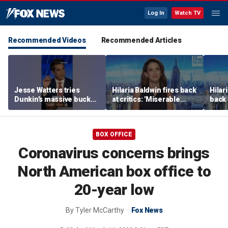
Log In
Watch TV
Recommended Videos
Recommended Articles
Jesse Watters tries
Hilaria Baldwin fires back
Hilar
Dunkin’s massive bucket
at critics: 'Miserable
back 
of coffee
people hurt people'
misc
her
BOX OFFICE
Coronavirus concerns brings
North American box office to
20-year low
By
Tyler McCarthy
Fox News