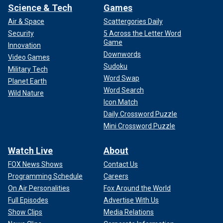
Science & Tech
Games
Air & Space
Scattergories Daily
Security
5 Across the Letter Word
Game
Innovation
Downwords
Video Games
Sudoku
Military Tech
Word Swap
Planet Earth
Word Search
Wild Nature
Icon Match
Daily Crossword Puzzle
Mini Crossword Puzzle
Watch Live
About
FOX News Shows
Contact Us
Programming Schedule
Careers
On Air Personalities
Fox Around the World
Full Episodes
Advertise With Us
Show Clips
Media Relations