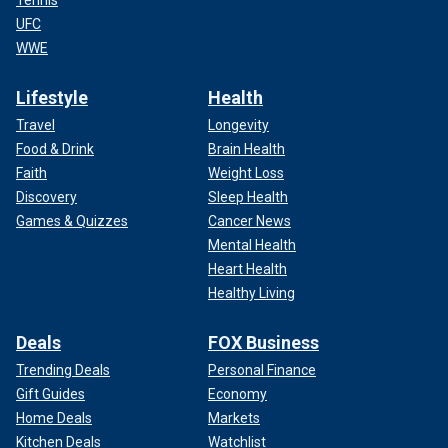
Tennis
UFC
WWE
Lifestyle
Health
Travel
Longevity
Food & Drink
Brain Health
Faith
Weight Loss
Discovery
Sleep Health
Games & Quizzes
Cancer News
Mental Health
Heart Health
Healthy Living
Deals
FOX Business
Trending Deals
Personal Finance
Gift Guides
Economy
Home Deals
Markets
Kitchen Deals
Watchlist