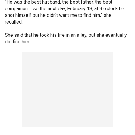
“He was the best husband, the best father, the best
companion … so the next day, February 18, at 9 o’clock he
shot himself but he didn’t want me to find him,” she
recalled.
She said that he took his life in an alley, but she eventually
did find him.