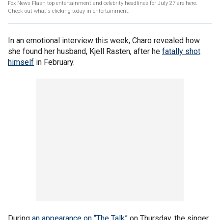
Fox News Flash top entertainment and celebrity headlines for July 27 are here.
Check out what's clicking today in entertainment.
In an emotional interview this week, Charo revealed how
she found her husband, Kjell Rasten, after he
fatally shot
himself
in February.
During
an appearance on “The Talk”
on Thursday, the singer