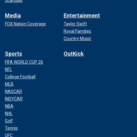
Scandals
Media
Entertainment
FOX Nation Coverage
Taylor Swift
Royal Families
Country Music
Sports
OutKick
FIFA WORLD CUP 26
NFL
College Football
MLB
NASCAR
INDYCAR
NBA
NHL
Golf
Tennis
UFC