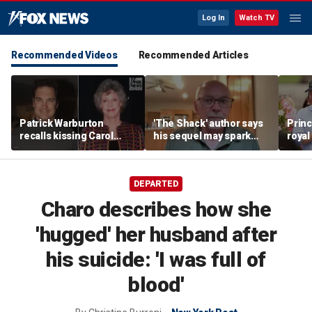
Log In
Watch TV
Recommended Videos
Recommended Articles
Patrick Warburton
'The Shack' author says
Princ
recalls kissing Carol
his sequel may spark
royal
Burnett at age 27
another Christian
allow
firestorm
auth
DEPARTED
Charo describes how she
'hugged' her husband after
his suicide: 'I was full of
blood'