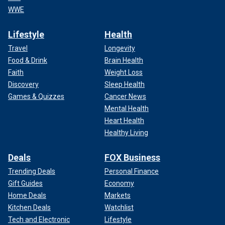
WWE
Lifestyle
Health
Travel
Longevity
Food & Drink
Brain Health
Faith
Weight Loss
Discovery
Sleep Health
Games & Quizzes
Cancer News
Mental Health
Heart Health
Healthy Living
Deals
FOX Business
Trending Deals
Personal Finance
Gift Guides
Economy
Home Deals
Markets
Kitchen Deals
Watchlist
Tech and Electronic
Lifestyle