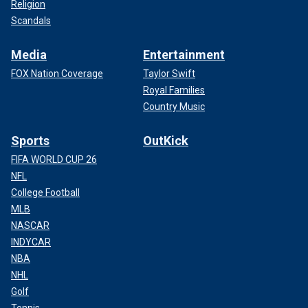
Religion
Scandals
Media
Entertainment
FOX Nation Coverage
Taylor Swift
Royal Families
Country Music
Sports
OutKick
FIFA WORLD CUP 26
NFL
College Football
MLB
NASCAR
INDYCAR
NBA
NHL
Golf