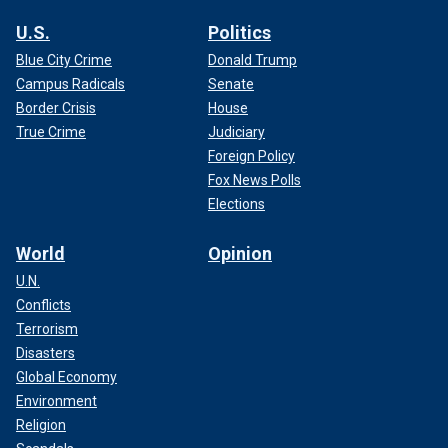
U.S.
Politics
Blue City Crime
Donald Trump
Campus Radicals
Senate
Border Crisis
House
True Crime
Judiciary
Foreign Policy
Fox News Polls
Elections
World
Opinion
U.N.
Conflicts
Terrorism
Disasters
Global Economy
Environment
Religion