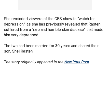
She reminded viewers of the CBS show to “watch for
depression,” as she has previously revealed that Rasten
suffered from a “rare and horrible skin disease” that made
him very depressed.
The two had been married for 30 years and shared their
son, Shel Rasten.
The story originally appeared in the
New York Post
.