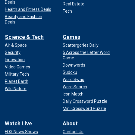
Deals
Real Estate
Health and Fitness Deals
Tech
Beauty and Fashion
Deals
Science & Tech
Games
Air & Space
Scattergories Daily
Security
5 Across the Letter Word
Game
Innovation
Downwords
Video Games
Sudoku
Military Tech
Word Swap
Planet Earth
Word Search
Wild Nature
Icon Match
Daily Crossword Puzzle
Mini Crossword Puzzle
Watch Live
About
FOX News Shows
Contact Us