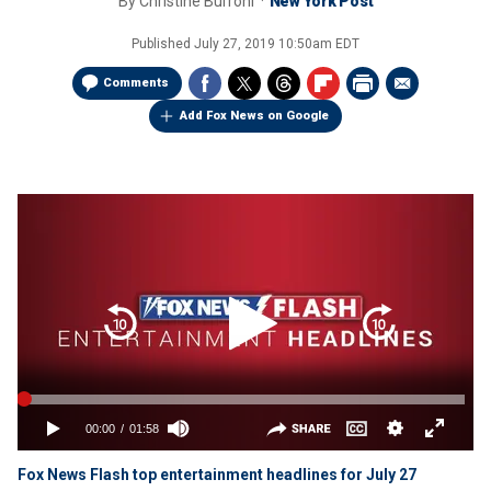
By
Christine Burroni
New York Post
Published
July 27, 2019 10:50am EDT
Comments
Add Fox News on Google
Fox News Flash top entertainment headlines for July 27