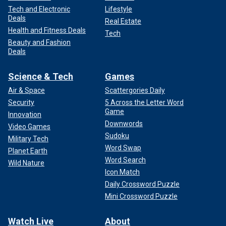
Tech and Electronic
Lifestyle
Deals
Real Estate
Health and Fitness Deals
Tech
Beauty and Fashion
Deals
Science & Tech
Games
Air & Space
Scattergories Daily
Security
5 Across the Letter Word
Game
Innovation
Downwords
Video Games
Sudoku
Military Tech
Word Swap
Planet Earth
Word Search
Wild Nature
Icon Match
Daily Crossword Puzzle
Mini Crossword Puzzle
Watch Live
About