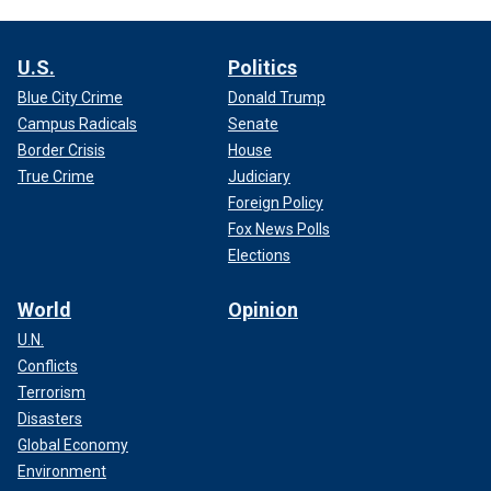
U.S.
Politics
Blue City Crime
Donald Trump
Campus Radicals
Senate
Border Crisis
House
True Crime
Judiciary
Foreign Policy
Fox News Polls
Elections
World
Opinion
U.N.
Conflicts
Terrorism
Disasters
Global Economy
Environment