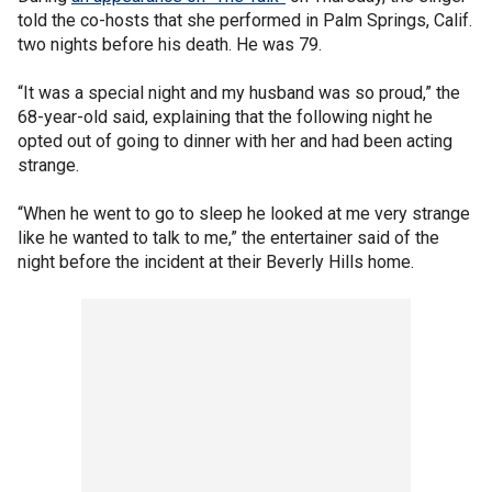
told the co-hosts that she performed in Palm Springs, Calif.
two nights before his death. He was 79.
“It was a special night and my husband was so proud,” the
68-year-old said, explaining that the following night he
opted out of going to dinner with her and had been acting
strange.
“When he went to go to sleep he looked at me very strange
like he wanted to talk to me,” the entertainer said of the
night before the incident at their Beverly Hills home.