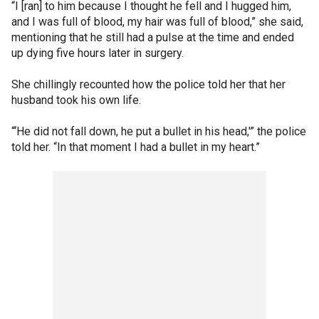
“I [ran] to him because I thought he fell and I hugged him,
and I was full of blood, my hair was full of blood,” she said,
mentioning that he still had a pulse at the time and ended
up dying five hours later in surgery.
She chillingly recounted how the police told her that her
husband took his own life.
“‘He did not fall down, he put a bullet in his head,'” the police
told her. “In that moment I had a bullet in my heart.”