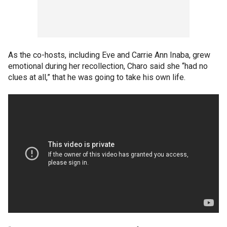
As the co-hosts, including Eve and Carrie Ann Inaba, grew
emotional during her recollection, Charo said she “had no
clues at all,” that he was going to take his own life.