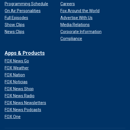
Programming Schedule
Careers
On Air Personalities
Fox Around the World
Full Episodes
Advertise With Us
Show Clips
Media Relations
News Clips
Corporate Information
Compliance
Apps & Products
FOX News Go
FOX Weather
FOX Nation
FOX Noticias
FOX News Shop
FOX News Radio
FOX News Newsletters
FOX News Podcasts
FOX One