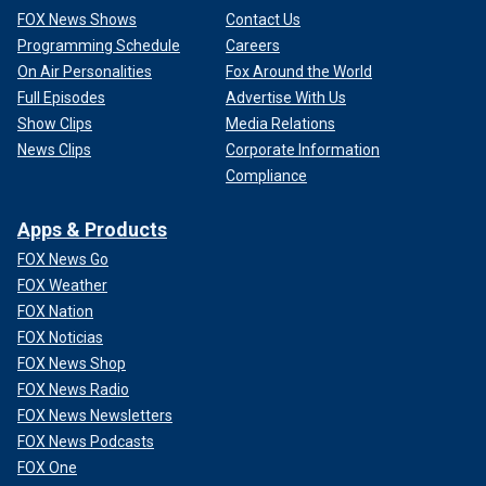
FOX News Shows
Contact Us
Programming Schedule
Careers
On Air Personalities
Fox Around the World
Full Episodes
Advertise With Us
Show Clips
Media Relations
News Clips
Corporate Information
Compliance
Apps & Products
FOX News Go
FOX Weather
FOX Nation
FOX Noticias
FOX News Shop
FOX News Radio
FOX News Newsletters
FOX News Podcasts
FOX One