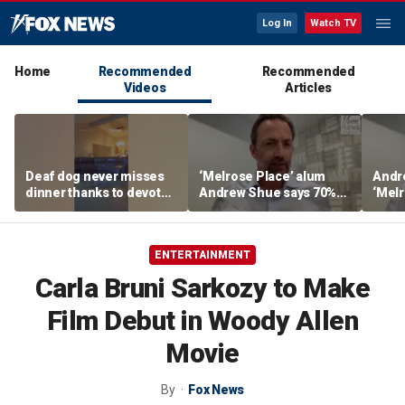
Log In
Watch TV
Home
Recommended
Recommended
Videos
Articles
Deaf dog never misses
‘Melrose Place’ alum
Andr
dinner thanks to devoted
Andrew Shue says 70%
‘Melr
sister
believe the American
‘ulti
Dream is 'dead or dying'
Amer
ENTERTAINMENT
Carla Bruni Sarkozy to Make
Film Debut in Woody Allen
Movie
By
Fox News