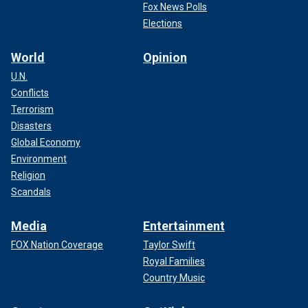
Fox News Polls
Elections
World
Opinion
U.N.
Conflicts
Terrorism
Disasters
Global Economy
Environment
Religion
Scandals
Media
Entertainment
FOX Nation Coverage
Taylor Swift
Royal Families
Country Music