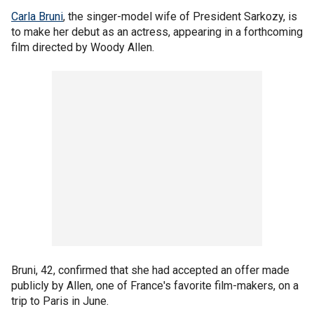
Carla Bruni
, the singer-model wife of President Sarkozy, is
to make her debut as an actress, appearing in a forthcoming
film directed by Woody Allen.
Bruni, 42, confirmed that she had accepted an offer made
publicly by Allen, one of France's favorite film-makers, on a
trip to Paris in June.