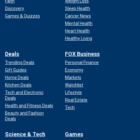
Faith
Weight Loss
Discovery
Sleep Health
Games & Quizzes
Cancer News
Mental Health
Heart Health
Healthy Living
Deals
FOX Business
Trending Deals
Personal Finance
Gift Guides
Economy
Home Deals
Markets
Kitchen Deals
Watchlist
Tech and Electronic
Lifestyle
Deals
Real Estate
Health and Fitness Deals
Tech
Beauty and Fashion
Deals
Science & Tech
Games