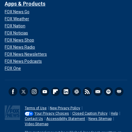
Apps & Products
FOX News Go
FOX Weather
FOX Nation
FOX Noticias
FOX News Shop
FOX News Radio
FOX News Newsletters
FOX News Podcasts
FOX One
Terms of Use
New Privacy Policy
Your Privacy Choices
Closed Caption Policy
Help
Contact Us
Accessibility Statement
News Sitemap
Video Sitemap