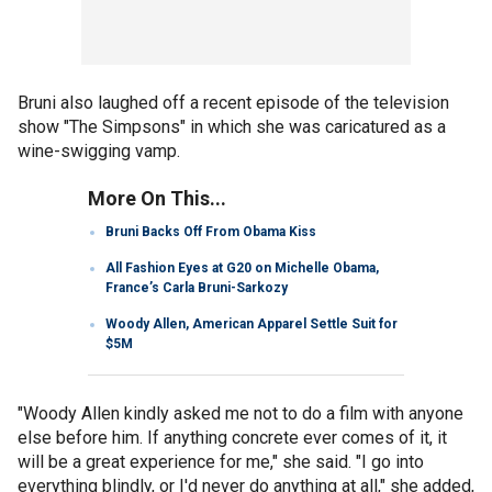
Bruni also laughed off a recent episode of the television
show "The Simpsons" in which she was caricatured as a
wine-swigging vamp.
More On This...
Bruni Backs Off From Obama Kiss
All Fashion Eyes at G20 on Michelle Obama,
France’s Carla Bruni-Sarkozy
Woody Allen, American Apparel Settle Suit for
$5M
"Woody Allen kindly asked me not to do a film with anyone
else before him. If anything concrete ever comes of it, it
will be a great experience for me," she said. "I go into
everything blindly, or I'd never do anything at all," she added,