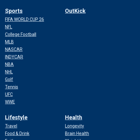
Sports
OutKick
FIFA WORLD CUP 26
NFL
College Football
MLB
NASCAR
INDYCAR
NBA
NHL
Golf
Tennis
UFC
WWE
Lifestyle
Health
Travel
Longevity
Food & Drink
Brain Health