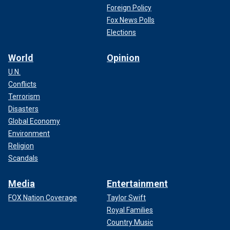
Foreign Policy
Fox News Polls
Elections
World
Opinion
U.N.
Conflicts
Terrorism
Disasters
Global Economy
Environment
Religion
Scandals
Media
Entertainment
FOX Nation Coverage
Taylor Swift
Royal Families
Country Music