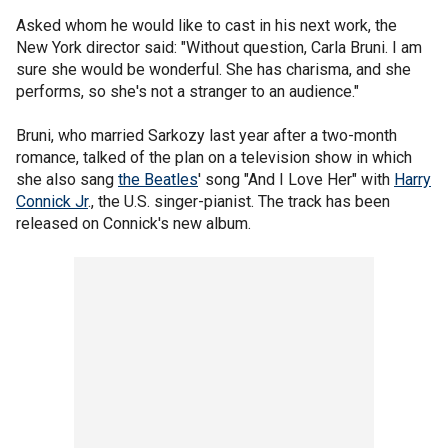
Asked whom he would like to cast in his next work, the
New York director said: "Without question, Carla Bruni. I am
sure she would be wonderful. She has charisma, and she
performs, so she's not a stranger to an audience."
Bruni, who married Sarkozy last year after a two-month
romance, talked of the plan on a television show in which
she also sang
the Beatles
' song "And I Love Her" with
Harry
Connick Jr
., the U.S. singer-pianist. The track has been
released on Connick's new album.