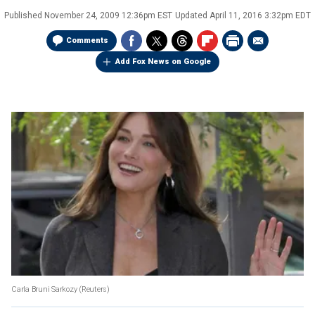
Published
November 24, 2009 12:36pm EST
Updated
April 11, 2016 3:32pm EDT
Comments
Add Fox News on Google
Carla Bruni Sarkozy
(Reuters)