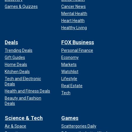
Games & Quizzes
Cancer News
Mental Health
Heart Health
Healthy Living
Deals
FOX Business
Trending Deals
Personal Finance
Gift Guides
Economy
Home Deals
Markets
Kitchen Deals
Watchlist
Tech and Electronic
Lifestyle
Deals
Real Estate
Health and Fitness Deals
Tech
Beauty and Fashion
Deals
Science & Tech
Games
Air & Space
Scattergories Daily