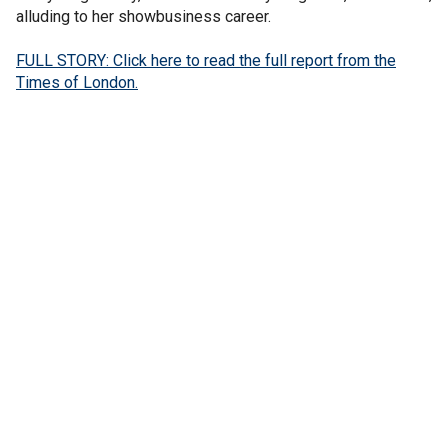
alluding to her showbusiness career.
FULL STORY: Click here to read the full report from the
Times of London.