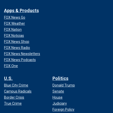
Apps & Products
FOX News Go
FOX Weather
FOX Nation
FOX Noticias
FOX News Shop
FOX News Radio
FOX News Newsletters
FOX News Podcasts
FOX One
U.S.
Politics
Blue City Crime
Donald Trump
Campus Radicals
Senate
Border Crisis
House
True Crime
Judiciary
Foreign Policy