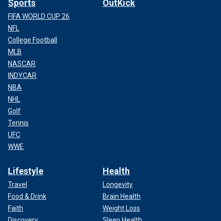
Sports
OutKick
FIFA WORLD CUP 26
NFL
College Football
MLB
NASCAR
INDYCAR
NBA
NHL
Golf
Tennis
UFC
WWE
Lifestyle
Health
Travel
Longevity
Food & Drink
Brain Health
Faith
Weight Loss
Discovery
Sleep Health