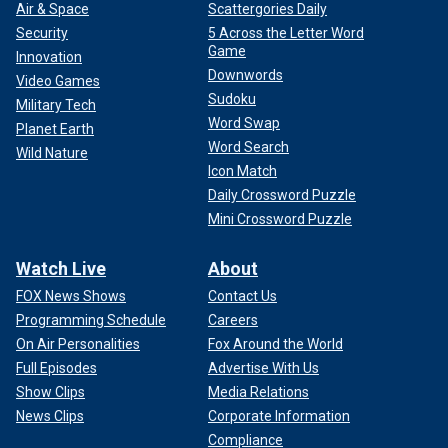
Air & Space
Scattergories Daily
Security
5 Across the Letter Word
Game
Innovation
Downwords
Video Games
Sudoku
Military Tech
Word Swap
Planet Earth
Word Search
Wild Nature
Icon Match
Daily Crossword Puzzle
Mini Crossword Puzzle
Watch Live
About
FOX News Shows
Contact Us
Programming Schedule
Careers
On Air Personalities
Fox Around the World
Full Episodes
Advertise With Us
Show Clips
Media Relations
News Clips
Corporate Information
Compliance