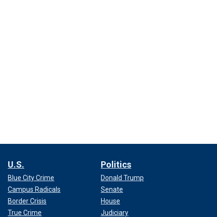
U.S.
Politics
Blue City Crime
Donald Trump
Campus Radicals
Senate
Border Crisis
House
True Crime
Judiciary