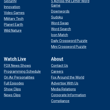
Security
5 Across the Letter Word
Game
Innovation
Downwords
Video Games
Sudoku
Military Tech
Word Swap
Planet Earth
Word Search
Wild Nature
Icon Match
Daily Crossword Puzzle
Mini Crossword Puzzle
Watch Live
About
FOX News Shows
Contact Us
Programming Schedule
Careers
On Air Personalities
Fox Around the World
Full Episodes
Advertise With Us
Show Clips
Media Relations
News Clips
Corporate Information
Compliance